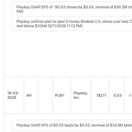
Playboy GAAP EPS of -$0.03 misses by $0.04, revenue of $30.2M mi
PM]
Playboy outlines plan to open 5 Honey Birdette U.S. stores over next 1
well below $100M [5/11/2026 11:12 PM]
16-03-
Playboy,
AH
PLBY
182.11
0.03
0
2026
Inc.
Playboy GAAP EPS of $0.03 beats by $0.02, revenue of $34.9M beat