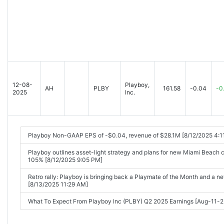
12-08-
Playboy,
AH
PLBY
161.58
-0.04
-0
2025
Inc.
Playboy Non-GAAP EPS of -$0.04, revenue of $28.1M [8/12/2025 4:1
Playboy outlines asset-light strategy and plans for new Miami Beach 
105% [8/12/2025 9:05 PM]
Retro rally: Playboy is bringing back a Playmate of the Month and a 
[8/13/2025 11:29 AM]
What To Expect From Playboy Inc (PLBY) Q2 2025 Earnings [Aug-11-