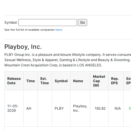
Symbol:
See the full list of available companies
here
.
Playboy, Inc.
PLBY Group Inc. is a pleasure and leisure lifestyle company. It serves consum
Sexual Wellness, Style & Apparel, Gaming & Lifestyle and Beauty & Grooming.
Mountain Crest Acquisition Corp, is based in LOS ANGELES.
Market
Release
Est.
Rep.
Es
Time
Symbol
Name
Cap
Date
Time
EPS
EP
(M)
11-05-
Playboy,
AH
PLBY
192.82
N/A
0
2026
Inc.