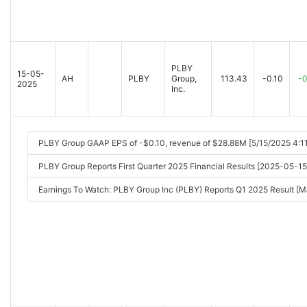
PLBY
15-05-
AH
PLBY
Group,
113.43
-0.10
-0
2025
Inc.
PLBY Group GAAP EPS of -$0.10, revenue of $28.88M [5/15/2025 4:1
PLBY Group Reports First Quarter 2025 Financial Results [2025-05-
Earnings To Watch: PLBY Group Inc (PLBY) Reports Q1 2025 Result 