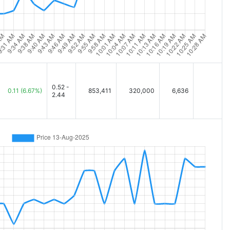
0.52 -
0.11
(6.67%)
853,411
320,000
6,636
2.44