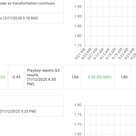
del as transformation continues
s [3/17/2026 5:19 AM]
Playboy reports Q3
results
.02
-0.45
1.64
0.28
(20.59%)
1.60
[11/12/2025 4:30
PM]
h [11/12/2025 5:25 PM]