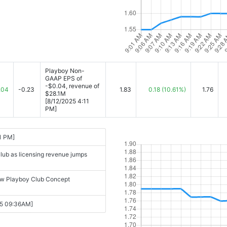
Playboy Non-
GAAP EPS of
-$0.04, revenue of
.04
-0.23
1.83
0.18
(10.61%)
1.76
$28.1M
[8/12/2025 4:11
PM]
1 PM]
club as licensing revenue jumps
new Playboy Club Concept
25 09:36AM]