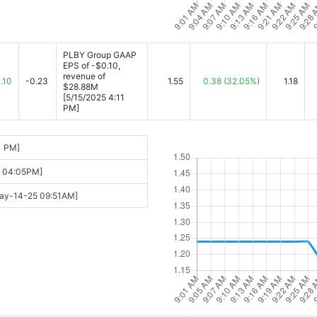
PLBY Group GAAP
EPS of -$0.10,
revenue of
.10
-0.23
1.55
0.38
(32.05%)
1.18
$28.88M
[5/15/2025 4:11
PM]
1 PM]
15 04:05PM]
[May-14-25 09:51AM]