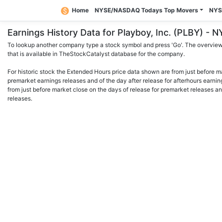
Home
NYSE/NASDAQ Todays Top Movers
NYS
Earnings History Data for Playboy, Inc. (PLBY) 
To lookup another company type a stock symbol and press 'Go'. The overview 
that is available in TheStockCatalyst database for the company.
For historic stock the Extended Hours price data shown are from just before m
premarket earnings releases and of the day after release for afterhours earnin
from just before market close on the days of release for premarket releases an
releases.