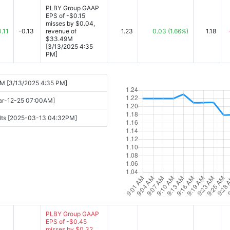
PLBY Group GAAP
EPS of -$0.15
misses by $0.04,
0.11
-0.13
revenue of
1.23
0.03
(1.66%)
1.18
$33.49M
[3/13/2025 4:35
PM]
9M [3/13/2025 4:35 PM]
Mar-12-25 07:00AM]
sults [2025-03-13 04:32PM]
PLBY Group GAAP
EPS of -$0.45
misses by $0.32,