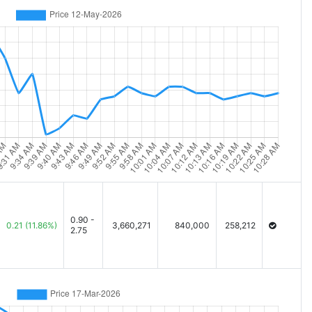
0.90 -
0.21
(11.86%)
3,660,271
840,000
258,212
2.75