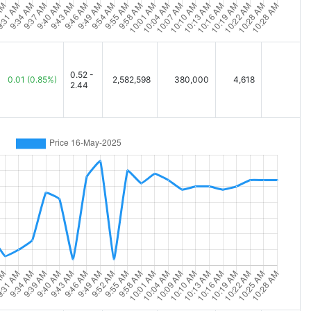
0.52 -
0.01
(0.85%)
2,582,598
380,000
4,618
2.44