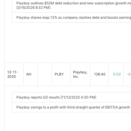
Playboy outlines $52M debt reduction and new subscription growth mo
[3/16/2026 8:32 PM]
Playboy shares leap 13% as company slashes debt and boosts earning
12-11-
Playboy,
AH
PLBY
128.40
0.02
-0
2025
Inc.
Playboy reports Q3 results [11/12/2025 4:30 PM]
Playboy swings to a profit with third straight quarter of EBITDA growt