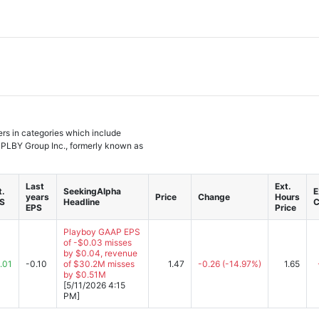
ers in categories which include
 PLBY Group Inc., formerly known as
Last
Ext.
t.
SeekingAlpha
E
years
Price
Change
Hours
S
Headline
C
EPS
Price
Playboy GAAP EPS
of -$0.03 misses
by $0.04, revenue
.01
-0.10
of $30.2M misses
1.47
-0.26
(-14.97%)
1.65
by $0.51M
[5/11/2026 4:15
PM]