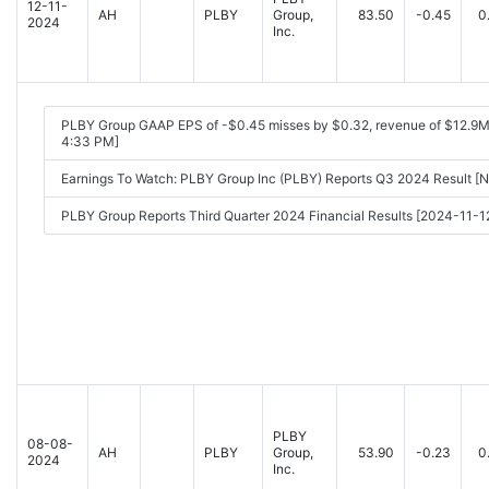
12-11-
AH
PLBY
Group,
83.50
-0.45
0
2024
Inc.
PLBY Group GAAP EPS of -$0.45 misses by $0.32, revenue of $12.9M
4:33 PM]
Earnings To Watch: PLBY Group Inc (PLBY) Reports Q3 2024 Result 
PLBY Group Reports Third Quarter 2024 Financial Results [2024-11-
PLBY
08-08-
AH
PLBY
Group,
53.90
-0.23
0
2024
Inc.