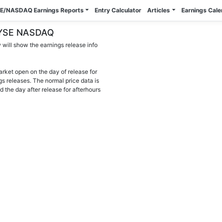
E/NASDAQ Earnings Reports
Entry Calculator
Articles
Earnings Cal
- NYSE NASDAQ
will show the earnings release info
arket open on the day of release for
gs releases. The normal price data is
d the day after release for afterhours