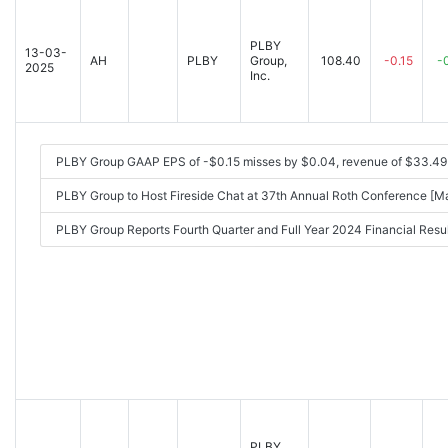
PLBY
13-03-
AH
PLBY
Group,
108.40
-0.15
-
2025
Inc.
PLBY Group GAAP EPS of -$0.15 misses by $0.04, revenue of $33.4
PLBY Group to Host Fireside Chat at 37th Annual Roth Conference [
PLBY Group Reports Fourth Quarter and Full Year 2024 Financial Re
PLBY