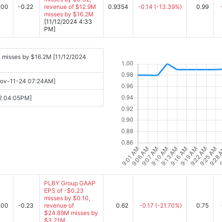
.00
-0.22
revenue of $12.9M
0.9354
-0.14
(-13.39%)
0.99
misses by $16.2M
[11/12/2024 4:33
PM]
 misses by $16.2M [11/12/2024
[Nov-11-24 07:24AM]
12 04:05PM]
PLBY Group GAAP
EPS of -$0.23
misses by $0.10,
.00
-0.23
revenue of
0.62
-0.17
(-21.70%)
0.75
$24.89M misses by
$3.21M