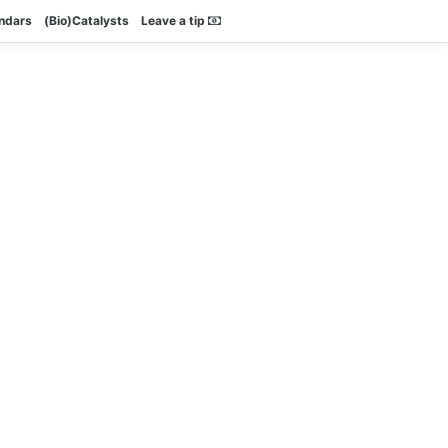
endars
(Bio)Catalysts
Leave a tip