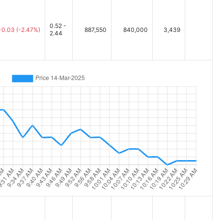
0.52 -
-0.03
(-2.47%)
887,550
840,000
3,439
2.44