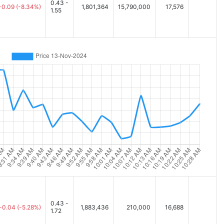
0.43 -
-0.09
(-8.34%)
1,801,364
15,790,000
17,576
1.55
0.43 -
-0.04
(-5.28%)
1,883,436
210,000
16,688
1.72