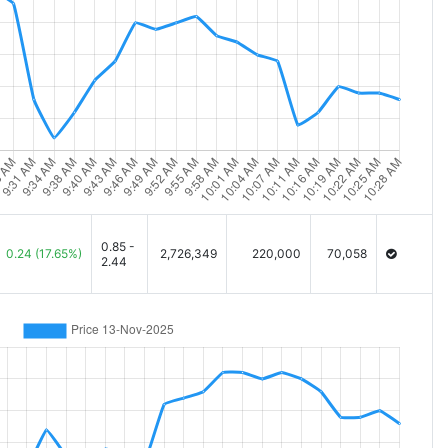
0.85 -
0.24
(17.65%)
2,726,349
220,000
70,058
2.44