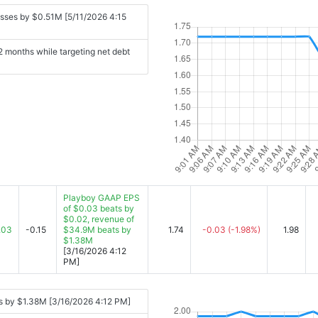
sses by $0.51M [5/11/2026 4:15
2 months while targeting net debt
Playboy GAAP EPS
of $0.03 beats by
$0.02, revenue of
.03
-0.15
$34.9M beats by
1.74
-0.03
(-1.98%)
1.98
$1.38M
[3/16/2026 4:12
PM]
s by $1.38M [3/16/2026 4:12 PM]