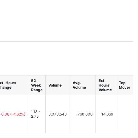
52
Ext.
xt. Hours
Avg.
Top
Week
Volume
Hours
hange
Volume
Mover
Range
Volume
1.13 -
-0.08
(-4.62%)
3,073,543
760,000
14,669
2.75