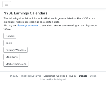
NYSE Earnings Calendars
The following sites list which stocks (that are in general listed on the NYSE stock
exchange) will release earnings on a certain date.
Also try our
Earnings screener
to see which stocks are releasing an earnings report
today.
Nasdaq
Zacks
EarningsWhispers
StockTwits
MarketChameleon
© 2022 - TheStockCatalyst -
Disclaimer, Cookies & Privacy
-
Donate
- Stock
information is delayed