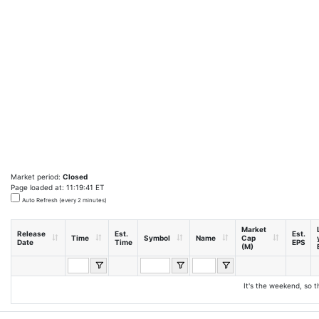
Market period:
Closed
Page loaded at: 11:19:41 ET
Auto Refresh (every 2 minutes)
Market
Release
Est.
Est.
Time
Symbol
Name
Cap
Date
Time
EPS
(M)
It's the weekend, so t