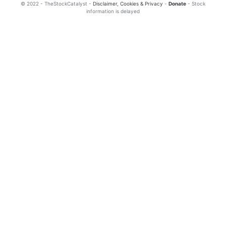
© 2022 - TheStockCatalyst -
Disclaimer, Cookies & Privacy
-
Donate
- Stock
information is delayed