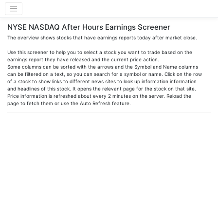
NYSE NASDAQ After Hours Earnings Screener
The overview shows stocks that have earnings reports today after market close.
Use this screener to help you to select a stock you want to trade based on the
earnings report they have released and the current price action.
Some columns can be sorted with the arrows and the Symbol and Name columns
can be filtered on a text, so you can search for a symbol or name. Click on the row
of a stock to show links to different news sites to look up information information
and headlines of this stock. It opens the relevant page for the stock on that site.
Price information is refreshed about every 2 minutes on the server. Reload the
page to fetch them or use the Auto Refresh feature.