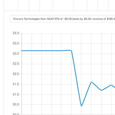
Procore Technologies Non-GAAP EPS of -$0.09 beats by $0.08, revenue of $186.