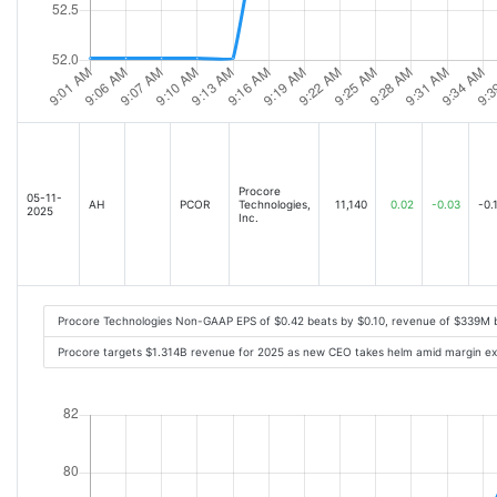
Procore
05-11-
AH
PCOR
Technologies,
11,140
0.02
-0.03
-0.
2025
Inc.
Procore Technologies Non-GAAP EPS of $0.42 beats by $0.10, revenue of $339M 
Procore targets $1.314B revenue for 2025 as new CEO takes helm amid margin ex