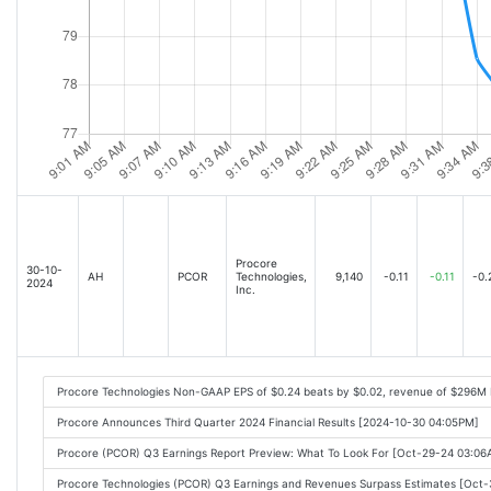
Procore
30-10-
AH
PCOR
Technologies,
9,140
-0.11
-0.11
-0.
2024
Inc.
Procore Technologies Non-GAAP EPS of $0.24 beats by $0.02, revenue of $296M 
Procore Announces Third Quarter 2024 Financial Results [2024-10-30 04:05PM]
Procore (PCOR) Q3 Earnings Report Preview: What To Look For [Oct-29-24 03:0
Procore Technologies (PCOR) Q3 Earnings and Revenues Surpass Estimates [Oct