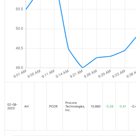
Procore
02-08-
AH
PCOR
Technologies,
10,660
-0.28
-0.41
-0.
2023
Inc.