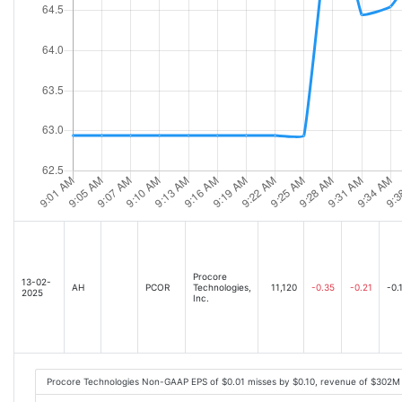
Procore
13-02-
AH
PCOR
Technologies,
11,120
-0.35
-0.21
-0.
2025
Inc.
Procore Technologies Non-GAAP EPS of $0.01 misses by $0.10, revenue of $302M