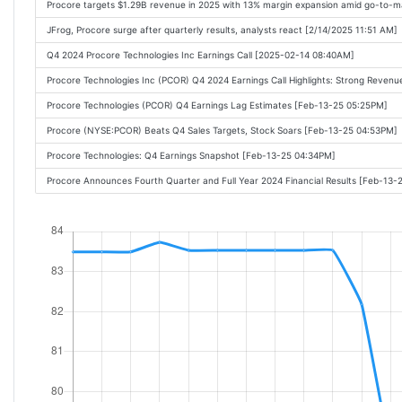
Procore targets $1.29B revenue in 2025 with 13% margin expansion amid go-to-m
JFrog, Procore surge after quarterly results, analysts react [2/14/2025 11:51 AM]
Q4 2024 Procore Technologies Inc Earnings Call [2025-02-14 08:40AM]
Procore Technologies Inc (PCOR) Q4 2024 Earnings Call Highlights: Strong Reven
Procore Technologies (PCOR) Q4 Earnings Lag Estimates [Feb-13-25 05:25PM]
Procore (NYSE:PCOR) Beats Q4 Sales Targets, Stock Soars [Feb-13-25 04:53PM]
Procore Technologies: Q4 Earnings Snapshot [Feb-13-25 04:34PM]
Procore Announces Fourth Quarter and Full Year 2024 Financial Results [Feb-13