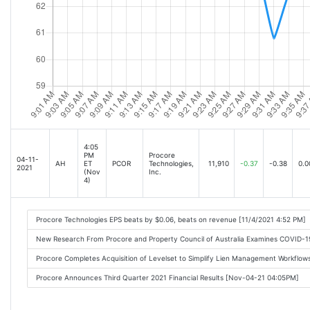
4:05
PM
Procore
04-11-
AH
ET
PCOR
Technologies,
11,910
-0.37
-0.38
0.0
2021
(Nov
Inc.
4)
Procore Technologies EPS beats by $0.06, beats on revenue [11/4/2021 4:52 PM]
New Research From Procore and Property Council of Australia Examines COVID-1
Procore Completes Acquisition of Levelset to Simplify Lien Management Workflo
Procore Announces Third Quarter 2021 Financial Results [Nov-04-21 04:05PM]