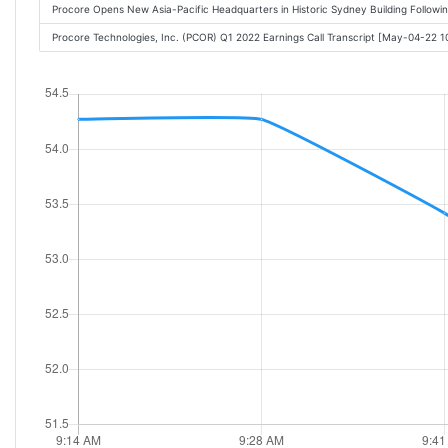
Procore Opens New Asia-Pacific Headquarters in Historic Sydney Building Follo
Procore Technologies, Inc. (PCOR) Q1 2022 Earnings Call Transcript [May-04-22 