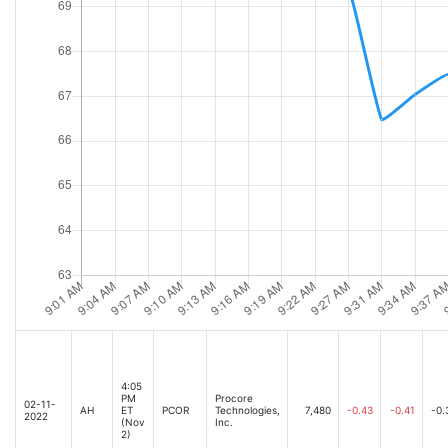
4:05
PM
Procore
02-11-
AH
ET
PCOR
Technologies,
7,480
-0.43
-0.41
-0.
2022
(Nov
Inc.
2)