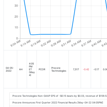
4:05
PM
04-05-
Procore
AH
ET
PCOR
7,517
-0.42
-0.17
0.0
2022
Technologies
(May
4)
Procore Technologies Non-GAAP EPS of -$0.15 beats by $0.03, revenue of $159.
Procore Announces First Quarter 2022 Financial Results [May-04-22 04:05PM]