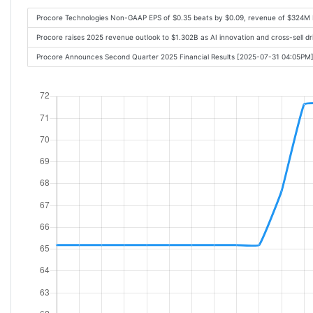
Procore Technologies Non-GAAP EPS of $0.35 beats by $0.09, revenue of $324M 
Procore raises 2025 revenue outlook to $1.302B as AI innovation and cross-sell d
Procore Announces Second Quarter 2025 Financial Results [2025-07-31 04:05PM