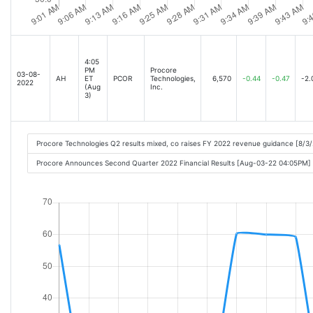
4:05
PM
Procore
03-08-
AH
ET
PCOR
Technologies,
6,570
-0.44
-0.47
-2.
2022
(Aug
Inc.
3)
Procore Technologies Q2 results mixed, co raises FY 2022 revenue guidance [8/3
Procore Announces Second Quarter 2022 Financial Results [Aug-03-22 04:05PM]