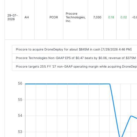
Procore
29-07-
AH
PCOR
Technologies,
7,030
0.18
0.02
-0.
2026
Inc.
Procore to acquire DroneDeploy for about $845M in cash [7/29/2026 4:46 PM]
Procore Technologies Non-GAAP EPS of $0.47 beats by $0.06, revenue of $375M
Procore targets 25% FY '27 non-GAAP operating margin while acquiring DroneDep