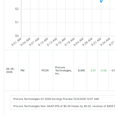
Procore
05-05-
PM
PCOR
Technologies,
8,940
0.01
-0.05
-0.
2026
Inc.
Procore Technologies Q1 2026 Earnings Preview [5/4/2026 10:07 AM]
Procore Technologies Non-GAAP EPS of $0.34 misses by $0.02, revenue of $359.