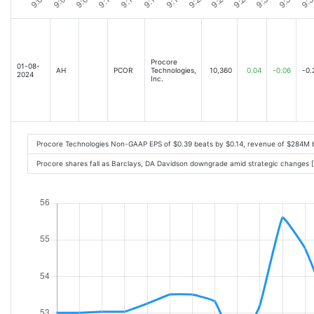
Procore
01-08-
AH
PCOR
Technologies,
10,360
0.04
-0.06
-0.
2024
Inc.
Procore Technologies Non-GAAP EPS of $0.39 beats by $0.14, revenue of $284M 
Procore shares fall as Barclays, DA Davidson downgrade amid strategic changes 