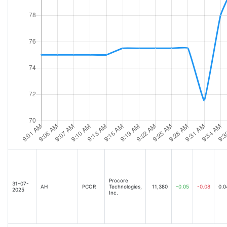
Procore
31-07-
AH
PCOR
Technologies,
11,380
-0.05
-0.08
0.0
2025
Inc.