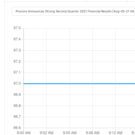
Procore Announces Strong Second Quarter 2021 Financial Results [Aug-05-21 04