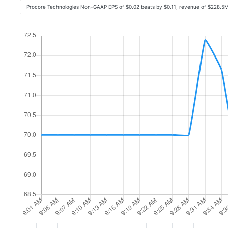
Procore Technologies Non-GAAP EPS of $0.02 beats by $0.11, revenue of $228.5