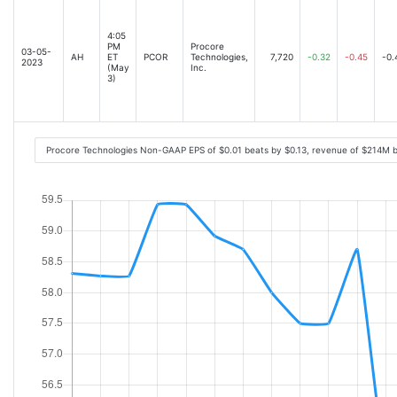
4:05
PM
Procore
03-05-
AH
ET
PCOR
Technologies,
7,720
-0.32
-0.45
-0.
2023
(May
Inc.
3)
Procore Technologies Non-GAAP EPS of $0.01 beats by $0.13, revenue of $214M 