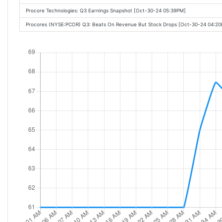
Procore Technologies: Q3 Earnings Snapshot [Oct-30-24 05:39PM]
Procores (NYSE:PCOR) Q3: Beats On Revenue But Stock Drops [Oct-30-24 04:2