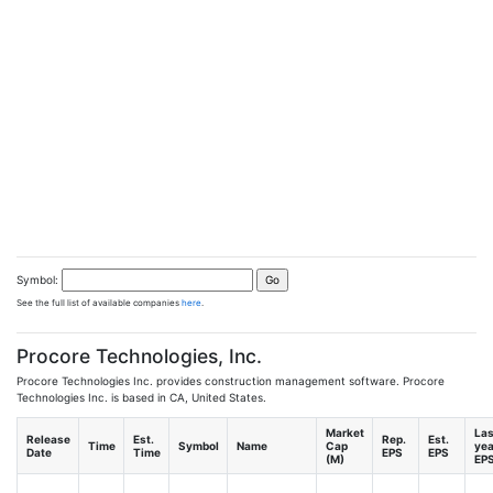
Symbol:
See the full list of available companies
here
.
Procore Technologies, Inc.
Procore Technologies Inc. provides construction management software. Procore
Technologies Inc. is based in CA, United States.
Market
Las
Release
Est.
Rep.
Est.
Time
Symbol
Name
Cap
yea
Date
Time
EPS
EPS
(M)
EP