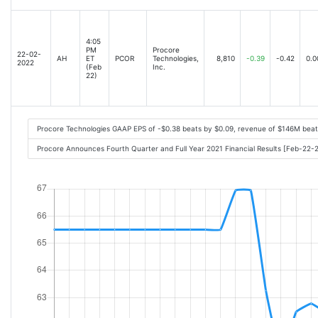
4:05
PM
Procore
22-02-
AH
ET
PCOR
Technologies,
8,810
-0.39
-0.42
0.0
2022
(Feb
Inc.
22)
Procore Technologies GAAP EPS of -$0.38 beats by $0.09, revenue of $146M bea
Procore Announces Fourth Quarter and Full Year 2021 Financial Results [Feb-22