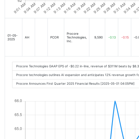
Procore
01-05-
AH
PCOR
Technologies,
9,590
-0.13
-0.15
-0.
2025
Inc.
Procore Technologies GAAP EPS of -$0.22 in-line, revenue of $311M beats by $8.
Procore technologies outlines AI expansion and anticipates 12% revenue growth f
Procore Announces First Quarter 2025 Financial Results [2025-05-01 04:05PM]