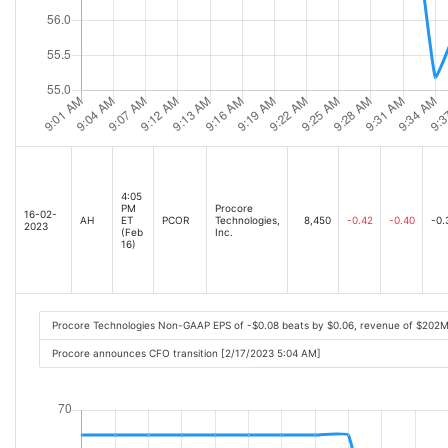
4:05
PM
Procore
16-02-
AH
ET
PCOR
Technologies,
8,450
-0.42
-0.40
-0.
2023
(Feb
Inc.
16)
Procore Technologies Non-GAAP EPS of -$0.08 beats by $0.06, revenue of $202M
Procore announces CFO transition [2/17/2023 5:04 AM]