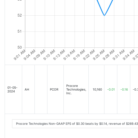
Procore
01-05-
AH
PCOR
Technologies,
10,160
-0.01
-0.16
-0.
2024
Inc.
Procore Technologies Non-GAAP EPS of $0.30 beats by $0.14, revenue of $269.4