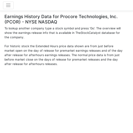
Earnings History Data for Procore Technologies, Inc.
(PCOR) - NYSE NASDAQ
To lookup another company type a stock symbol and press 'Go'. The overview will
show the earnings release info that is available in TheStockCatalyst database for
the company.
For historic stock the Extended Hours price data shown are from just before
market open on the day of release for premarket earnings releases and of the day
after release for afterhours earnings releases. The normal price data is from just
before market close on the days of release for premarket releases and the day
after release for afterhours releases.