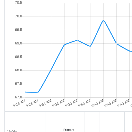
Procore
15-02-