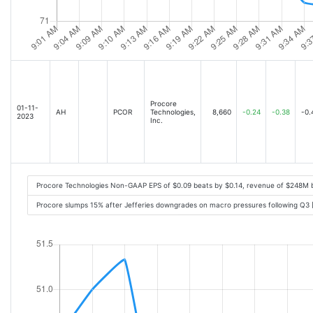
Procore
01-11-
AH
PCOR
Technologies,
8,660
-0.24
-0.38
-0.
2023
Inc.
Procore Technologies Non-GAAP EPS of $0.09 beats by $0.14, revenue of $248M 
Procore slumps 15% after Jefferies downgrades on macro pressures following Q3