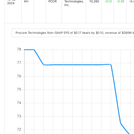
AH
PCOR
Technologies,
10,260
-0.13
-0.26
-0.
2024
Inc.
Procore Technologies Non-GAAP EPS of $0.17 beats by $0.10, revenue of $260M 