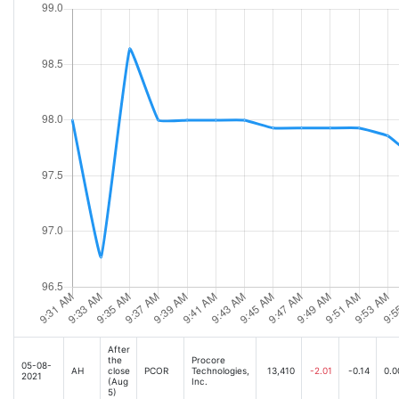
After
the
Procore
05-08-
AH
close
PCOR
Technologies,
13,410
-2.01
-0.14
0.0
2021
(Aug
Inc.
5)