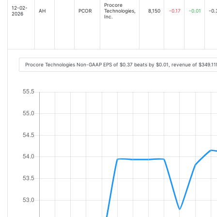
Procore
12-02-
AH
PCOR
Technologies,
8,150
-0.17
-0.01
-0.
2026
Inc.
Procore Technologies Non-GAAP EPS of $0.37 beats by $0.01, revenue of $349.1