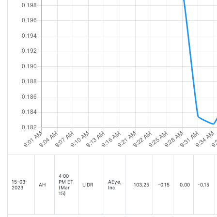
4:00
15-03-
PM ET
AEye,
AH
LIDR
103.25
-0.15
0.00
-0.15
2023
(Mar
Inc.
15)