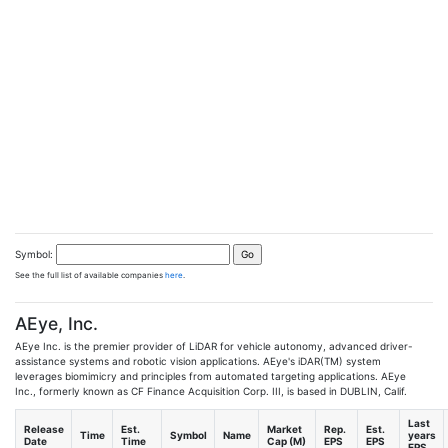
Symbol:
See the full list of available companies
here
.
AEye, Inc.
AEye Inc. is the premier provider of LiDAR for vehicle autonomy, advanced driver-
assistance systems and robotic vision applications. AEye's iDAR(TM) system
leverages biomimicry and principles from automated targeting applications. AEye
Inc., formerly known as CF Finance Acquisition Corp. III, is based in DUBLIN, Calif.
Last
Release
Est.
Market
Rep.
Est.
Time
Symbol
Name
years
Date
Time
Cap (M)
EPS
EPS
EPS