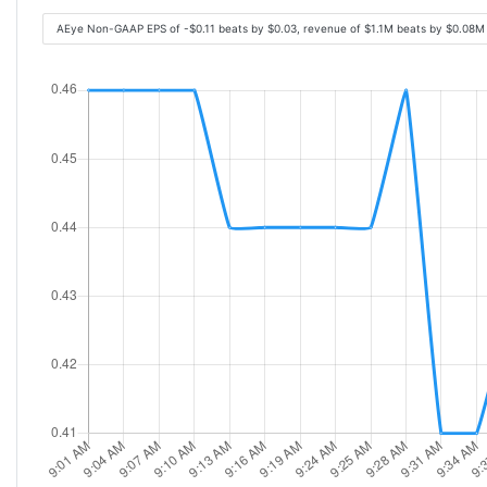
AEye Non-GAAP EPS of -$0.11 beats by $0.03, revenue of $1.1M beats by $0.08M