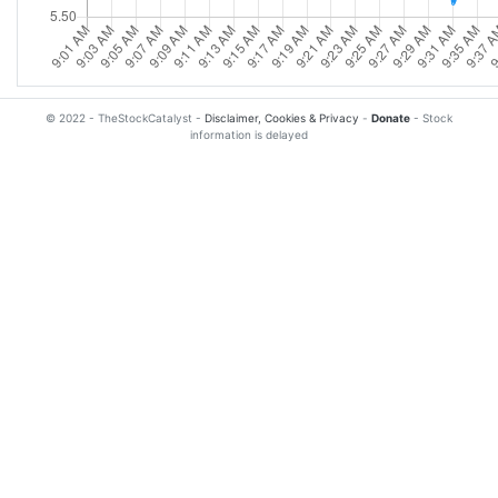
© 2022 - TheStockCatalyst -
Disclaimer, Cookies & Privacy
-
Donate
- Stock
information is delayed