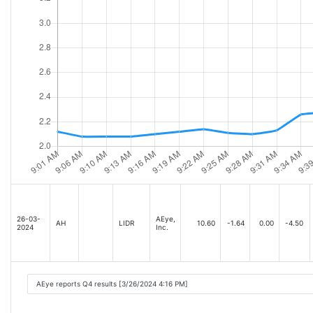
26-03-
AEye,
AH
LIDR
10.60
-1.64
0.00
-4.50
2024
Inc.
AEye reports Q4 results [3/26/2024 4:16 PM]