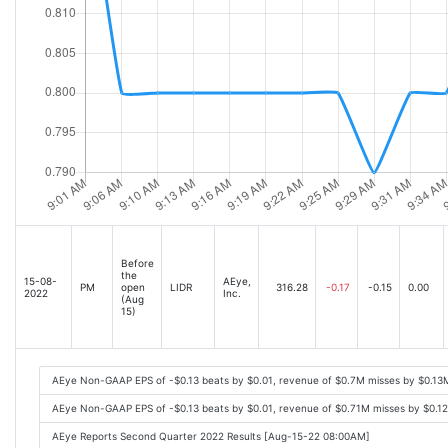
Before
the
15-08-
AEye,
PM
open
LIDR
316.28
-0.17
-0.15
0.00
2022
Inc.
(Aug
15)
AEye Non-GAAP EPS of -$0.13 beats by $0.01, revenue of $0.7M misses by $0.13
AEye Non-GAAP EPS of -$0.13 beats by $0.01, revenue of $0.71M misses by $0.1
AEye Reports Second Quarter 2022 Results [Aug-15-22 08:00AM]