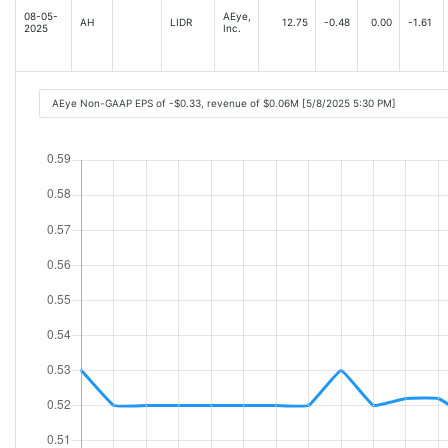
08-05-
AEye,
AH
LIDR
12.75
-0.48
0.00
-1.61
2025
Inc.
AEye Non-GAAP EPS of -$0.33, revenue of $0.06M [5/8/2025 5:30 PM]