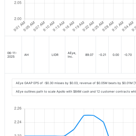
06-11-
AEye,
AH
LIDR
89.07
-0.21
0.00
-0.70
2025
Inc.
AEye GAAP EPS of -$0.30 misses by $0.03, revenue of $0.05M beats by $0.01M [
AEye outlines path to scale Apollo with $84M cash and 12 customer contracts wh