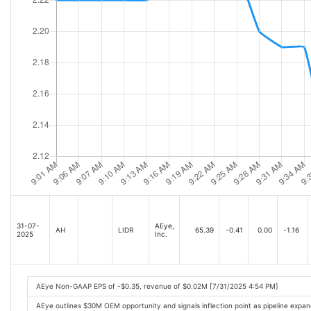
31-07-
AEye,
AH
LIDR
65.39
-0.41
0.00
-1.16
2025
Inc.
AEye Non-GAAP EPS of -$0.35, revenue of $0.02M [7/31/2025 4:54 PM]
AEye outlines $30M OEM opportunity and signals inflection point as pipeline exp