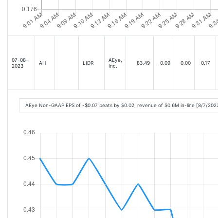
07-08-
AEye,
AH
LIDR
83.49
-0.09
0.00
-0.17
2023
Inc.
AEye Non-GAAP EPS of -$0.07 beats by $0.02, revenue of $0.6M in-line [8/7/202