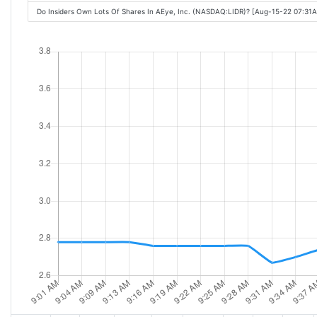
Do Insiders Own Lots Of Shares In AEye, Inc. (NASDAQ:LIDR)? [Aug-15-22 07:31