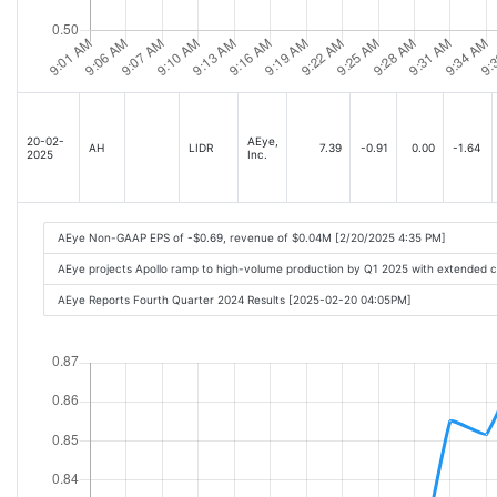
20-02-
AEye,
AH
LIDR
7.39
-0.91
0.00
-1.64
2025
Inc.
AEye Non-GAAP EPS of -$0.69, revenue of $0.04M [2/20/2025 4:35 PM]
AEye projects Apollo ramp to high-volume production by Q1 2025 with extended 
AEye Reports Fourth Quarter 2024 Results [2025-02-20 04:05PM]