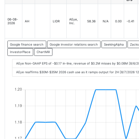
06-08-
AEye,
AH
LIDR
58.36
N/A
0.00
-0.41
2026
Inc.
Google finance search
Google investor relations search
SeekingAlpha
Zacks
InvestorPlace
ChartMill
AEye Non-GAAP EPS of -$0.17 in-line, revenue of $0.2M misses by $0.08M [8/6/2
AEye reaffirms $30M-$35M 2026 cash use as it ramps output for 2H [8/7/2026 1