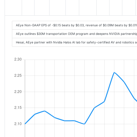
AEye Non-GAAP EPS of -$0.15 beats by $0.03, revenue of $0.09M beats by $0.01
AEye outlines $30M transportation OEM program and deepens NVIDIA partnership
Hesai, AEye partner with Nvidia Halos AI lab for safety-certified AV and robotics 