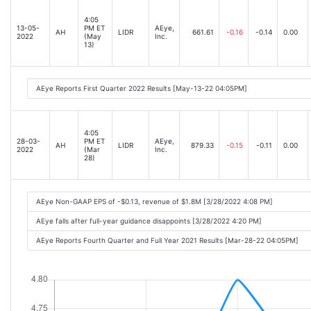
4:05
13-05-
PM ET
AEye,
AH
LIDR
661.61
-0.16
-0.14
0.00
2022
(May
Inc.
13)
AEye Reports First Quarter 2022 Results [May-13-22 04:05PM]
4:05
28-03-
PM ET
AEye,
AH
LIDR
879.33
-0.15
-0.11
0.00
2022
(Mar
Inc.
28)
AEye Non-GAAP EPS of -$0.13, revenue of $1.8M [3/28/2022 4:08 PM]
AEye falls after full-year guidance disappoints [3/28/2022 4:20 PM]
AEye Reports Fourth Quarter and Full Year 2021 Results [Mar-28-22 04:05PM]