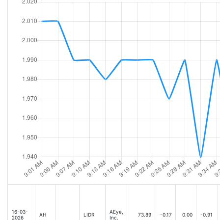
16-03-
AEye,
AH
LIDR
73.89
-0.17
0.00
-0.91
2026
Inc.