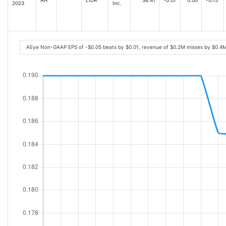
2023
Inc.
AEye Non-GAAP EPS of -$0.05 beats by $0.01, revenue of $0.2M misses by $0.4M