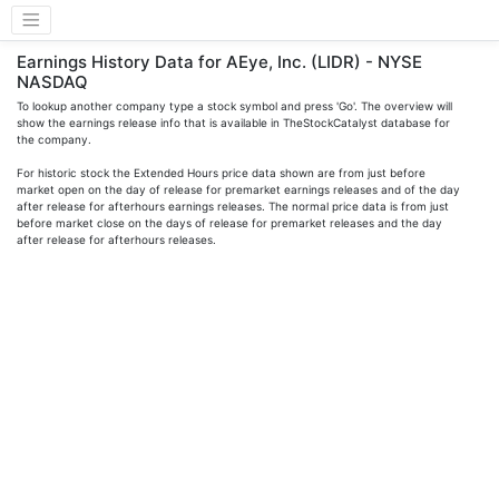
Earnings History Data for AEye, Inc. (LIDR) - NYSE
NASDAQ
To lookup another company type a stock symbol and press 'Go'. The overview will
show the earnings release info that is available in TheStockCatalyst database for
the company.
For historic stock the Extended Hours price data shown are from just before
market open on the day of release for premarket earnings releases and of the day
after release for afterhours earnings releases. The normal price data is from just
before market close on the days of release for premarket releases and the day
after release for afterhours releases.