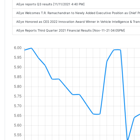
AEye reports Q3 results [11/11/2021 4:40 PM]
AEye Welcomes T.R. Ramachandran to Newly Added Executive Position as Chief P
AEye Honored as CES 2022 Innovation Award Winner in Vehicle Intelligence & Tra
AEye Reports Third Quarter 2021 Financial Results [Nov-11-21 04:05PM]