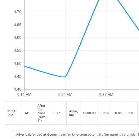
After
the
11-11-
AEye,
AH
close
LIDR
1,000.00
-0.14
-0.05
0.00
2021
Inc.
(Nov
11)
AEye is defended at Guggenheim for long-term potential after earnings stumble [