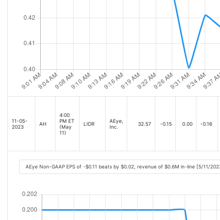
4:00
11-05-
PM ET
AEye,
AH
LIDR
32.57
-0.15
0.00
-0.16
2023
(May
Inc.
11)
AEye Non-GAAP EPS of -$0.11 beats by $0.02, revenue of $0.6M in-line [5/11/202