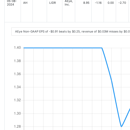
05-08-
AEye,
AH
LIDR
8.95
-1.16
0.00
-2.70
2024
Inc.
AEye Non-GAAP EPS of -$0.91 beats by $0.25, revenue of $0.03M misses by $0.