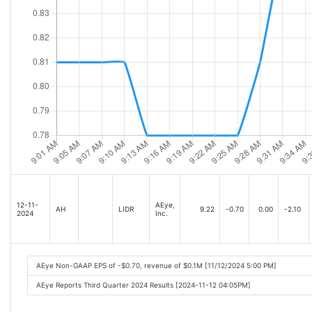
12-11-
AEye,
AH
LIDR
9.22
-0.70
0.00
-2.10
2024
Inc.
AEye Non-GAAP EPS of -$0.70, revenue of $0.1M [11/12/2024 5:00 PM]
AEye Reports Third Quarter 2024 Results [2024-11-12 04:05PM]