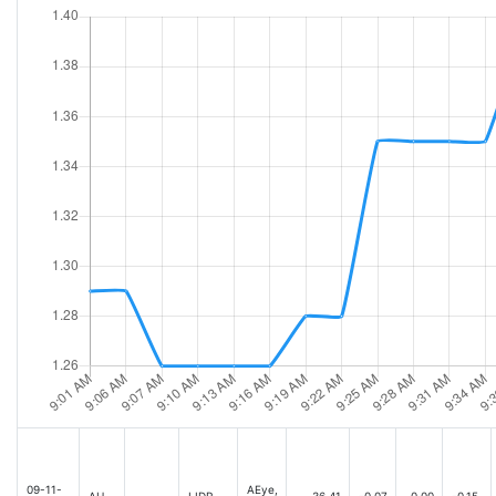
09-11-
AEye,
AH
LIDR
36.41
-0.07
0.00
-0.15