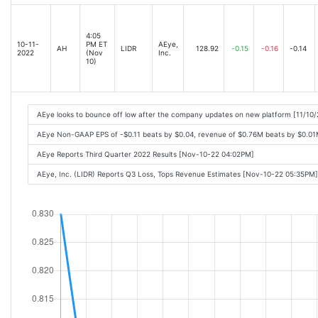
4:05
10-11-
PM ET
AEye,
AH
LIDR
128.92
-0.15
-0.16
-0.14
2022
(Nov
Inc.
10)
AEye looks to bounce off low after the company updates on new platform [11/10
AEye Non-GAAP EPS of -$0.11 beats by $0.04, revenue of $0.76M beats by $0.01
AEye Reports Third Quarter 2022 Results [Nov-10-22 04:02PM]
AEye, Inc. (LIDR) Reports Q3 Loss, Tops Revenue Estimates [Nov-10-22 05:35PM]