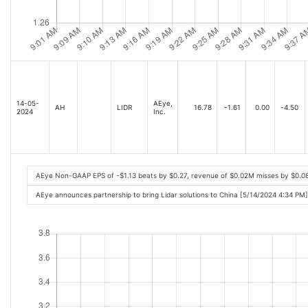
14-05-
AEye,
AH
LIDR
16.78
-1.61
0.00
-4.50
2024
Inc.
AEye Non-GAAP EPS of -$1.13 beats by $0.27, revenue of $0.02M misses by $0.0
AEye announces partnership to bring Lidar solutions to China [5/14/2024 4:34 PM]