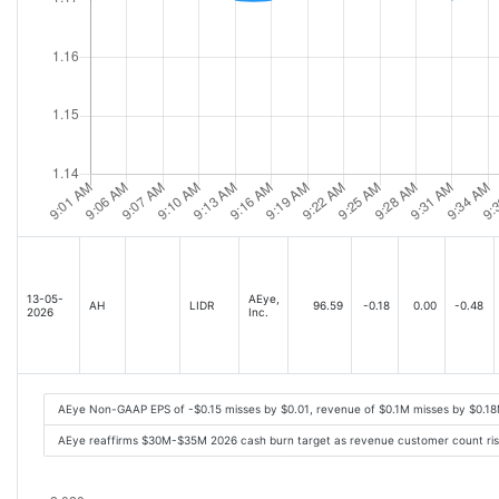
13-05-
AEye,
AH
LIDR
96.59
-0.18
0.00
-0.48
2026
Inc.
AEye Non-GAAP EPS of -$0.15 misses by $0.01, revenue of $0.1M misses by $0.1
AEye reaffirms $30M-$35M 2026 cash burn target as revenue customer count ris