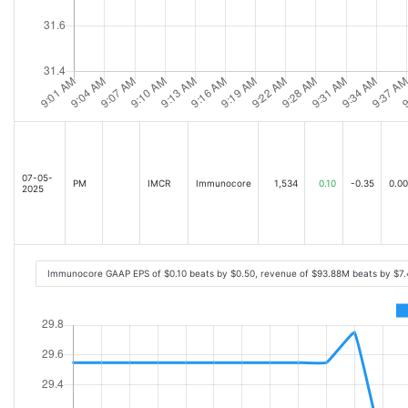
07-05-
PM
IMCR
Immunocore
1,534
0.10
-0.35
0.00
2025
Immunocore GAAP EPS of $0.10 beats by $0.50, revenue of $93.88M beats by $7