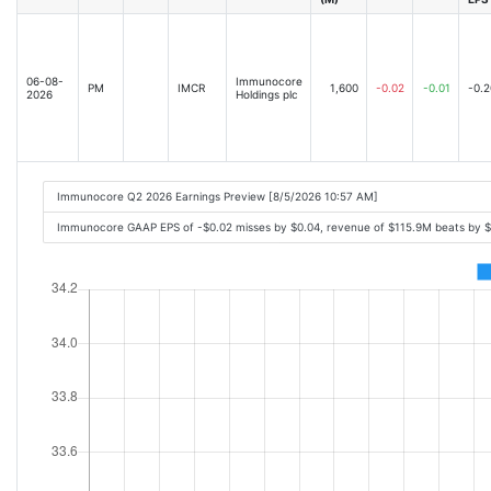
06-08-
Immunocore
PM
IMCR
1,600
-0.02
-0.01
-0.2
2026
Holdings plc
Immunocore Q2 2026 Earnings Preview [8/5/2026 10:57 AM]
Immunocore GAAP EPS of -$0.02 misses by $0.04, revenue of $115.9M beats by 