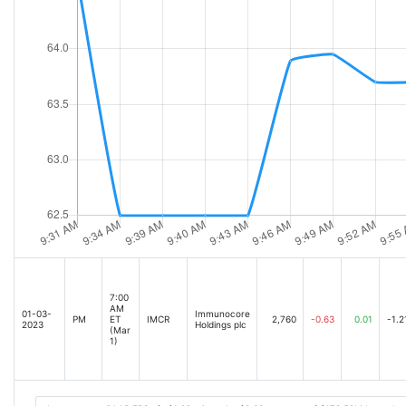
7:00
AM
01-03-
Immunocore
PM
ET
IMCR
2,760
-0.63
0.01
-1.2
2023
Holdings plc
(Mar
1)