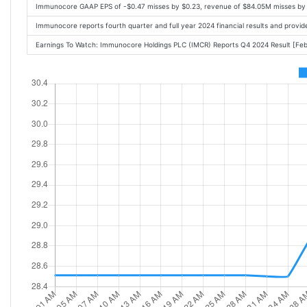
Immunocore GAAP EPS of -$0.47 misses by $0.23, revenue of $84.05M misses by
Immunocore reports fourth quarter and full year 2024 financial results and prov
Earnings To Watch: Immunocore Holdings PLC (IMCR) Reports Q4 2024 Result [F