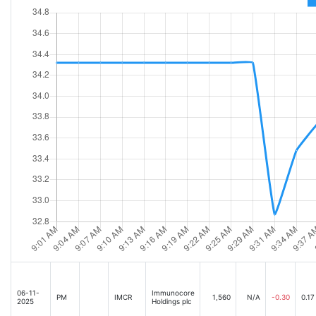
06-11-
Immunocore
PM
IMCR
1,560
N/A
-0.30
0.17
2025
Holdings plc