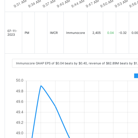
07-11-
PM
IMCR
Immunocore
2,405
0.04
-0.32
0.00
2023
Immunocore GAAP EPS of $0.04 beats by $0.40, revenue of $62.89M beats by $1