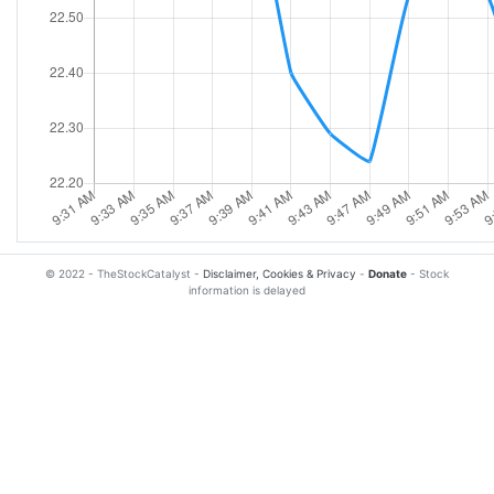
© 2022 - TheStockCatalyst -
Disclaimer, Cookies & Privacy
-
Donate
- Stock
information is delayed