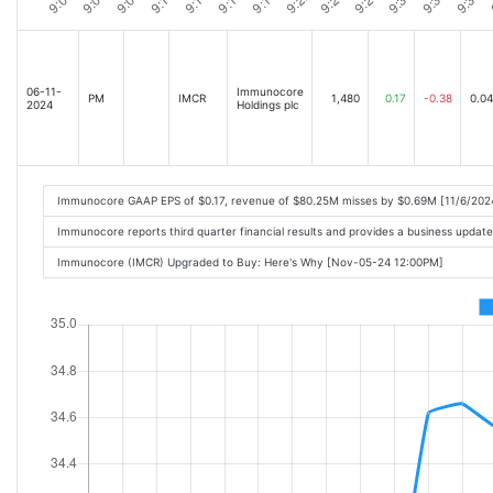
06-11-
Immunocore
PM
IMCR
1,480
0.17
-0.38
0.04
2024
Holdings plc
Immunocore GAAP EPS of $0.17, revenue of $80.25M misses by $0.69M [11/6/202
Immunocore reports third quarter financial results and provides a business upda
Immunocore (IMCR) Upgraded to Buy: Here's Why [Nov-05-24 12:00PM]