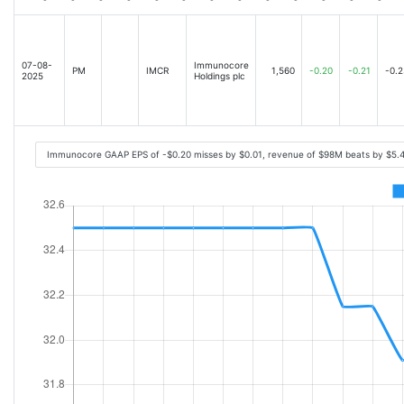
07-08-
Immunocore
PM
IMCR
1,560
-0.20
-0.21
-0.2
2025
Holdings plc
Immunocore GAAP EPS of -$0.20 misses by $0.01, revenue of $98M beats by $5.