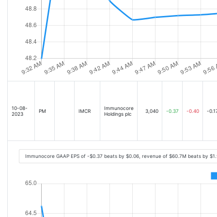
10-08-
Immunocore
PM
IMCR
3,040
-0.37
-0.40
-0.1
2023
Holdings plc
Immunocore GAAP EPS of -$0.37 beats by $0.06, revenue of $60.7M beats by $1