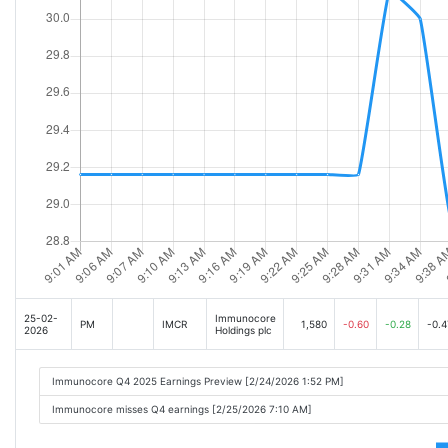
25-02-
Immunocore
PM
IMCR
1,580
-0.60
-0.28
-0.4
2026
Holdings plc
Immunocore Q4 2025 Earnings Preview [2/24/2026 1:52 PM]
Immunocore misses Q4 earnings [2/25/2026 7:10 AM]