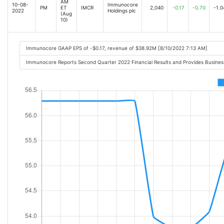
AM
10-08-
Immunocore
PM
ET
IMCR
2,040
-0.17
-0.70
-1.0
2022
Holdings plc
(Aug
10)
Immunocore GAAP EPS of -$0.17, revenue of $38.92M [8/10/2022 7:13 AM]
Immunocore Reports Second Quarter 2022 Financial Results and Provides Busine