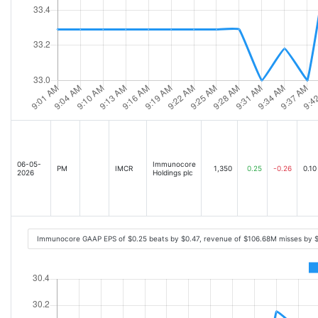
06-05-
Immunocore
PM
IMCR
1,350
0.25
-0.26
0.10
2026
Holdings plc
Immunocore GAAP EPS of $0.25 beats by $0.47, revenue of $106.68M misses by 