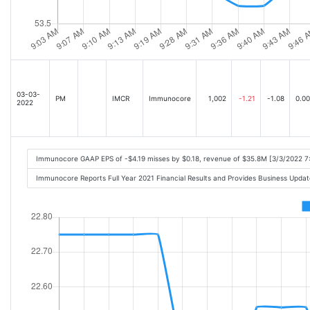
03-03-
PM
IMCR
Immunocore
1,002
-1.21
-1.08
0.00
2022
Immunocore GAAP EPS of -$4.19 misses by $0.18, revenue of $35.8M [3/3/2022 7
Immunocore Reports Full Year 2021 Financial Results and Provides Business Upd