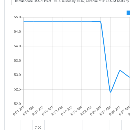
Immunocore GAAP EPS of -$1.09 misses by $0.62, revenue of $173.59M beats by
7:00