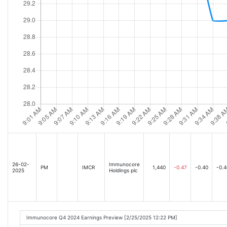
26-02-
Immunocore
PM
IMCR
1,440
-0.47
-0.40
-0.4
2025
Holdings plc
Immunocore Q4 2024 Earnings Preview [2/25/2025 12:22 PM]