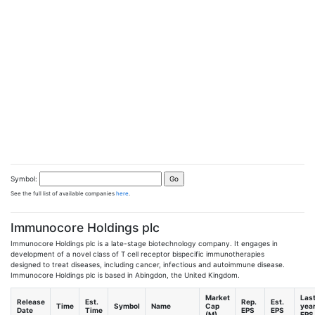
Symbol:
See the full list of available companies
here
.
Immunocore Holdings plc
Immunocore Holdings plc is a late-stage biotechnology company. It engages in
development of a novel class of T cell receptor bispecific immunotherapies
designed to treat diseases, including cancer, infectious and autoimmune disease.
Immunocore Holdings plc is based in Abingdon, the United Kingdom.
Market
Las
Release
Est.
Rep.
Est.
Time
Symbol
Name
Cap
yea
Date
Time
EPS
EPS
(M)
EPS