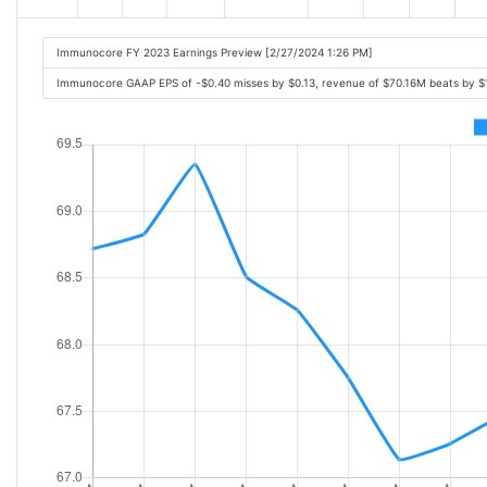
Immunocore FY 2023 Earnings Preview [2/27/2024 1:26 PM]
Immunocore GAAP EPS of -$0.40 misses by $0.13, revenue of $70.16M beats by 