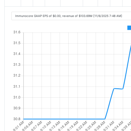
Immunocore GAAP EPS of $0.00, revenue of $103.69M [11/6/2025 7:48 AM]