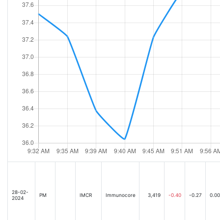
28-02-
PM
IMCR
Immunocore
3,419
-0.40
-0.27
0.00
2024