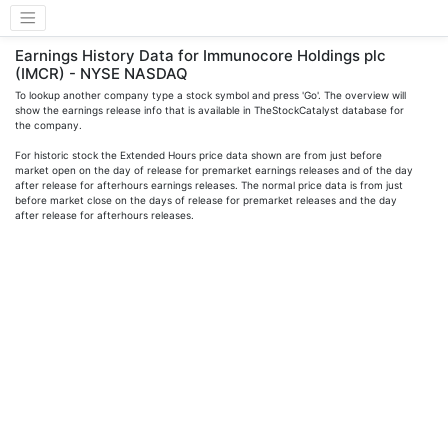
Earnings History Data for Immunocore Holdings plc
(IMCR) - NYSE NASDAQ
To lookup another company type a stock symbol and press 'Go'. The overview will
show the earnings release info that is available in TheStockCatalyst database for
the company.
For historic stock the Extended Hours price data shown are from just before
market open on the day of release for premarket earnings releases and of the day
after release for afterhours earnings releases. The normal price data is from just
before market close on the days of release for premarket releases and the day
after release for afterhours releases.