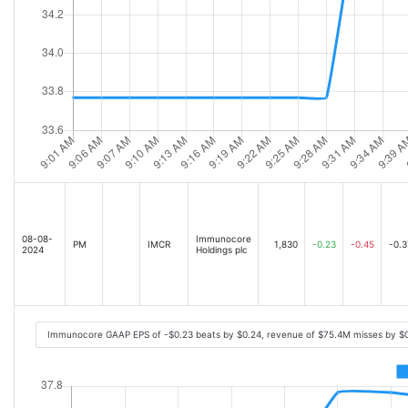
08-08-
Immunocore
PM
IMCR
1,830
-0.23
-0.45
-0.3
2024
Holdings plc
Immunocore GAAP EPS of -$0.23 beats by $0.24, revenue of $75.4M misses by $