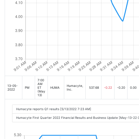
7:00
AM
13-05-
Humacyte,
PM
ET
HUMA
537.68
-0.22
-0.20
0.00
2022
Inc.
(May
13)
Humacyte reports Q1 results [5/13/2022 7:23 AM]
Humacyte First Quarter 2022 Financial Results and Business Update [May-13-22