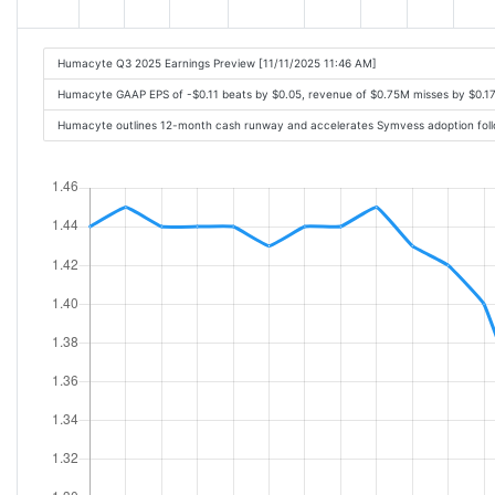
Humacyte Q3 2025 Earnings Preview [11/11/2025 11:46 AM]
Humacyte GAAP EPS of -$0.11 beats by $0.05, revenue of $0.75M misses by $0.1
Humacyte outlines 12-month cash runway and accelerates Symvess adoption follo