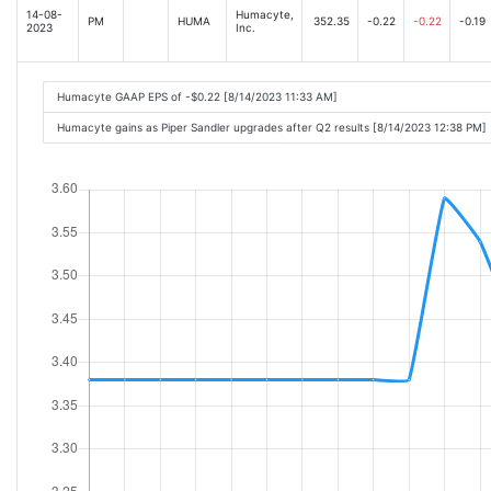
14-08-
Humacyte,
PM
HUMA
352.35
-0.22
-0.22
-0.19
2023
Inc.
Humacyte GAAP EPS of -$0.22 [8/14/2023 11:33 AM]
Humacyte gains as Piper Sandler upgrades after Q2 results [8/14/2023 12:38 PM]