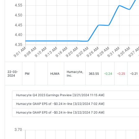
22-03-
Humacyte,
PM
HUMA
363.55
-0.24
-0.25
-0.21
2024
Inc.
Humacyte Q4 2023 Earnings Preview [3/21/2024 11:15 AM]
Humacyte GAAP EPS of -$0.24 in-line [3/22/2024 7:02 AM]
Humacyte GAAP EPS of -$0.24 in-line [3/22/2024 7:20 AM]