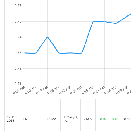
12-11-
Humacyte,
PM
HUMA
213.80
-0.14
-0.17
-0.33
2025
Inc.