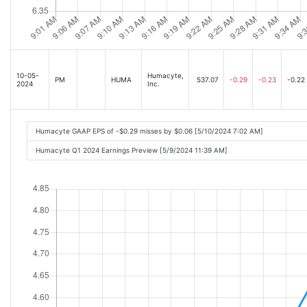
10-05-
Humacyte,
PM
HUMA
537.07
-0.29
-0.23
-0.22
2024
Inc.
Humacyte GAAP EPS of -$0.29 misses by $0.06 [5/10/2024 7:02 AM]
Humacyte Q1 2024 Earnings Preview [5/9/2024 11:39 AM]