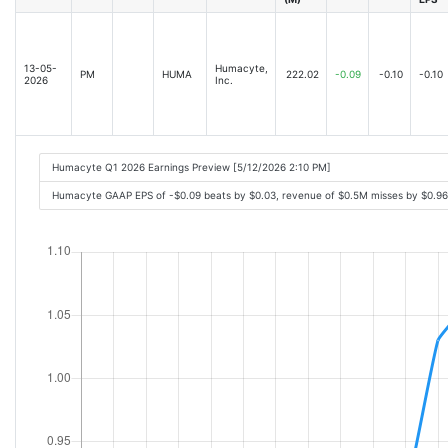
13-05-
Humacyte,
PM
HUMA
222.02
-0.09
-0.10
-0.10
2026
Inc.
Humacyte Q1 2026 Earnings Preview [5/12/2026 2:10 PM]
Humacyte GAAP EPS of -$0.09 beats by $0.03, revenue of $0.5M misses by $0.9