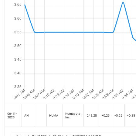
09-11-
Humacyte,
AH
HUMA
249.28
-0.25
-0.25
-0.25
2023
Inc.