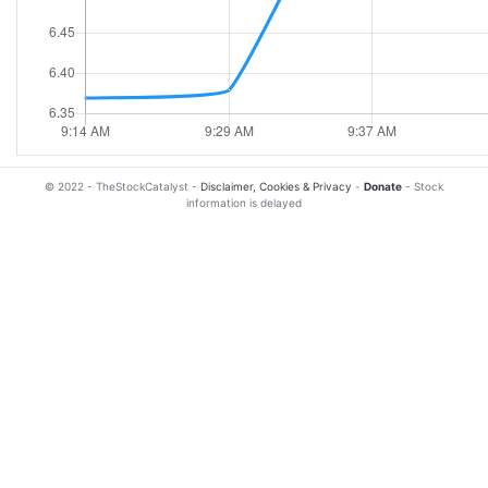
© 2022 - TheStockCatalyst -
Disclaimer, Cookies & Privacy
-
Donate
- Stock
information is delayed