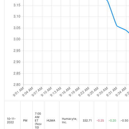
7:00
AM
10-11-
Humacyte,
PM
ET
HUMA
332.71
-0.25
-0.20
-0.50
2022
Inc.
(Nov
10)