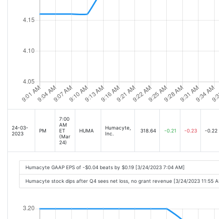
7:00
AM
24-03-
Humacyte,
PM
ET
HUMA
318.64
-0.21
-0.23
-0.22
2023
Inc.
(Mar
24)
Humacyte GAAP EPS of -$0.04 beats by $0.19 [3/24/2023 7:04 AM]
Humacyte stock dips after Q4 sees net loss, no grant revenue [3/24/2023 11:55 