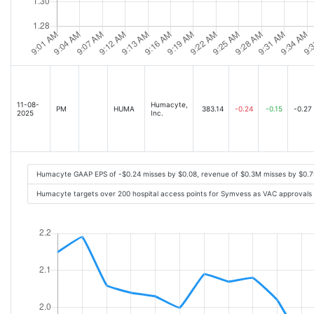
11-08-
Humacyte,
PM
HUMA
383.14
-0.24
-0.15
-0.27
2025
Inc.
Humacyte GAAP EPS of -$0.24 misses by $0.08, revenue of $0.3M misses by $0.
Humacyte targets over 200 hospital access points for Symvess as VAC approvals