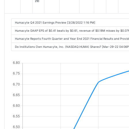
29)
Humacyte Q4 2021 Earnings Preview [3/28/2022 1:16 PM]
Humacyte GAAP EPS of $0.41 beats by $0.61, revenue of $0.18M misses by $0.07
Humacyte Reports Fourth Quarter and Year End 2021 Financial Results and Prov
Do Institutions Own Humacyte, Inc. (NASDAQ:HUMA) Shares? [Mar-29-22 04:06