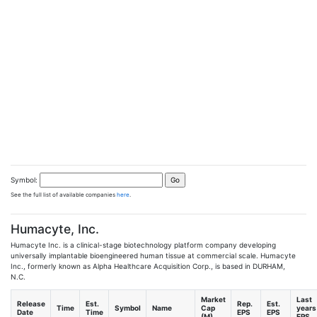
Symbol:
See the full list of available companies
here
.
Humacyte, Inc.
Humacyte Inc. is a clinical-stage biotechnology platform company developing
universally implantable bioengineered human tissue at commercial scale. Humacyte
Inc., formerly known as Alpha Healthcare Acquisition Corp., is based in DURHAM,
N.C.
Market
Last
Release
Est.
Rep.
Est.
Time
Symbol
Name
Cap
years
Date
Time
EPS
EPS
(M)
EPS