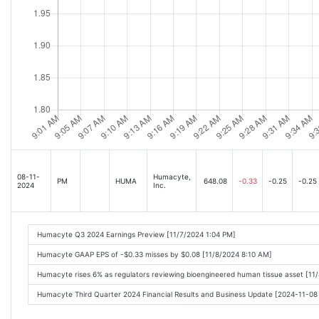
08-11-
Humacyte,
PM
HUMA
648.08
-0.33
-0.25
-0.25
2024
Inc.
Humacyte Q3 2024 Earnings Preview [11/7/2024 1:04 PM]
Humacyte GAAP EPS of -$0.33 misses by $0.08 [11/8/2024 8:10 AM]
Humacyte rises 6% as regulators reviewing bioengineered human tissue asset [11
Humacyte Third Quarter 2024 Financial Results and Business Update [2024-11-0