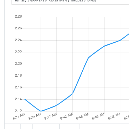
Humacyte GAAP EPS of -$0.25 in-line [11/9/2023 5:10 PM]