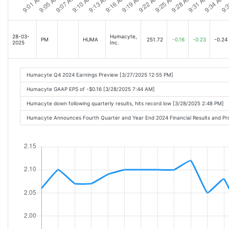
28-03-
Humacyte,
PM
HUMA
251.72
-0.16
-0.23
-0.24
2025
Inc.
Humacyte Q4 2024 Earnings Preview [3/27/2025 12:55 PM]
Humacyte GAAP EPS of -$0.16 [3/28/2025 7:44 AM]
Humacyte down following quarterly results, hits record low [3/28/2025 2:48 PM]
Humacyte Announces Fourth Quarter and Year End 2024 Financial Results and P