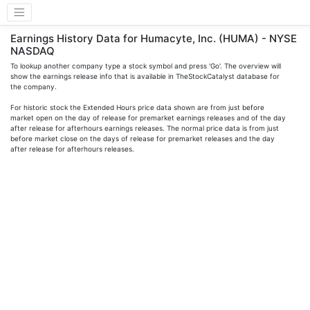
Earnings History Data for Humacyte, Inc. (HUMA) - NYSE
NASDAQ
To lookup another company type a stock symbol and press 'Go'. The overview will
show the earnings release info that is available in TheStockCatalyst database for
the company.
For historic stock the Extended Hours price data shown are from just before
market open on the day of release for premarket earnings releases and of the day
after release for afterhours earnings releases. The normal price data is from just
before market close on the days of release for premarket releases and the day
after release for afterhours releases.