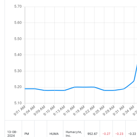
13-08-
Humacyte,
PM
HUMA
952.67
-0.27
-0.23
-0.22
2024
Inc.