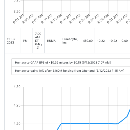
7:00
AM
12-05-
Humacyte,
PM
ET
HUMA
459.00
-0.22
-0.22
0.00
2023
Inc.
(May
12)
Humacyte GAAP EPS of -$0.36 misses by $0.15 [5/12/2023 7:07 AM]
Humacyte gains 10% after $160M funding from Oberland [5/12/2023 7:45 AM]