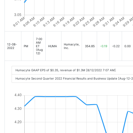
7:00
AM
12-08-
Humacyte,
PM
ET
HUMA
354.85
-0.19
-0.22
0.00
2022
Inc.
(Aug
12)
Humacyte GAAP EPS of $0.35, revenue of $1.3M [8/12/2022 7:07 AM]
Humacyte Second Quarter 2022 Financial Results and Business Update [Aug-12-