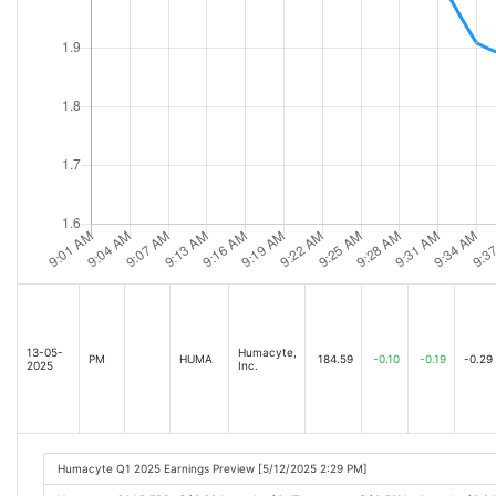
13-05-
Humacyte,
PM
HUMA
184.59
-0.10
-0.19
-0.29
2025
Inc.
Humacyte Q1 2025 Earnings Preview [5/12/2025 2:29 PM]