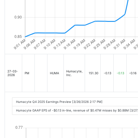
27-03-
Humacyte,
PM
HUMA
151.30
-0.13
-0.13
-0.16
2026
Inc.
Humacyte Q4 2025 Earnings Preview [3/26/2026 2:17 PM]
Humacyte GAAP EPS of -$0.13 in-line, revenue of $0.47M misses by $0.88M [3/2