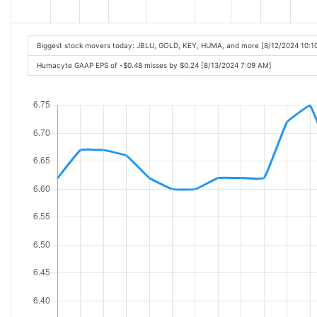
Biggest stock movers today: JBLU, GOLD, KEY, HUMA, and more [8/12/2024 10:1
Humacyte GAAP EPS of -$0.48 misses by $0.24 [8/13/2024 7:09 AM]