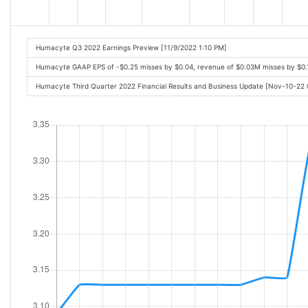
Humacyte Q3 2022 Earnings Preview [11/9/2022 1:10 PM]
Humacyte GAAP EPS of -$0.25 misses by $0.04, revenue of $0.03M misses by $0.
Humacyte Third Quarter 2022 Financial Results and Business Update [Nov-10-22