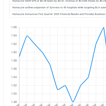
Humacyte GAAP EPS of $0.28 beats by $0.47, revenue of $0.52M misses by $0.2
Humacyte outlines expansion of Symvess to 45 hospitals while targeting BLA submi
Humacyte Announces First Quarter 2025 Financial Results and Provides Busines