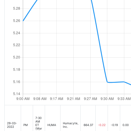
7:30
AM
29-03-
Humacyte,
PM
ET
HUMA
664.37
-0.22
-0.19
0.00
2022
Inc.
(Mar