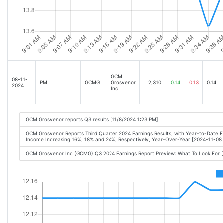
GCM
08-11-
PM
GCMG
Grosvenor
2,310
0.14
0.13
0.14
2024
Inc.
GCM Grosvenor reports Q3 results [11/8/2024 1:23 PM]
GCM Grosvenor Reports Third Quarter 2024 Earnings Results, with Year-to-Date 
Income Increasing 16%, 18% and 24%, Respectively, Year-Over-Year [2024-11-0
GCM Grosvenor Inc (GCMG) Q3 2024 Earnings Report Preview: What To Look For