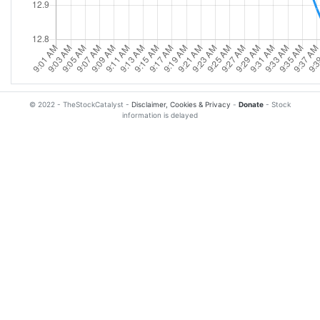
© 2022 - TheStockCatalyst -
Disclaimer, Cookies & Privacy
-
Donate
- Stock
information is delayed