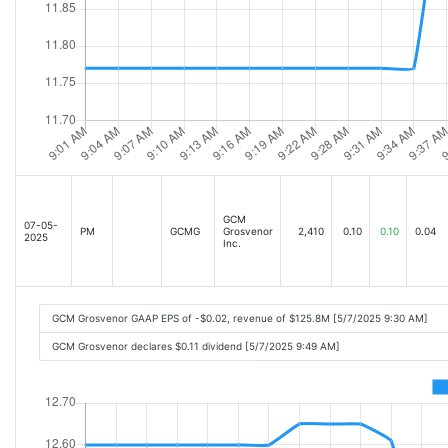
GCM
07-05-
PM
GCMG
Grosvenor
2,410
0.10
0.10
0.04
2025
Inc.
GCM Grosvenor GAAP EPS of -$0.02, revenue of $125.8M [5/7/2025 9:30 AM]
GCM Grosvenor declares $0.11 dividend [5/7/2025 9:49 AM]