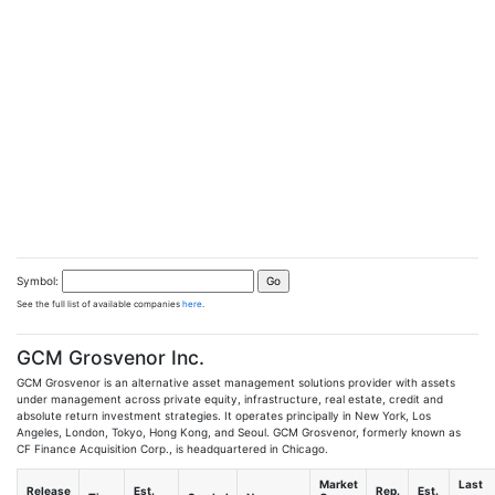
Symbol:
See the full list of available companies
here
.
GCM Grosvenor Inc.
GCM Grosvenor is an alternative asset management solutions provider with assets
under management across private equity, infrastructure, real estate, credit and
absolute return investment strategies. It operates principally in New York, Los
Angeles, London, Tokyo, Hong Kong, and Seoul. GCM Grosvenor, formerly known as
CF Finance Acquisition Corp., is headquartered in Chicago.
Market
Last
Release
Est.
Rep.
Est.