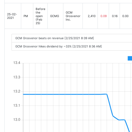
Before
the
GCM
25-02-
PM
open
GCMG
Grosvenor
2,410
0.09
0.16
0.00
2021
(Feb
Inc.
25)
GCM Grosvenor beats on revenue [2/25/2021 8:39 AM]
GCM Grosvenor hikes dividend by ~33% [2/25/2021 8:36 AM]