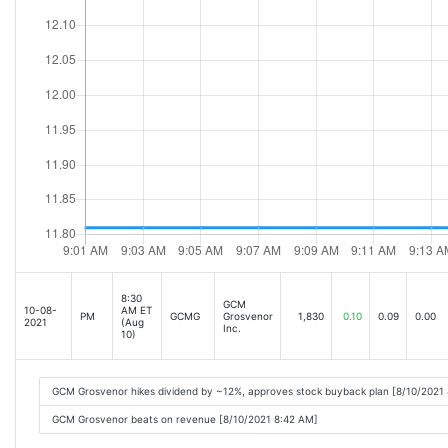
8:30
GCM
10-08-
AM ET
PM
GCMG
Grosvenor
1,830
0.10
0.09
0.00
2021
(Aug
Inc.
10)
GCM Grosvenor hikes dividend by ~12%, approves stock buyback plan [8/10/2021
GCM Grosvenor beats on revenue [8/10/2021 8:42 AM]