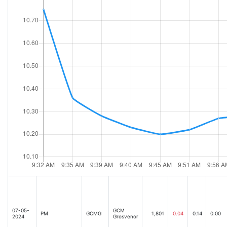
07-05-
GCM
PM
GCMG
1,801
0.04
0.14
0.00
2024
Grosvenor