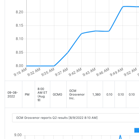
8:00
GCM
09-08-
AM ET
PM
GCMG
Grosvenor
1,360
0.10
0.10
0.10
2022
(Aug
Inc.
9)
GCM Grosvenor reports Q2 results [8/9/2022 8:10 AM]