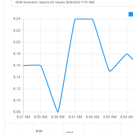
GCM Grosvenor reports Q2 results [8/9/2023 11:51 AM]
8:00
GCM