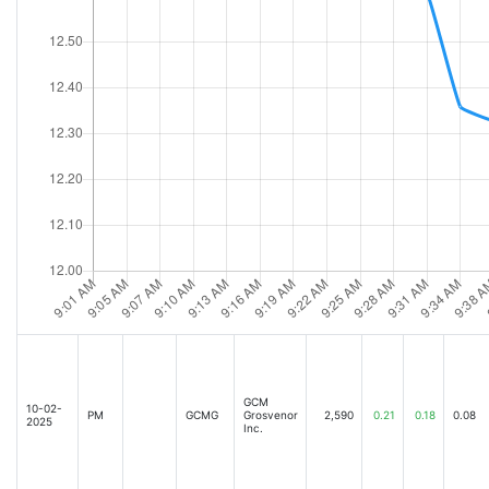
GCM
10-02-
PM
GCMG
Grosvenor
2,590
0.21
0.18
0.08
2025
Inc.