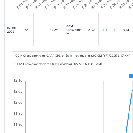
GCM
07-08-
PM
GCMG
Grosvenor
2,320
0.14
0.13
0.14
2025
Inc.
GCM Grosvenor Non-GAAP EPS of $0.16, revenue of $99.9M [8/7/2025 8:17 AM]
GCM Grosvenor declares $0.11 dividend [8/7/2025 10:10 AM]