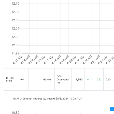
GCM
08-08-
PM
GCMG
Grosvenor
1,960
0.14
0.12
0.10
2024
Inc.
GCM Grosvenor reports Q2 results [8/8/2024 10:08 AM]