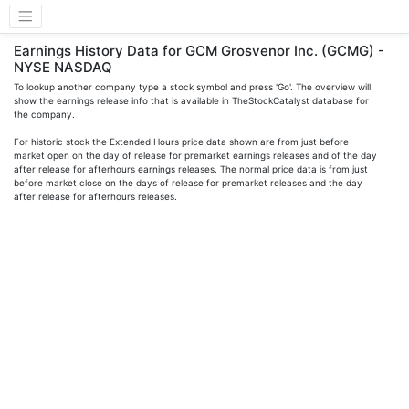
Earnings History Data for GCM Grosvenor Inc. (GCMG) -
NYSE NASDAQ
To lookup another company type a stock symbol and press 'Go'. The overview will
show the earnings release info that is available in TheStockCatalyst database for
the company.
For historic stock the Extended Hours price data shown are from just before
market open on the day of release for premarket earnings releases and of the day
after release for afterhours earnings releases. The normal price data is from just
before market close on the days of release for premarket releases and the day
after release for afterhours releases.