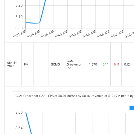
GCM
08-11-
PM
GCMG
Grosvenor
1,570
0.14
0.11
0.12
2023
Inc.
GCM Grosvenor GAAP EPS of $0.04 misses by $0.16, revenue of $121.7M beats by