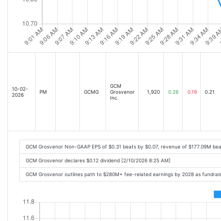
GCM
10-02-
PM
GCMG
Grosvenor
1,920
0.26
0.19
0.21
2026
Inc.
GCM Grosvenor Non-GAAP EPS of $0.31 beats by $0.07, revenue of $177.09M bea
GCM Grosvenor declares $0.12 dividend [2/10/2026 8:25 AM]
GCM Grosvenor outlines path to $280M+ fee-related earnings by 2028 as fundrais