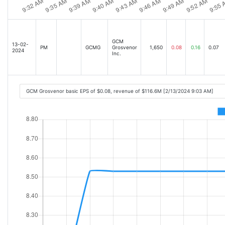
GCM
13-02-
PM
GCMG
Grosvenor
1,650
0.08
0.16
0.07
2024
Inc.
GCM Grosvenor basic EPS of $0.08, revenue of $116.6M [2/13/2024 9:03 AM]