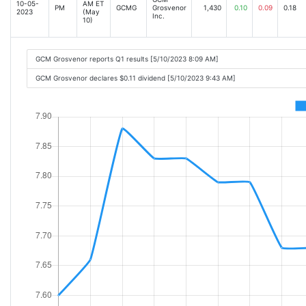
10-05-
AM ET
PM
GCMG
Grosvenor
1,430
0.10
0.09
0.18
2023
(May
Inc.
10)
GCM Grosvenor reports Q1 results [5/10/2023 8:09 AM]
GCM Grosvenor declares $0.11 dividend [5/10/2023 9:43 AM]