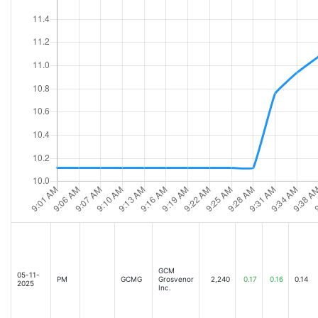
GCM
05-11-
PM
GCMG
Grosvenor
2,240
0.17
0.16
0.14
2025
Inc.