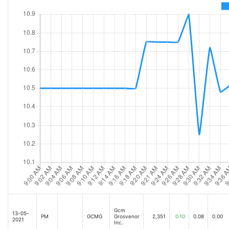
Gcm
13-05-
PM
GCMG
Grosvenor
2,351
0.10
0.08
0.00
2021
Inc.