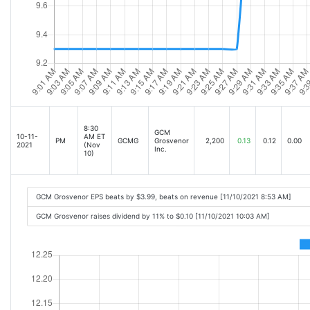
8:30
GCM
10-11-
AM ET
PM
GCMG
Grosvenor
2,200
0.13
0.12
0.00
2021
(Nov
Inc.
10)
GCM Grosvenor EPS beats by $3.99, beats on revenue [11/10/2021 8:53 AM]
GCM Grosvenor raises dividend by 11% to $0.10 [11/10/2021 10:03 AM]