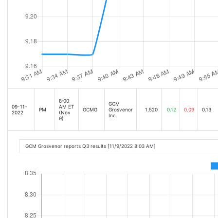
8:00
GCM
09-11-
AM ET
PM
GCMG
Grosvenor
1,520
0.12
0.09
0.13
2022
(Nov
Inc.
9)
GCM Grosvenor reports Q3 results [11/9/2022 8:03 AM]