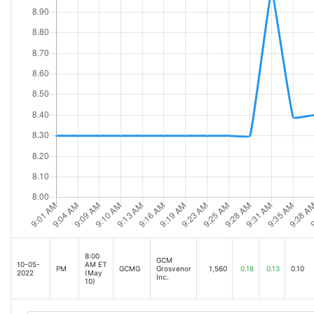
8:00
GCM
10-05-
AM ET
PM
GCMG
Grosvenor
1,560
0.18
0.13
0.10
2022
(May
Inc.
10)