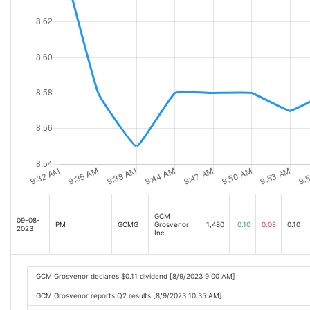
GCM
09-08-
PM
GCMG
Grosvenor
1,480
0.10
0.08
0.10
2023
Inc.
GCM Grosvenor declares $0.11 dividend [8/9/2023 9:00 AM]
GCM Grosvenor reports Q2 results [8/9/2023 10:35 AM]