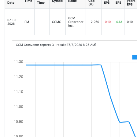
Time
Symbol
Name
Cap
years
Date
Time
EPS
EPS
(M)
EPS
GCM
07-05-
PM
GCMG
Grosvenor
2,260
0.10
0.13
0.10
2026
Inc.
GCM Grosvenor reports Q1 results [5/7/2026 8:25 AM]