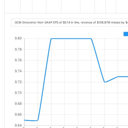
GCM Grosvenor Non-GAAP EPS of $0.14 in-line, revenue of $108.87M misses by $