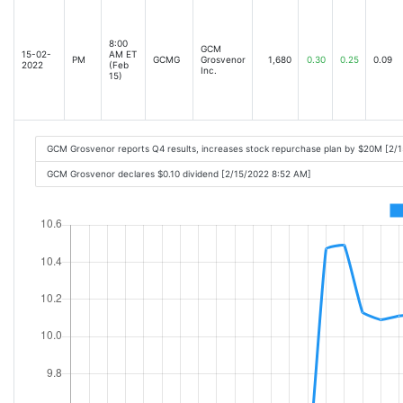
8:00
GCM
15-02-
AM ET
PM
GCMG
Grosvenor
1,680
0.30
0.25
0.09
2022
(Feb
Inc.
15)
GCM Grosvenor reports Q4 results, increases stock repurchase plan by $20M [2/
GCM Grosvenor declares $0.10 dividend [2/15/2022 8:52 AM]