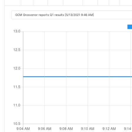
GCM Grosvenor reports Q1 results [5/13/2021 9:46 AM]