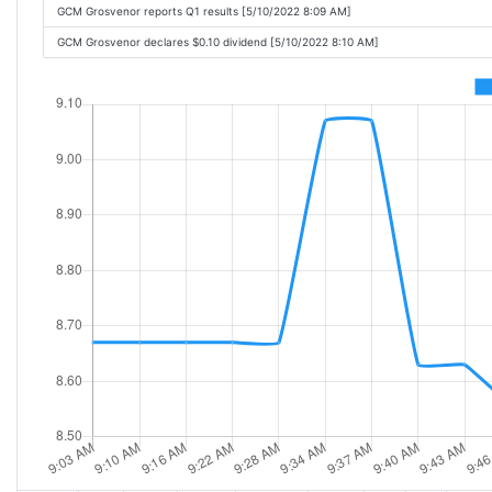
GCM Grosvenor reports Q1 results [5/10/2022 8:09 AM]
GCM Grosvenor declares $0.10 dividend [5/10/2022 8:10 AM]