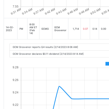
8:00
14-02-
AM ET
GCM
PM
GCMG
1,714
0.07
0.14
0.00
2023
(Feb
Grosvenor
14)
GCM Grosvenor reports Q4 results [2/14/2023 8:06 AM]
GCM Grosvenor declares $0.11 dividend [2/14/2023 8:14 AM]