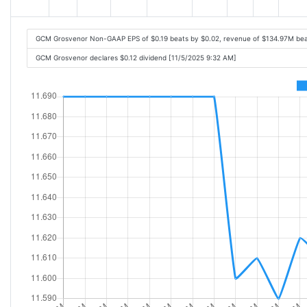
GCM Grosvenor Non-GAAP EPS of $0.19 beats by $0.02, revenue of $134.97M bea
GCM Grosvenor declares $0.12 dividend [11/5/2025 9:32 AM]