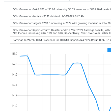
GCM Grosvenor GAAP EPS of $0.09 misses by $0.05, revenue of $165.26M beats 
GCM Grosvenor declares $0.11 dividend [2/10/2025 8:42 AM]
GCM Grosvenor targets $7.1B fundraising in 2024 with growing momentum into 20
GCM Grosvenor Reports Fourth Quarter and Full Year 2024 Earnings Results, with
Net Income Increasing 46%, 19% and 36%, Respectively, Year-Over-Year [2025-
Earnings To Watch: GCM Grosvenor Inc (GCMG) Reports Q4 2024 Result [Feb-07-