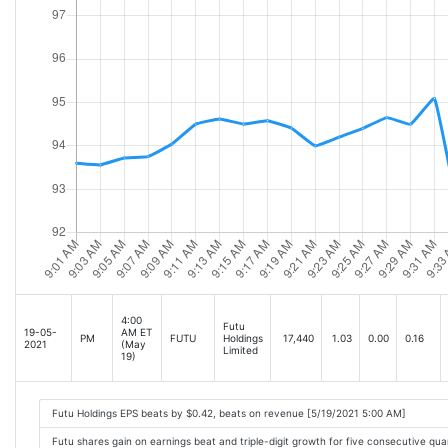
4:00
Futu
19-05-
AM ET
PM
FUTU
Holdings
17,440
1.03
0.00
0.16
2021
(May
Limited
19)
Futu Holdings EPS beats by $0.42, beats on revenue [5/19/2021 5:00 AM]
Futu shares gain on earnings beat and triple-digit growth for five consecutive qu