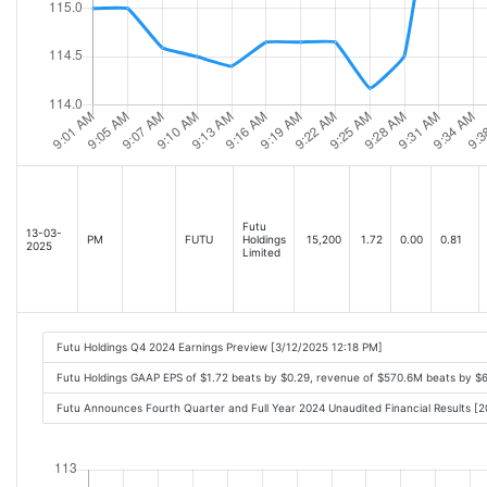
Futu
13-03-
PM
FUTU
Holdings
15,200
1.72
0.00
0.81
2025
Limited
Futu Holdings Q4 2024 Earnings Preview [3/12/2025 12:18 PM]
Futu Holdings GAAP EPS of $1.72 beats by $0.29, revenue of $570.6M beats by 
Futu Announces Fourth Quarter and Full Year 2024 Unaudited Financial Results 