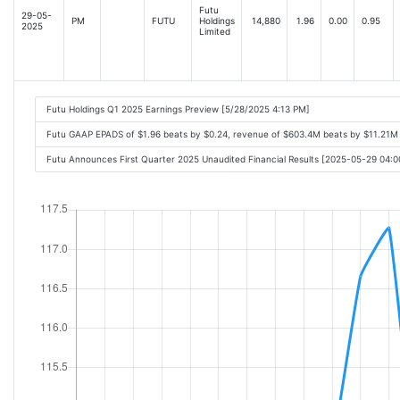
Futu
29-05-
PM
FUTU
Holdings
14,880
1.96
0.00
0.95
2025
Limited
Futu Holdings Q1 2025 Earnings Preview [5/28/2025 4:13 PM]
Futu GAAP EPADS of $1.96 beats by $0.24, revenue of $603.4M beats by $11.21M
Futu Announces First Quarter 2025 Unaudited Financial Results [2025-05-29 04: