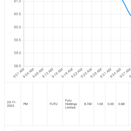
Futu
23-11-
PM
FUTU
Holdings
8,740
1.00
0.00
0.68
2023
Limited