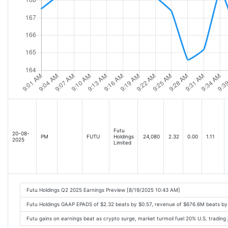
Futu
20-08-
PM
FUTU
Holdings
24,080
2.32
0.00
1.11
2025
Limited
Futu Holdings Q2 2025 Earnings Preview [8/19/2025 10:43 AM]
Futu Holdings GAAP EPADS of $2.32 beats by $0.57, revenue of $676.6M beats b
Futu gains on earnings beat as crypto surge, market turmoil fuel 20% U.S. tradin