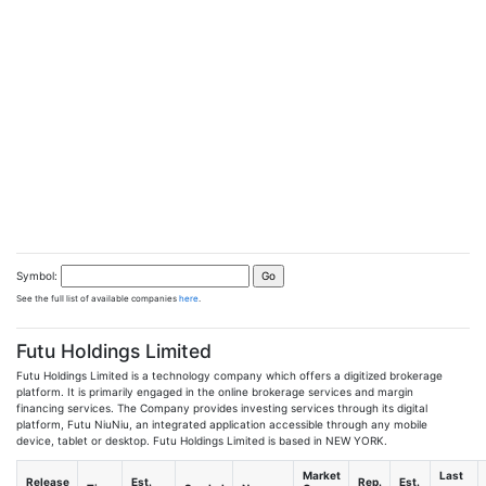
Symbol:
See the full list of available companies
here
.
Futu Holdings Limited
Futu Holdings Limited is a technology company which offers a digitized brokerage
platform. It is primarily engaged in the online brokerage services and margin
financing services. The Company provides investing services through its digital
platform, Futu NiuNiu, an integrated application accessible through any mobile
device, tablet or desktop. Futu Holdings Limited is based in NEW YORK.
Market
Last
Release
Est.
Rep.
Est.