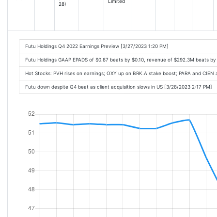
Limited
28)
Futu Holdings Q4 2022 Earnings Preview [3/27/2023 1:20 PM]
Futu Holdings GAAP EPADS of $0.87 beats by $0.10, revenue of $292.3M beats b
Hot Stocks: PVH rises on earnings; OXY up on BRK.A stake boost; PARA and CIEN 
Futu down despite Q4 beat as client acquisition slows in US [3/28/2023 2:17 PM]