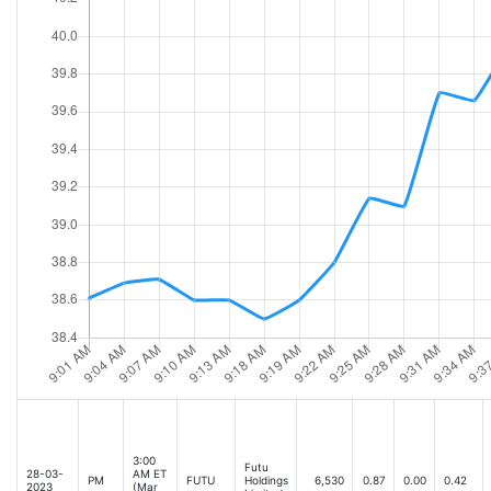
3:00
Futu
28-03-
AM ET
PM
FUTU
Holdings
6,530
0.87
0.00
0.42
2023
(Mar