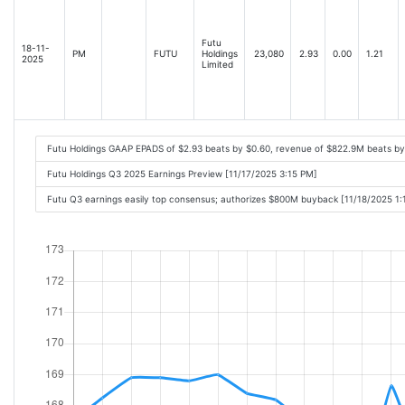
Futu
18-11-
PM
FUTU
Holdings
23,080
2.93
0.00
1.21
2025
Limited
Futu Holdings GAAP EPADS of $2.93 beats by $0.60, revenue of $822.9M beats b
Futu Holdings Q3 2025 Earnings Preview [11/17/2025 3:15 PM]
Futu Q3 earnings easily top consensus; authorizes $800M buyback [11/18/2025 1: