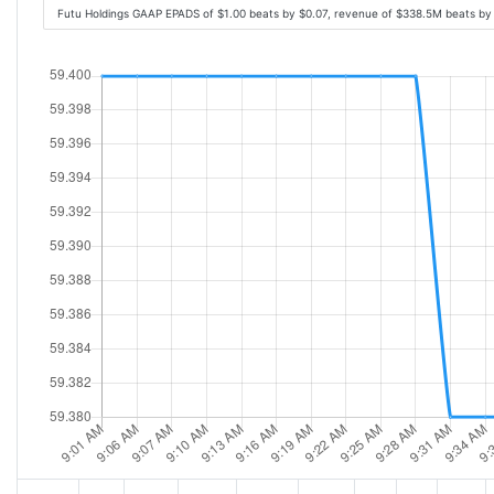
Futu Holdings GAAP EPADS of $1.00 beats by $0.07, revenue of $338.5M beats b