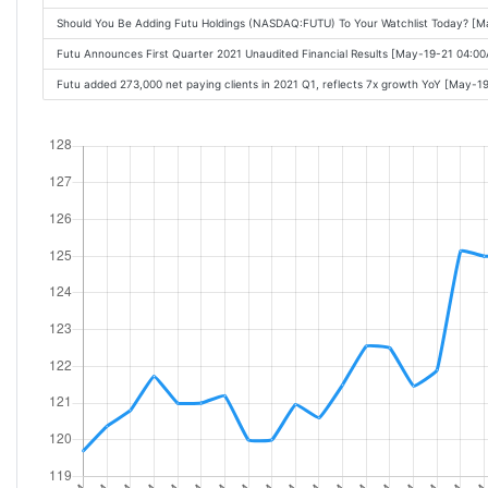
Should You Be Adding Futu Holdings (NASDAQ:FUTU) To Your Watchlist Today? [
Futu Announces First Quarter 2021 Unaudited Financial Results [May-19-21 04:0
Futu added 273,000 net paying clients in 2021 Q1, reflects 7x growth YoY [May-