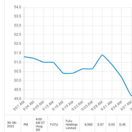
4:00
Futu
30-08-
AM ET
PM
FUTU
Holdings
6,560
0.57
0.00
0.45
2022
(Aug
Limited
30)