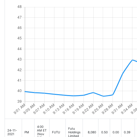
4:00
Futu
24-11-
AM ET
PM
FUTU
Holdings
8,080
0.50
0.00
0.39
2021
(Nov
Limited