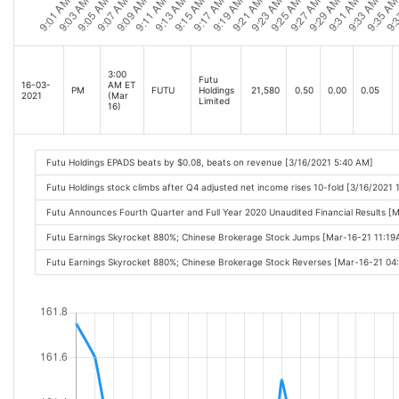
3:00
Futu
16-03-
AM ET
PM
FUTU
Holdings
21,580
0.50
0.00
0.05
2021
(Mar
Limited
16)
Futu Holdings EPADS beats by $0.08, beats on revenue [3/16/2021 5:40 AM]
Futu Holdings stock climbs after Q4 adjusted net income rises 10-fold [3/16/2021 
Futu Announces Fourth Quarter and Full Year 2020 Unaudited Financial Results 
Futu Earnings Skyrocket 880%; Chinese Brokerage Stock Jumps [Mar-16-21 11:1
Futu Earnings Skyrocket 880%; Chinese Brokerage Stock Reverses [Mar-16-21 04