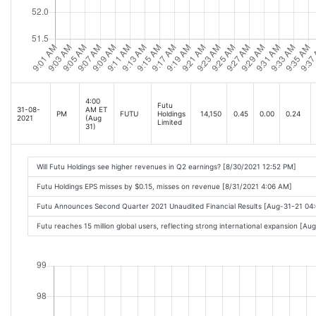
4:00
Futu
31-08-
AM ET
PM
FUTU
Holdings
14,150
0.45
0.00
0.24
2021
(Aug
Limited
31)
Will Futu Holdings see higher revenues in Q2 earnings? [8/30/2021 12:52 PM]
Futu Holdings EPS misses by $0.15, misses on revenue [8/31/2021 4:06 AM]
Futu Announces Second Quarter 2021 Unaudited Financial Results [Aug-31-21 04
Futu reaches 15 million global users, reflecting strong international expansion [A