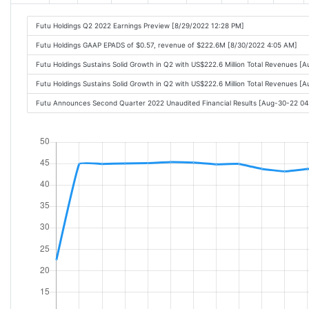
Futu Holdings Q2 2022 Earnings Preview [8/29/2022 12:28 PM]
Futu Holdings GAAP EPADS of $0.57, revenue of $222.6M [8/30/2022 4:05 AM]
Futu Holdings Sustains Solid Growth in Q2 with US$222.6 Million Total Revenues 
Futu Holdings Sustains Solid Growth in Q2 with US$222.6 Million Total Revenues 
Futu Announces Second Quarter 2022 Unaudited Financial Results [Aug-30-22 0