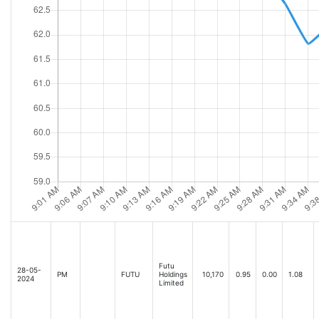
Futu
28-05-
PM
FUTU
Holdings
10,170
0.95
0.00
1.08
2024
Limited