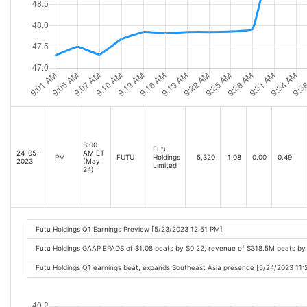
3:00
Futu
24-05-
AM ET
PM
FUTU
Holdings
5,320
1.08
0.00
0.49
2023
(May
Limited
24)
Futu Holdings Q1 Earnings Preview [5/23/2023 12:51 PM]
Futu Holdings GAAP EPADS of $1.08 beats by $0.22, revenue of $318.5M beats b
Futu Holdings Q1 earnings beat; expands Southeast Asia presence [5/24/2023 11