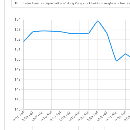
Futu trades lower as depreciation of Hong Kong stock holdings weighs on client a