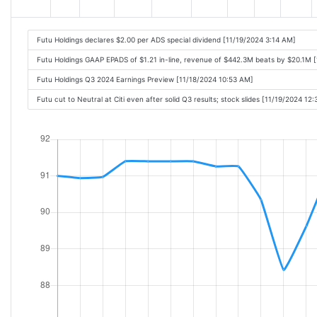
Futu Holdings declares $2.00 per ADS special dividend [11/19/2024 3:14 AM]
Futu Holdings GAAP EPADS of $1.21 in-line, revenue of $442.3M beats by $20.1M 
Futu Holdings Q3 2024 Earnings Preview [11/18/2024 10:53 AM]
Futu cut to Neutral at Citi even after solid Q3 results; stock slides [11/19/2024 12