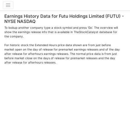
Earnings History Data for Futu Holdings Limited (FUTU) -
NYSE NASDAQ
To lookup another company type a stock symbol and press 'Go'. The overview will
show the earnings release info that is available in TheStockCatalyst database for
the company.
For historic stock the Extended Hours price data shown are from just before
market open on the day of release for premarket earnings releases and of the day
after release for afterhours earnings releases. The normal price data is from just
before market close on the days of release for premarket releases and the day
after release for afterhours releases.