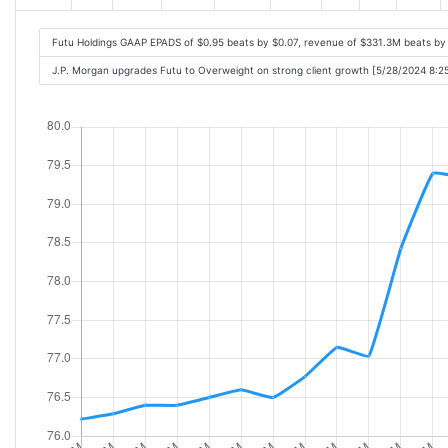
Futu Holdings GAAP EPADS of $0.95 beats by $0.07, revenue of $331.3M beats b
J.P. Morgan upgrades Futu to Overweight on strong client growth [5/28/2024 8:2