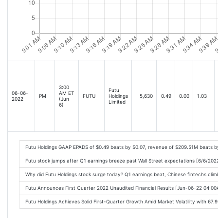
3:00
Futu
06-06-
AM ET
PM
FUTU
Holdings
5,630
0.49
0.00
1.03
2022
(Jun
Limited
6)
Futu Holdings GAAP EPADS of $0.49 beats by $0.07, revenue of $209.51M beats 
Futu stock jumps after Q1 earnings breeze past Wall Street expectations [6/6/20
Why did Futu Holdings stock surge today? Q1 earnings beat, Chinese fintechs cli
Futu Announces First Quarter 2022 Unaudited Financial Results [Jun-06-22 04:0
Futu Holdings Achieves Solid First-Quarter Growth Amid Market Volatility with 67