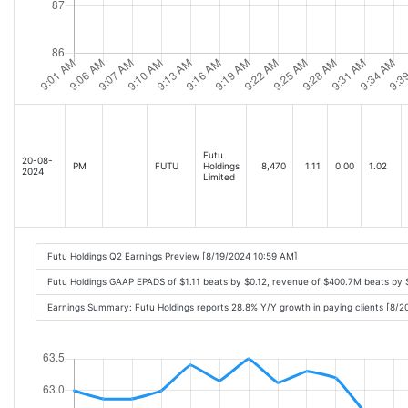
Futu
20-08-
PM
FUTU
Holdings
8,470
1.11
0.00
1.02
2024
Limited
Futu Holdings Q2 Earnings Preview [8/19/2024 10:59 AM]
Futu Holdings GAAP EPADS of $1.11 beats by $0.12, revenue of $400.7M beats by
Earnings Summary: Futu Holdings reports 28.8% Y/Y growth in paying clients [8/