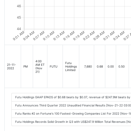
4:00
Futu
21-11-
AM ET
PM
FUTU
Holdings
7,680
0.68
0.00
0.50
2022
(Nov
Limited
21)
Futu Holdings GAAP EPADS of $0.68 beats by $0.07, revenue of $247.9M beats by
Futu Announces Third Quarter 2022 Unaudited Financial Results [Nov-21-22 03:
Futu Ranks #2 on Fortune's 100 Fastest-Growing Companies List For 2022 [Nov-
Futu Holdings Records Solid Growth in Q3 with US$247.9 Million Total Revenues [