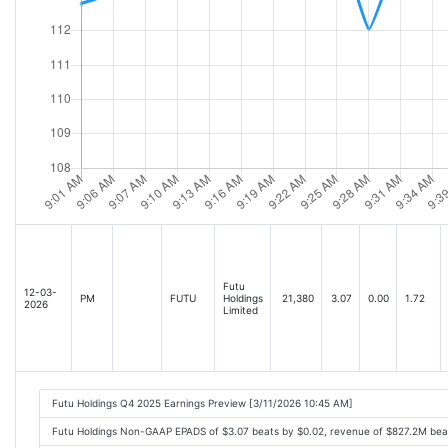
Futu
12-03-
PM
FUTU
Holdings
21,380
3.07
0.00
1.72
2026
Limited
Futu Holdings Q4 2025 Earnings Preview [3/11/2026 10:45 AM]
Futu Holdings Non-GAAP EPADS of $3.07 beats by $0.02, revenue of $827.2M bea