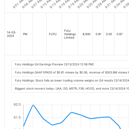
Futu
14-03-
PM
FUTU
Holdings
8,940
0.81
0.00
0.87
2024
Limited
Futu Holdings Q4 Earnings Preview [3/13/2024 12:08 PM]
Futu Holdings GAAP EPADS of $0.81 misses by $0.06, revenue of $303.8M misses
Futu Holdings: Stock falls as lower trading volume weighs on Q4 results [3/14/202
Biggest stock movers today: UAA, DG, MSTR, FSR, HOOD, and more [3/14/2024 1