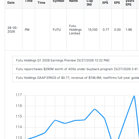
Time
Symbol
Name
Cap
years
Date
Time
EPS
EPS
(M)
EPS
Futu
28-05-
PM
FUTU
Holdings
15,100
0.77
0.00
1.96
2026
Limited
Futu Holdings Q1 2026 Earnings Preview [5/27/2026 12:22 PM]
Futu repurchases $290M worth of ADSs under buyback program [5/27/2026 2:41
Futu Holdings GAAP EPADS of $0.77, revenue of $746.9M; reaffirms full-year gui