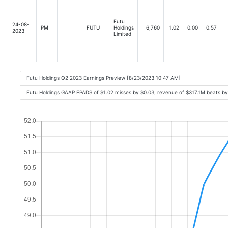
Futu
24-08-
PM
FUTU
Holdings
6,760
1.02
0.00
0.57
2023
Limited
Futu Holdings Q2 2023 Earnings Preview [8/23/2023 10:47 AM]
Futu Holdings GAAP EPADS of $1.02 misses by $0.03, revenue of $317.1M beats b