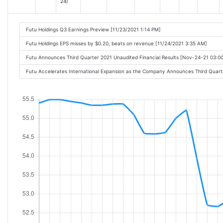
24)
Futu Holdings Q3 Earnings Preview [11/23/2021 1:14 PM]
Futu Holdings EPS misses by $0.20, beats on revenue [11/24/2021 3:35 AM]
Futu Announces Third Quarter 2021 Unaudited Financial Results [Nov-24-21 03:
Futu Accelerates International Expansion as the Company Announces Third Quart