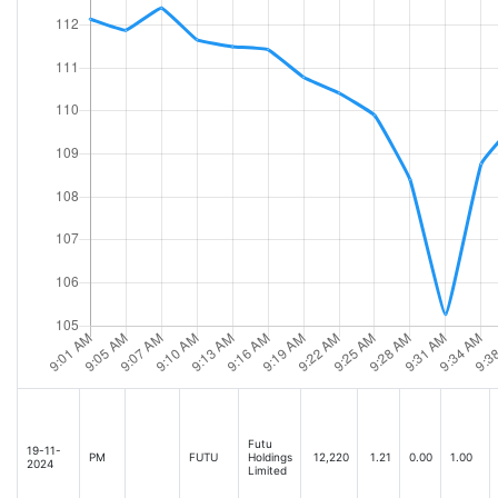
Futu
19-11-
PM
FUTU
Holdings
12,220
1.21
0.00
1.00
2024
Limited