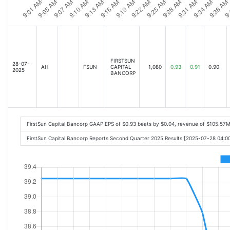
FIRSTSUN
28-07-
AH
FSUN
CAPITAL
1,080
0.93
0.91
0.90
2025
BANCORP
FirstSun Capital Bancorp GAAP EPS of $0.93 beats by $0.04, revenue of $105.57
FirstSun Capital Bancorp Reports Second Quarter 2025 Results [2025-07-28 04: