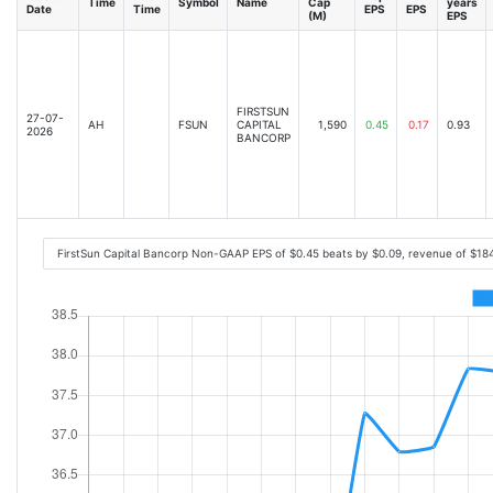
Time
Symbol
Name
Cap
years
Date
Time
EPS
EPS
(M)
EPS
FIRSTSUN
27-07-
AH
FSUN
CAPITAL
1,590
0.45
0.17
0.93
2026
BANCORP
FirstSun Capital Bancorp Non-GAAP EPS of $0.45 beats by $0.09, revenue of $18