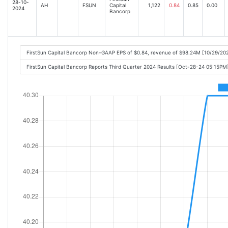
28-10-
AH
FSUN
Capital
1,122
0.84
0.85
0.00
2024
Bancorp
FirstSun Capital Bancorp Non-GAAP EPS of $0.84, revenue of $98.24M [10/29/20
FirstSun Capital Bancorp Reports Third Quarter 2024 Results [Oct-28-24 05:15PM