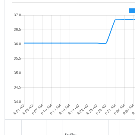
FirstSun