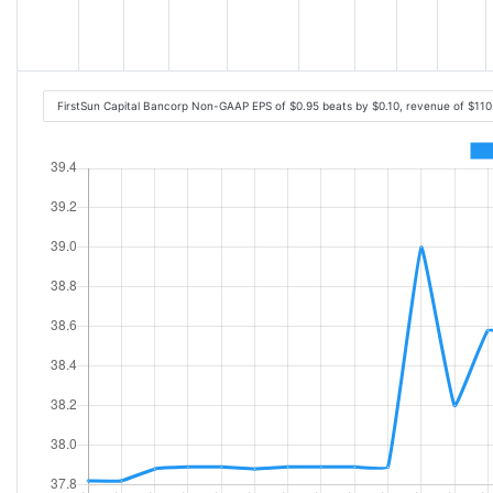
FirstSun Capital Bancorp Non-GAAP EPS of $0.95 beats by $0.10, revenue of $11