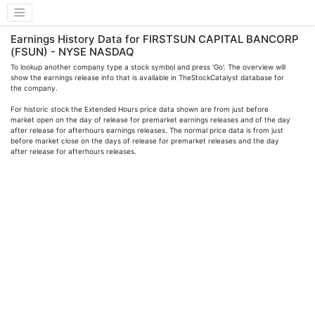
Earnings History Data for FIRSTSUN CAPITAL BANCORP
(FSUN) - NYSE NASDAQ
To lookup another company type a stock symbol and press 'Go'. The overview will
show the earnings release info that is available in TheStockCatalyst database for
the company.
For historic stock the Extended Hours price data shown are from just before
market open on the day of release for premarket earnings releases and of the day
after release for afterhours earnings releases. The normal price data is from just
before market close on the days of release for premarket releases and the day
after release for afterhours releases.