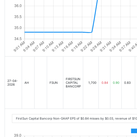
FIRSTSUN
27-04-
AH
FSUN
CAPITAL
1,700
0.84
0.90
0.83
2026
BANCORP
FirstSun Capital Bancorp Non-GAAP EPS of $0.84 misses by $0.03, revenue of $