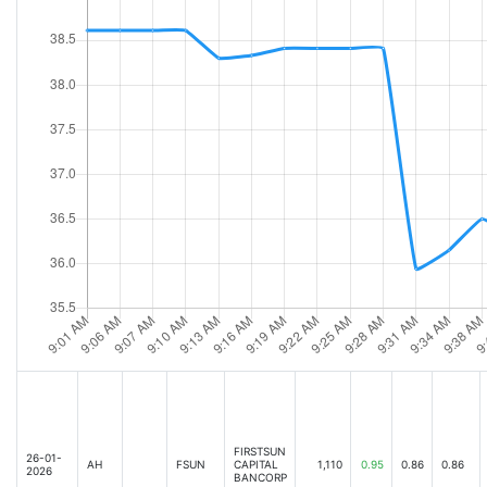
FIRSTSUN
26-01-
AH
FSUN
CAPITAL
1,110
0.95
0.86
0.86
2026
BANCORP