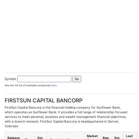
Symbol:
See the full list of available companies
here
.
FIRSTSUN CAPITAL BANCORP
FirstSun Capital Bancorp is the financial holding company for Sunflower Bank,
which operates as Sunflower Bank. It provides a full range of relationship-focused
services to meet personal, business and wealth management financial objectives,
with a branch network. FirstSun Capital Bancorp is headquartered in Denver,
Colorado.
Market
Last
Release
Est.
Rep.
Est.