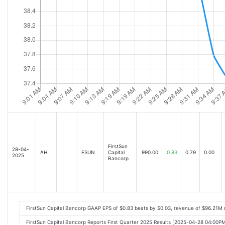
FirstSun
28-04-
AH
FSUN
Capital
990.00
0.83
0.79
0.00
2025
Bancorp
FirstSun Capital Bancorp GAAP EPS of $0.83 beats by $0.03, revenue of $96.21M
FirstSun Capital Bancorp Reports First Quarter 2025 Results [2025-04-28 04:00P