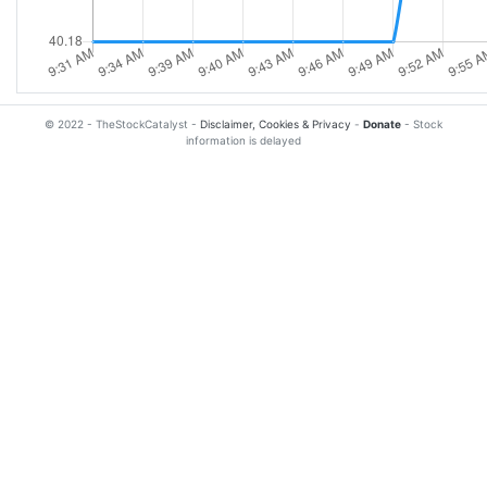
© 2022 - TheStockCatalyst -
Disclaimer, Cookies & Privacy
-
Donate
- Stock
information is delayed