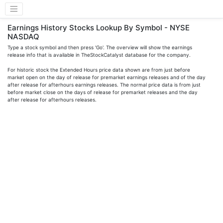
Earnings History Stocks Lookup By Symbol - NYSE
NASDAQ
Type a stock symbol and then press 'Go'. The overview will show the earnings
release info that is available in TheStockCatalyst database for the company.
For historic stock the Extended Hours price data shown are from just before
market open on the day of release for premarket earnings releases and of the day
after release for afterhours earnings releases. The normal price data is from just
before market close on the days of release for premarket releases and the day
after release for afterhours releases.