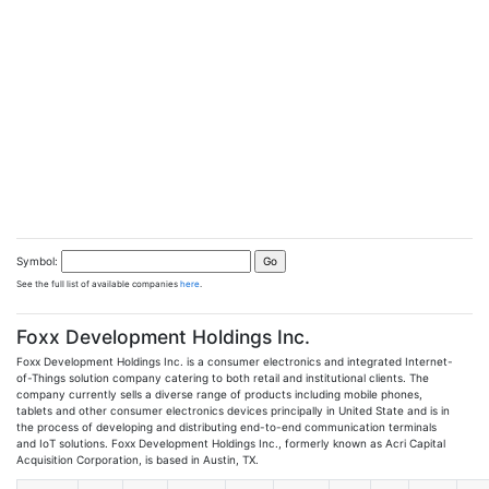
Symbol:
See the full list of available companies
here
.
Foxx Development Holdings Inc.
Foxx Development Holdings Inc. is a consumer electronics and integrated Internet-
of-Things solution company catering to both retail and institutional clients. The
company currently sells a diverse range of products including mobile phones,
tablets and other consumer electronics devices principally in United State and is in
the process of developing and distributing end-to-end communication terminals
and IoT solutions. Foxx Development Holdings Inc., formerly known as Acri Capital
Acquisition Corporation, is based in Austin, TX.