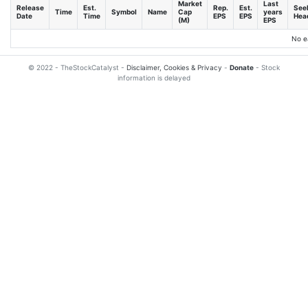
Market
Last
Release
Est.
Rep.
Est.
See
Time
Symbol
Name
Cap
years
Date
Time
EPS
EPS
Head
(M)
EPS
No e
© 2022 - TheStockCatalyst -
Disclaimer, Cookies & Privacy
-
Donate
- Stock
information is delayed