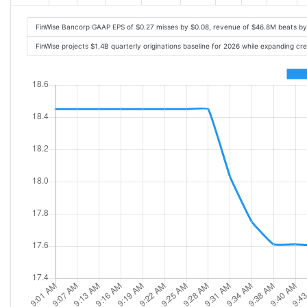
FinWise Bancorp GAAP EPS of $0.27 misses by $0.08, revenue of $46.8M beats b
FinWise projects $1.4B quarterly originations baseline for 2026 while expanding 