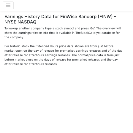
Earnings History Data for FinWise Bancorp (FINW) -
NYSE NASDAQ
To lookup another company type a stock symbol and press 'Go'. The overview will
show the earnings release info that is available in TheStockCatalyst database for
the company.
For historic stock the Extended Hours price data shown are from just before
market open on the day of release for premarket earnings releases and of the day
after release for afterhours earnings releases. The normal price data is from just
before market close on the days of release for premarket releases and the day
after release for afterhours releases.