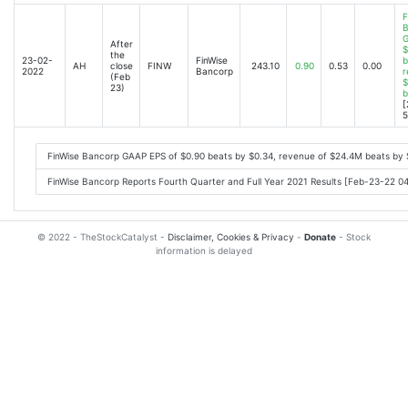
F
B
G
After
$
the
23-02-
FinWise
b
AH
close
FINW
243.10
0.90
0.53
0.00
2022
Bancorp
r
(Feb
$
23)
b
[
5
FinWise Bancorp GAAP EPS of $0.90 beats by $0.34, revenue of $24.4M beats by
FinWise Bancorp Reports Fourth Quarter and Full Year 2021 Results [Feb-23-22 0
© 2022 - TheStockCatalyst -
Disclaimer, Cookies & Privacy
-
Donate
- Stock
information is delayed