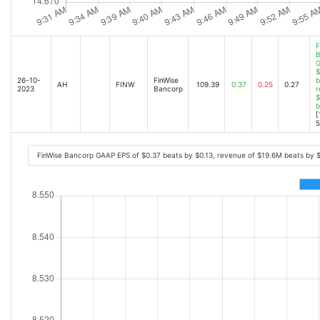
F
B
G
$
26-10-
FinWise
b
AH
FINW
109.39
0.37
0.25
0.27
2023
Bancorp
r
$
b
[
5
FinWise Bancorp GAAP EPS of $0.37 beats by $0.13, revenue of $19.6M beats by 