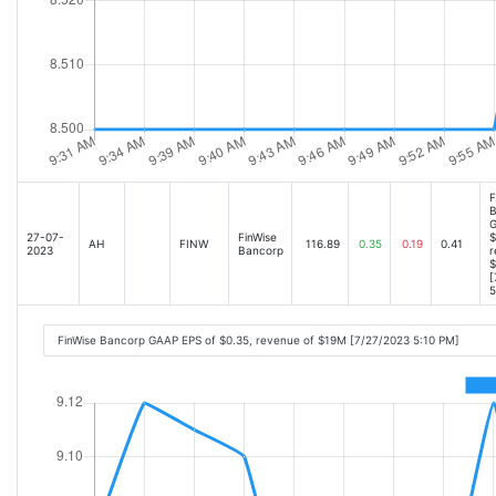
F
B
G
27-07-
FinWise
$
AH
FINW
116.89
0.35
0.19
0.41
2023
Bancorp
r
$
[
5
FinWise Bancorp GAAP EPS of $0.35, revenue of $19M [7/27/2023 5:10 PM]