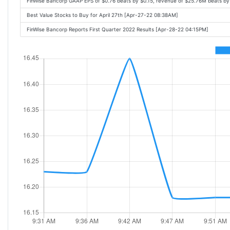
FinWise Bancorp GAAP EPS of $0.76 beats by $0.15, revenue of $25.76M beats b
Best Value Stocks to Buy for April 27th [Apr-27-22 08:38AM]
FinWise Bancorp Reports First Quarter 2022 Results [Apr-28-22 04:15PM]