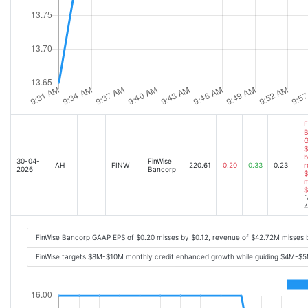
F
B
G
$
b
30-04-
FinWise
AH
FINW
220.61
0.20
0.33
0.23
r
2026
Bancorp
$
m
$
[
4
FinWise Bancorp GAAP EPS of $0.20 misses by $0.12, revenue of $42.72M misses
FinWise targets $8M-$10M monthly credit enhanced growth while guiding $4M-$5M