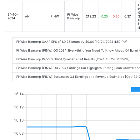
F
B
G
24-10-
FinWise
AH
FINW
213.23
0.25
0.20
0.37
$
2024
Bancorp
b
[
4
FinWise Bancorp GAAP EPS of $0.25 beats by $0.04 [10/24/2024 4:57 PM]
FinWise Bancorp (FINW) Q3 2024: Everything You Need To Know Ahead Of Earni
FinWise Bancorp Reports Third Quarter 2024 Results [2024-10-24 04:15PM]
FinWise Bancorp (FINW) Q3 2024 Earnings Call Highlights: Strong Loan Growth and
FinWise Bancorp (FINW) Surpasses Q3 Earnings and Revenue Estimates [Oct-24-