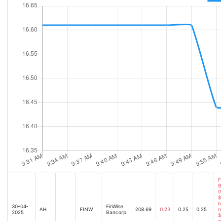
F
B
G
$
b
30-04-
FinWise
AH
FINW
208.69
0.23
0.25
0.25
r
2025
Bancorp
$
m