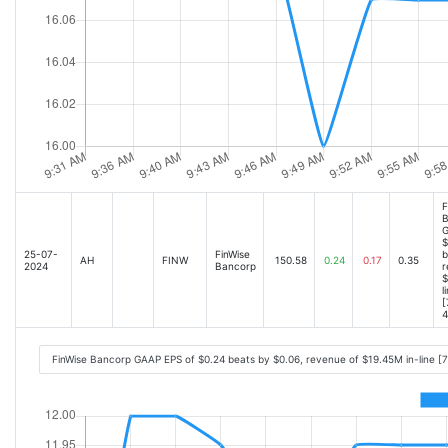
F
B
G
$
25-07-
FinWise
b
AH
FINW
150.58
0.24
0.17
0.35
2024
Bancorp
r
$
l
[
4
FinWise Bancorp GAAP EPS of $0.24 beats by $0.06, revenue of $19.45M in-line [