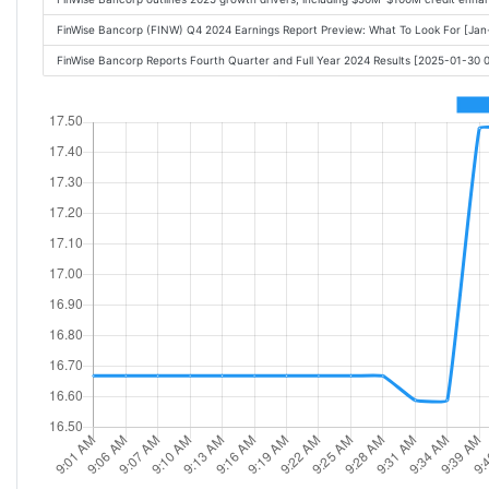
FinWise Bancorp (FINW) Q4 2024 Earnings Report Preview: What To Look For [Ja
FinWise Bancorp Reports Fourth Quarter and Full Year 2024 Results [2025-01-30 