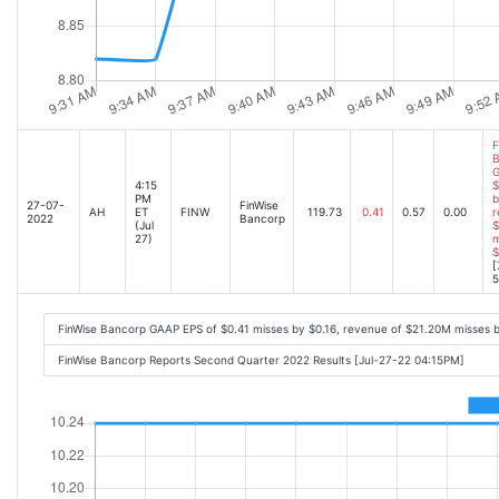
F
B
G
4:15
$
PM
b
27-07-
FinWise
AH
ET
FINW
119.73
0.41
0.57
0.00
r
2022
Bancorp
(Jul
$
27)
m
$
[
5
FinWise Bancorp GAAP EPS of $0.41 misses by $0.16, revenue of $21.20M misses 
FinWise Bancorp Reports Second Quarter 2022 Results [Jul-27-22 04:15PM]