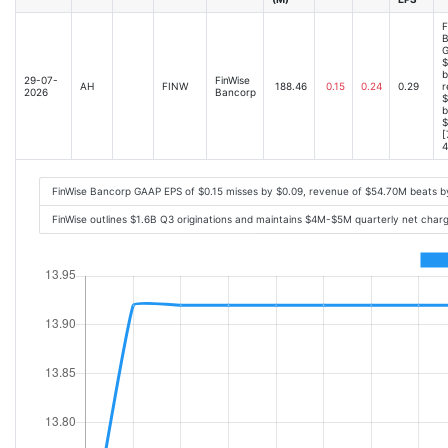
F
B
G
$
b
29-07-
FinWise
AH
FINW
188.46
0.15
0.24
0.29
r
2026
Bancorp
$
b
$
[
4
FinWise Bancorp GAAP EPS of $0.15 misses by $0.09, revenue of $54.70M beats 
FinWise outlines $1.6B Q3 originations and maintains $4M-$5M quarterly net cha