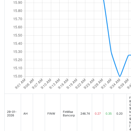
F
B
G
$
29-01-
FinWise
b
AH
FINW
246.74
0.27
0.35
0.20
2026
Bancorp
r
$
b
[
4