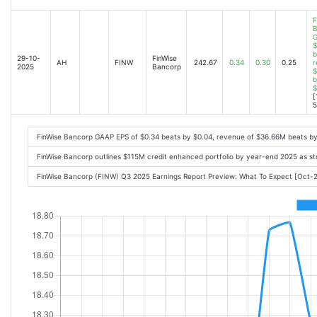
F
B
G
$
b
29-10-
FinWise
AH
FINW
242.67
0.34
0.30
0.25
r
2025
Bancorp
$
b
$
[
5
FinWise Bancorp GAAP EPS of $0.34 beats by $0.04, revenue of $36.66M beats b
FinWise Bancorp outlines $115M credit enhanced portfolio by year-end 2025 as st
FinWise Bancorp (FINW) Q3 2025 Earnings Report Preview: What To Expect [Oct