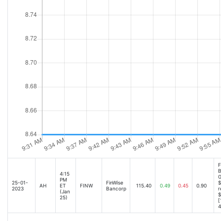
F
B
4:15
G
PM
25-01-
FinWise
$
AH
ET
FINW
115.40
0.49
0.45
0.90
2023
Bancorp
r
(Jan
$
25)
[
4