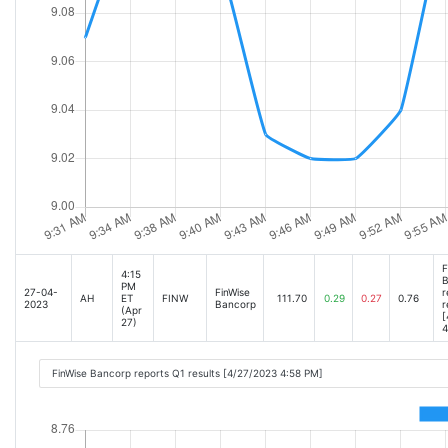
F
4:15
B
PM
27-04-
FinWise
r
AH
ET
FINW
111.70
0.29
0.27
0.76
2023
Bancorp
r
(Apr
[
27)
4
FinWise Bancorp reports Q1 results [4/27/2023 4:58 PM]