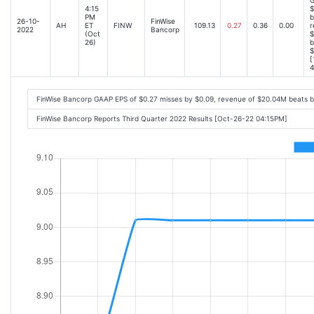
4:15
$
PM
b
26-10-
FinWise
AH
ET
FINW
109.13
0.27
0.36
0.00
r
2022
Bancorp
(Oct
$
26)
b
$
[
4
FinWise Bancorp GAAP EPS of $0.27 misses by $0.09, revenue of $20.04M beats 
FinWise Bancorp Reports Third Quarter 2022 Results [Oct-26-22 04:15PM]