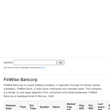
Symbol:
See the full list of available companies
here
.
FinWise Bancorp
FinWise Bancorp is a bank holding company. It operates through its wholly-owned
subsidiary, FinWise Bank, a Utah state-chartered non-member bank. The company
is a lender to and takes deposits from consumers and small businesses. FinWise
Bancorp is headquartered in Murray, Utah.
Market
Last
Release
Est.
Rep.
Est.
S
Time
Symbol
Name
Cap
years
Date
Time
EPS
EPS
H
(M)
EPS