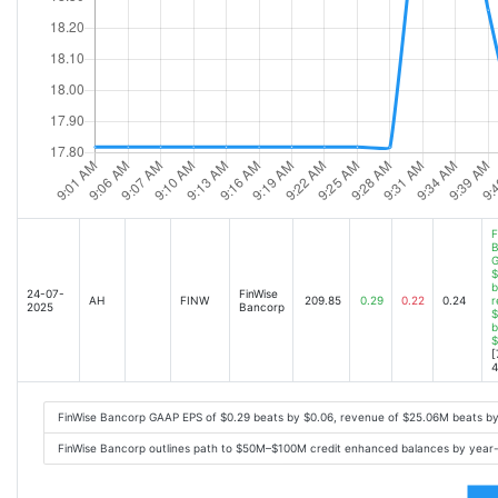
F
B
G
$
b
24-07-
FinWise
AH
FINW
209.85
0.29
0.22
0.24
r
2025
Bancorp
$
b
$
[
4
FinWise Bancorp GAAP EPS of $0.29 beats by $0.06, revenue of $25.06M beats b
FinWise Bancorp outlines path to $50M–$100M credit enhanced balances by year-e