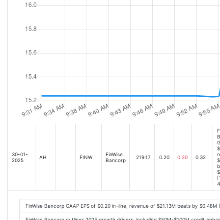
F
B
G
$
30-01-
FinWise
r
AH
FINW
219.17
0.20
0.20
0.32
2025
Bancorp
$
b
$
[
4
FinWise Bancorp GAAP EPS of $0.20 in-line, revenue of $21.13M beats by $0.48M 
FinWise Bancorp outlines 2025 growth drivers, including $50M-$100M credit enha