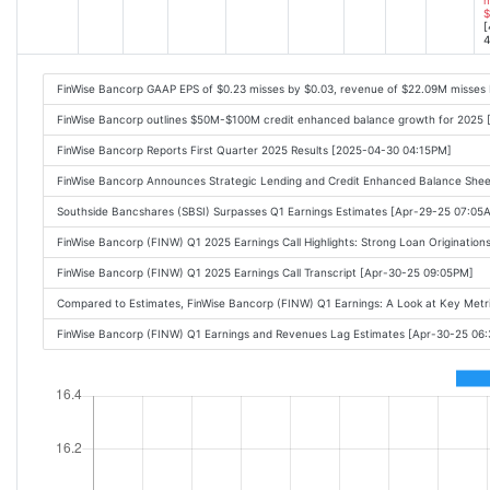
$
[
4
FinWise Bancorp GAAP EPS of $0.23 misses by $0.03, revenue of $22.09M misses
FinWise Bancorp outlines $50M-$100M credit enhanced balance growth for 2025 
FinWise Bancorp Reports First Quarter 2025 Results [2025-04-30 04:15PM]
FinWise Bancorp Announces Strategic Lending and Credit Enhanced Balance She
Southside Bancshares (SBSI) Surpasses Q1 Earnings Estimates [Apr-29-25 07:05
FinWise Bancorp (FINW) Q1 2025 Earnings Call Highlights: Strong Loan Originatio
FinWise Bancorp (FINW) Q1 2025 Earnings Call Transcript [Apr-30-25 09:05PM]
Compared to Estimates, FinWise Bancorp (FINW) Q1 Earnings: A Look at Key Met
FinWise Bancorp (FINW) Q1 Earnings and Revenues Lag Estimates [Apr-30-25 06