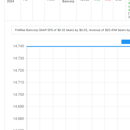
2024
Bancorp
$
b
$
[
2
FinWise Bancorp GAAP EPS of $0.32 beats by $0.03, revenue of $20.41M beats b