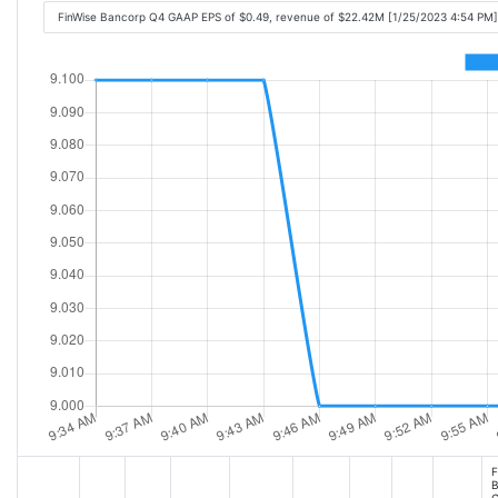
FinWise Bancorp Q4 GAAP EPS of $0.49, revenue of $22.42M [1/25/2023 4:54 PM]
F
B
G