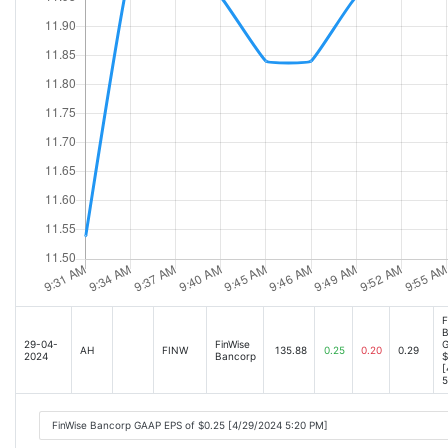
F
B
29-04-
FinWise
G
AH
FINW
135.88
0.25
0.20
0.29
2024
Bancorp
$
[
5
FinWise Bancorp GAAP EPS of $0.25 [4/29/2024 5:20 PM]