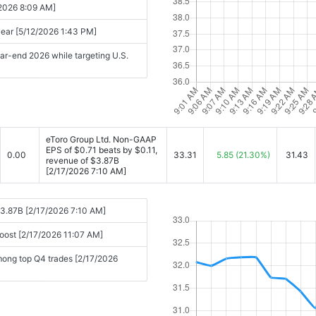
/2026 8:09 AM]
 year [5/12/2026 1:43 PM]
ear-end 2026 while targeting U.S.
eToro Group Ltd. Non-GAAP
EPS of $0.71 beats by $0.11,
0.00
33.31
5.85
(21.30%)
31.43
revenue of $3.87B
[2/17/2026 7:10 AM]
$3.87B [2/17/2026 7:10 AM]
boost [2/17/2026 11:07 AM]
mong top Q4 trades [2/17/2026