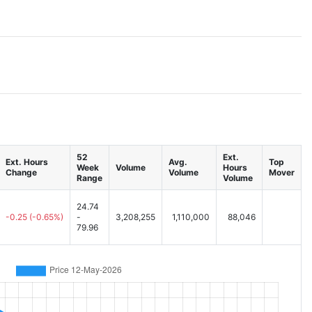
52
Ext.
Ext. Hours
Avg.
Top
Week
Volume
Hours
Change
Volume
Mover
Range
Volume
24.74
-0.25
(-0.65%)
-
3,208,255
1,110,000
88,046
79.96