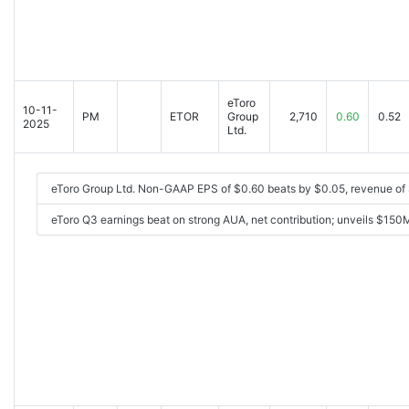
eToro
10-11-
PM
ETOR
Group
2,710
0.60
0.52
2025
Ltd.
eToro Group Ltd. Non-GAAP EPS of $0.60 beats by $0.05, revenue of 
eToro Q3 earnings beat on strong AUA, net contribution; unveils $15