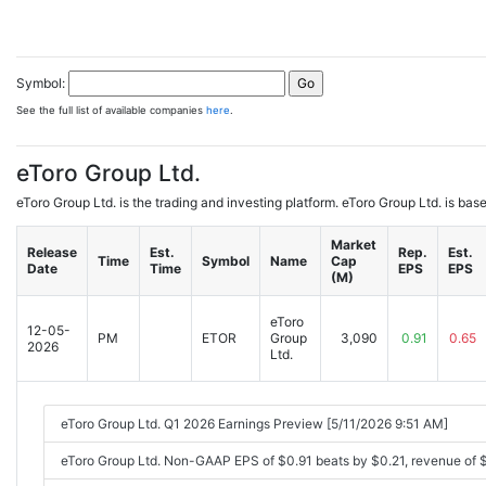
Symbol:
See the full list of available companies
here
.
eToro Group Ltd.
eToro Group Ltd. is the trading and investing platform. eToro Group Ltd. is b
Market
Release
Est.
Rep.
Est.
Time
Symbol
Name
Cap
Date
Time
EPS
EPS
(M)
eToro
12-05-
PM
ETOR
Group
3,090
0.91
0.65
2026
Ltd.
eToro Group Ltd. Q1 2026 Earnings Preview [5/11/2026 9:51 AM]
eToro Group Ltd. Non-GAAP EPS of $0.91 beats by $0.21, revenue of 