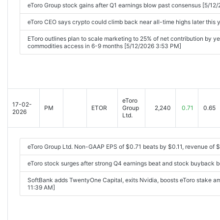
eToro Group stock gains after Q1 earnings blow past consensus [5/12
eToro CEO says crypto could climb back near all-time highs later this
EToro outlines plan to scale marketing to 25% of net contribution by y
commodities access in 6-9 months [5/12/2026 3:53 PM]
eToro
17-02-
PM
ETOR
Group
2,240
0.71
0.65
2026
Ltd.
eToro Group Ltd. Non-GAAP EPS of $0.71 beats by $0.11, revenue of 
eToro stock surges after strong Q4 earnings beat and stock buyback 
SoftBank adds TwentyOne Capital, exits Nvidia, boosts eToro stake a
11:39 AM]