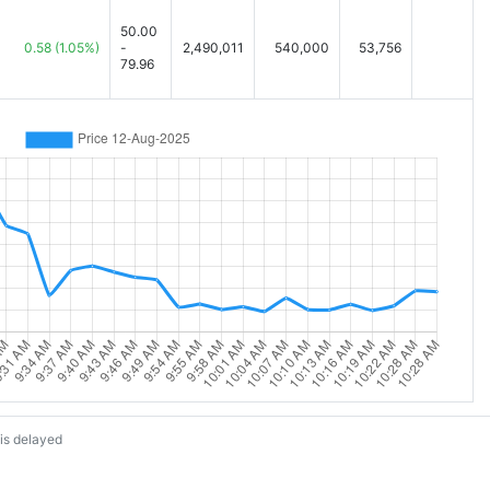
50.00
0.58
(1.05%)
-
2,490,011
540,000
53,756
79.96
is delayed