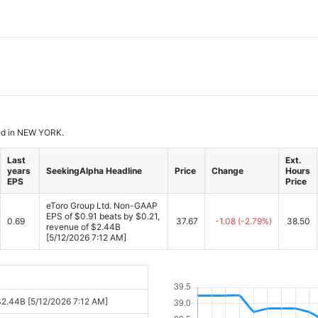
ased in NEW YORK.
Last
Ext.
years
SeekingAlpha Headline
Price
Change
Hours
EPS
Price
eToro Group Ltd. Non-GAAP
EPS of $0.91 beats by $0.21,
0.69
37.67
-1.08
(-2.79%)
38.50
revenue of $2.44B
[5/12/2026 7:12 AM]
$2.44B [5/12/2026 7:12 AM]