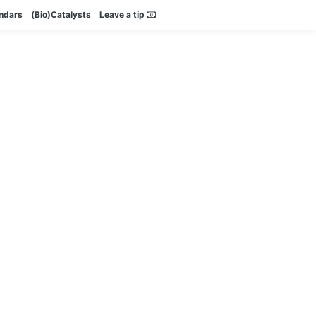
endars
(Bio)Catalysts
Leave a tip