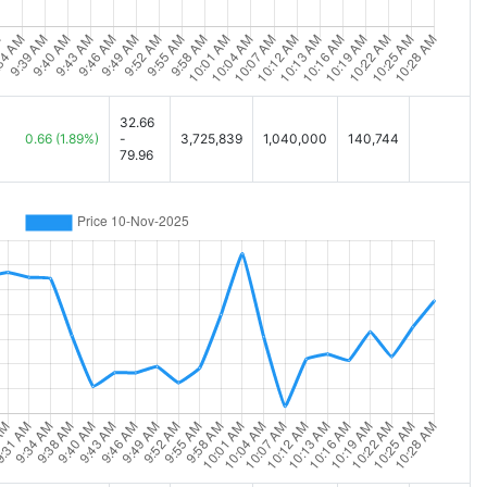
32.66
0.66
(1.89%)
-
3,725,839
1,040,000
140,744
79.96