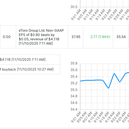
eToro Group Ltd. Non-GAAP
EPS of $0.60 beats by
0.00
37.65
2.77
(7.94%)
35.54
$0.05, revenue of $4.11B
[11/10/2025 7:11 AM]
$4.11B [11/10/2025 7:11 AM]
0M buyback [11/10/2025 10:27 AM]