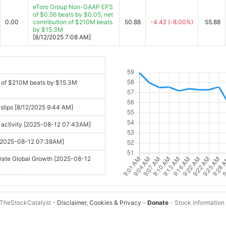
eToro Group Non-GAAP EPS
of $0.56 beats by $0.05, net
0.00
contribution of $210M beats
50.88
-4.42
(-8.00%)
55.88
by $15.3M
[8/12/2025 7:08 AM]
n of $210M beats by $15.3M
 slips [8/12/2025 9:44 AM]
g activity [2025-08-12 07:43AM]
om [2025-08-12 07:38AM]
erate Global Growth [2025-08-12
TheStockCatalyst -
Disclaimer, Cookies & Privacy
-
Donate
- Stock information 