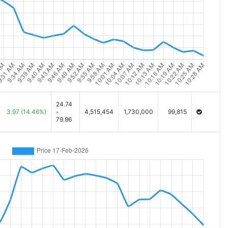
24.74
3.97
(14.46%)
-
4,515,454
1,730,000
99,815
79.96