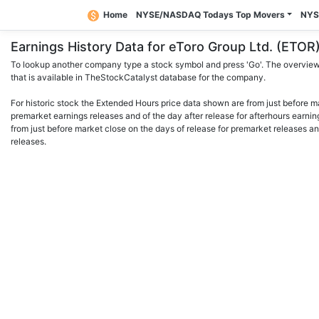
Home
NYSE/NASDAQ Todays Top Movers
NYS
Earnings History Data for eToro Group Ltd. (ET
To lookup another company type a stock symbol and press 'Go'. The overview 
that is available in TheStockCatalyst database for the company.
For historic stock the Extended Hours price data shown are from just before m
premarket earnings releases and of the day after release for afterhours earnin
from just before market close on the days of release for premarket releases an
releases.