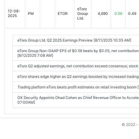
eToro
12-08-
PM
ETOR
Group
4,690
0.56
0.49
2025
Ltd.
eToro Group Ltd. Q2 2025 Earnings Preview [8/11/2025 10:35 AM]
eToro Group Non-GAAP EPS of $0.56 beats by $0.05, net contributio
[8/12/2025 7:08 AM]
eToro Q2 adjusted earnings, net contribution exceed consensus; stock
eToro shares edge higher as Q2 earnings boosted by increased tradin
Trading platform eToro beats profit estimates on retail investing bo
OX Security Appoints Ohad Cohen as Chief Revenue Officer to Accel
07:00AM]
© 2022 - 