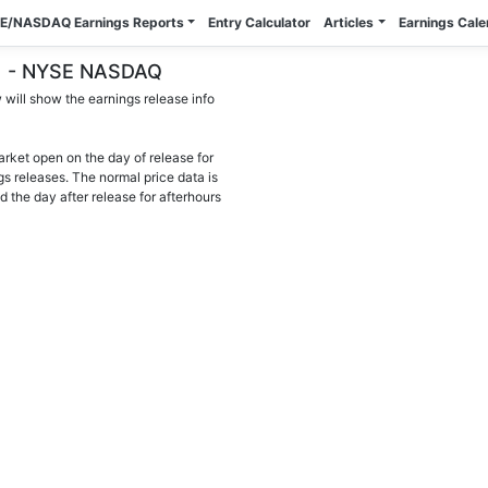
E/NASDAQ Earnings Reports
Entry Calculator
Articles
Earnings Cal
OR) - NYSE NASDAQ
will show the earnings release info
arket open on the day of release for
gs releases. The normal price data is
d the day after release for afterhours