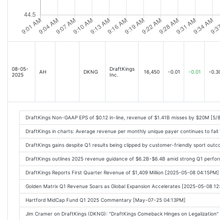
08-05-
DraftKings
AH
DKNG
16,450
-0.01
-0.01
-0.3
2025
Inc.
DraftKings Non-GAAP EPS of $0.12 in-line, revenue of $1.41B misses by $20M [5/
DraftKings in charts: Average revenue per monthly unique payer continues to fall
DraftKings gains despite Q1 results being clipped by customer-friendly sport ou
DraftKings outlines 2025 revenue guidance of $6.2B-$6.4B amid strong Q1 perfo
DraftKings Reports First Quarter Revenue of $1,409 Million [2025-05-08 04:15PM]
Golden Matrix Q1 Revenue Soars as Global Expansion Accelerates [2025-05-08 1
Hartford MidCap Fund Q1 2025 Commentary [May-07-25 04:13PM]
Jim Cramer on DraftKings (DKNG): "DraftKings Comeback Hinges on Legalization