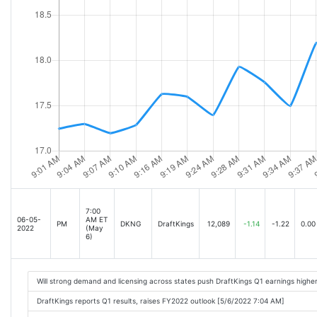
7:00
06-05-
AM ET
PM
DKNG
DraftKings
12,089
-1.14
-1.22
0.00
2022
(May
6)
Will strong demand and licensing across states push DraftKings Q1 earnings highe
DraftKings reports Q1 results, raises FY2022 outlook [5/6/2022 7:04 AM]