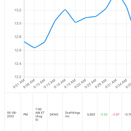
7:00
05-08-
AM ET
DraftKings
PM
DKNG
5,920
-0.50
-0.87
-0.7
2022
(Aug
Inc.
5)