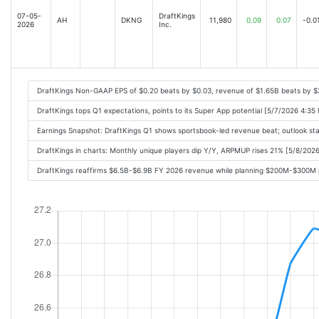
07-05-
DraftKings
AH
DKNG
11,980
0.09
0.07
-0.0
2026
Inc.
DraftKings Non-GAAP EPS of $0.20 beats by $0.03, revenue of $1.65B beats by 
DraftKings tops Q1 expectations, points to its Super App potential [5/7/2026 4:35
Earnings Snapshot: DraftKings Q1 shows sportsbook-led revenue beat; outlook st
DraftKings in charts: Monthly unique players dip Y/Y, ARPMUP rises 21% [5/8/202
DraftKings reaffirms $6.5B-$6.9B FY 2026 revenue while planning $200M-$300M 