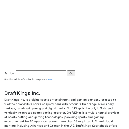
Symbol:
See the full list of available companies
here
.
DraftKings Inc.
DraftKings Inc. is a digital sports entertainment and gaming company created to
fuel the competitive spirits of sports fans with products that range across daily
fantasy, regulated gaming and digital media. DraftKings is the only U.S.-based
vertically integrated sports betting operator. DraftKings is a multi-channel provider
of sports betting and gaming technologies, powering sports and gaming
entertainment for 50 operators across more than 15 regulated U.S. and global
markets, including Arkansas and Oregon in the U.S. DraftKings' Sportsbook offers