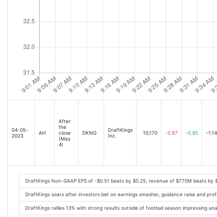
After
the
04-05-
DraftKings
AH
close
DKNG
10,170
-0.87
-0.85
-1.14
2023
Inc.
(May
4)
DraftKings Non-GAAP EPS of -$0.51 beats by $0.25, revenue of $770M beats by 
DraftKings soars after investors bet on earnings smasher, guidance raise and profi
DraftKings rallies 13% with strong results outside of football season impressing a