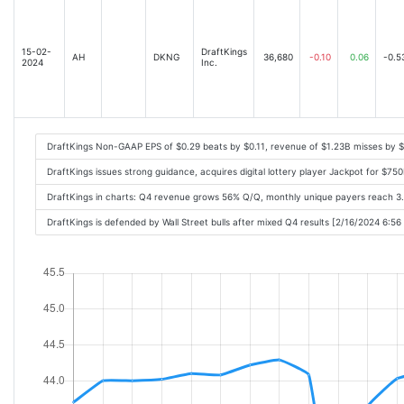
15-02-
DraftKings
AH
DKNG
36,680
-0.10
0.06
-0.5
2024
Inc.
DraftKings Non-GAAP EPS of $0.29 beats by $0.11, revenue of $1.23B misses by 
DraftKings issues strong guidance, acquires digital lottery player Jackpot for $7
DraftKings in charts: Q4 revenue grows 56% Q/Q, monthly unique payers reach 3
DraftKings is defended by Wall Street bulls after mixed Q4 results [2/16/2024 6:5