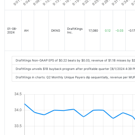
01-08-
DraftKings
AH
DKNG
17,080
0.12
-0.03
-0.1
2024
Inc.
DraftKings Non-GAAP EPS of $0.22 beats by $0.03, revenue of $1.1B misses by $
DraftKings unveils $1B buyback program after profitable quarter [8/1/2024 4:39 
DraftKings in charts: Q2 Monthly Unique Payers dip sequentially, revenue per M