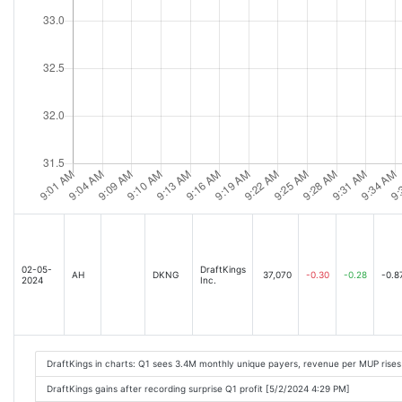
02-05-
DraftKings
AH
DKNG
37,070
-0.30
-0.28
-0.8
2024
Inc.
DraftKings in charts: Q1 sees 3.4M monthly unique payers, revenue per MUP rises
DraftKings gains after recording surprise Q1 profit [5/2/2024 4:29 PM]