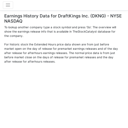
Earnings History Data for DraftKings Inc. (DKNG) - NYSE
NASDAQ
To lookup another company type a stock symbol and press 'Go'. The overview will
show the earnings release info that is available in TheStockCatalyst database for
the company.
For historic stock the Extended Hours price data shown are from just before
market open on the day of release for premarket earnings releases and of the day
after release for afterhours earnings releases. The normal price data is from just
before market close on the days of release for premarket releases and the day
after release for afterhours releases.