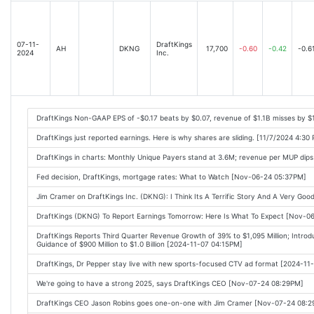
07-11-
DraftKings
AH
DKNG
17,700
-0.60
-0.42
-0.6
2024
Inc.
DraftKings Non-GAAP EPS of -$0.17 beats by $0.07, revenue of $1.1B misses by 
DraftKings just reported earnings. Here is why shares are sliding. [11/7/2024 4:30
DraftKings in charts: Monthly Unique Payers stand at 3.6M; revenue per MUP dips
Fed decision, DraftKings, mortgage rates: What to Watch [Nov-06-24 05:37PM]
Jim Cramer on DraftKings Inc. (DKNG): I Think Its A Terrific Story And A Very G
DraftKings (DKNG) To Report Earnings Tomorrow: Here Is What To Expect [Nov-
DraftKings Reports Third Quarter Revenue Growth of 39% to $1,095 Million; Introdu
Guidance of $900 Million to $1.0 Billion [2024-11-07 04:15PM]
DraftKings, Dr Pepper stay live with new sports-focused CTV ad format [2024-1
We're going to have a strong 2025, says DraftKings CEO [Nov-07-24 08:29PM]
DraftKings CEO Jason Robins goes one-on-one with Jim Cramer [Nov-07-24 08: