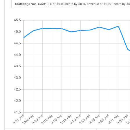
DraftKings Non-GAAP EPS of $0.03 beats by $0.14, revenue of $1.18B beats by $