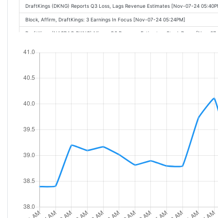
DraftKings (DKNG) Reports Q3 Loss, Lags Revenue Estimates [Nov-07-24 05:40
Block, Affirm, DraftKings: 3 Earnings In Focus [Nov-07-24 05:24PM]
DraftKings (NASDAQ:DKNG) Misses Q3 Revenue Estimates, Stock Drops [Nov-07
DraftKings Posts Major Q3 Miss, Slashes 2024 Revenue Outlook [Nov-07-24 04:4
DraftKings: Q3 Earnings Snapshot [Nov-07-24 04:35PM]