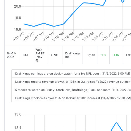
7:00
04-11-
AM ET
DraftKings
PM
DKNG
7,140
-1.00
-1.07
-1.3
2022
(Nov
Inc.
4)
DraftKings earnings are on deck - watch for a big NFL boost [11/3/2022 2:00 PM]
DraftKings reports revenue growth of 136% in Q3, raises FY2022 revenue outlook
5 stocks to watch on Friday: Starbucks, DraftKings, Block and more [11/4/2022 8
DraftKings stock dives over 25% on lackluster 2023 forecast [11/4/2022 12:30 PM