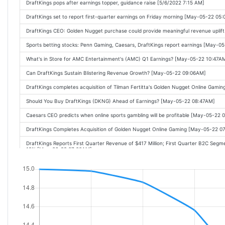
DraftKings pops after earnings topper, guidance raise [5/6/2022 7:15 AM]
DraftKings set to report first-quarter earnings on Friday morning [May-05-22 05
DraftKings CEO: Golden Nugget purchase could provide meaningful revenue upli
Sports betting stocks: Penn Gaming, Caesars, DraftKings report earnings [May-0
What's in Store for AMC Entertainment's (AMC) Q1 Earnings? [May-05-22 10:47A
Can DraftKings Sustain Blistering Revenue Growth? [May-05-22 09:06AM]
DraftKings completes acquisition of Tilman Fertitta's Golden Nugget Online Gam
Should You Buy DraftKings (DKNG) Ahead of Earnings? [May-05-22 08:47AM]
Caesars CEO predicts when online sports gambling will be profitable [May-05-22
DraftKings Completes Acquisition of Golden Nugget Online Gaming [May-05-22 0
DraftKings Reports First Quarter Revenue of $417 Million; First Quarter B2C 
12% [May-06-22 07:00AM]
Why DraftKings Stock Was a Good Bet This Week [May-06-22 07:31AM]
DraftKings Stock Surges on Improved Guidance, Says Inflation Not Denting De
DraftKings reports mixed earnings, stock dips [May-06-22 09:50AM]
DraftKings Says Inflation Not Denting Demand, Raises Guidance [May-06-22 09:
Under Armour, Zillow, Lucid Fall Premarket; DraftKings, DoorDash Rise [May-06-2