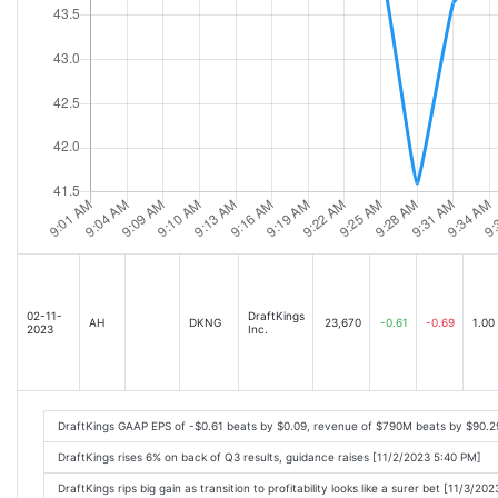
02-11-
DraftKings
AH
DKNG
23,670
-0.61
-0.69
1.00
2023
Inc.
DraftKings GAAP EPS of -$0.61 beats by $0.09, revenue of $790M beats by $90.2
DraftKings rises 6% on back of Q3 results, guidance raises [11/2/2023 5:40 PM]
DraftKings rips big gain as transition to profitability looks like a surer bet [11/3/20