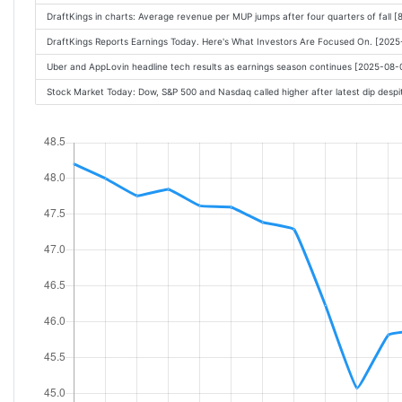
DraftKings in charts: Average revenue per MUP jumps after four quarters of fall 
DraftKings Reports Earnings Today. Here's What Investors Are Focused On. [202
Uber and AppLovin headline tech results as earnings season continues [2025-08
Stock Market Today: Dow, S&P 500 and Nasdaq called higher after latest dip des