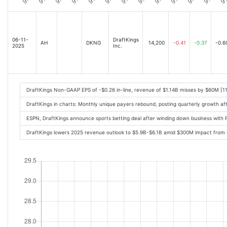
06-11-
DraftKings
AH
DKNG
14,200
-0.41
-0.37
-0.6
2025
Inc.
DraftKings Non-GAAP EPS of -$0.26 in-line, revenue of $1.14B misses by $60M [1
DraftKings in charts: Monthly unique payers rebound, posting quarterly growth af
ESPN, DraftKings announce sports betting deal after winding down business with
DraftKings lowers 2025 revenue outlook to $5.9B-$6.1B amid $300M impact from