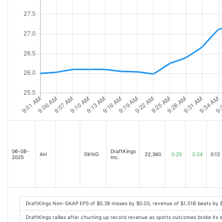
06-08-
DraftKings
AH
DKNG
22,360
0.25
0.24
0.12
2025
Inc.
DraftKings Non-GAAP EPS of $0.38 misses by $0.03, revenue of $1.51B beats by
DraftKings rallies after churning up record revenue as sports outcomes broke its