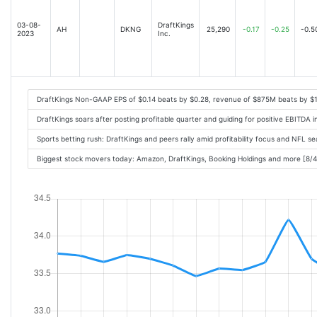
03-08-
DraftKings
AH
DKNG
25,290
-0.17
-0.25
-0.5
2023
Inc.
DraftKings Non-GAAP EPS of $0.14 beats by $0.28, revenue of $875M beats by $
DraftKings soars after posting profitable quarter and guiding for positive EBITDA
Sports betting rush: DraftKings and peers rally amid profitability focus and NFL 
Biggest stock movers today: Amazon, DraftKings, Booking Holdings and more [8/