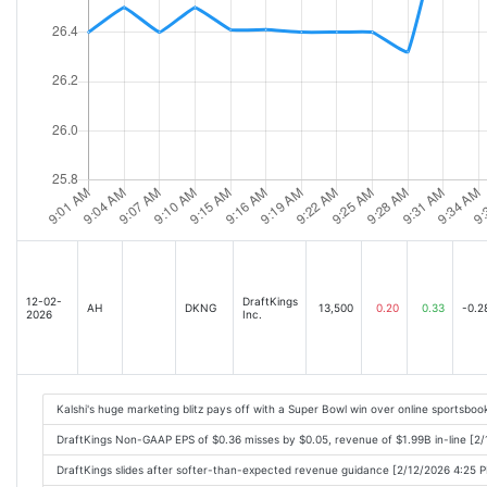
12-02-
DraftKings
AH
DKNG
13,500
0.20
0.33
-0.2
2026
Inc.
Kalshi's huge marketing blitz pays off with a Super Bowl win over online sportsbo
DraftKings Non-GAAP EPS of $0.36 misses by $0.05, revenue of $1.99B in-line [2
DraftKings slides after softer-than-expected revenue guidance [2/12/2026 4:25 