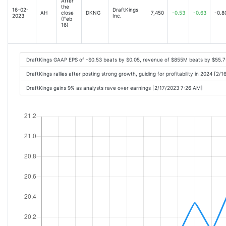
After
the
16-02-
DraftKings
AH
close
DKNG
7,450
-0.53
-0.63
-0.8
2023
Inc.
(Feb
16)
DraftKings GAAP EPS of -$0.53 beats by $0.05, revenue of $855M beats by $55.
DraftKings rallies after posting strong growth, guiding for profitability in 2024 [2
DraftKings gains 9% as analysts rave over earnings [2/17/2023 7:26 AM]