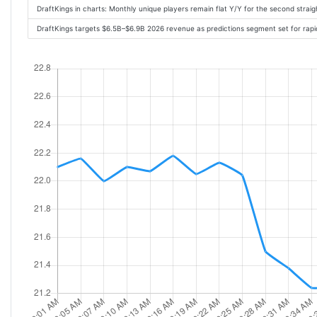
DraftKings in charts: Monthly unique players remain flat Y/Y for the second strai
DraftKings targets $6.5B–$6.9B 2026 revenue as predictions segment set for rap