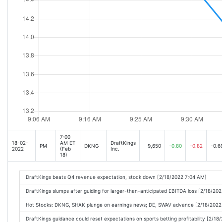
Looking for Stocks with Positive Earnings Momentum? Check Out These 2 Consu
DraftKings Inc. (DKNG) Q1 2022 Earnings Call Transcript [May-06-22 03:30PM]
Why DraftKings Stock Dropped Today [May-06-22 05:55PM]
Stock Market Today: Stocks Sink After April Jobs Report [May-06-22 04:31PM]
DraftKings potential tax revenues really feel like a good build for California: CE
Stock Market Today: Dow Caps Wild Week With Loss as Winless Run Continues [M
S&P 500 Deepens Losses as Stronger Jobs Report Fails to Turn Tide of Selling [M
7:00
18-02-
AM ET
DraftKings
PM
DKNG
9,650
-0.80
-0.82
-0.6
2022
(Feb
Inc.
18)
DraftKings beats Q4 revenue expectation, stock down [2/18/2022 7:04 AM]
DraftKings slumps after guiding for larger-than-anticipated EBITDA loss [2/18/20
Hot Stocks: DKNG, SHAK plunge on earnings news; DE, SWAV advance [2/18/2022
DraftKings guidance could reset expectations on sports betting profitability [2/1