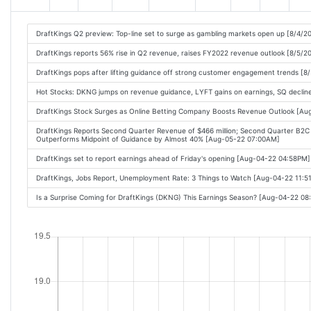
DraftKings Q2 preview: Top-line set to surge as gambling markets open up [8/4/2
DraftKings reports 56% rise in Q2 revenue, raises FY2022 revenue outlook [8/5/2
DraftKings pops after lifting guidance off strong customer engagement trends [8
Hot Stocks: DKNG jumps on revenue guidance, LYFT gains on earnings, SQ decline
DraftKings Stock Surges as Online Betting Company Boosts Revenue Outlook [A
DraftKings Reports Second Quarter Revenue of $466 million; Second Quarter B2
Outperforms Midpoint of Guidance by Almost 40% [Aug-05-22 07:00AM]
DraftKings set to report earnings ahead of Friday's opening [Aug-04-22 04:58PM]
DraftKings, Jobs Report, Unemployment Rate: 3 Things to Watch [Aug-04-22 11:
Is a Surprise Coming for DraftKings (DKNG) This Earnings Season? [Aug-04-22 0