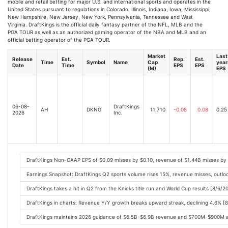
mobile and retail betting for major U.S. and international sports and operates in the
United States pursuant to regulations in Colorado, Illinois, Indiana, Iowa, Mississippi,
New Hampshire, New Jersey, New York, Pennsylvania, Tennessee and West
Virginia. DraftKings is the official daily fantasy partner of the NFL, MLB and the
PGA TOUR as well as an authorized gaming operator of the NBA and MLB and an
official betting operator of the PGA TOUR.
Market
Last
Release
Est.
Rep.
Est.
Time
Symbol
Name
Cap
year
Date
Time
EPS
EPS
(M)
EPS
06-08-
DraftKings
AH
DKNG
11,710
-0.08
0.08
0.25
2026
Inc.
DraftKings Non-GAAP EPS of $0.09 misses by $0.10, revenue of $1.44B misses by
Earnings Snapshot: DraftKings Q2 sports volume rises 15%, revenue misses, outlo
DraftKings takes a hit in Q2 from the Knicks title run and World Cup results [8/6/
DraftKings in charts: Revenue Y/Y growth breaks upward streak, declining 4.6% [
DraftKings maintains 2026 guidance of $6.5B-$6.9B revenue and $700M-$900M ad