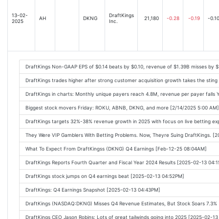
13-02-
DraftKings
AH
DKNG
21,180
-0.28
-0.19
-0.1
2025
Inc.
DraftKings Non-GAAP EPS of $0.14 beats by $0.10, revenue of $1.39B misses by 
DraftKings trades higher after strong customer acquisition growth takes the stin
DraftKings in charts: Monthly unique payers reach 4.8M, revenue per payer falls 
Biggest stock movers Friday: ROKU, ABNB, DKNG, and more [2/14/2025 5:00 AM]
DraftKings targets 32%-38% revenue growth in 2025 with focus on live betting e
They Were VIP Gamblers With Betting Problems. Now, Theyre Suing DraftKings. [
What To Expect From DraftKingss (DKNG) Q4 Earnings [Feb-12-25 08:04AM]
DraftKings Reports Fourth Quarter and Fiscal Year 2024 Results [2025-02-13 04:
DraftKings stock jumps on Q4 earnings beat [2025-02-13 04:52PM]
DraftKings: Q4 Earnings Snapshot [2025-02-13 04:43PM]
DraftKings (NASDAQ:DKNG) Misses Q4 Revenue Estimates, But Stock Soars 7.3%
DraftKings CEO Jason Robins: Lots of great tailwinds going into 2025 [2025-02-1