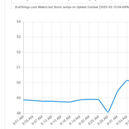
DraftKings Loss Widens but Stock Jumps on Upbeat Outlook [2025-02-13 04:43P
DraftKings (DKNG) Reports Q4 Loss, Misses Revenue Estimates [2025-02-13 05:
These Stocks Are Moving the Most Today: Intel, Airbnb, DraftKings, Roku, Palo 
These Stocks Are Moving the Most Today: Intel, Airbnb, DraftKings, GameStop, M
DraftKings Pops On Customer Gains, Lifted Outlook - Sans The Super Bowl [2025
These Stocks Are Moving the Most Today: Intel, Airbnb, Moderna, DraftKings, Ga
DraftKings Pops On Customer Gains, Lifted Outlook Sans The Super Bowl [2025-
CFRA cuts ratings on DraftKings stock on valuation concerns [2025-02-14 11:21A
These Stocks Are Moving the Most Today: Super Micro, Coinbase, SoundHound, A
DraftKings Stock Soars on Strong Earnings, Outlook [2025-02-14 11:35AM]
These Stocks Are Moving the Most Today: Super Micro, Coinbase, SoundHound, A
Top Stock Movers Now: Airbnb, DraftKings, DaVita, and More [2025-02-14 12:31P
DraftKings (DKNG) Q4 2024 Earnings Call Transcript [2025-02-14 12:30PM]
Why DraftKings (DKNG) Is Rallying Today [2025-02-14 12:55PM]
Why Is DraftKings (DKNG) Stock Rocketing Higher Today [2025-02-14 02:23PM]
DraftKings CEO outlines strong 2025 forecast, Super Bowl bets [2025-02-14 03: