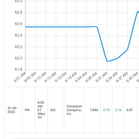
6:00
AM
Donaldson
31-05-
PM
ET
DCI
Company,
7,690
0.76
0.74
0.67
2023
(May
Inc.
31)