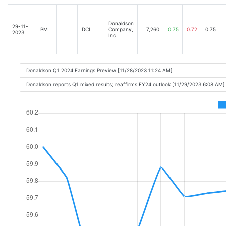
Donaldson
29-11-
PM
DCI
Company,
7,260
0.75
0.72
0.75
2023
Inc.
Donaldson Q1 2024 Earnings Preview [11/28/2023 11:24 AM]
Donaldson reports Q1 mixed results; reaffirms FY24 outlook [11/29/2023 6:08 AM]