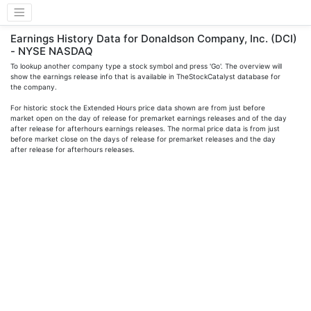
Earnings History Data for Donaldson Company, Inc. (DCI)
- NYSE NASDAQ
To lookup another company type a stock symbol and press 'Go'. The overview will
show the earnings release info that is available in TheStockCatalyst database for
the company.
For historic stock the Extended Hours price data shown are from just before
market open on the day of release for premarket earnings releases and of the day
after release for afterhours earnings releases. The normal price data is from just
before market close on the days of release for premarket releases and the day
after release for afterhours releases.