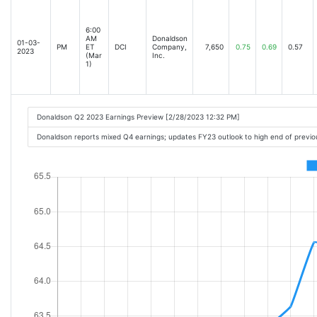
6:00
AM
Donaldson
01-03-
PM
ET
DCI
Company,
7,650
0.75
0.69
0.57
2023
(Mar
Inc.
1)
Donaldson Q2 2023 Earnings Preview [2/28/2023 12:32 PM]
Donaldson reports mixed Q4 earnings; updates FY23 outlook to high end of previ