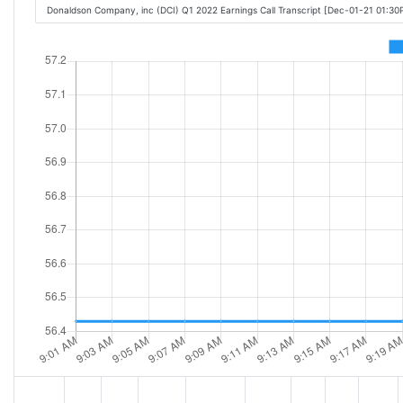
Donaldson Company, inc (DCI) Q1 2022 Earnings Call Transcript [Dec-01-21 01:30