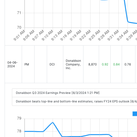
Donaldson
04-06-
PM
DCI
Company,
8,870
0.92
0.84
0.76
2024
Inc.
Donaldson Q3 2024 Earnings Preview [6/3/2024 1:21 PM]
Donaldson beats top-line and bottom-line estimates; raises FY24 EPS outlook [6/