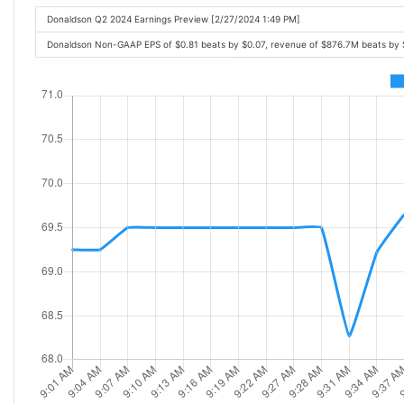
Donaldson Q2 2024 Earnings Preview [2/27/2024 1:49 PM]
Donaldson Non-GAAP EPS of $0.81 beats by $0.07, revenue of $876.7M beats by