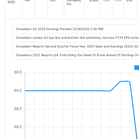
2025
Inc.
Donaldson Q2 2025 Earnings Preview [2/26/2025 2:55 PM]
Donaldson misses Q3 top-line and bottom-line estimates; narrows FY25 EPS outl
Donaldson Reports Second Quarter Fiscal Year 2025 Sales and Earnings [2025-0
Donaldson (DCI) Reports Q4: Everything You Need To Know Ahead Of Earnings [