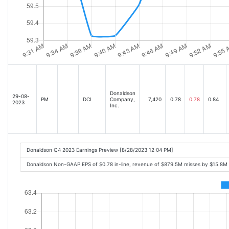
Donaldson
29-08-
PM
DCI
Company,
7,420
0.78
0.78
0.84
2023
Inc.
Donaldson Q4 2023 Earnings Preview [8/28/2023 12:04 PM]
Donaldson Non-GAAP EPS of $0.78 in-line, revenue of $879.5M misses by $15.8M