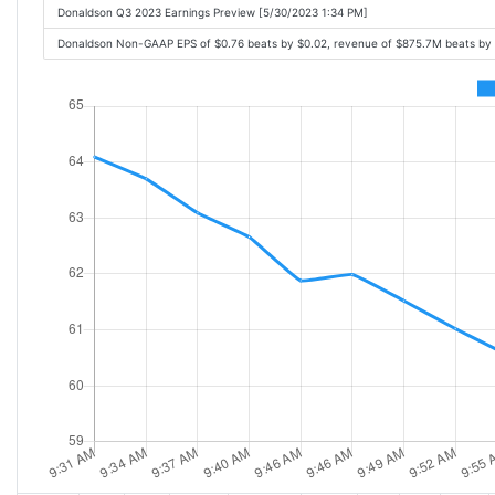
Donaldson Q3 2023 Earnings Preview [5/30/2023 1:34 PM]
Donaldson Non-GAAP EPS of $0.76 beats by $0.02, revenue of $875.7M beats by