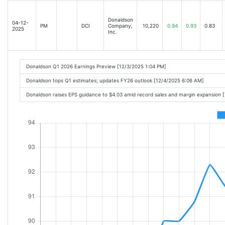
Donaldson
04-12-
PM
DCI
Company,
10,220
0.94
0.93
0.83
2025
Inc.
Donaldson Q1 2026 Earnings Preview [12/3/2025 1:04 PM]
Donaldson tops Q1 estimates; updates FY26 outlook [12/4/2025 6:06 AM]
Donaldson raises EPS guidance to $4.03 amid record sales and margin expansion 