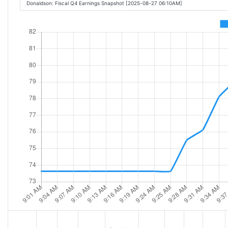
Donaldson: Fiscal Q4 Earnings Snapshot [2025-08-27 06:10AM]