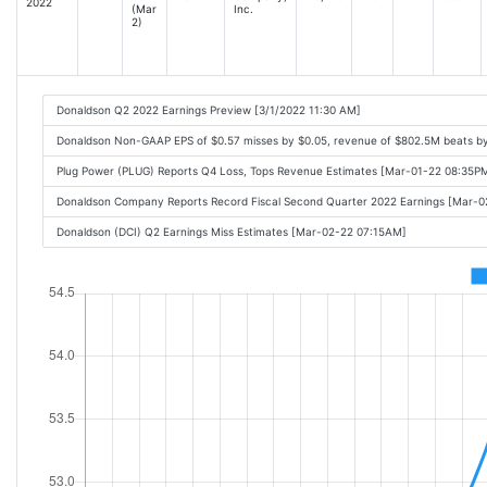
2022
(Mar
Inc.
2)
Donaldson Q2 2022 Earnings Preview [3/1/2022 11:30 AM]
Donaldson Non-GAAP EPS of $0.57 misses by $0.05, revenue of $802.5M beats b
Plug Power (PLUG) Reports Q4 Loss, Tops Revenue Estimates [Mar-01-22 08:35P
Donaldson Company Reports Record Fiscal Second Quarter 2022 Earnings [Mar-
Donaldson (DCI) Q2 Earnings Miss Estimates [Mar-02-22 07:15AM]