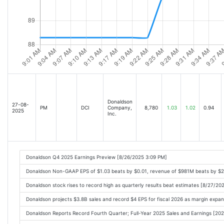
Donaldson
27-08-
PM
DCI
Company,
8,780
1.03
1.02
0.94
2025
Inc.
Donaldson Q4 2025 Earnings Preview [8/26/2025 3:09 PM]
Donaldson Non-GAAP EPS of $1.03 beats by $0.01, revenue of $981M beats by $
Donaldson stock rises to record high as quarterly results beat estimates [8/27/2
Donaldson projects $3.8B sales and record $4 EPS for fiscal 2026 as margin expa
Donaldson Reports Record Fourth Quarter; Full-Year 2025 Sales and Earnings [2