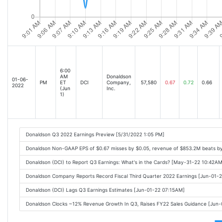
6:00
AM
Donaldson
01-06-
PM
ET
DCI
Company,
57,580
0.67
0.72
0.66
2022
(Jun
Inc.
1)
Donaldson Q3 2022 Earnings Preview [5/31/2022 1:05 PM]
Donaldson Non-GAAP EPS of $0.67 misses by $0.05, revenue of $853.2M beats b
Donaldson (DCI) to Report Q3 Earnings: What's in the Cards? [May-31-22 10:42AM
Donaldson Company Reports Record Fiscal Third Quarter 2022 Earnings [Jun-01-
Donaldson (DCI) Lags Q3 Earnings Estimates [Jun-01-22 07:15AM]
Donaldson Clocks ~12% Revenue Growth In Q3, Raises FY22 Sales Guidance [Jun