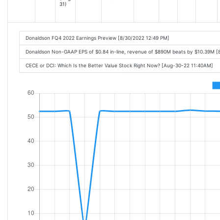
31)
Donaldson FQ4 2022 Earnings Preview [8/30/2022 12:49 PM]
Donaldson Non-GAAP EPS of $0.84 in-line, revenue of $890M beats by $10.39M [
CECE or DCI: Which Is the Better Value Stock Right Now? [Aug-30-22 11:40AM]