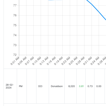
28-02-
PM
DCI
Donaldson
8,020
0.81
0.73
0.00
2024