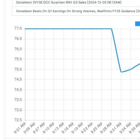
Donaldson (NYSE:DCI) Surprises With Q3 Sales [2024-12-03 06:12AM]
Donaldson Beats On Q1 Earnings On Strong Volumes, Reaffirms FY25 Guidance [