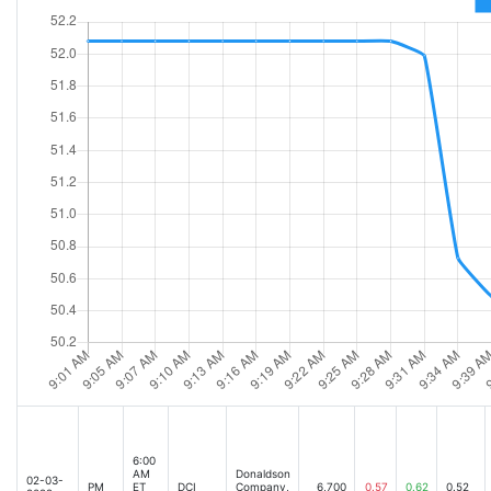
6:00
AM
Donaldson
02-03-
PM
ET
DCI
Company,
6,700
0.57
0.62
0.52