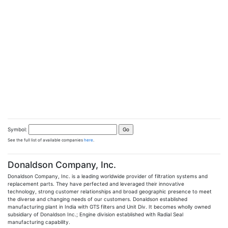
Symbol:
See the full list of available companies
here
.
Donaldson Company, Inc.
Donaldson Company, Inc. is a leading worldwide provider of filtration systems and
replacement parts. They have perfected and leveraged their innovative
technology, strong customer relationships and broad geographic presence to meet
the diverse and changing needs of our customers. Donaldson established
manufacturing plant in India with GTS filters and Unit Div. It becomes wholly owned
subsidiary of Donaldson Inc.; Engine division established with Radial Seal
manufacturing capability.