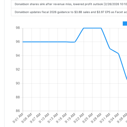
Donaldson shares sink after revenue miss, lowered profit outlook [2/26/2026 10:1
Donaldson updates fiscal 2026 guidance to $3.8B sales and $3.97 EPS as Facet ac