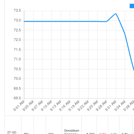
Donaldson (NYSE:DCI) Misses Q1 Revenue Estimates [2025-06-03 06:12AM]
Donaldson
27-02-
PM
DCI
Company,
8,300
0.83
0.85
0.81