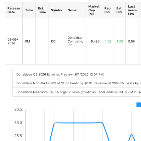
Market
Last
Release
Est.
Rep.
Est.
Time
Symbol
Name
Cap
years
Date
Time
EPS
EPS
(M)
EPS
Donaldson
02-06-
PM
DCI
Company,
9,480
1.06
1.05
0.99
2026
Inc.
Donaldson Q3 2026 Earnings Preview [6/1/2026 12:07 PM]
Donaldson Non-GAAP EPS of $1.06 beats by $0.01, revenue of $995.1M beats by 
Donaldson forecasts 3%-5% organic sales growth as Facet adds $25M-$30M in Q4 s