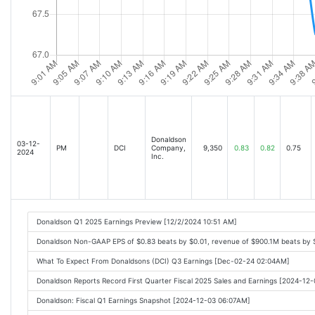
Donaldson
03-12-
PM
DCI
Company,
9,350
0.83
0.82
0.75
2024
Inc.
Donaldson Q1 2025 Earnings Preview [12/2/2024 10:51 AM]
Donaldson Non-GAAP EPS of $0.83 beats by $0.01, revenue of $900.1M beats by 
What To Expect From Donaldsons (DCI) Q3 Earnings [Dec-02-24 02:04AM]
Donaldson Reports Record First Quarter Fiscal 2025 Sales and Earnings [2024-12
Donaldson: Fiscal Q1 Earnings Snapshot [2024-12-03 06:07AM]