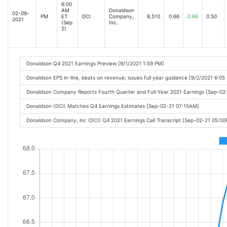
6:00
AM
Donaldson
02-09-
PM
ET
DCI
Company,
8,510
0.66
0.66
0.50
2021
(Sep
Inc.
2)
Donaldson Q4 2021 Earnings Preview [9/1/2021 1:59 PM]
Donaldson EPS in-line, beats on revenue; issues full year guidance [9/2/2021 6:05
Donaldson Company Reports Fourth Quarter and Full-Year 2021 Earnings [Sep-0
Donaldson (DCI) Matches Q4 Earnings Estimates [Sep-02-21 07:15AM]
Donaldson Company, inc (DCI) Q4 2021 Earnings Call Transcript [Sep-02-21 05:0