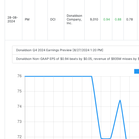
Donaldson
28-08-
PM
DCI
Company,
9,010
0.94
0.88
0.78
2024
Inc.
Donaldson Q4 2024 Earnings Preview [8/27/2024 1:20 PM]
Donaldson Non-GAAP EPS of $0.94 beats by $0.05, revenue of $935M misses by 