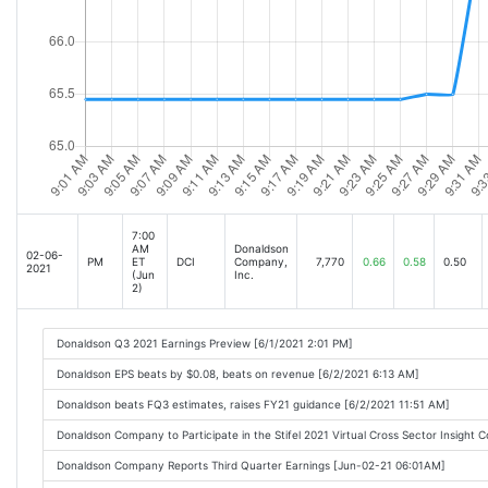
7:00
AM
Donaldson
02-06-
PM
ET
DCI
Company,
7,770
0.66
0.58
0.50
2021
(Jun
Inc.
2)
Donaldson Q3 2021 Earnings Preview [6/1/2021 2:01 PM]
Donaldson EPS beats by $0.08, beats on revenue [6/2/2021 6:13 AM]
Donaldson beats FQ3 estimates, raises FY21 guidance [6/2/2021 11:51 AM]
Donaldson Company to Participate in the Stifel 2021 Virtual Cross Sector Insight
Donaldson Company Reports Third Quarter Earnings [Jun-02-21 06:01AM]