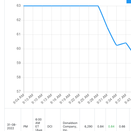
6:00
AM
Donaldson
31-08-
PM
ET
DCI
Company,
6,290
0.84
0.84
0.66
2022
(Aug
Inc.