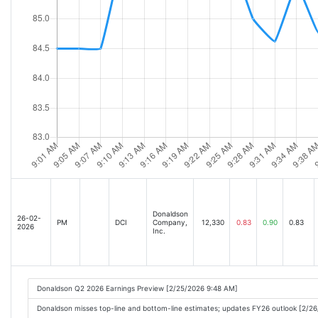
Donaldson
26-02-
PM
DCI
Company,
12,330
0.83
0.90
0.83
2026
Inc.
Donaldson Q2 2026 Earnings Preview [2/25/2026 9:48 AM]
Donaldson misses top-line and bottom-line estimates; updates FY26 outlook [2/2