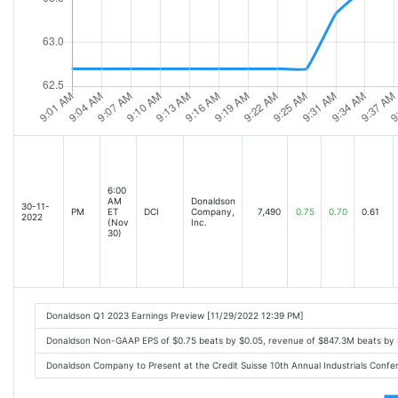
6:00
AM
Donaldson
30-11-
PM
ET
DCI
Company,
7,490
0.75
0.70
0.61
2022
(Nov
Inc.
30)
Donaldson Q1 2023 Earnings Preview [11/29/2022 12:39 PM]
Donaldson Non-GAAP EPS of $0.75 beats by $0.05, revenue of $847.3M beats by $
Donaldson Company to Present at the Credit Suisse 10th Annual Industrials Con