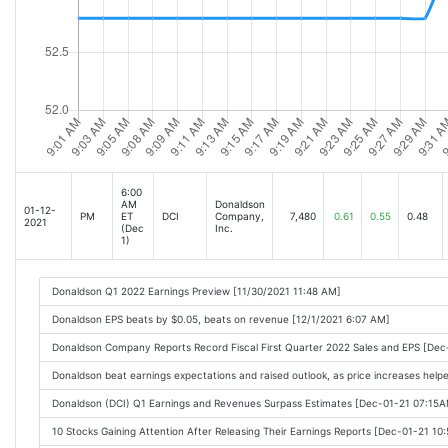
6:00
AM
Donaldson
01-12-
PM
ET
DCI
Company,
7,480
0.61
0.55
0.48
2021
(Dec
Inc.
1)
Donaldson Q1 2022 Earnings Preview [11/30/2021 11:48 AM]
Donaldson EPS beats by $0.05, beats on revenue [12/1/2021 6:07 AM]
Donaldson Company Reports Record Fiscal First Quarter 2022 Sales and EPS [De
Donaldson beat earnings expectations and raised outlook, as price increases help
Donaldson (DCI) Q1 Earnings and Revenues Surpass Estimates [Dec-01-21 07:15
10 Stocks Gaining Attention After Releasing Their Earnings Reports [Dec-01-21 10