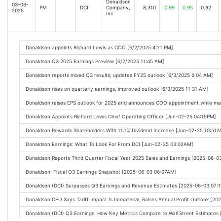
Donaldson
03-06-
PM
DCI
Company,
8,310
0.99
0.95
0.92
2025
Inc.
Donaldson appoints Richard Lewis as COO [6/2/2025 4:21 PM]
Donaldson Q3 2025 Earnings Preview [6/2/2025 11:45 AM]
Donaldson reports mixed Q3 results; updates FY25 outlook [6/3/2025 6:04 AM]
Donaldson rises on quarterly earnings, improved outlook [6/3/2025 11:31 AM]
Donaldson raises EPS outlook for 2025 and announces COO appointment while mai
Donaldson Appoints Richard Lewis Chief Operating Officer [Jun-02-25 04:15PM]
Donaldson Rewards Shareholders With 11.1% Dividend Increase [Jun-02-25 10:51
Donaldson Earnings: What To Look For From DCI [Jun-02-25 03:02AM]
Donaldson Reports Third Quarter Fiscal Year 2025 Sales and Earnings [2025-06-
Donaldson: Fiscal Q3 Earnings Snapshot [2025-06-03 06:07AM]
Donaldson (DCI) Surpasses Q3 Earnings and Revenue Estimates [2025-06-03 07:
Donaldson CEO Says Tariff Impact Is Immaterial, Raises Annual Profit Outlook [2
Donaldson (DCI) Q3 Earnings: How Key Metrics Compare to Wall Street Estimate