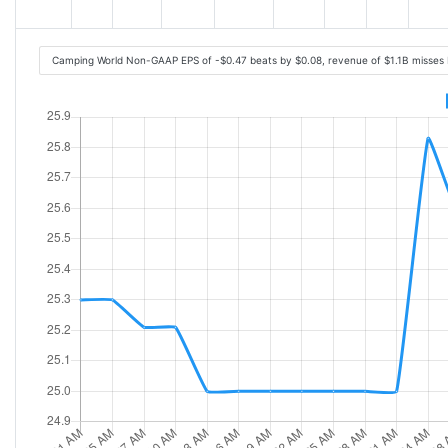
Camping World Non-GAAP EPS of -$0.47 beats by $0.08, revenue of $1.1B misses