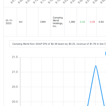
Camping
01-11-
World
AH
CWH
1,390
0.33
0.09
0.93
2023
Holdings,
Inc.
Camping World Non-GAAP EPS of $0.39 beats by $0.25, revenue of $1.7B in-line [