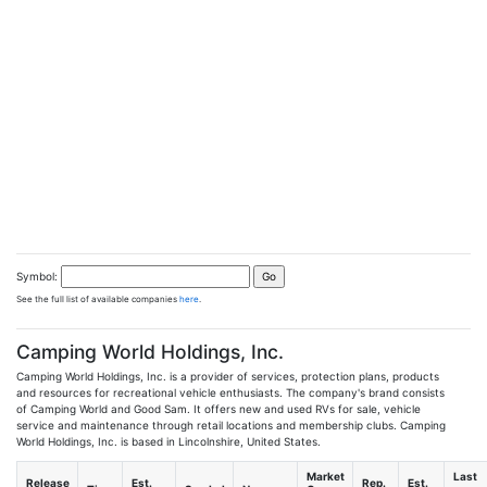
Symbol:
See the full list of available companies
here
.
Camping World Holdings, Inc.
Camping World Holdings, Inc. is a provider of services, protection plans, products
and resources for recreational vehicle enthusiasts. The company's brand consists
of Camping World and Good Sam. It offers new and used RVs for sale, vehicle
service and maintenance through retail locations and membership clubs. Camping
World Holdings, Inc. is based in Lincolnshire, United States.
Market
Last
Release
Est.
Rep.
Est.