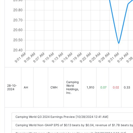
Camping
28-10-
World
AH
CWH
1,910
0.07
0.02
0.33
2024
Holdings,
Inc.
Camping World Q3 2024 Earnings Preview [10/28/2024 12:41 AM]
Camping World Non-GAAP EPS of $0.13 beats by $0.04, revenue of $1.7B beats b