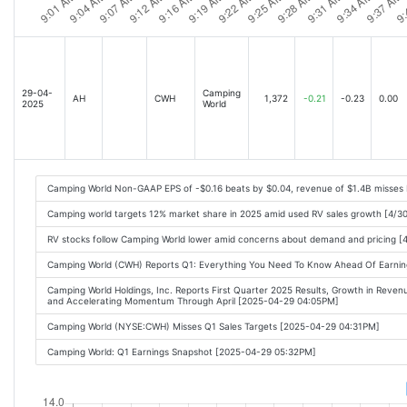
29-04-
Camping
AH
CWH
1,372
-0.21
-0.23
0.00
2025
World
Camping World Non-GAAP EPS of -$0.16 beats by $0.04, revenue of $1.4B misses
Camping world targets 12% market share in 2025 amid used RV sales growth [4/3
RV stocks follow Camping World lower amid concerns about demand and pricing [
Camping World (CWH) Reports Q1: Everything You Need To Know Ahead Of Earni
Camping World Holdings, Inc. Reports First Quarter 2025 Results, Growth in Reven
and Accelerating Momentum Through April [2025-04-29 04:05PM]
Camping World (NYSE:CWH) Misses Q1 Sales Targets [2025-04-29 04:31PM]
Camping World: Q1 Earnings Snapshot [2025-04-29 05:32PM]