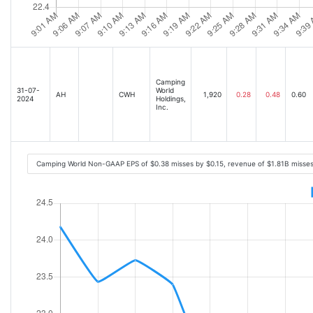
Camping
31-07-
World
AH
CWH
1,920
0.28
0.48
0.60
2024
Holdings,
Inc.
Camping World Non-GAAP EPS of $0.38 misses by $0.15, revenue of $1.81B misse