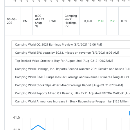
8:00
Camping
03-08-
AM ET
World
PM
CWH
3,490
2.40
2.20
0.69
2021
(Aug
Holdings,
3)
Inc.
Camping World Q2 2021 Earnings Preview [8/2/2021 12:06 PM]
Camping World EPS beats by $0.13, misses on revenue [8/3/2021 8:03 AM]
Top Ranked Value Stocks to Buy for August 2nd [Aug-02-21 09:27AM]
Camping World Holdings, Inc. Reports Second Quarter 2021 Results and Raises F
Camping World (CWH) Surpasses Q2 Earnings and Revenue Estimates [Aug-03-21
Camping World Stock Slips After Mixed Earnings Report [Aug-03-21 07:32AM]
Camping World Reports Mixed Q2 Results; Lifts FY21 Adjusted EBITDA Outlook [A
Camping World Announces Increase in Stock Repurchase Program by $125 Million