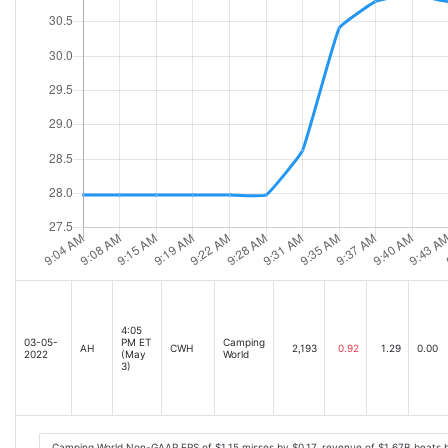
4:05
03-05-
PM ET
Camping
AH
CWH
2,193
0.92
1.29
0.00
2022
(May
World
3)
Camping World Non-GAAP EPS of $1.15 misses by $0.17, revenue of $1.67B beats 