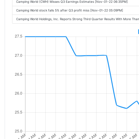
Camping World (CWH) Misses Q3 Earnings Estimates [Nov-01-22 06:35PM]
Camping World stock falls 5% after Q3 profit miss [Nov-01-22 05:09PM]
Camping World Holdings, Inc. Reports Strong Third Quarter Results With More Tha