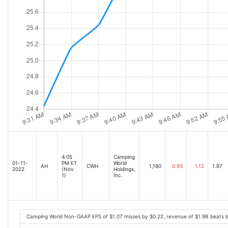
4:05
Camping
01-11-
PM ET
World
AH
CWH
1,180
0.93
1.12
1.87
2022
(Nov
Holdings,
1)
Inc.
Camping World Non-GAAP EPS of $1.07 misses by $0.22, revenue of $1.9B beats 