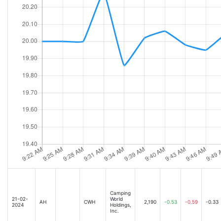
Camping
21-02-
World
AH
CWH
2,190
-0.53
-0.59
-0.33
2024
Holdings,
Inc.