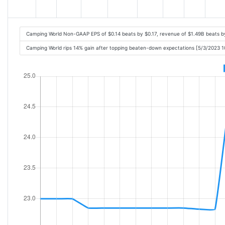
Camping World Non-GAAP EPS of $0.14 beats by $0.17, revenue of $1.49B beats 
Camping World rips 14% gain after topping beaten-down expectations [5/3/2023 