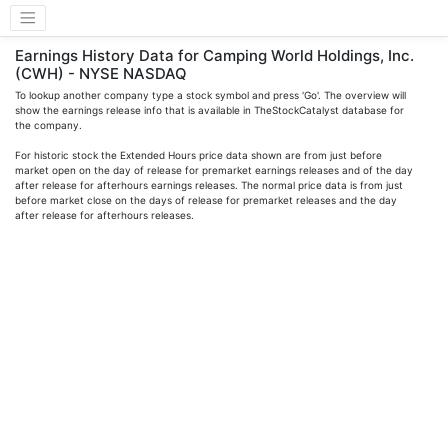
Earnings History Data for Camping World Holdings, Inc.
(CWH) - NYSE NASDAQ
To lookup another company type a stock symbol and press 'Go'. The overview will
show the earnings release info that is available in TheStockCatalyst database for
the company.
For historic stock the Extended Hours price data shown are from just before
market open on the day of release for premarket earnings releases and of the day
after release for afterhours earnings releases. The normal price data is from just
before market close on the days of release for premarket releases and the day
after release for afterhours releases.