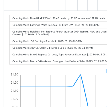
Camping World Non-GAAP EPS of -$0.47 beats by $0.07, revenue of $1.2B beats 
Camping World Earnings: What To Look For From CWH [Feb-24-25 08:06AM]
Camping World Holdings, Inc. Reports Fourth Quarter 2024 Results, New and Used S
Quarter [2025-02-25 04:05PM]
Camping World: Q4 Earnings Snapshot [2025-02-25 04:30PM]
Camping Worlds (NYSE:CWH) Q4: Strong Sales [2025-02-25 04:24PM]
Camping World (CWH) Reports Q4 Loss, Tops Revenue Estimates [2025-02-25 05
Camping World Beats Estimates on Stronger Used-Vehicle Sales [2025-02-25 06: