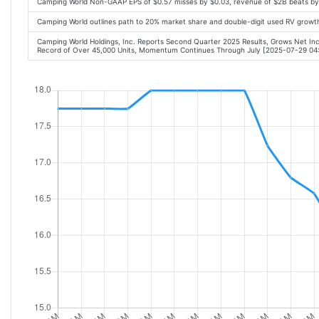
Camping World Non-GAAP EPS of $0.57 misses by $0.03, revenue of $2B beats b
Camping World outlines path to 20% market share and double-digit used RV grow
Camping World Holdings, Inc. Reports Second Quarter 2025 Results, Grows Net I
Record of Over 45,000 Units, Momentum Continues Through July [2025-07-29 0