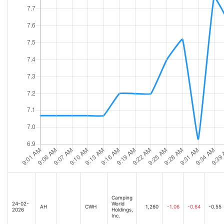
Camping
24-02-
World
AH
CWH
1,260
-1.06
-0.64
-0.55
2026
Holdings,
Inc.