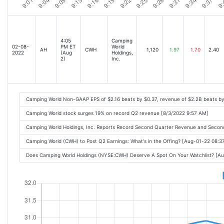
4:05
Camping
02-08-
PM ET
World
AH
CWH
1,120
1.97
1.70
2.40
2022
(Aug
Holdings,
2)
Inc.
Camping World Non-GAAP EPS of $2.16 beats by $0.37, revenue of $2.2B beats b
Camping World stock surges 19% on record Q2 revenue [8/3/2022 9:57 AM]
Camping World Holdings, Inc. Reports Record Second Quarter Revenue and Secon
Camping World (CWH) to Post Q2 Earnings: What's in the Offing? [Aug-01-22 08:
Does Camping World Holdings (NYSE:CWH) Deserve A Spot On Your Watchlist? [A