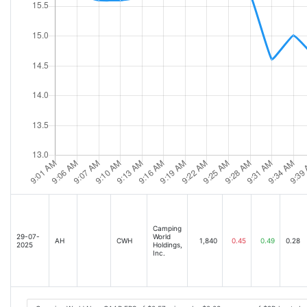
Camping
29-07-
World
AH
CWH
1,840
0.45
0.49
0.28
2025
Holdings,
Inc.