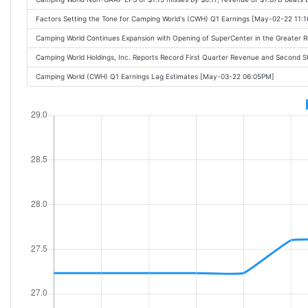
Factors Setting the Tone for Camping World's (CWH) Q1 Earnings [May-02-22 11:
Camping World Continues Expansion with Opening of SuperCenter in the Greater
Camping World Holdings, Inc. Reports Record First Quarter Revenue and Second S
Camping World (CWH) Q1 Earnings Lag Estimates [May-03-22 06:05PM]