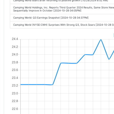
Camping World soars after returning to positive growth [10/29/2024 6:52 AM]
Camping World Holdings, Inc. Reports Third Quarter 2024 Results, Same Store Ne
Sequentially Improve in October [2024-10-28 04:05PM]
Camping World: Q3 Earnings Snapshot [2024-10-28 04:37PM]
Camping World (NYSE:CWH) Surprises With Strong Q3, Stock Soars [2024-10-28 