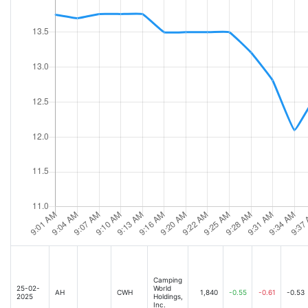
Camping
25-02-
World
AH
CWH
1,840
-0.55
-0.61
-0.53
2025
Holdings,
Inc.