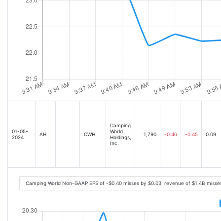
Camping
01-05-
World
AH
CWH
1,790
-0.46
-0.45
0.09
2024
Holdings,
Inc.
Camping World Non-GAAP EPS of -$0.40 misses by $0.03, revenue of $1.4B misse