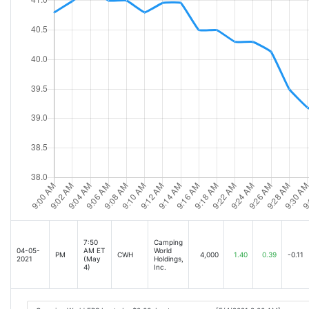
7:50
Camping
04-05-
AM ET
World
PM
CWH
4,000
1.40
0.39
-0.11
2021
(May
Holdings,
4)
Inc.