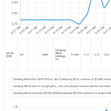
Camping
29-04-
World
AH
CWH
711.64
-0.29
-0.31
-0.21
2026
Holdings,
Inc.
Camping World Non-GAAP EPS of -$0.21 beats by $0.10, revenue of $1.35B misse
Camping World rises on margin gains, cost cuts despite revenue decline and wider
Camping World reiterates $275M-$325M adjusted EBITDA outlook as it targets SG