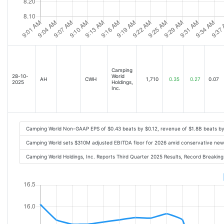
Camping
28-10-
World
AH
CWH
1,710
0.35
0.27
0.07
2025
Holdings,
Inc.
Camping World Non-GAAP EPS of $0.43 beats by $0.12, revenue of $1.8B beats b
Camping World sets $310M adjusted EBITDA floor for 2026 amid conservative new
Camping World Holdings, Inc. Reports Third Quarter 2025 Results, Record Breaki