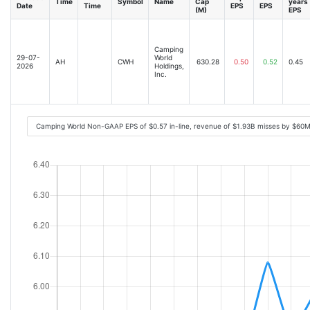
Time
Symbol
Name
Cap
years
Date
Time
EPS
EPS
(M)
EPS
Camping
29-07-
World
AH
CWH
630.28
0.50
0.52
0.45
2026
Holdings,
Inc.
Camping World Non-GAAP EPS of $0.57 in-line, revenue of $1.93B misses by $60