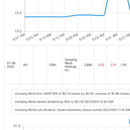
Camping
01-08-
World
AH
CWH
2,680
0.60
0.74
1.97
2023
Holdings,
Inc.
Camping World Non-GAAP EPS of $0.73 misses by $0.03, revenue of $1.9B misses
Camping World slashes dividend by 80% to $0.125 [8/2/2023 12:40 AM]
Camping World cuts dividend, misses estimates; shares tumble [8/2/2023 11:16 AM