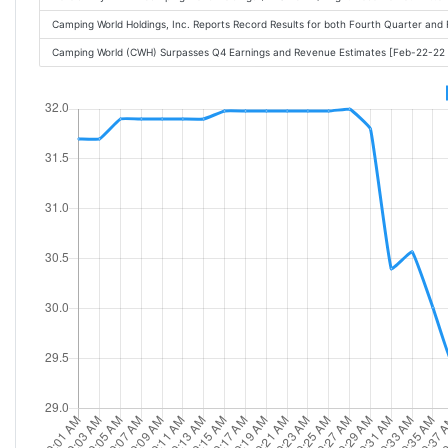
Camping World Holdings, Inc. Reports Record Results for both Fourth Quarter and
Camping World (CWH) Surpasses Q4 Earnings and Revenue Estimates [Feb-22-22