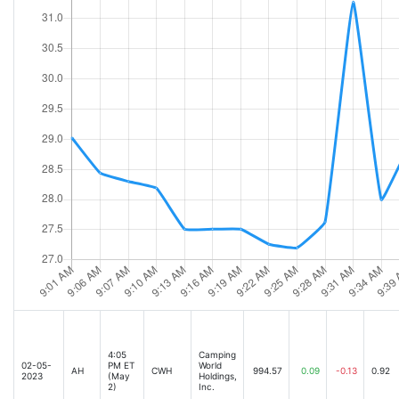
4:05
Camping
02-05-
PM ET
World
AH
CWH
994.57
0.09
-0.13
0.92
2023
(May
Holdings,
2)
Inc.