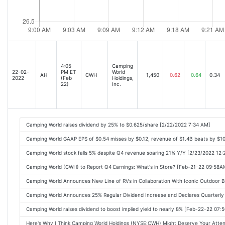
4:05
Camping
22-02-
PM ET
World
AH
CWH
1,450
0.62
0.64
0.34
2022
(Feb
Holdings,
22)
Inc.
Camping World raises dividend by 25% to $0.625/share [2/22/2022 7:34 AM]
Camping World GAAP EPS of $0.54 misses by $0.12, revenue of $1.4B beats by $1
Camping World stock falls 5% despite Q4 revenue soaring 21% Y/Y [2/23/2022 12:
Camping World (CWH) to Report Q4 Earnings: What's in Store? [Feb-21-22 09:58A
Camping World Announces New Line of RVs in Collaboration With Iconic Outdoor 
Camping World Announces 25% Regular Dividend Increase and Declares Quarterly
Camping World raises dividend to boost implied yield to nearly 8% [Feb-22-22 07
Here's Why I Think Camping World Holdings (NYSE:CWH) Might Deserve Your Atte