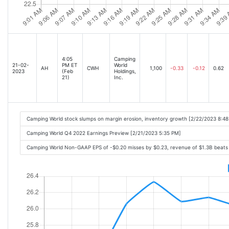
4:05
Camping
21-02-
PM ET
World
AH
CWH
1,100
-0.33
-0.12
0.62
2023
(Feb
Holdings,
21)
Inc.
Camping World stock slumps on margin erosion, inventory growth [2/22/2023 8:4
Camping World Q4 2022 Earnings Preview [2/21/2023 5:35 PM]
Camping World Non-GAAP EPS of -$0.20 misses by $0.23, revenue of $1.3B beats