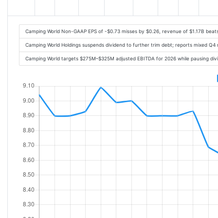
Camping World Non-GAAP EPS of -$0.73 misses by $0.26, revenue of $1.17B beat
Camping World Holdings suspends dividend to further trim debt; reports mixed Q4 
Camping World targets $275M–$325M adjusted EBITDA for 2026 while pausing divi