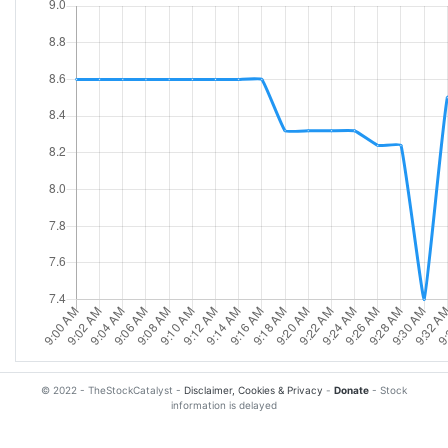
© 2022 - TheStockCatalyst -
Disclaimer, Cookies & Privacy
-
Donate
- Stock
information is delayed