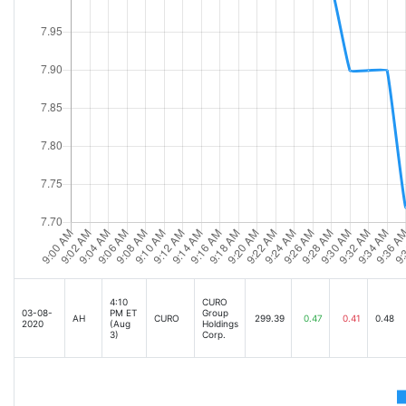
4:10
CURO
03-08-
PM ET
Group
AH
CURO
299.39
0.47
0.41
0.48
2020
(Aug
Holdings
3)
Corp.