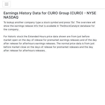
Earnings History Data for CURO Group (CURO) - NYSE
NASDAQ
To lookup another company type a stock symbol and press 'Go'. The overview will
show the earnings release info that is available in TheStockCatalyst database for
the company.
For historic stock the Extended Hours price data shown are from just before
market open on the day of release for premarket earnings releases and of the day
after release for afterhours earnings releases. The normal price data is from just
before market close on the days of release for premarket releases and the day
after release for afterhours releases.