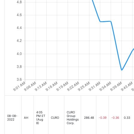
4:05
CURO
08-08-
PM ET
Group
AH
CURO
286.48
-0.39
-0.36
0.33
2022
(Aug
Holdings
8)
Corp.