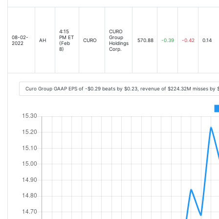
4:15
CURO
08-02-
PM ET
Group
AH
CURO
570.88
-0.39
-0.42
0.14
2022
(Feb
Holdings
8)
Corp.
Curo Group GAAP EPS of -$0.29 beats by $0.23, revenue of $224.32M misses by 