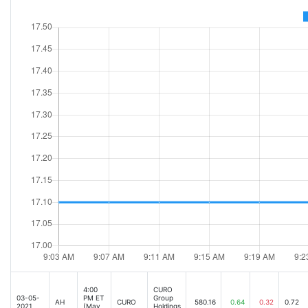
4:00
CURO
03-05-
PM ET
Group
AH
CURO
580.16
0.64
0.32
0.72
2021
(May
Holdings