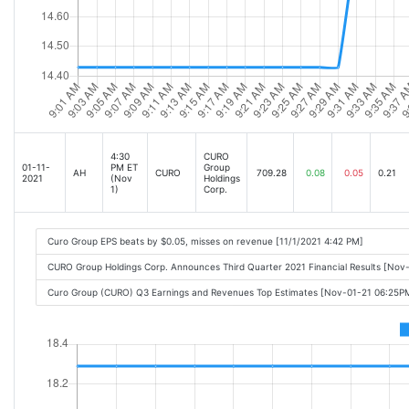
4:30
CURO
01-11-
PM ET
Group
AH
CURO
709.28
0.08
0.05
0.21
2021
(Nov
Holdings
1)
Corp.
Curo Group EPS beats by $0.05, misses on revenue [11/1/2021 4:42 PM]
CURO Group Holdings Corp. Announces Third Quarter 2021 Financial Results [Nov
Curo Group (CURO) Q3 Earnings and Revenues Top Estimates [Nov-01-21 06:25P