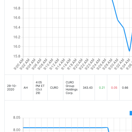
4:05
CURO
29-10-
PM ET
Group
AH
CURO
343.43
0.21
0.05
0.66
2020
(Oct
Holdings
29)
Corp.