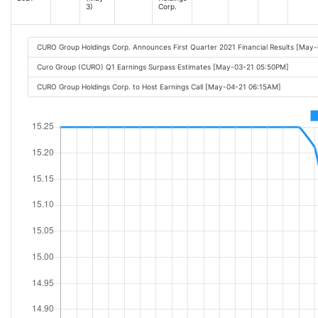
3)
Corp.
CURO Group Holdings Corp. Announces First Quarter 2021 Financial Results [May
Curo Group (CURO) Q1 Earnings Surpass Estimates [May-03-21 05:50PM]
CURO Group Holdings Corp. to Host Earnings Call [May-04-21 06:15AM]