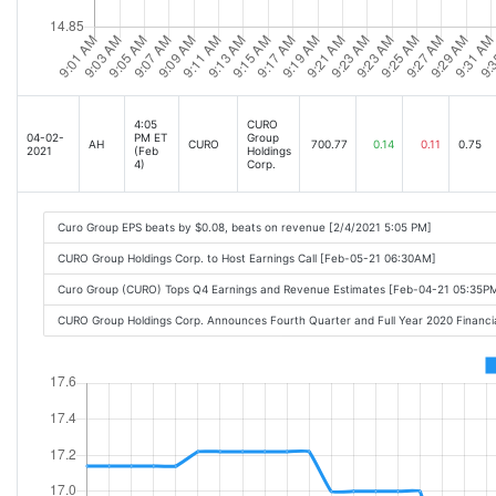
4:05
CURO
04-02-
PM ET
Group
AH
CURO
700.77
0.14
0.11
0.75
2021
(Feb
Holdings
4)
Corp.
Curo Group EPS beats by $0.08, beats on revenue [2/4/2021 5:05 PM]
CURO Group Holdings Corp. to Host Earnings Call [Feb-05-21 06:30AM]
Curo Group (CURO) Tops Q4 Earnings and Revenue Estimates [Feb-04-21 05:35P
CURO Group Holdings Corp. Announces Fourth Quarter and Full Year 2020 Financi