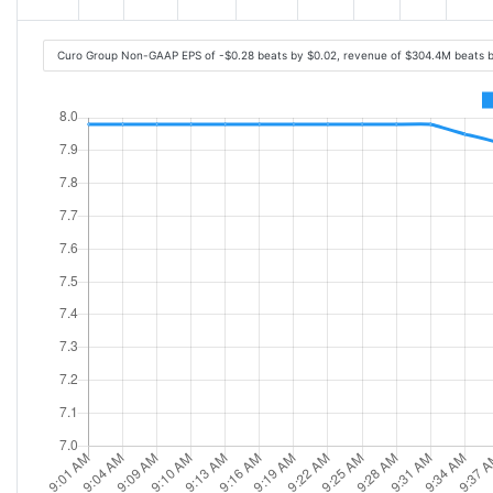
Curo Group Non-GAAP EPS of -$0.28 beats by $0.02, revenue of $304.4M beats 