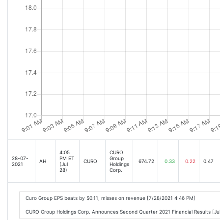
4:05
CURO
28-07-
PM ET
Group
AH
CURO
674.72
0.33
0.22
0.47
2021
(Jul
Holdings
28)
Corp.
Curo Group EPS beats by $0.11, misses on revenue [7/28/2021 4:46 PM]
CURO Group Holdings Corp. Announces Second Quarter 2021 Financial Results [J