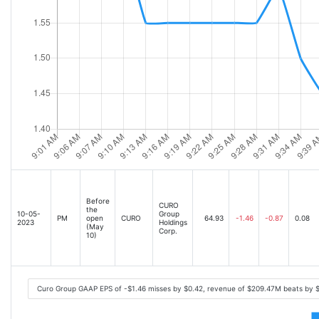
Before
CURO
the
10-05-
Group
PM
open
CURO
64.93
-1.46
-0.87
0.08
2023
Holdings
(May
Corp.
10)
Curo Group GAAP EPS of -$1.46 misses by $0.42, revenue of $209.47M beats by 