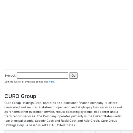
Symbol:
See the full list of available companies
here
.
CURO Group
Curo Group Holdings Corp. operates as a consumer finance company. It offers
unsecured and secured installment, open-end and single-pay loan services as well
as renders other customer service, robust operating systems, call center and a
track record services. The Company operates primarily in the United States under
two principal brands, Speedy Cash and Rapid Cash and Avio Credit. Curo Group
Holdings Corp. is based in WICHITA, United States.