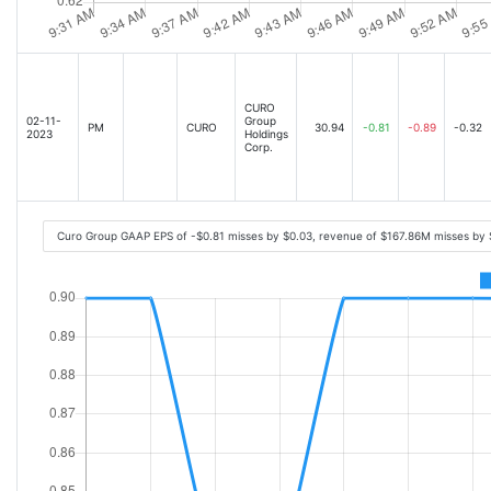
CURO
02-11-
Group
PM
CURO
30.94
-0.81
-0.89
-0.32
2023
Holdings
Corp.
Curo Group GAAP EPS of -$0.81 misses by $0.03, revenue of $167.86M misses by