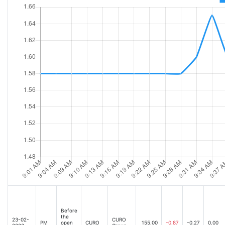
Before
the
23-02-
CURO
PM
open
CURO
155.00
-0.87
-0.27
0.00