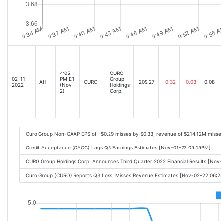
4:05
CURO
02-11-
PM ET
Group
AH
CURO
209.27
-0.32
-0.03
0.08
2022
(Nov
Holdings
2)
Corp.
Curo Group Non-GAAP EPS of -$0.29 misses by $0.33, revenue of $214.12M misse
Credit Acceptance (CACC) Lags Q3 Earnings Estimates [Nov-01-22 05:15PM]
CURO Group Holdings Corp. Announces Third Quarter 2022 Financial Results [No
Curo Group (CURO) Reports Q3 Loss, Misses Revenue Estimates [Nov-02-22 06: