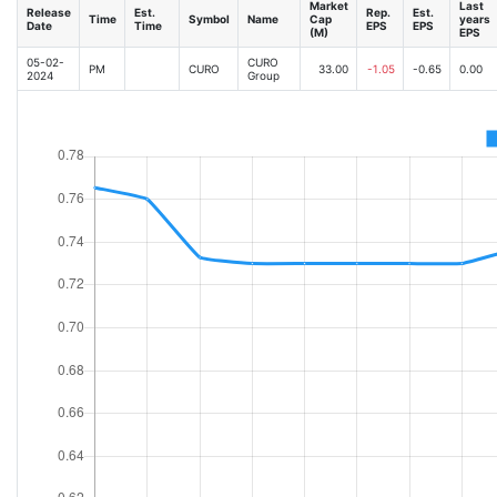
Market
Last
Release
Est.
Rep.
Est.
Time
Symbol
Name
Cap
years
Date
Time
EPS
EPS
(M)
EPS
05-02-
CURO
PM
CURO
33.00
-1.05
-0.65
0.00
2024
Group