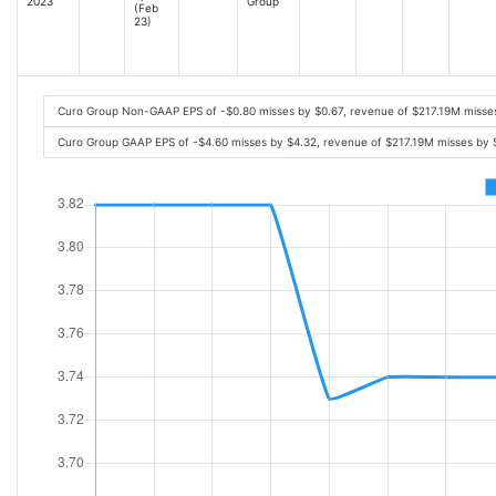
2023
Group
(Feb
23)
Curo Group Non-GAAP EPS of -$0.80 misses by $0.67, revenue of $217.19M misse
Curo Group GAAP EPS of -$4.60 misses by $4.32, revenue of $217.19M misses by