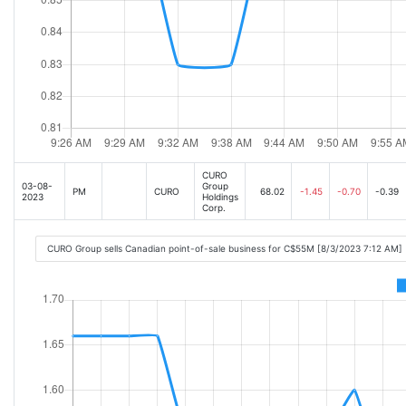
CURO
03-08-
Group
PM
CURO
68.02
-1.45
-0.70
-0.39
2023
Holdings
Corp.
CURO Group sells Canadian point-of-sale business for C$55M [8/3/2023 7:12 AM]