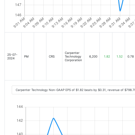
Carpenter
25-07-
PM
CRS
Technology
6,200
1.82
1.52
0.78
2024
Corporation
Carpenter Technology Non-GAAP EPS of $1.82 beats by $0.31, revenue of $798.