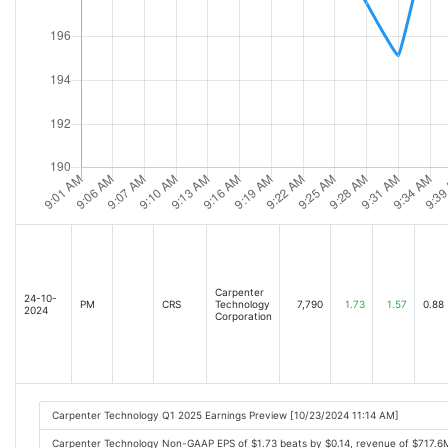
Carpenter
24-10-
PM
CRS
Technology
7,790
1.73
1.57
0.88
2024
Corporation
Carpenter Technology Q1 2025 Earnings Preview [10/23/2024 11:14 AM]
Carpenter Technology Non-GAAP EPS of $1.73 beats by $0.14, revenue of $717.6