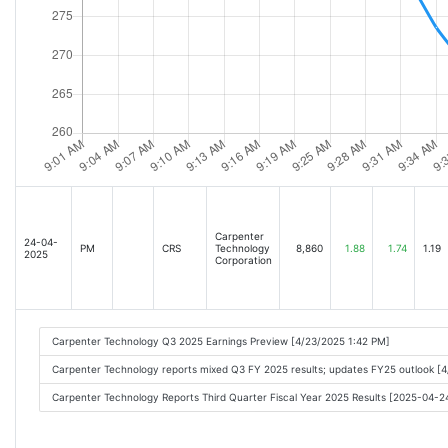
Carpenter
24-04-
PM
CRS
Technology
8,860
1.88
1.74
1.19
2025
Corporation
Carpenter Technology Q3 2025 Earnings Preview [4/23/2025 1:42 PM]
Carpenter Technology reports mixed Q3 FY 2025 results; updates FY25 outlook [
Carpenter Technology Reports Third Quarter Fiscal Year 2025 Results [2025-04-