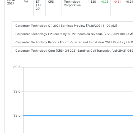
PM
ET
CRS
Technology
1,820
-0.28
-0.51
-0.31
2021
(Jul
Corporation
29)
Carpenter Technology Q4 2021 Earnings Preview [7/28/2021 11:00 AM]
Carpenter Technology EPS beats by $0.22, beats on revenue [7/29/2021 8:03 AM
Carpenter Technology Reports Fourth Quarter and Fiscal Year 2021 Results [Jul-
Carpenter Technology Corp (CRS) Q4 2021 Earnings Call Transcript [Jul-29-21 04