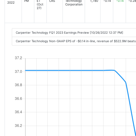
PM
ET
CRS
Technology
1,780
-0.14
-0.14
-0.2
2022
(Oct
Corporation
27)
Carpenter Technology FQ1 2023 Earnings Preview [10/26/2022 12:37 PM]
Carpenter Technology Non-GAAP EPS of -$0.14 in-line, revenue of $522.9M beats