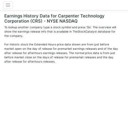
Earnings History Data for Carpenter Technology
Corporation (CRS) - NYSE NASDAQ
To lookup another company type a stock symbol and press 'Go'. The overview will
show the earnings release info that is available in TheStockCatalyst database for
the company.
For historic stock the Extended Hours price data shown are from just before
market open on the day of release for premarket earnings releases and of the day
after release for afterhours earnings releases. The normal price data is from just
before market close on the days of release for premarket releases and the day
after release for afterhours releases.