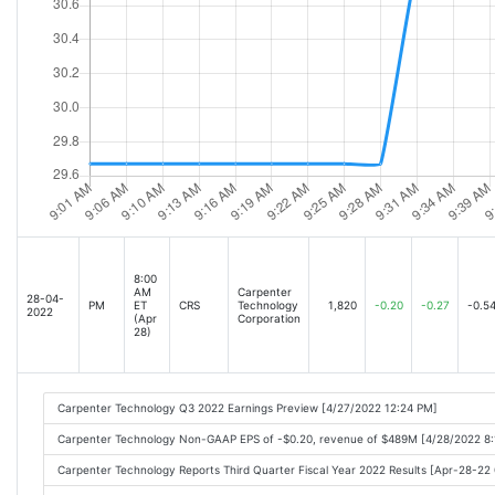
8:00
AM
Carpenter
28-04-
PM
ET
CRS
Technology
1,820
-0.20
-0.27
-0.5
2022
(Apr
Corporation
28)
Carpenter Technology Q3 2022 Earnings Preview [4/27/2022 12:24 PM]
Carpenter Technology Non-GAAP EPS of -$0.20, revenue of $489M [4/28/2022 8
Carpenter Technology Reports Third Quarter Fiscal Year 2022 Results [Apr-28-2