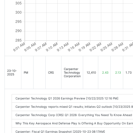
Carpenter
23-10-
PM
CRS
Technology
12,410
2.43
2.13
1.73
2025
Corporation
Carpenter Technology Q1 2026 Earnings Preview [10/22/2025 12:16 PM]
Carpenter Technology reports mixed Q1 results; initiates Q2 outlook [10/23/2025 
Carpenter Technology Corp (CRS) Q1 2026: Everything You Need To Know Ahead
Why This Key Aerospace And Defense Play Is Offering A Buy Opportunity On Ear
Carpenter: Fiscal Q1 Earnings Snapshot [2025-10-23 08:17AM]