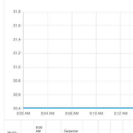
8:00
AM
Carpenter
29-07-