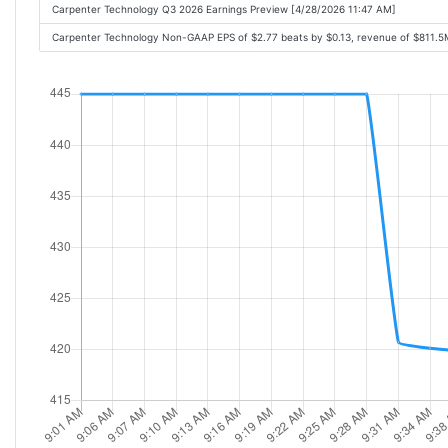
Carpenter Technology Q3 2026 Earnings Preview [4/28/2026 11:47 AM]
Carpenter Technology Non-GAAP EPS of $2.77 beats by $0.13, revenue of $811.5