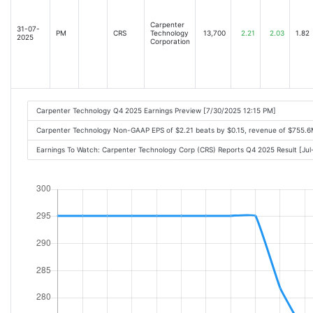
Carpenter
31-07-
PM
CRS
Technology
13,700
2.21
2.03
1.82
2025
Corporation
Carpenter Technology Q4 2025 Earnings Preview [7/30/2025 12:15 PM]
Carpenter Technology Non-GAAP EPS of $2.21 beats by $0.15, revenue of $755.
Earnings To Watch: Carpenter Technology Corp (CRS) Reports Q4 2025 Result [Ju