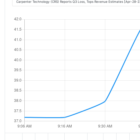
Carpenter Technology (CRS) Reports Q3 Loss, Tops Revenue Estimates [Apr-28-