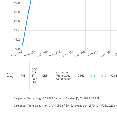
8:00
AM
Carpenter
26-01-
PM
ET
CRS
Technology
2,140
0.13
0.12
-0.5
2023
(Jan
Corporation
26)
Carpenter Technology Q2 2023 Earnings Preview [1/25/2023 1:46 PM]
Carpenter Technology Non-GAAP EPS of $0.13, revenue of $579.1M [1/26/2023 8