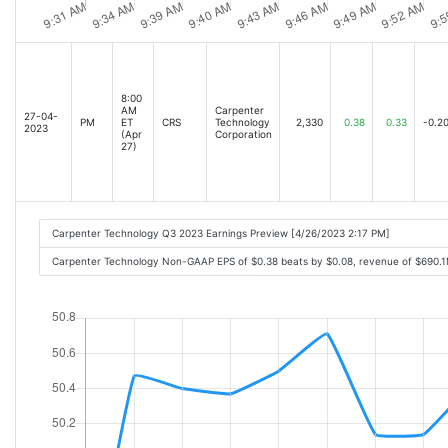
8:00
AM
Carpenter
27-04-
PM
ET
CRS
Technology
2,330
0.38
0.33
-0.2
2023
(Apr
Corporation
27)
Carpenter Technology Q3 2023 Earnings Preview [4/26/2023 2:17 PM]
Carpenter Technology Non-GAAP EPS of $0.38 beats by $0.08, revenue of $690.