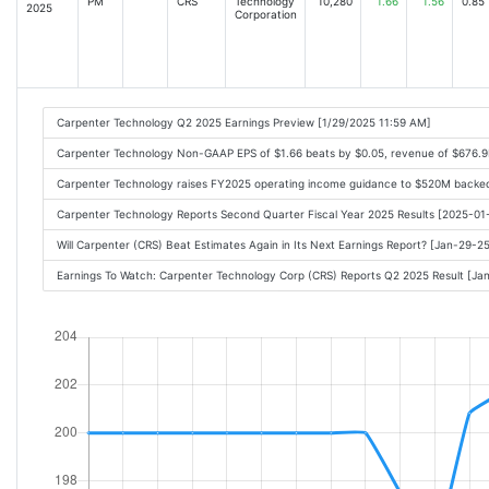
PM
CRS
Technology
10,280
1.66
1.56
0.85
2025
Corporation
Carpenter Technology Q2 2025 Earnings Preview [1/29/2025 11:59 AM]
Carpenter Technology Non-GAAP EPS of $1.66 beats by $0.05, revenue of $676.
Carpenter Technology raises FY2025 operating income guidance to $520M backe
Carpenter Technology Reports Second Quarter Fiscal Year 2025 Results [2025-0
Will Carpenter (CRS) Beat Estimates Again in Its Next Earnings Report? [Jan-29-2
Earnings To Watch: Carpenter Technology Corp (CRS) Reports Q2 2025 Result [J