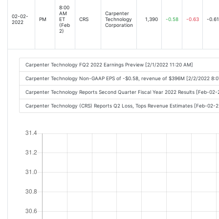
8:00
AM
Carpenter
02-02-
PM
ET
CRS
Technology
1,390
-0.58
-0.63
-0.61
2022
(Feb
Corporation
2)
Carpenter Technology FQ2 2022 Earnings Preview [2/1/2022 11:20 AM]
Carpenter Technology Non-GAAP EPS of -$0.58, revenue of $396M [2/2/2022 8:
Carpenter Technology Reports Second Quarter Fiscal Year 2022 Results [Feb-02
Carpenter Technology (CRS) Reports Q2 Loss, Tops Revenue Estimates [Feb-02-