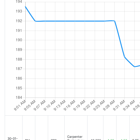
Carpenter
30-01-