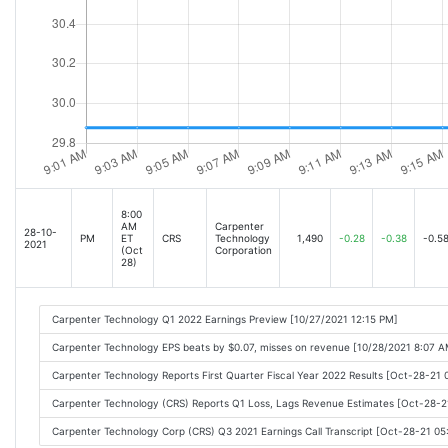
8:00
AM
Carpenter
28-10-
PM
ET
CRS
Technology
1,490
-0.28
-0.38
-0.5
2021
(Oct
Corporation
28)
Carpenter Technology Q1 2022 Earnings Preview [10/27/2021 12:15 PM]
Carpenter Technology EPS beats by $0.07, misses on revenue [10/28/2021 8:07 A
Carpenter Technology Reports First Quarter Fiscal Year 2022 Results [Oct-28-21
Carpenter Technology (CRS) Reports Q1 Loss, Lags Revenue Estimates [Oct-28-
Carpenter Technology Corp (CRS) Q3 2021 Earnings Call Transcript [Oct-28-21 0