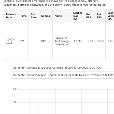
implants. Its engineered materials are known for their dependability, strength,
toughness, corrosion resistance, and the ability to stay intact in high temperatures.
Market
Last
Release
Est.
Rep.
Est.
Time
Symbol
Name
Cap
year
Date
Time
EPS
EPS
(M)
EPS
Carpenter
30-07-
PM
CRS
Technology
27,850
3.23
3.03
2.21
2026
Corporation
Carpenter Technology Q4 2026 Earnings Preview [7/29/2026 12:39 PM]
Carpenter Technology Non-GAAP EPS of $3.23 beats by $0.15, revenue of $851M