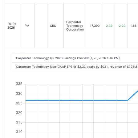
Carpenter
29-01-
PM
CRS
Technology
17,390
2.33
2.20
1.66
2026
Corporation
Carpenter Technology Q2 2026 Earnings Preview [1/28/2026 1:46 PM]
Carpenter Technology Non-GAAP EPS of $2.33 beats by $0.11, revenue of $728M