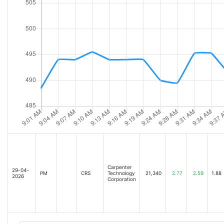
Carpenter
29-04-
PM
CRS
Technology
21,340
2.77
2.59
1.88
2026
Corporation