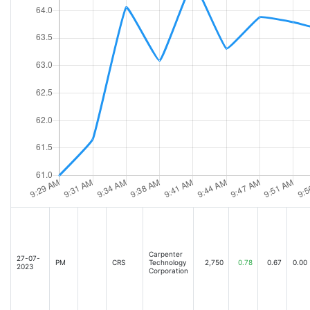
Carpenter
27-07-
PM
CRS
Technology
2,750
0.78
0.67
0.00
2023
Corporation