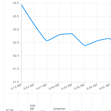
8:00
AM
Carpenter
27-10-