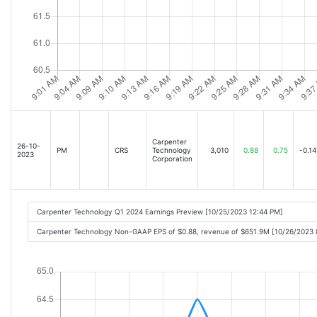
Carpenter
26-10-
PM
CRS
Technology
3,010
0.88
0.75
-0.14
2023
Corporation
Carpenter Technology Q1 2024 Earnings Preview [10/25/2023 12:44 PM]
Carpenter Technology Non-GAAP EPS of $0.88, revenue of $651.9M [10/26/2023 