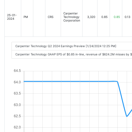
Carpenter
25-01-
PM
CRS
Technology
3,320
0.85
0.85
0.13
2024
Corporation
Carpenter Technology Q2 2024 Earnings Preview [1/24/2024 12:25 PM]
Carpenter Technology GAAP EPS of $0.85 in-line, revenue of $624.2M misses by 