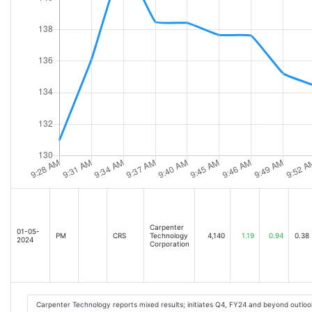
Carpenter
01-05-
PM
CRS
Technology
4,140
1.19
0.94
0.38
2024
Corporation
Carpenter Technology reports mixed results; initiates Q4, FY24 and beyond outloo