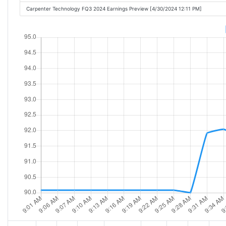
Carpenter Technology FQ3 2024 Earnings Preview [4/30/2024 12:11 PM]