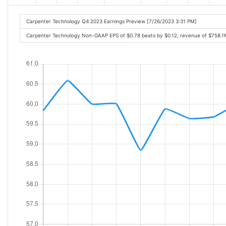
Carpenter Technology Q4 2023 Earnings Preview [7/26/2023 3:31 PM]
Carpenter Technology Non-GAAP EPS of $0.78 beats by $0.12, revenue of $758.1