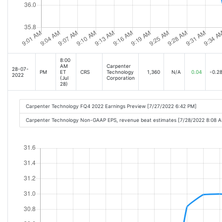
8:00
AM
Carpenter
28-07-
PM
ET
CRS
Technology
1,360
N/A
0.04
-0.2
2022
(Jul
Corporation
28)
Carpenter Technology FQ4 2022 Earnings Preview [7/27/2022 6:42 PM]
Carpenter Technology Non-GAAP EPS, revenue beat estimates [7/28/2022 8:08 