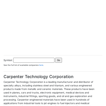
Symbol:
See the full list of available companies
here
.
Carpenter Technology Corporation
Carpenter Technology Corporation is a leading manufacturer and distributor of
specialty alloys, including stainless steel and titanium, and various engineered
products made from metallic and ceramic materials. These products have been
used in planes, cars and trucks, electronic equipment, medical devices and
instruments, industrial fittings, sporting goods, and oil and gas exploration and
processing. Carpenter engineered materials have been used in hundreds of
applications from industrial tools to jet engines to fuel injectors and medical