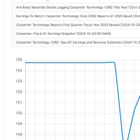
Are Basic Materials Stocks Lagging Carpenter Technology (CRS) This Year? [Oct
Earnings To Watch: Carpenter Technology Corp (CRS) Reports Q1 2025 Result [O
Carpenter Technology Reports First Quarter Fiscal Year 2025 Results [2024-10-2
Carpenter: Fiscal Q1 Earnings Snapshot [2024-10-24 08:13AM]
Carpenter Technology (CRS) Tops Q1 Earnings and Revenue Estimates [2024-10-