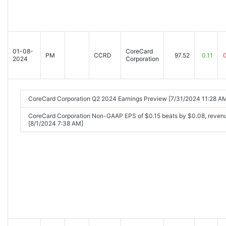
01-08-
CoreCard
PM
CCRD
97.52
0.11
2024
Corporation
CoreCard Corporation Q2 2024 Earnings Preview [7/31/2024 11:28 A
CoreCard Corporation Non-GAAP EPS of $0.15 beats by $0.08, reven
[8/1/2024 7:38 AM]