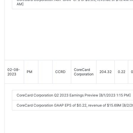
AM]
02-08-
CoreCard
PM
CCRD
204.32
0.22
0
2023
Corporation
CoreCard Corporation Q2 2023 Earnings Preview [8/1/2023 1:15 PM]
CoreCard Corporation GAAP EPS of $0.22, revenue of $15.69M [8/2/