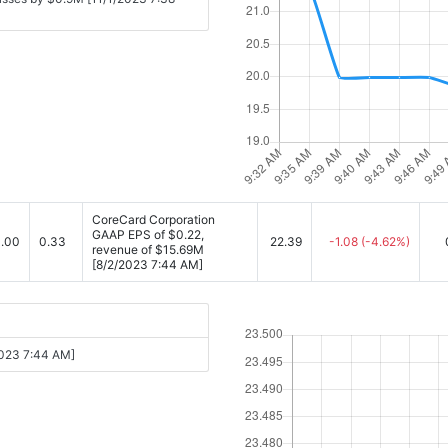
CoreCard Corporation
GAAP EPS of $0.22,
.00
0.33
22.39
-1.08
(-4.62%)
revenue of $15.69M
[8/2/2023 7:44 AM]
2023 7:44 AM]