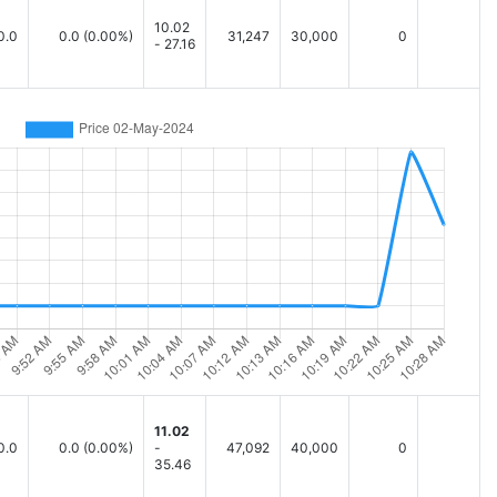
10.02
0.0
0.0
(0.00%)
31,247
30,000
0
- 27.16
11.02
0.0
0.0
(0.00%)
-
47,092
40,000
0
35.46