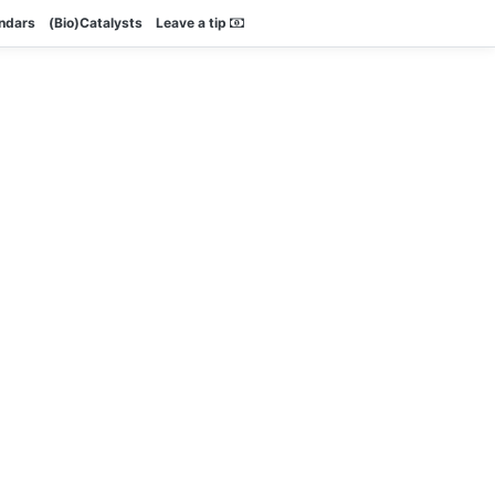
endars
(Bio)Catalysts
Leave a tip