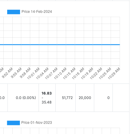
16.83
0.0
0.0
(0.00%)
-
51,772
20,000
0
35.48