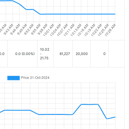
10.02
0.0
0.0
(0.00%)
-
61,227
20,000
0
21.75