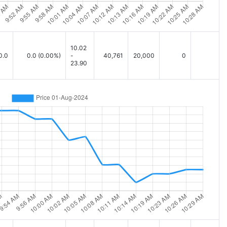
10.02
0.0
0.0
(0.00%)
-
40,761
20,000
0
23.90