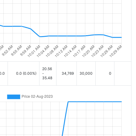
20.56
0.0
0.0
(0.00%)
-
34,769
30,000
0
35.48