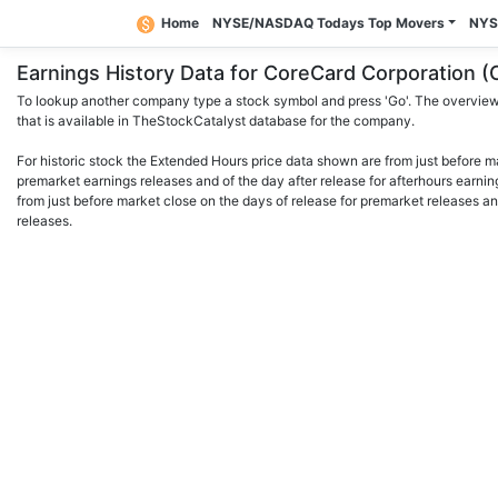
Home
NYSE/NASDAQ Todays Top Movers
NYS
Earnings History Data for CoreCard Corporation
To lookup another company type a stock symbol and press 'Go'. The overview 
that is available in TheStockCatalyst database for the company.
For historic stock the Extended Hours price data shown are from just before m
premarket earnings releases and of the day after release for afterhours earnin
from just before market close on the days of release for premarket releases an
releases.