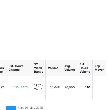
.
52
Ext.
Ext. Hours
Avg.
Top
urs
Week
Volume
Hours
Change
Volume
Mover
ce
Range
Volume
11.57 -
.92
0.55
(3.17%)
23,648
20,000
110
24.97