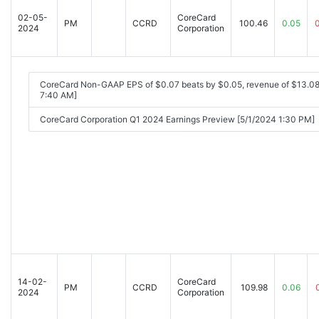
02-05-
CoreCard
PM
CCRD
100.46
0.05
2024
Corporation
CoreCard Non-GAAP EPS of $0.07 beats by $0.05, revenue of $13.0
7:40 AM]
CoreCard Corporation Q1 2024 Earnings Preview [5/1/2024 1:30 PM]
14-02-
CoreCard
PM
CCRD
109.98
0.06
2024
Corporation