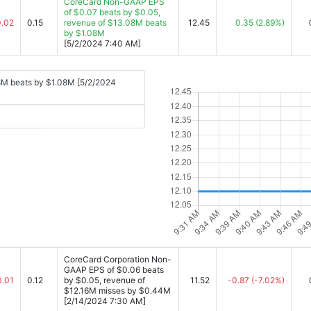
CoreCard Non-GAAP EPS
of $0.07 beats by $0.05,
0.02
0.15
revenue of $13.08M beats
12.45
0.35
(2.89%)
by $1.08M
[5/2/2024 7:40 AM]
8M beats by $1.08M [5/2/2024
CoreCard Corporation Non-
GAAP EPS of $0.06 beats
0.01
0.12
by $0.05, revenue of
11.52
-0.87
(-7.02%)
$12.16M misses by $0.44M
[2/14/2024 7:30 AM]