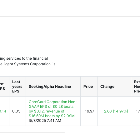
ng services to the financial
elligent Systems Corporation, is
Last
Ext
st.
years
SeekingAlpha Headline
Price
Change
Ho
EPS
EPS
Pri
CoreCard Corporation Non-
GAAP EPS of $0.28 beats
0.14
0.05
by $0.12, revenue of
19.97
2.60
(14.97%)
17
$16.69M beats by $2.09M
[5/8/2025 7:41 AM]