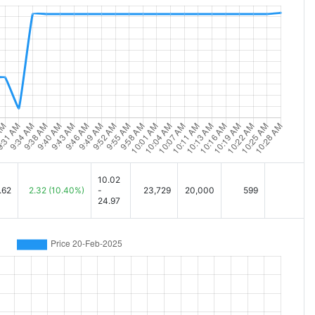
10.02
.62
2.32
(10.40%)
-
23,729
20,000
599
24.97