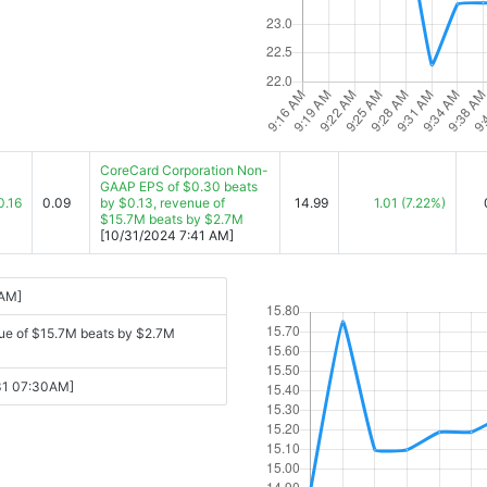
CoreCard Corporation Non-
GAAP EPS of $0.30 beats
0.16
0.09
by $0.13, revenue of
14.99
1.01
(7.22%)
$15.7M beats by $2.7M
[10/31/2024 7:41 AM]
 AM]
ue of $15.7M beats by $2.7M
-31 07:30AM]