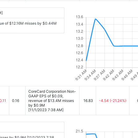
M]
nue of $12.16M misses by $0.44M
CoreCard Corporation Non-
GAAP EPS of $0.09,
0.11
0.16
revenue of $13.4M misses
16.83
-4.54
(-21.24%)
by $0.9M
[11/1/2023 7:38 AM]
sses by $0.9M [11/1/2023 7:38