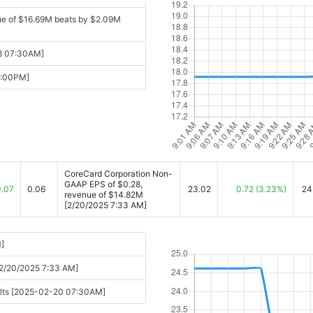
ue of $16.69M beats by $2.09M
08 07:30AM]
6:00PM]
CoreCard Corporation Non-
GAAP EPS of $0.28,
0.07
0.06
23.02
0.72
(3.23%)
24
revenue of $14.82M
[2/20/2025 7:33 AM]
]
[2/20/2025 7:33 AM]
sults [2025-02-20 07:30AM]