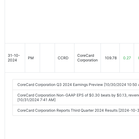
31-10-
CoreCard
PM
CCRD
109.78
0.27
2024
Corporation
CoreCard Corporation Q3 2024 Earnings Preview [10/30/2024 10:50
CoreCard Corporation Non-GAAP EPS of $0.30 beats by $0.13, reven
[10/31/2024 7:41 AM]
CoreCard Corporation Reports Third Quarter 2024 Results [2024-10