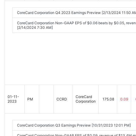
CoreCard Corporation Q4 2023 Earnings Preview [2/13/2024 11:50 A
CoreCard Corporation Non-GAAP EPS of $0.06 beats by $0.05, reve
[2/14/2024 7:30 AM]
01-11-
CoreCard
PM
CCRD
175.08
0.09
2023
Corporation
CoreCard Corporation Q3 Earnings Preview [10/31/2023 12:01 PM]
CoreCard Corporation Non-GAAP EPS of $0.09, revenue of $13.4M mi