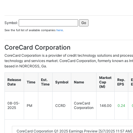
Symbol:
See the full list of available companies
here
.
CoreCard Corporation
CoreCard Corporation is a provider of credit technology solutions and processi
technology and services market. CoreCard Corporation, formerly known as Int
based in NORCROSS, Ga.
Market
Release
Est.
Rep.
E
Time
Symbol
Name
Cap
Date
Time
EPS
(M)
08-05-
CoreCard
PM
CCRD
146.00
0.24
2025
Corporation
CoreCard Corporation Q1 2025 Earnings Preview [5/7/2025 11:57 AM]