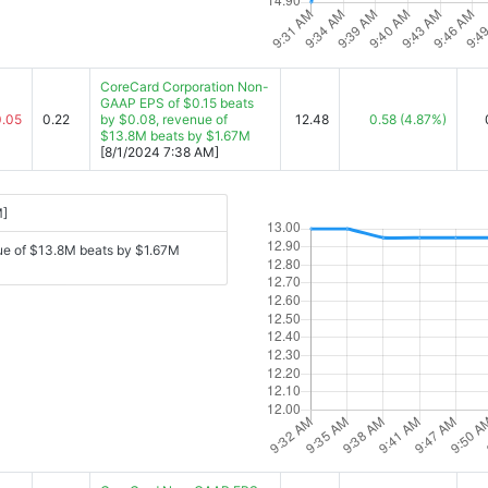
CoreCard Corporation Non-
GAAP EPS of $0.15 beats
0.05
0.22
by $0.08, revenue of
12.48
0.58
(4.87%)
$13.8M beats by $1.67M
[8/1/2024 7:38 AM]
M]
ue of $13.8M beats by $1.67M