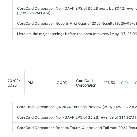
CoreCard Corporation Non-GAAP EPS of $0.28 beats by $0.12, reven
[5/8/2025 7:41 AM]
CoreCard Corporation Reports First Quarter 2025 Results [2025-05-
Here are the major earnings before the open tomorrow [May-07-25 0
20-02-
CoreCard
PM
CCRD
175.56
0.24
2025
Corporation
CoreCard Corporation Q4 2024 Earnings Preview [2/19/2025 11:22 AM
CoreCard Corporation Non-GAAP EPS of $0.28, revenue of $14.82M 
CoreCard Corporation Reports Fourth Quarter and Full Year 2024 Re