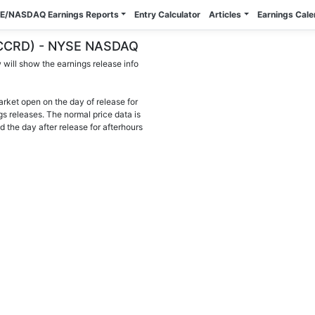
E/NASDAQ Earnings Reports
Entry Calculator
Articles
Earnings Cal
 (CCRD) - NYSE NASDAQ
will show the earnings release info
arket open on the day of release for
gs releases. The normal price data is
d the day after release for afterhours