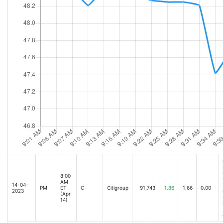
8:00
AM
14-04-
PM
ET
C
Citigroup
91,743
1.86
1.66
0.00
2023
(Apr
14)