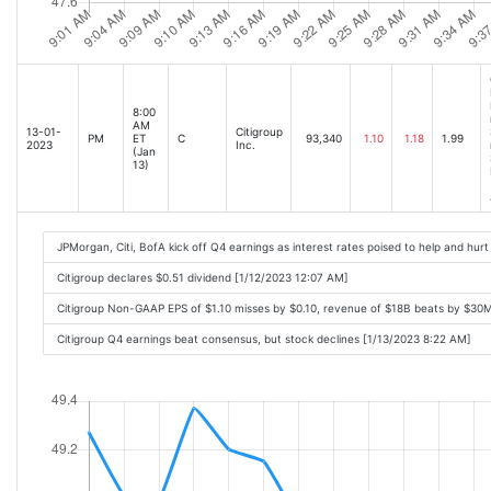
8:00
AM
13-01-
Citigroup
PM
ET
C
93,340
1.10
1.18
1.99
2023
Inc.
(Jan
13)
JPMorgan, Citi, BofA kick off Q4 earnings as interest rates poised to help and hur
Citigroup declares $0.51 dividend [1/12/2023 12:07 AM]
Citigroup Non-GAAP EPS of $1.10 misses by $0.10, revenue of $18B beats by $30
Citigroup Q4 earnings beat consensus, but stock declines [1/13/2023 8:22 AM]