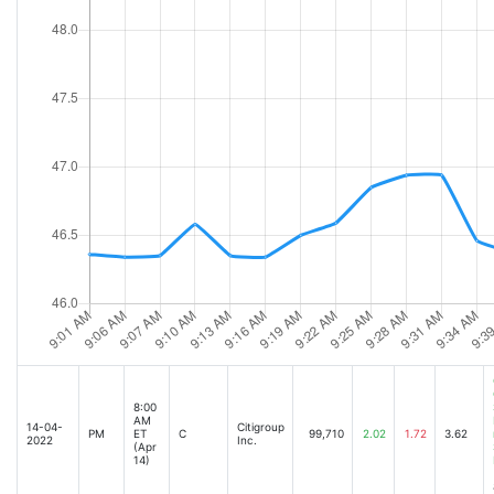
Inverted yield curve a potentially big negative for the banking industry: Strategis
June PPI data comes in higher than expected [Jul-14-22 10:04AM]
US Producer Prices Top Forecasts But Signs of Softening Emerge [Jul-14-22 09:3
Bank was not ageist for sacking old dealmaker [Jul-14-22 06:36AM]
Stock Futures Waver Ahead of Retail Sales, Bank Earnings [Jul-15-22 04:29AM]
Saipem shares fall below issue price as banks prepare for stake sale [Jul-15-22 0
Italian Markets Face More Turmoil as Political Crisis Rattles On [Jul-15-22 05:59AM
Stock market news live updates: Stock futures edge higher amid bank results, reta
Citigroups Second Quarter Profit Falls 27% [Jul-15-22 08:25AM]
Citigroup Stock Leaps After Q2 Earnings Beat, Smaller Bad Loan Provision [Jul-1
Citigroup shares rise after bank beats earnings target [Jul-15-22 08:13AM]
Citi Profit Beats as Global Tumult Spurs Currencies, Commodities [Jul-15-22 08:0
UPDATE 2-Citigroup profit sinks 27% on loan loss provisions, dealmaking slump [J
8:00
AM
14-04-
Citigroup
Citigroup profit sinks 27% on loan loss provisions, dealmaking slump [Jul-15-22 0
PM
ET
C
99,710
2.02
1.72
3.62
2022
Inc.
(Apr
14)
Citigroup Reports Second Quarter 2022 Results [Jul-15-22 08:00AM]
Stock market news live updates: Stock futures rise amid retail sales data, bank e