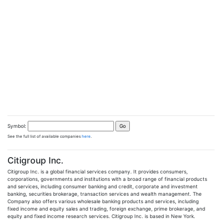
Symbol:
See the full list of available companies
here
.
Citigroup Inc.
Citigroup Inc. is a global financial services company. It provides consumers,
corporations, governments and institutions with a broad range of financial products
and services, including consumer banking and credit, corporate and investment
banking, securities brokerage, transaction services and wealth management. The
Company also offers various wholesale banking products and services, including
fixed income and equity sales and trading, foreign exchange, prime brokerage, and
equity and fixed income research services. Citigroup Inc. is based in New York.