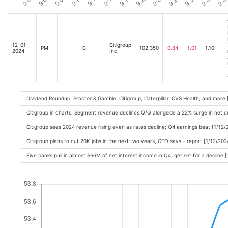
12-01-
Citigroup
PM
C
102,350
0.84
1.01
1.10
2024
Inc.
Dividend Roundup: Proctor & Gamble, Citigroup, Caterpillar, CVS Health, and more
Citigroup in charts: Segment revenue declines Q/Q alongside a 22% surge in net c
Citigroup sees 2024 revenue rising even as rates decline; Q4 earnings beat [1/12
Citigroup plans to cut 20K jobs in the next two years, CFO says - report [1/12/20
Five banks pull in almost $66M of net interest income in Q4; get set for a decline