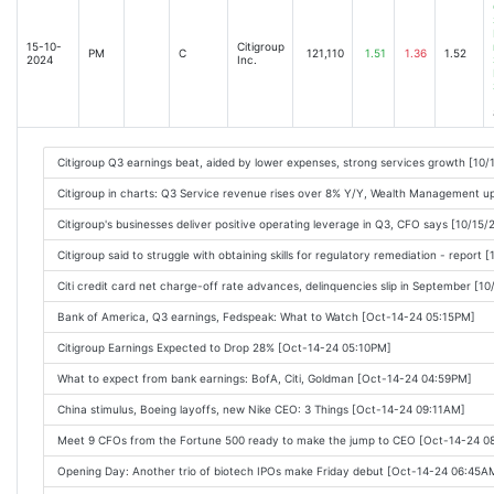
Citi Rolls Back Key Target Halfway Through Frasers Revamp [2025-01-15 08:44AM
JPMorgan Chase and Goldman Sachs Post Surging Profits [2025-01-15 08:48AM]
15-10-
Citigroup
PM
C
121,110
1.51
1.36
1.52
2024
Inc.
Citigroup Aims to Scale Up Wealth Unit [2025-01-15 08:29AM]
Citigroup Earnings Top Wall Street Forecasts [2025-01-15 08:13AM]
Big banks shine in Q4, but risks loom ahead [2025-01-15 10:29AM]
Citigroup Q3 earnings beat, aided by lower expenses, strong services growth [10
Citigroup Soars as Fraser Plans to Buy Back $20 Billion of Stock [2025-01-15 10:
Citigroup in charts: Q3 Service revenue rises over 8% Y/Y, Wealth Management 
Citigroup (C) Surpasses Q4 Earnings and Revenue Estimates [2025-01-15 09:10A
Citigroup's businesses deliver positive operating leverage in Q3, CFO says [10/15
Is Citigroup (C) Among the Best Financial Services Stocks to Buy According to A
Citigroup said to struggle with obtaining skills for regulatory remediation - report
Citi beats earnings expectations, cuts profitability target [2025-01-15 10:24AM]
Citi credit card net charge-off rate advances, delinquencies slip in September [1
JPMorgan, Goldman, Citi Rake In Record Hauls as Bidens Era Ends [2025-01-15 11
Bank of America, Q3 earnings, Fedspeak: What to Watch [Oct-14-24 05:15PM]
Citigroup (C) Reports Q4 Earnings: What Key Metrics Have to Say [2025-01-15 1
Citigroup Earnings Expected to Drop 28% [Oct-14-24 05:10PM]
Big Bank earnings, Tesla, quantum stocks surge: Market Minute [2025-01-15 11:4
What to expect from bank earnings: BofA, Citi, Goldman [Oct-14-24 04:59PM]
How the LA wildfires may hit Big Bank earnings in 2025 [2025-01-15 01:15PM]
China stimulus, Boeing layoffs, new Nike CEO: 3 Things [Oct-14-24 09:11AM]
Big US Bank Profits Surge as Biden Era Comes to a Close [2025-01-15 12:02PM]
Meet 9 CFOs from the Fortune 500 ready to make the jump to CEO [Oct-14-24 
Citis Banamex IPO May Stretch Into 2026 [2025-01-15 02:38PM]
Opening Day: Another trio of biotech IPOs make Friday debut [Oct-14-24 06:45A