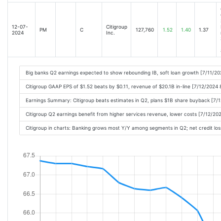
Citigroups Profit Drops on Higher Credit Losses; Results Top Wall Street Expectat
Goldman Sachss Wall Street Businesses Gain Steam, Sending Profit Up 45% [2024
12-07-
Citigroup
PM
C
127,760
1.52
1.40
1.37
Citigroup (C) Q3 Earnings and Revenues Top Estimates [2024-10-15 09:10AM]
2024
Inc.
Citigroup Profit Hit by Credit Losses, Allowances for Bad Loans [2024-10-15 11:2
Compared to Estimates, Citigroup (C) Q3 Earnings: A Look at Key Metrics [2024-
Top Stock Movers Now: UnitedHealth, ASML, Nvidia, Walgreens, and More [2024-
Big banks Q2 earnings expected to show rebounding IB, soft loan growth [7/11/20
Wall Street Posts a Strong Quarter, Powering Goldman Sachs Profit [2024-10-15 1
Citigroup GAAP EPS of $1.52 beats by $0.11, revenue of $20.1B in-line [7/12/2024
Lower interest rates will change the game for big banks. Here's how [2024-10-15
Earnings Summary: Citigroup beats estimates in Q2, plans $1B share buyback [7/
Stocks to Watch Tuesday: J&J, United Health, Apple, Walgreens [2024-10-15 11:0
Citigroup Q2 earnings benefit from higher services revenue, lower costs [7/12/20
Bank Earnings: Dig Into Todays Results [2024-10-15 11:03AM]
Citigroup in charts: Banking grows most Y/Y among segments in Q2; net credit los
Tech bubble fears spark $160bn Nvidia slump [2024-10-15 01:33PM]
Jim Cramer Says The Streets Fallen In Love With The Stock Of Citigroup Inc. (C)
Three Big Takeaways From Bank Earnings [2024-10-15 02:04PM]
Analyst Report: Citigroup Inc. [2024-10-15 01:54PM]