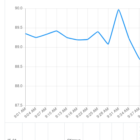
JPMorgan, Goldman Sachs Q3 earnings in focus: What to know [2025-10-14 10:5
Chinas GDP Seen Outpacing Target, Easing Stimulus Pressure [Jul-14-25 07:34AM
Citi Warns of Frothy and Overvalued Sectors in Equity Markets [2025-10-14 10:5
Tariff threats, Bitcoin surges, inflation data: 3 things [Jul-14-25 07:27AM]
Wall Street Is Firing on All Cylinders, Fueled by Deals and Trading [2025-10-14 12:
Morgan Stanley Says Tax Cuts and Earnings to Boost US Mega Caps [Jul-14-25 0
Wells Fargo, Other Bank Stocks Rise as Market Pares Losses [2025-10-14 12:14PM
Want to Know Where the Economy Is Headed? Look at These Banks [Jul-14-25 0
Citigroup Stuns Wall Street With Full Sweep--Is Fraser's Gamble Finally Paying Of
Trump's Assault on Powell Is a Bigger Market Threat Than Tariffs. Here's Why. [J
Wealth Management Is a Winner From Stocks' Rally [2025-10-14 12:24PM]
Dow poised for 200-point drop, with S&P 500 and Nasdaq under pressure as Trump t
Big Bank earnings show 'no weakness' so far, analyst says [2025-10-14 01:30PM]
U.S. stock futures point to weak start as fresh tariff threats on E.U. and Mexico 
Citi CEO Fraser is still bullish about the U.S. market, but says growth is 'cooling' 
Dollars Slide Imperils Earnings for Large-Cap European Firms [2025-07-15 03:00A
These Stocks Are Moving the Most Today: Nvidia, Trade Desk, JPMorgan Chase, W
Citigroup Profit Jumps 25% [2025-07-15 08:10AM]
Citigroup Reports Second Quarter 2025 Results [2025-07-15 08:00AM]
Citigroup's Profit Rises on Revenue From Trading, Investment Bank [2025-07-15 
These Stocks Are Moving the Most Today: Nvidia, AMD, JPMorgan Chase, Wells F
Citigroup posts profit beat on strong trading, banking unit performance [2025-0
How Interest Rates Are Helping-and Crimping-Banks' Revenue [2025-07-15 09:5
Citi Posts Better-Than-Expected Earnings [2025-07-15 09:40AM]
15-04-
Citigroup