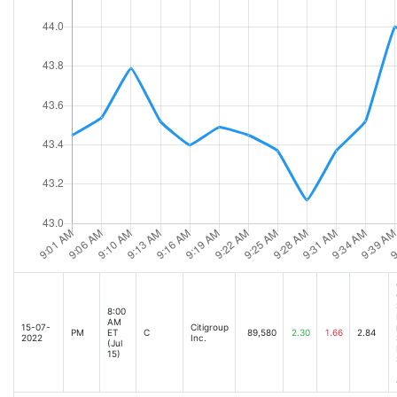
Citigroup reports 25% slump in third-quarter profit [Oct-14-22 08:05AM]
Citigroup Reports Third Quarter 2022 Results [Oct-14-22 08:00AM]
JPMorgan profit falls but beats estimates while Wells Fargo misses [Oct-14-22 08
Citigroup Earnings Offer More Signs Turnaround Is On Track [Oct-14-22 08:38AM]
US STOCKS-Futures muted as earnings season starts with mixed results from big
UPDATE 2-Citigroup profit falls on higher loan-loss reserves, weak dealmaking ac
Citigroup profit falls on higher loan-loss reserves, weak dealmaking activity [Oct
Citigroup Reports 25% Profit Decline in Third Quarter [Oct-14-22 08:15AM]
JPMorgan profit falls but beats estimates while Morgan Stanley misses [Oct-14-
JPMorgan beats on Q3 earnings [Oct-14-22 09:35AM]
Citigroup Stock Active As Investment Banking Fee Slump Clouds Q3 Earnings Bea
Citigroup accelerates exit from Russian operations [Oct-14-22 09:47AM]
Meta's Shares Are a Hard Sell as Good Old Facebook Days Are Over [Oct-14-22 
8:00
AM
Citigroup (C) Surpasses Q3 Earnings and Revenue Estimates [Oct-14-22 09:35AM
15-07-
Citigroup
PM
ET
C
89,580
2.30
1.66
2.84
2022
Inc.
(Jul
Citigroup (C) Q3 Earnings and Revenues Surpass Estimates [Oct-14-22 09:24AM]
15)
Its interesting how strong banks are amid recessionary fears: strategist [Oct-14