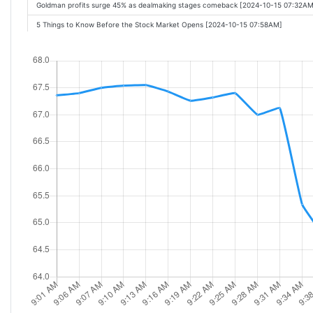
Goldman profits surge 45% as dealmaking stages comeback [2024-10-15 07:32AM
5 Things to Know Before the Stock Market Opens [2024-10-15 07:58AM]
Citigroup: Q3 Earnings Snapshot [2024-10-15 08:14AM]
Citigroup profit drops on bigger stockpiles for potential loan losses [2024-10-15 
Citigroup Reports Third Quarter 2024 Results [2024-10-15 08:00AM]
Goldman Sachs, Bank Of America Extend Breakouts On Earnings; Citigroup Eyes 
Citigroup profit beats estimates on investment banking boost [2024-10-15 08:08
Bank earnings, Nvidia record high, oil prices sink: 3 Things [2024-10-15 09:17AM]
Citigroup earnings top estimates, boosted by investment banking [2024-10-15 09
Citigroup Profit Declines, Still Tops Wall Streets Expectations [2024-10-15 08:09AM
Citigroup Q3 Earnings: Profit Falls 9%, Investment Banking Revenue Soars, Maste
Goldman Sachs, Bank of America Extend Breakouts On Earnings; Citigroup Eyes 
What BofA, Citi, and Goldman earnings signal for big banks [2024-10-15 10:19AM]
Citigroup profit beats estimates on investment banking surge [2024-10-15 08:08
Citigroup: Strong Earnings, Record Services, and $2.1 Billion Shareholder Returns
Stocks to Watch Tuesday: J&J, United Health, Trump Media, Boeing [2024-10-15 