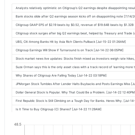
WRAPUP 2-Wall Street banks' profits slide as economic clouds loom, some beat f
Analysts relatively optimistic on Citigroup's Q2 earnings despite disappointing res
JPMorgan Chase Earnings Show Economy Is Resilient, but Jamie Dimons Hurrica
Bank stocks slide after Q2 earnings season kicks off on disappointing note [7/14/
Trading Bank Stocks on Earnings Reports: JPMorgan, Citi, Wells Fargo [Oct-14-22
Citigroup GAAP EPS of $2.19 beats by $0.52, revenue of $19.64B beats by $1.32B
US banks: Main Street does heavy lifting amid IPO drought [Oct-14-22 01:07PM]
Citigroup stock surges after big Q2 earnings beat, helped by Treasury and Trade 
UPDATE 1-Citigroup reports $110 mln leveraged-loan loss as other banks avoid s
UBS, Citi Among Banks Hit by Asia Rich Clients Pullback [Jul-15-22 01:26AM]
Citigroup Earnings Will Show if Turnaround Is on Track [Jul-14-22 06:05PM]
Stock market news live updates: Stocks finish mixed as investors weigh rate hikes
Suze Orman says this is the only asset class with a track record of 'earning more
Why Shares of Citigroup Are Falling Today [Jul-14-22 03:18PM]
JPMorgan Stock Tumbles After Lender Halts Buybacks and Posts Earnings Miss [J
Dollar General Stock Is Popular. Why That Could Be a Problem. [Jul-14-22 12:40PM
First Republic Stock Is Still Climbing on a Tough Day for Banks. Heres Why. [Jul-1
Is It Time to Buy Citigroup (C) Shares? [Jul-14-22 11:29AM]
Financial stocks sink as JP Morgan earnings miss estimates [Jul-14-22 11:25AM]
What Kind Of Investors Own Most Of Citigroup Inc. (NYSE:C)? [Jul-14-22 11:22AM
U.S. stocks head for longest losing streak in a month as rate-hike fears, weak ban