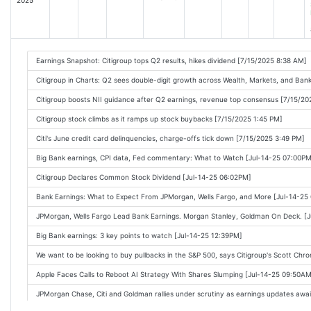
Citigroup's third-quarter profit rises as CEO Jane Fraser cites 'transformation' [
Citigroup Earnings Beat Wall Street Forecasts. The Stock Slips. [2025-10-14 08:0
Citigroup: Q3 Earnings Snapshot [2025-10-14 08:08AM]
Citigroup nudged up its revenue outlook, but Wall Street was expecting a little m
Earnings Snapshot: Citigroup tops Q2 results, hikes dividend [7/15/2025 8:38 AM]
Citigroup Reports Third Quarter 2025 Results [2025-10-14 08:47AM]
Citigroup in Charts: Q2 sees double-digit growth across Wealth, Markets, and Ban
Wall Street bonanza boosts profits at JPMorgan and Goldman [2025-10-14 07:01A
Citigroup boosts NII guidance after Q2 earnings, revenue top consensus [7/15/20
Big Bank and J&J earnings, stocks fall on China trade tensions [2025-10-14 09:11
Citigroup stock climbs as it ramps up stock buybacks [7/15/2025 1:45 PM]
Citigroup beats profit amid dealmaking rebound [2025-10-14 09:10AM]
Citi's June credit card delinquencies, charge-offs tick down [7/15/2025 3:49 PM]
Citigroup Beats Revenue Estimates Across Every Division [2025-10-14 08:57AM]
Big Bank earnings, CPI data, Fed commentary: What to Watch [Jul-14-25 07:00PM
JPMorgan, Goldman and Citi stocks drop on Q3 results, while Wells Fargo rises [2
Citigroup Declares Common Stock Dividend [Jul-14-25 06:02PM]
Bank Earnings Today: JPMorgan, Wells Fargo, Goldman, Citi All Top Estimates [20
Bank Earnings: What to Expect From JPMorgan, Wells Fargo, and More [Jul-14-25
Big Banks kick off Q3 earnings cycle: Key takeaways [2025-10-14 09:27AM]
JPMorgan, Wells Fargo Lead Bank Earnings. Morgan Stanley, Goldman On Deck. [
Earnings helped 'steady the ship' in April, today's bank earnings could do the sa
Big Bank earnings: 3 key points to watch [Jul-14-25 12:39PM]
Results Were Strong. Bank Stocks Are Still Getting Hit Hard. [2025-10-14 10:08AM]
We want to be looking to buy pullbacks in the S&P 500, says Citigroup's Scott Chr
Citi spends a lot more on stock buybacks, to get the same price performance [2
Apple Faces Calls to Reboot AI Strategy With Shares Slumping [Jul-14-25 09:50AM
Citi's corporate bond spreads widen while JPMorgan tightens as money flows int
JPMorgan Chase, Citi and Goldman rallies under scrutiny as earnings updates awa