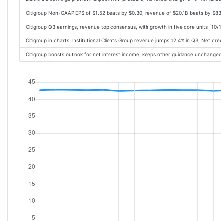
Citigroup Non-GAAP EPS of $1.52 beats by $0.30, revenue of $20.1B beats by $8
Citigroup Q3 earnings, revenue top consensus, with growth in five core units [10
Citigroup in charts: Institutional Clients Group revenue jumps 12.4% in Q3; Net c
Citigroup boosts outlook for net interest income, keeps other guidance unchange