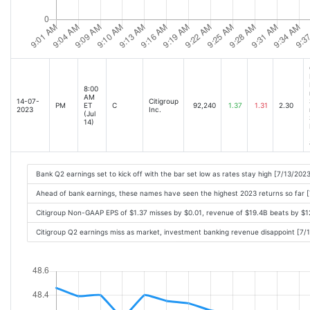
8:00
AM
14-07-
Citigroup
PM
ET
C
92,240
1.37
1.31
2.30
2023
Inc.
(Jul
14)
Bank Q2 earnings set to kick off with the bar set low as rates stay high [7/13/202
Ahead of bank earnings, these names have seen the highest 2023 returns so far 
Citigroup Non-GAAP EPS of $1.37 misses by $0.01, revenue of $19.4B beats by $
Citigroup Q2 earnings miss as market, investment banking revenue disappoint [7