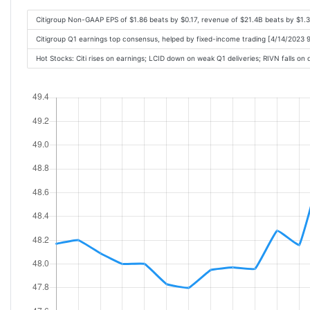
Citigroup Non-GAAP EPS of $1.86 beats by $0.17, revenue of $21.4B beats by $1.
Citigroup Q1 earnings top consensus, helped by fixed-income trading [4/14/2023 
Hot Stocks: Citi rises on earnings; LCID down on weak Q1 deliveries; RIVN falls o