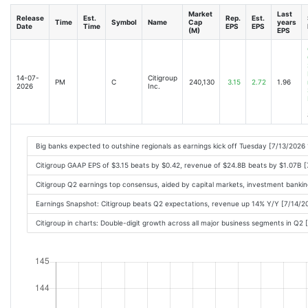
Market
Last
Release
Est.
Rep.
Est.
Time
Symbol
Name
Cap
years
Date
Time
EPS
EPS
(M)
EPS
14-07-
Citigroup
PM
C
240,130
3.15
2.72
1.96
2026
Inc.
Big banks expected to outshine regionals as earnings kick off Tuesday [7/13/2026
Citigroup GAAP EPS of $3.15 beats by $0.42, revenue of $24.8B beats by $1.07B 
Citigroup Q2 earnings top consensus, aided by capital markets, investment banki
Earnings Snapshot: Citigroup beats Q2 expectations, revenue up 14% Y/Y [7/14/
Citigroup in charts: Double-digit growth across all major business segments in Q2