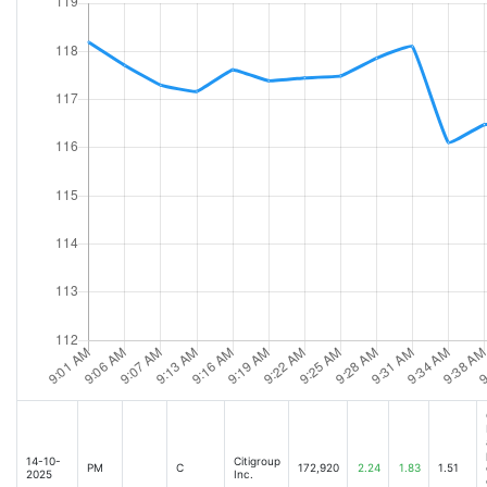
14-10-
Citigroup
PM
C
172,920
2.24
1.83
1.51
2025
Inc.