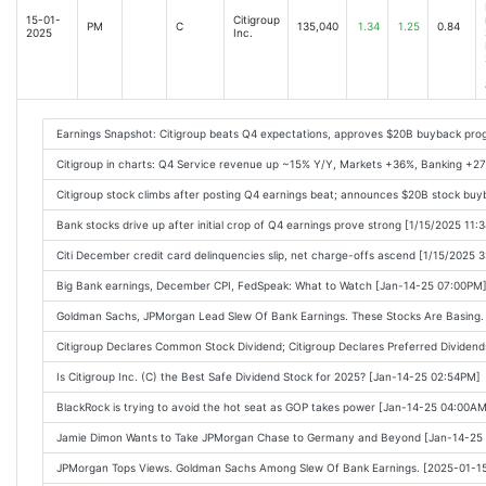
Bank of America, Citigroup, Johnson & Johnson: Stocks to watch today [2025-04
15-01-
Citigroup
PM
C
135,040
1.34
1.25
0.84
2025
Inc.
Wall Street banks are cashing in on trade war chaos [2025-04-15 08:32AM]
US Copper Industry Seeks Export Curbs Instead of Tariffs [2025-04-15 09:41AM]
Big Banks Lift Stocks Despite Lingering Trade Risk: Markets Wrap [2025-04-15 09
Earnings Snapshot: Citigroup beats Q4 expectations, approves $20B buyback pro
Wall Street banks reap $37bn from Trump trading boom [2025-04-15 08:14AM]
Citigroup in charts: Q4 Service revenue up ~15% Y/Y, Markets +36%, Banking 
Bank Stocks Rise on Citi and BofAs Earnings [2025-04-15 10:18AM]
Citigroup stock climbs after posting Q4 earnings beat; announces $20B stock bu
Bank of America and Citi Report Higher NII, Reiterate Outlook [2025-04-15 10:06
Bank stocks drive up after initial crop of Q4 earnings prove strong [1/15/2025 11:
Bank of America, Citi Stocks Rally; Wall Street Profits From Tariff Chaos [2025-0
Citi December credit card delinquencies slip, net charge-offs ascend [1/15/2025 
Citigroup (C) Q1 Earnings and Revenues Top Estimates [2025-04-15 09:10AM]
Big Bank earnings, December CPI, FedSpeak: What to Watch [Jan-14-25 07:00PM
Citigroup Reports Jump in Profit, Revenue [2025-04-15 08:25AM]
Goldman Sachs, JPMorgan Lead Slew Of Bank Earnings. These Stocks Are Basing.
Citigroup Q1 Earnings Top Estimates on Y/Y NII Rise, Dip in Expenses [2025-04-1
Citigroup Declares Common Stock Dividend; Citigroup Declares Preferred Dividen
Citi and BofA earnings, Johnson & Johnson, China blocks Boeing [2025-04-15 11:
Is Citigroup Inc. (C) the Best Safe Dividend Stock for 2025? [Jan-14-25 02:54PM]
Stocks Get Boost from Banks as Trade Risks Linger: Markets Wrap [2025-04-15 1
BlackRock is trying to avoid the hot seat as GOP takes power [Jan-14-25 04:00AM
BofA, Citi earnings are 'encouraging' for financial sector [2025-04-15 10:58AM]
Jamie Dimon Wants to Take JPMorgan Chase to Germany and Beyond [Jan-14-25
Import Prices, Empire State Come In Mild; Q1 Earnings Beats Abound [2025-04-1
JPMorgan Tops Views. Goldman Sachs Among Slew Of Bank Earnings. [2025-01-1
Compared to Estimates, Citigroup (C) Q1 Earnings: A Look at Key Metrics [2025-