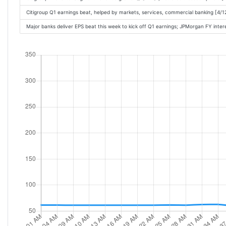
Citigroup Q1 earnings beat, helped by markets, services, commercial banking [4/
Major banks deliver EPS beat this week to kick off Q1 earnings; JPMorgan FY int