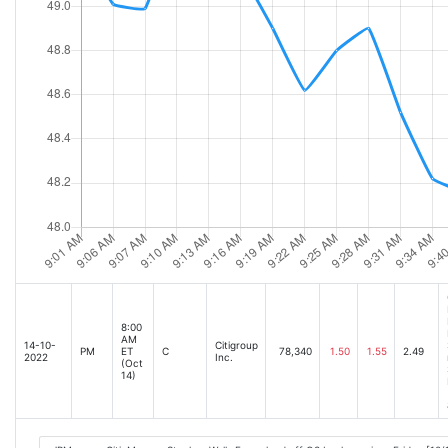
8:00
AM
14-10-
Citigroup
PM
ET
C
78,340
1.50
1.55
2.49
2022
Inc.
(Oct
14)