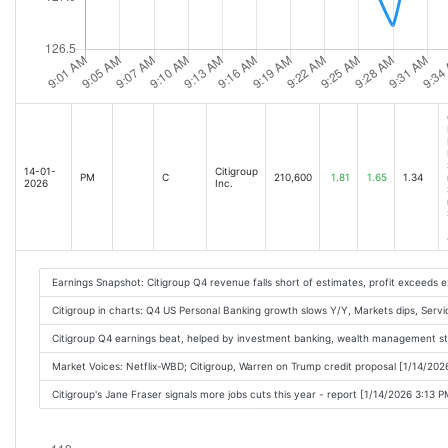
14-01-
Citigroup
PM
C
210,600
1.81
1.65
1.34
2026
Inc.
Earnings Snapshot: Citigroup Q4 revenue falls short of estimates, profit exceeds 
Citigroup in charts: Q4 US Personal Banking growth slows Y/Y, Markets dips, Servi
Citigroup Q4 earnings beat, helped by investment banking, wealth management s
Market Voices: Netflix-WBD; Citigroup, Warren on Trump credit proposal [1/14/202
Citigroup's Jane Fraser signals more jobs cuts this year - report [1/14/2026 3:13 P