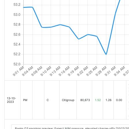
13-10-
PM
C
Citigroup
80,673
1.52
1.26
0.00
2023
Banks Q3 earnings preview: Expect NIM pressure, elevated charge-offs [10/12/2