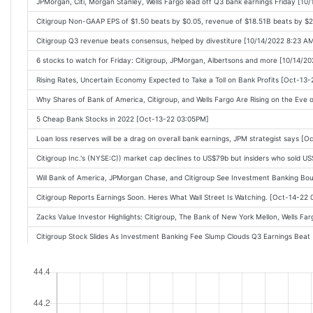
JPMorgan, Citi, Morgan Stanley, Wells Fargo lead off Q3 bank earnings Friday [10
Citigroup Non-GAAP EPS of $1.50 beats by $0.05, revenue of $18.51B beats by 
Citigroup Q3 revenue beats consensus, helped by divestiture [10/14/2022 8:23 A
6 stocks to watch for Friday: Citigroup, JPMorgan, Albertsons and more [10/14/2
Rising Rates, Uncertain Economy Expected to Take a Toll on Bank Profits [Oct-13
Why Shares of Bank of America, Citigroup, and Wells Fargo Are Rising on the Eve
5 Cheap Bank Stocks in 2022 [Oct-13-22 03:05PM]
Loan loss reserves will be a drag on overall bank earnings, JPM strategist says [
Citigroup Inc.'s (NYSE:C)) market cap declines to US$79b but insiders who sold 
Will Bank of America, JPMorgan Chase, and Citigroup See Investment Banking B
Citigroup Reports Earnings Soon. Heres What Wall Street Is Watching. [Oct-14-22
Zacks Value Investor Highlights: Citigroup, The Bank of New York Mellon, Wells
Citigroup Stock Slides As Investment Banking Fee Slump Clouds Q3 Earnings Bea
Citigroup Third Quarter Profit Falls 25% [Oct-14-22 08:15AM]
Citigroup profit beats target but shares fall [Oct-14-22 08:12AM]
UPDATE 1-Citigroup reports 25% slump in third-quarter profit [Oct-14-22 08:08AM