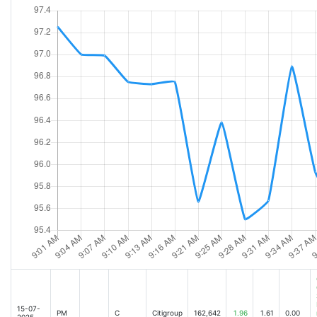
Big Bank earnings on deck: Key themes to watch [Oct-13-25 10:28AM]
Citigroup Q3 Earnings Preview: Efficiency Gains Under the Microscope [Oct-13-2
US stocks rebound on US-China trade latest, Big Bank earnings on deck [Oct-13
Deal mania is back on Wall Street. Here's what it means for JPMorgan - and for 
Markets are hoping China-US trade tensions will ease [Oct-13-25 08:09AM]
Bank earnings: Why Goldman and Citi could outperform the pack [Oct-13-25 06:
Mainland Chinese financial firms seeking strategic Hong Kong headquarters on the
Stock Market Today: Dow, S&P 500 and Nasdaq set to climb as Trump softens rhet
Dow futures up over 500 points, S&P 500 and Nasdaq also set for bounce after Tru
Stock Market Today: Dow, S&P 500 and Nasdaq called lower amid revived China trad
dive after fresh record highs. [2025-10-14 04:18AM]
Citibank to Launch Crypto Custody Services in 2026 After 3 Years of Preparatio
Can Citigroup report another beat-and-raise earnings report? [2025-10-14 05:30
JPMorgan, Citi and Goldman help kick off the the third quarter earnings season 
JPMorgan's stock inches up as earnings release nears [2025-10-14 06:07AM]
Citigroup's Profit Jumps, Boosted by Dealmaking and Trading [2025-10-14 08:20A
15-07-
PM
C
Citigroup
162,642
1.96
1.61
0.00
2025