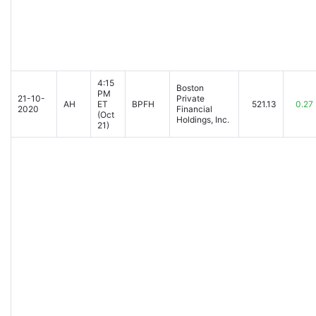
4:15
Boston
PM
21-10-
Private
AH
ET
BPFH
521.13
0.27
2020
Financial
(Oct
Holdings, Inc.
21)