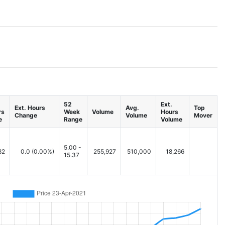
52
Ext.
Ext. Hours
Avg.
Top
rs
Week
Volume
Hours
Change
Volume
Mover
e
Range
Volume
5.00 -
82
0.0
(0.00%)
255,927
510,000
18,266
15.37