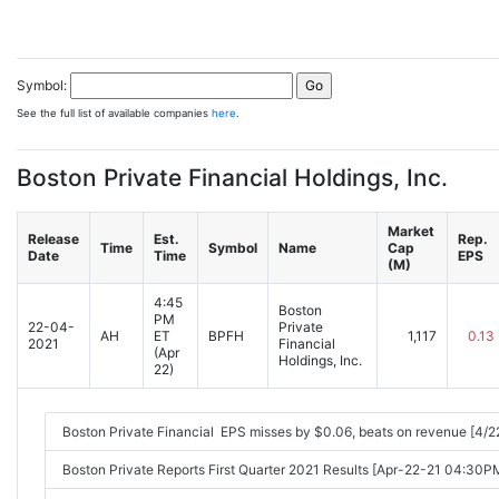
Symbol:
See the full list of available companies
here
.
Boston Private Financial Holdings, Inc.
Market
Release
Est.
Rep.
Time
Symbol
Name
Cap
Date
Time
EPS
(M)
4:45
Boston
PM
22-04-
Private
AH
ET
BPFH
1,117
0.13
2021
Financial
(Apr
Holdings, Inc.
22)
Boston Private Financial EPS misses by $0.06, beats on revenue [4/
Boston Private Reports First Quarter 2021 Results [Apr-22-21 04:30P