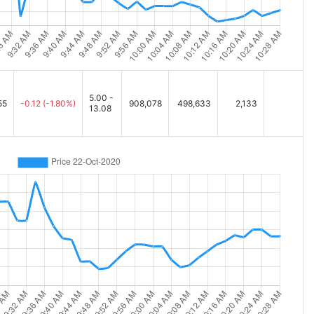
5.00 -
55
-0.12
(-1.80%)
908,078
498,633
2,133
13.08