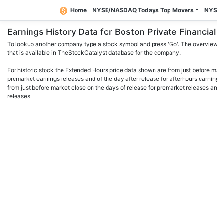
Home
NYSE/NASDAQ Todays Top Movers
NYS
Earnings History Data for Boston Private Financi
To lookup another company type a stock symbol and press 'Go'. The overview 
that is available in TheStockCatalyst database for the company.
For historic stock the Extended Hours price data shown are from just before m
premarket earnings releases and of the day after release for afterhours earnin
from just before market close on the days of release for premarket releases an
releases.