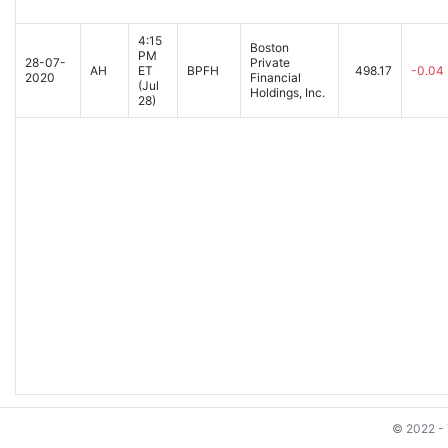
4:15
Boston
PM
28-07-
Private
AH
ET
BPFH
498.17
-0.04
2020
Financial
(Jul
Holdings, Inc.
28)
© 2022 - 