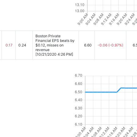
Boston Private
Financial EPS beats by
0.17
0.24
$0.12, misses on
6.60
-0.06
(-0.97%)
6.
revenue
[10/21/2020 4:26 PM]