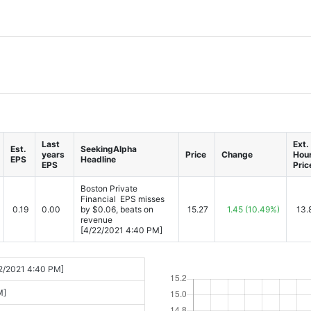
Last
Ext.
Est.
SeekingAlpha
years
Price
Change
Hou
EPS
Headline
EPS
Pric
Boston Private
Financial EPS misses
0.19
0.00
by $0.06, beats on
15.27
1.45
(10.49%)
13.
revenue
[4/22/2021 4:40 PM]
22/2021 4:40 PM]
M]