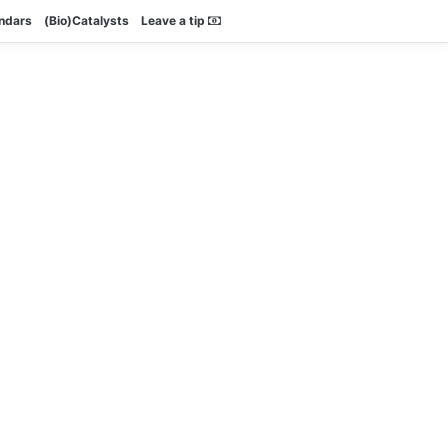
endars
(Bio)Catalysts
Leave a tip