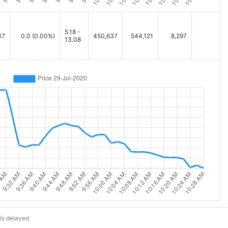
5.18 -
17
0.0
(0.00%)
450,637
544,121
8,297
13.08
is delayed