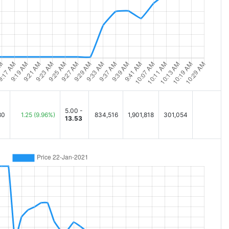
5.00 -
80
1.25
(9.96%)
834,516
1,901,818
301,054
13.53