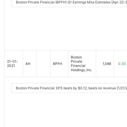
Boston Private Financial (BPFH) Q1 Earnings Miss Estimates [Apr-22
Boston
21-01-
Private
AH
BPFH
1,086
0.30
2021
Financial
Holdings, Inc.
Boston Private Financial EPS beats by $0.12, beats on revenue [1/21