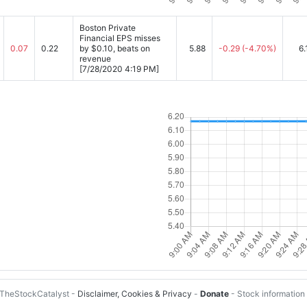
Boston Private
Financial EPS misses
0.07
0.22
by $0.10, beats on
5.88
-0.29
(-4.70%)
6.
revenue
[7/28/2020 4:19 PM]
TheStockCatalyst -
Disclaimer, Cookies & Privacy
-
Donate
- Stock information 