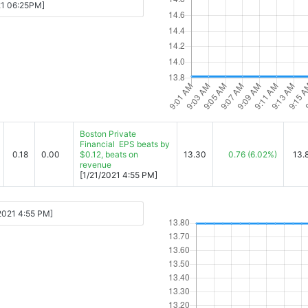
-21 06:25PM]
Boston Private
Financial EPS beats by
0.18
0.00
$0.12, beats on
13.30
0.76
(6.02%)
13.
revenue
[1/21/2021 4:55 PM]
/2021 4:55 PM]