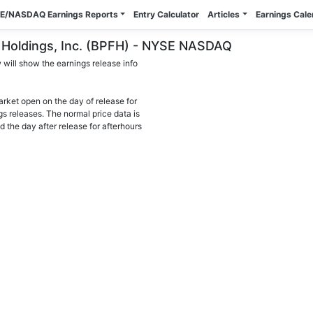
E/NASDAQ Earnings Reports
Entry Calculator
Articles
Earnings Cal
al Holdings, Inc. (BPFH) - NYSE NASDAQ
will show the earnings release info
arket open on the day of release for
gs releases. The normal price data is
d the day after release for afterhours