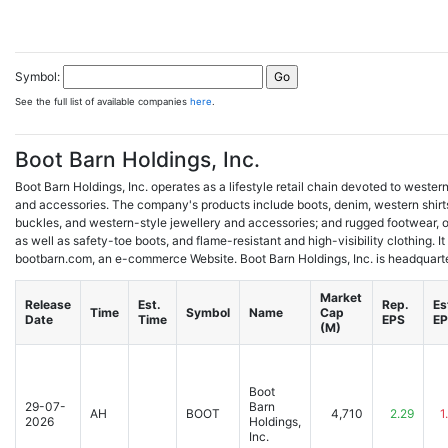
Symbol:
See the full list of available companies
here
.
Boot Barn Holdings, Inc.
Boot Barn Holdings, Inc. operates as a lifestyle retail chain devoted to weste
and accessories. The company's products include boots, denim, western shirts
buckles, and western-style jewellery and accessories; and rugged footwear, ou
as well as safety-toe boots, and flame-resistant and high-visibility clothing. It
bootbarn.com, an e-commerce Website. Boot Barn Holdings, Inc. is headquartere
Market
Release
Est.
Rep.
Es
Time
Symbol
Name
Cap
Date
Time
EPS
E
(M)
Boot
29-07-
Barn
AH
BOOT
4,710
2.29
1
2026
Holdings,
Inc.