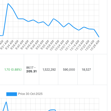
86.17 -
1.70
(0.88%)
1,522,292
590,000
18,527
205.31