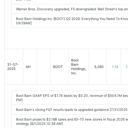
Warner Bros. Discovery upgraded, F5 downgraded: Wall Street's top a
Boot Barn Holdings Inc (BOOT) Q2 2026: Everything You Need To Kno
09:29AM]
Boot
31-07-
Barn
AH
BOOT
5,360
1.74
1
2025
Holdings,
Inc.
Boot Barn GAAP EPS of $1.74 beats by $0.20, revenue of $504.1M be
PM]
Boot Barn's strong FQ1 results leads to upgraded guidance [7/31/2025
Boot Barn projects $2.18B sales and 65–70 new stores in fiscal 2026 
strategy [8/1/2025 10:38 AM]