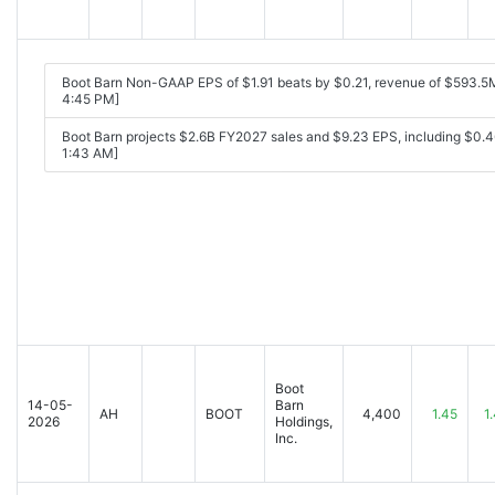
Boot Barn Non-GAAP EPS of $1.91 beats by $0.21, revenue of $593.5
4:45 PM]
Boot Barn projects $2.6B FY2027 sales and $9.23 EPS, including $0.46
1:43 AM]
Boot
14-05-
Barn
AH
BOOT
4,400
1.45
1
2026
Holdings,
Inc.