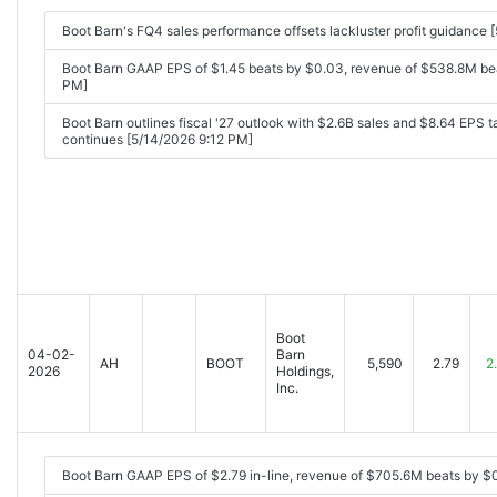
Boot Barn's FQ4 sales performance offsets lackluster profit guidance
Boot Barn GAAP EPS of $1.45 beats by $0.03, revenue of $538.8M be
PM]
Boot Barn outlines fiscal '27 outlook with $2.6B sales and $8.64 EPS t
continues [5/14/2026 9:12 PM]
Boot
04-02-
Barn
AH
BOOT
5,590
2.79
2
2026
Holdings,
Inc.
Boot Barn GAAP EPS of $2.79 in-line, revenue of $705.6M beats by 