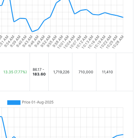
86.17 -
13.35
(7.77%)
1,719,226
710,000
11,410
183.60