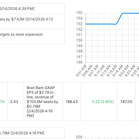
 [5/14/2026 4:39 PM]
ats by $7.42M [5/14/2026 4:12
argets as store expansion
Boot Barn GAAP
EPS of $2.79 in-
line, revenue of
.79
2.43
$705.6M beats by
188.43
5.23
(2.85%)
187.00
$0.76M
[2/4/2026 4:16
PM]
$0.76M [2/4/2026 4:16 PM]