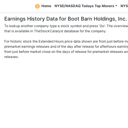
Home
NYSE/NASDAQ Todays Top Movers
NYS
Earnings History Data for Boot Barn Holdings, I
To lookup another company type a stock symbol and press 'Go'. The overview 
that is available in TheStockCatalyst database for the company.
For historic stock the Extended Hours price data shown are from just before m
premarket earnings releases and of the day after release for afterhours earnin
from just before market close on the days of release for premarket releases an
releases.