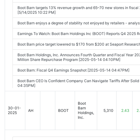
Boot Barn targets 13% revenue growth and 65–70 new stores in fiscal 2
[5/14/2025 10:22 PM]
Boot Barn enjoys a degree of stability not enjoyed by retailers - analy
Earnings To Watch: Boot Barn Holdings Inc (BOOT) Reports Q4 2025 
Boot Barn price target lowered to $170 from $200 at Seaport Resear
Boot Barn Holdings, Inc. Announces Fourth Quarter and Fiscal Year 20
Million Share Repurchase Program [2025-05-14 04:10PM]
Boot Barn: Fiscal Q4 Earnings Snapshot [2025-05-14 04:47PM]
Boot Barn CEO Is Confident Company Can Navigate Tariffs After Soli
04:35PM]
Boot Barn (BOOT) Q4 Earnings and Revenues Lag Estimates [2025-0
Boot
Boot Barn (BOOT) Q4 Earnings: Taking a Look at Key Metrics Versus
30-01-
Barn
AH
BOOT
5,310
2.43
2
2025
Holdings,
Boot Barn Holdings Inc (BOOT) Q4 2025 Earnings Call Highlights: Reco
Inc.
[2025-05-15 03:16AM]
Q4 2025 Boot Barn Holdings Inc Earnings Call [2025-05-15 09:30AM]