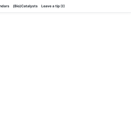
endars
(Bio)Catalysts
Leave a tip