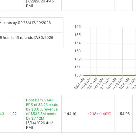
[7/29/2026 4:45
PM]
M beats by $9.78M [7/29/2026
 from tariff refunds [7/30/2026
Boot Barn GAAP
EPS of $1.45 beats
by $0.03, revenue
.43
1.22
of $538.8M beats
144.19
-2.18
(-1.49%)
154.96
by $7.42M
[5/14/2026 4:12
PM]