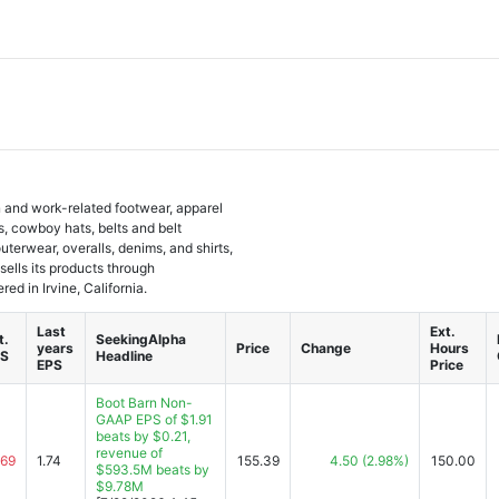
rn and work-related footwear, apparel
, cowboy hats, belts and belt
terwear, overalls, denims, and shirts,
 sells its products through
d in Irvine, California.
Last
Ext.
t.
SeekingAlpha
years
Price
Change
Hours
PS
Headline
EPS
Price
Boot Barn Non-
GAAP EPS of $1.91
beats by $0.21,
revenue of
.69
1.74
155.39
4.50
(2.98%)
150.00
$593.5M beats by
$9.78M