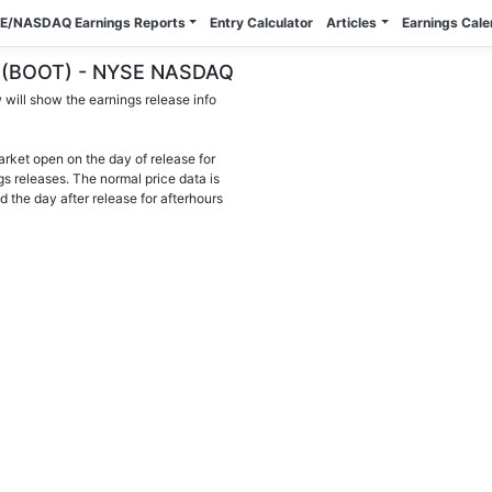
E/NASDAQ Earnings Reports
Entry Calculator
Articles
Earnings Cal
nc. (BOOT) - NYSE NASDAQ
will show the earnings release info
arket open on the day of release for
gs releases. The normal price data is
d the day after release for afterhours