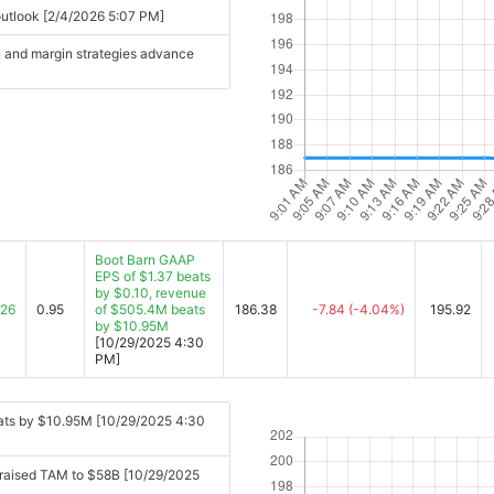
 outlook [2/4/2026 5:07 PM]
n and margin strategies advance
Boot Barn GAAP
EPS of $1.37 beats
by $0.10, revenue
.26
0.95
of $505.4M beats
186.38
-7.84
(-4.04%)
195.92
by $10.95M
[10/29/2025 4:30
PM]
ats by $10.95M [10/29/2025 4:30
d raised TAM to $58B [10/29/2025