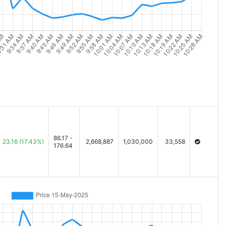
86.17 -
23.16
(17.43%)
2,668,887
1,030,000
33,558
176.64