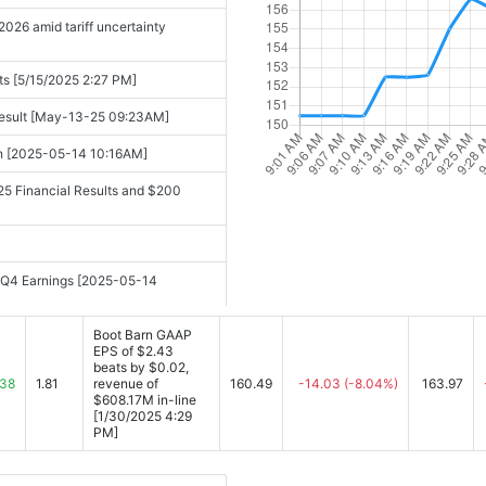
026 amid tariff uncertainty
sts [5/15/2025 2:27 PM]
Result [May-13-25 09:23AM]
ch [2025-05-14 10:16AM]
25 Financial Results and $200
d Q4 Earnings [2025-05-14
5-14 05:30PM]
Boot Barn GAAP
EPS of $2.43
beats by $0.02,
 Estimates [2025-05-14 06:00PM]
.38
1.81
revenue of
160.49
-14.03
(-8.04%)
163.97
$608.17M in-line
rd Revenue and Strategic ...
[1/30/2025 4:29
PM]