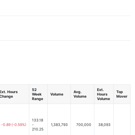
52
Ext.
Ext. Hours
Avg.
Top
Week
Volume
Hours
Change
Volume
Mover
Range
Volume
133.18
-0.89
(-0.59%)
-
1,383,793
700,000
38,093
210.25