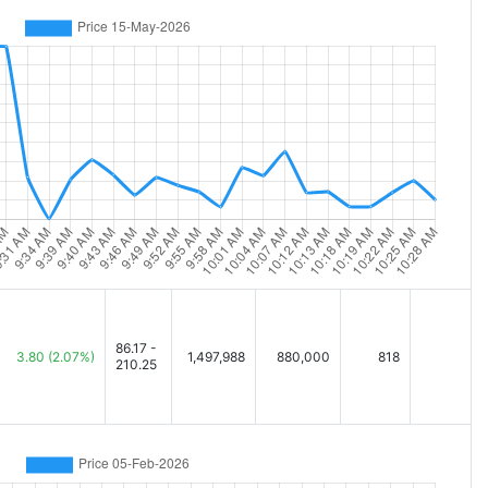
86.17 -
3.80
(2.07%)
1,497,988
880,000
818
210.25