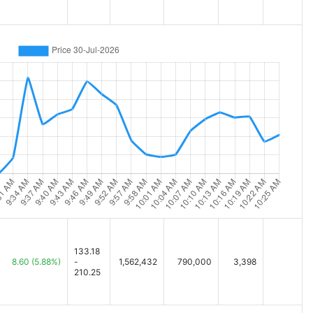
133.18
8.60
(5.88%)
-
1,562,432
790,000
3,398
210.25