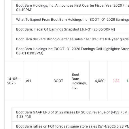
Boot Barn Holdings, Inc. Announces First Quarter Fiscal Year 2026 Fi
04:10PM]
What To Expect From Boot Barn Holdings Inc (BOOT) Q1 2026 Earning
Boot Barn: Fiscal Q1 Earnings Snapshot [Jul-31-25 05:00PM]
Boot Barn delivers strong quarter as sales rise 19%; lifts full-year g
Boot Barn Holdings Inc (BOOT) Q1 2026 Earnings Call Highlights: Stro
08-01 01:03PM]
Boot
14-05-
Barn
AH
BOOT
4,080
1.22
1
2025
Holdings,
Inc.
Boot Barn GAAP EPS of $1.22 misses by $0.02, revenue of $453.75M
4:23 PM]
Boot Barn rallies on FQ1 forecast, same store sales [5/14/2025 5:23 P