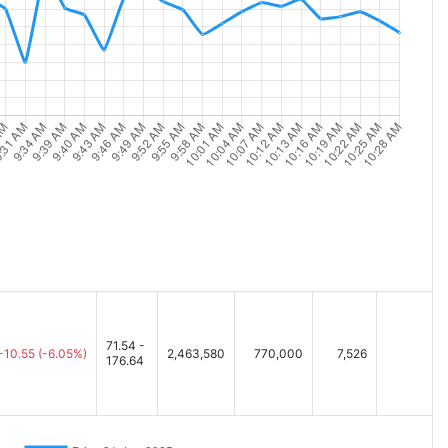
71.54 -
-10.55
(-6.05%)
2,463,580
770,000
7,526
176.64