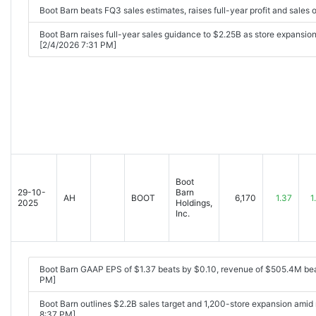
Boot Barn beats FQ3 sales estimates, raises full-year profit and sales
Boot Barn raises full-year sales guidance to $2.25B as store expansio
[2/4/2026 7:31 PM]
Boot
29-10-
Barn
AH
BOOT
6,170
1.37
1
2025
Holdings,
Inc.
Boot Barn GAAP EPS of $1.37 beats by $0.10, revenue of $505.4M be
PM]
Boot Barn outlines $2.2B sales target and 1,200-store expansion ami
8:37 PM]