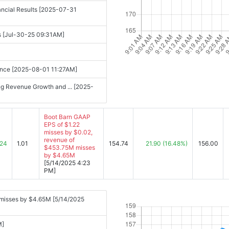
nancial Results [2025-07-31
s [Jul-30-25 09:31AM]
uidance [2025-08-01 11:27AM]
ng Revenue Growth and ... [2025-
Boot Barn GAAP
EPS of $1.22
misses by $0.02,
revenue of
.24
1.01
154.74
21.90
(16.48%)
156.00
$453.75M misses
by $4.65M
[5/14/2025 4:23
PM]
 misses by $4.65M [5/14/2025
M]