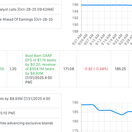
nalyst calls [Oct-28-25 09:42AM]
w Ahead Of Earnings [Oct-28-25
Boot Barn GAAP
EPS of $1.74 beats
by $0.20, revenue
.55
1.20
of $504.1M beats
171.08
-0.82
(-0.48%)
185.25
by $8.93M
[7/31/2025 4:50
PM]
ats by $8.93M [7/31/2025 4:50
 5:10 PM]
while advancing exclusive brands