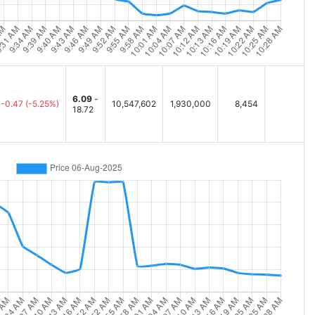
6.09
-
-0.47
(-5.25%)
10,547,602
1,930,000
8,454
18.72