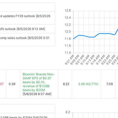
and updates FY26 outlook [8/5/2026
ofit outlook [8/5/2026 9:13 AM]
omp sales outlook [8/5/2026 3:31
Bloomin' Brands Non-
GAAP EPS of $0.67
beats by $0.10,
.57
0.59
8.22
2.46
(42.71%)
7.09
revenue of $1.06B
beats by $20M
[5/6/2026 6:37 AM]
$1.06B beats by $20M [5/6/2026