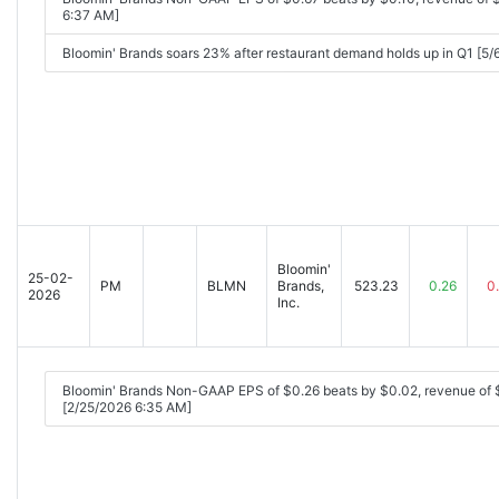
6:37 AM]
Bloomin' Brands soars 23% after restaurant demand holds up in Q1 [5
Bloomin'
25-02-
PM
BLMN
Brands,
523.23
0.26
0
2026
Inc.
Bloomin' Brands Non-GAAP EPS of $0.26 beats by $0.02, revenue of
[2/25/2026 6:35 AM]