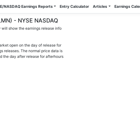
E/NASDAQ Earnings Reports
Entry Calculator
Articles
Earnings Cal
 (BLMN) - NYSE NASDAQ
will show the earnings release info
arket open on the day of release for
gs releases. The normal price data is
d the day after release for afterhours