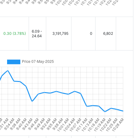
6.09 -
0.30
(3.78%)
3,191,795
0
6,802
24.64