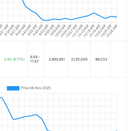
6.09 -
0.63
(8.71%)
3,893,851
2,120,000
86,033
17.57