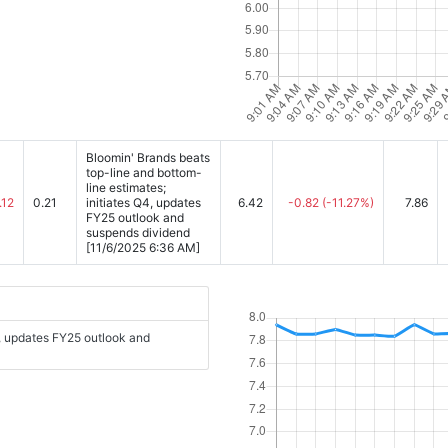
Bloomin' Brands beats
top-line and bottom-
line estimates;
.12
0.21
initiates Q4, updates
6.42
-0.82
(-11.27%)
7.86
FY25 outlook and
suspends dividend
[11/6/2025 6:36 AM]
4, updates FY25 outlook and