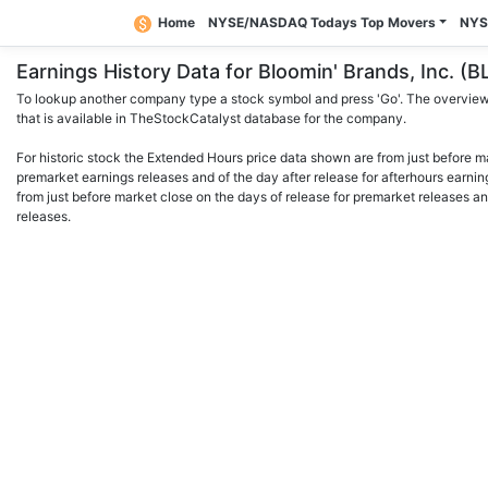
Home
NYSE/NASDAQ Todays Top Movers
NYS
Earnings History Data for Bloomin' Brands, Inc.
To lookup another company type a stock symbol and press 'Go'. The overview 
that is available in TheStockCatalyst database for the company.
For historic stock the Extended Hours price data shown are from just before m
premarket earnings releases and of the day after release for afterhours earnin
from just before market close on the days of release for premarket releases an
releases.