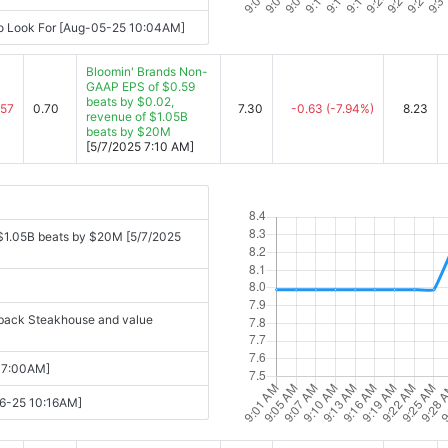
To Look For [Aug-05-25 10:04AM]
Bloomin' Brands Non-
GAAP EPS of $0.59
beats by $0.02,
.57
0.70
7.30
-0.63
(-7.94%)
8.23
revenue of $1.05B
beats by $20M
[5/7/2025 7:10 AM]
 $1.05B beats by $20M [5/7/2025
utback Steakhouse and value
 07:00AM]
-06-25 10:16AM]