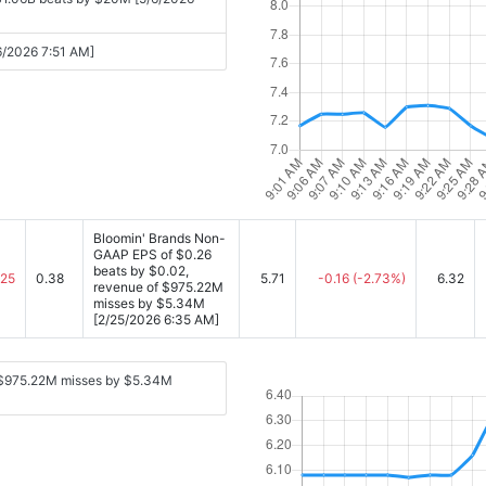
/6/2026 7:51 AM]
Bloomin' Brands Non-
GAAP EPS of $0.26
beats by $0.02,
.25
0.38
5.71
-0.16
(-2.73%)
6.32
revenue of $975.22M
misses by $5.34M
[2/25/2026 6:35 AM]
 $975.22M misses by $5.34M