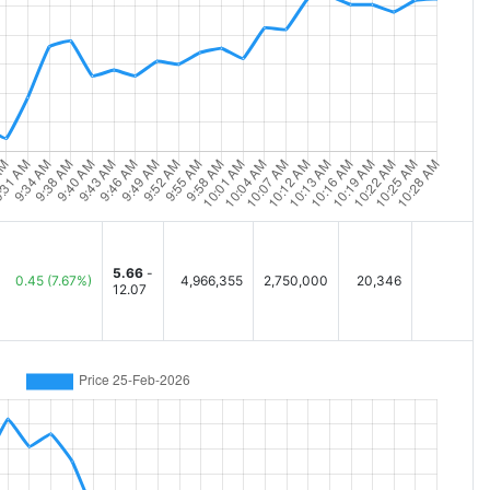
5.66
-
0.45
(7.67%)
4,966,355
2,750,000
20,346
12.07