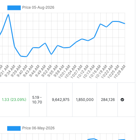
5.19 -
1.33
(23.09%)
9,642,975
1,850,000
284,126
10.70