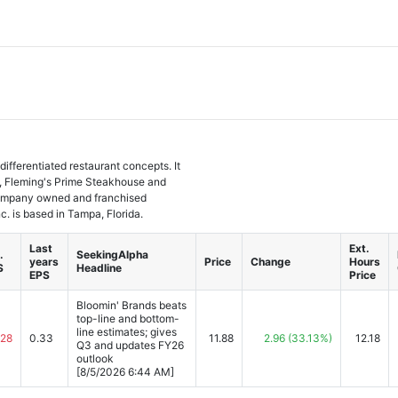
differentiated restaurant concepts. It
ll, Fleming's Prime Steakhouse and
company owned and franchised
c. is based in Tampa, Florida.
Last
Ext.
.
SeekingAlpha
years
Price
Change
Hours
S
Headline
EPS
Price
Bloomin' Brands beats
top-line and bottom-
line estimates; gives
.28
0.33
11.88
2.96
(33.13%)
12.18
Q3 and updates FY26
outlook
[8/5/2026 6:44 AM]