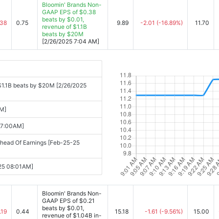
Bloomin' Brands Non-
GAAP EPS of $0.38
beats by $0.01,
.38
0.75
9.89
-2.01
(-16.89%)
11.70
revenue of $1.1B
beats by $20M
[2/26/2025 7:04 AM]
$1.1B beats by $20M [2/26/2025
AM]
07:00AM]
head Of Earnings [Feb-25-25
-25 08:01AM]
Bloomin' Brands Non-
GAAP EPS of $0.21
beats by $0.01,
.19
0.44
15.18
-1.61
(-9.56%)
15.00
revenue of $1.04B in-