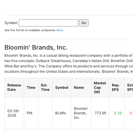
Symbol:
See the full list of available companies
here
.
Bloomin' Brands, Inc.
Bloomin' Brands, Inc. is a casual dining restaurant company with a portfolio of 
has five concepts: Outback Steakhouse, Carrabba's Italian Grill, Bonefish Gri
Wine Bar and Roy's. The Company offers its products and services through 
locations throughout the United States and internationally. Bloomin' Brands, In
Market
Release
Est.
Rep.
Est
Time
Symbol
Name
Cap
Date
Time
EPS
EP
(M)
Bloomin'
05-08-
PM
BLMN
Brands,
773.95
0.39
0
2026
Inc.