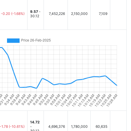
9.57
-
-0.20
(-1.68%)
7,452,226
2,150,000
7,109
30.12
14.72
-1.78
(-10.61%)
-
4,696,376
1,780,000
60,635
30.12