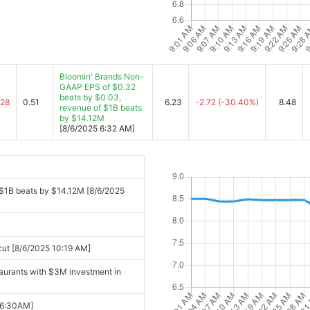
Bloomin' Brands Non-
GAAP EPS of $0.32
beats by $0.03,
.28
0.51
6.23
-2.72
(-30.40%)
8.48
revenue of $1B beats
by $14.12M
[8/6/2025 6:32 AM]
$1B beats by $14.12M [8/6/2025
 cut [8/6/2025 10:19 AM]
taurants with $3M investment in
06:30AM]