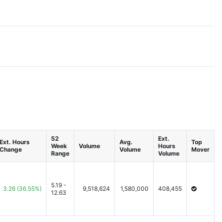
52
Ext.
Ext. Hours
Avg.
Top
Week
Volume
Hours
Change
Volume
Mover
Range
Volume
5.19 -
3.26
(36.55%)
9,518,624
1,580,000
408,455
12.63