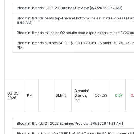
Bloomin' Brands Q2 2026 Earnings Preview [8/4/2026 9:57 AM]
Bloomin' Brands beats top-line and bottom-line estimates; gives Q3 
6:44 AM]
Bloomin' Brands rallies as Q2 results beat expectations, raises FY26 pr
Bloomin' Brands outlines $0.90-$1.00 FY2026 EPS amid 1%-2% U.S. c
PM]
Bloomin'
06-05-
PM
BLMN
Brands,
504.55
0.67
0
2026
Inc.
Bloomin' Brands Q1 2026 Earnings Preview [5/5/2026 11:21 AM]
Bloomin' Brands Non-GAAP EPS of $0.67 beats by $0.10, revenue of 