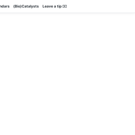
endars
(Bio)Catalysts
Leave a tip