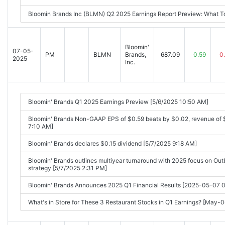
Bloomin Brands Inc (BLMN) Q2 2025 Earnings Report Preview: What 
Bloomin'
07-05-
PM
BLMN
Brands,
687.09
0.59
0
2025
Inc.
Bloomin' Brands Q1 2025 Earnings Preview [5/6/2025 10:50 AM]
Bloomin' Brands Non-GAAP EPS of $0.59 beats by $0.02, revenue of
7:10 AM]
Bloomin' Brands declares $0.15 dividend [5/7/2025 9:18 AM]
Bloomin' Brands outlines multiyear turnaround with 2025 focus on O
strategy [5/7/2025 2:31 PM]
Bloomin' Brands Announces 2025 Q1 Financial Results [2025-05-07
What's in Store for These 3 Restaurant Stocks in Q1 Earnings? [May