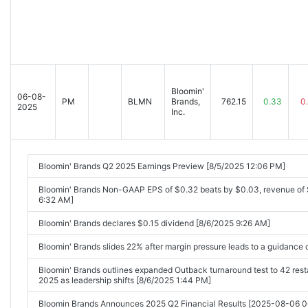
Bloomin'
06-08-
PM
BLMN
Brands,
762.15
0.33
0
2025
Inc.
Bloomin' Brands Q2 2025 Earnings Preview [8/5/2025 12:06 PM]
Bloomin' Brands Non-GAAP EPS of $0.32 beats by $0.03, revenue of 
6:32 AM]
Bloomin' Brands declares $0.15 dividend [8/6/2025 9:26 AM]
Bloomin' Brands slides 22% after margin pressure leads to a guidance
Bloomin' Brands outlines expanded Outback turnaround test to 42 res
2025 as leadership shifts [8/6/2025 1:44 PM]
Bloomin Brands Announces 2025 Q2 Financial Results [2025-08-06 