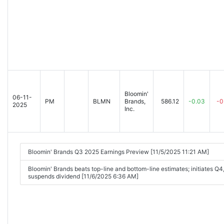
Bloomin'
06-11-
PM
BLMN
Brands,
586.12
-0.03
-0
2025
Inc.
Bloomin' Brands Q3 2025 Earnings Preview [11/5/2025 11:21 AM]
Bloomin' Brands beats top-line and bottom-line estimates; initiates Q
suspends dividend [11/6/2025 6:36 AM]