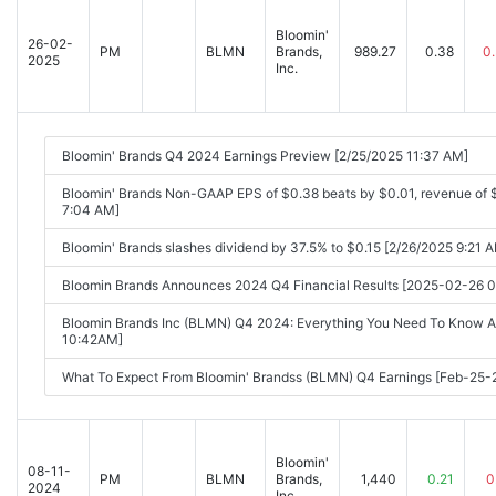
Bloomin'
26-02-
PM
BLMN
Brands,
989.27
0.38
0
2025
Inc.
Bloomin' Brands Q4 2024 Earnings Preview [2/25/2025 11:37 AM]
Bloomin' Brands Non-GAAP EPS of $0.38 beats by $0.01, revenue of 
7:04 AM]
Bloomin' Brands slashes dividend by 37.5% to $0.15 [2/26/2025 9:21 
Bloomin Brands Announces 2024 Q4 Financial Results [2025-02-26 
Bloomin Brands Inc (BLMN) Q4 2024: Everything You Need To Know A
10:42AM]
What To Expect From Bloomin' Brandss (BLMN) Q4 Earnings [Feb-25
Bloomin'
08-11-
PM
BLMN
Brands,
1,440
0.21
0
2024
Inc.