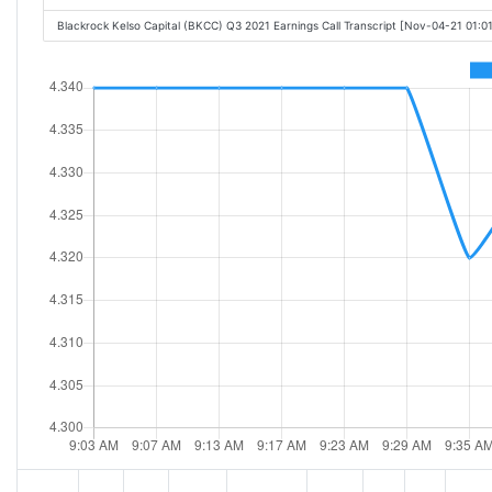
Blackrock Kelso Capital (BKCC) Q3 2021 Earnings Call Transcript [Nov-04-21 01:0