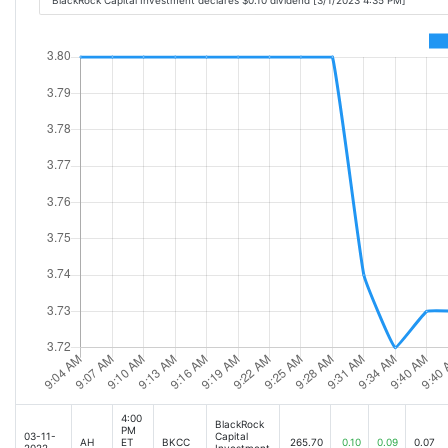
BlackRock Capital Investment declares $0.10 dividend [3/1/2023 4:35 PM]
4:00
BlackRock
PM
03-11-
Capital
AH
ET
BKCC
265.70
0.10
0.09
0.07
2022
Investment