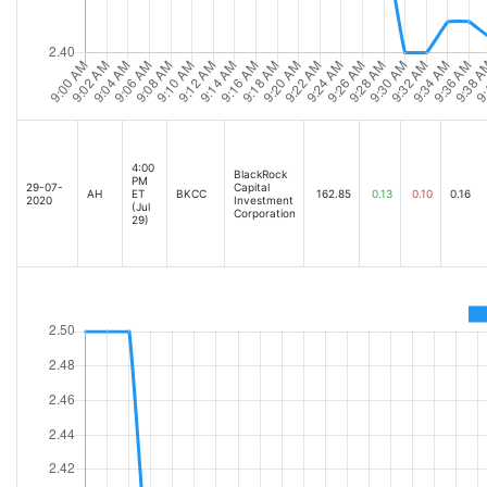
4:00
BlackRock
PM
29-07-
Capital
AH
ET
BKCC
162.85
0.13
0.10
0.16
2020
Investment
(Jul
Corporation
29)