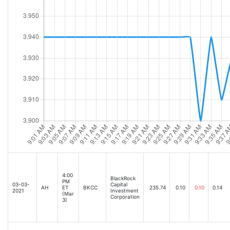
4:00
BlackRock
PM
03-03-
Capital
AH
ET
BKCC
235.74
0.10
0.10
0.14
2021
Investment
(Mar
Corporation
3)