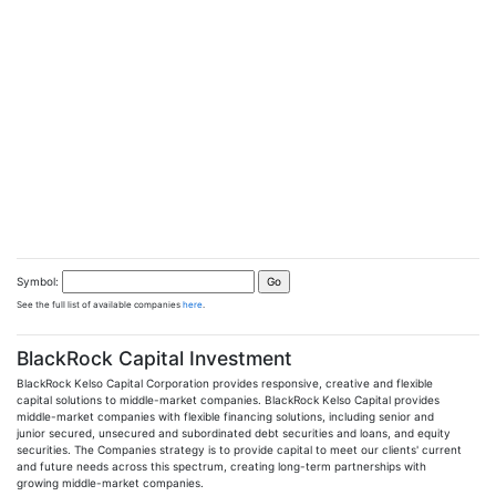
Symbol:
See the full list of available companies
here
.
BlackRock Capital Investment
BlackRock Kelso Capital Corporation provides responsive, creative and flexible
capital solutions to middle-market companies. BlackRock Kelso Capital provides
middle-market companies with flexible financing solutions, including senior and
junior secured, unsecured and subordinated debt securities and loans, and equity
securities. The Companies strategy is to provide capital to meet our clients' current
and future needs across this spectrum, creating long-term partnerships with
growing middle-market companies.