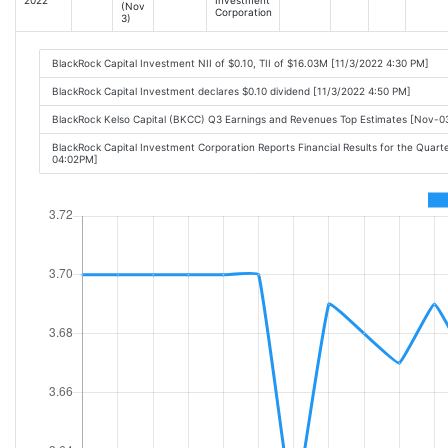
(Nov
Corporation
3)
BlackRock Capital Investment NII of $0.10, TII of $16.03M [11/3/2022 4:30 PM]
BlackRock Capital Investment declares $0.10 dividend [11/3/2022 4:50 PM]
BlackRock Kelso Capital (BKCC) Q3 Earnings and Revenues Top Estimates [Nov-
BlackRock Capital Investment Corporation Reports Financial Results for the Quar
04:02PM]