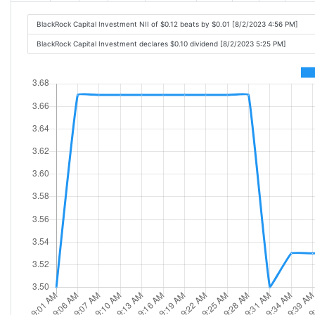
BlackRock Capital Investment NII of $0.12 beats by $0.01 [8/2/2023 4:56 PM]
BlackRock Capital Investment declares $0.10 dividend [8/2/2023 5:25 PM]