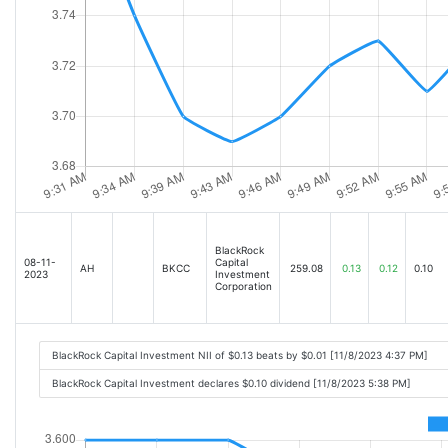
BlackRock
08-11-
Capital
AH
BKCC
259.08
0.13
0.12
0.10
2023
Investment
Corporation
BlackRock Capital Investment NII of $0.13 beats by $0.01 [11/8/2023 4:37 PM]
BlackRock Capital Investment declares $0.10 dividend [11/8/2023 5:38 PM]