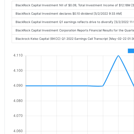
BlackRock Capital Investment NII of $0.09, Total Investment Income of $12.18M 
BlackRock Capital Investment declares $0.10 dividend [5/2/2022 9:33 AM]
BlackRock Capital Investment Q1 earnings reflects drive to diversify [5/2/2022 11
BlackRock Capital Investment Corporation Reports Financial Results for the Quar
Blackrock Kelso Capital (BKCC) Q1 2022 Earnings Call Transcript [May-02-22 01: