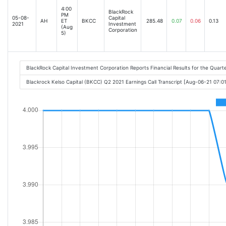
4:00
BlackRock
PM
05-08-
Capital
AH
ET
BKCC
285.48
0.07
0.06
0.13
2021
Investment
(Aug
Corporation
5)
BlackRock Capital Investment Corporation Reports Financial Results for the Quart
Blackrock Kelso Capital (BKCC) Q2 2021 Earnings Call Transcript [Aug-06-21 07:0