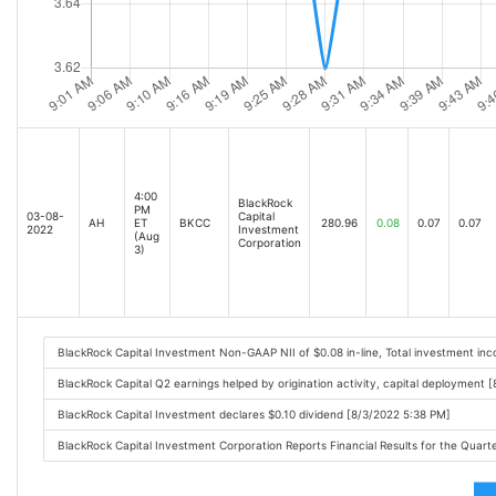
4:00
BlackRock
PM
03-08-
Capital
AH
ET
BKCC
280.96
0.08
0.07
0.07
2022
Investment
(Aug
Corporation
3)
BlackRock Capital Investment Non-GAAP NII of $0.08 in-line, Total investment i
BlackRock Capital Q2 earnings helped by origination activity, capital deployment 
BlackRock Capital Investment declares $0.10 dividend [8/3/2022 5:38 PM]
BlackRock Capital Investment Corporation Reports Financial Results for the Quar