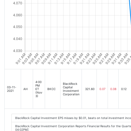
4:00
BlackRock
PM
03-11-
Capital
AH
ET
BKCC
321.60
0.07
0.08
0.12
2021
Investment
(Nov
Corporation
3)
BlackRock Capital Investment EPS misses by $0.01, beats on total investment inc
BlackRock Capital Investment Corporation Reports Financial Results for the Quar
04:02PM]