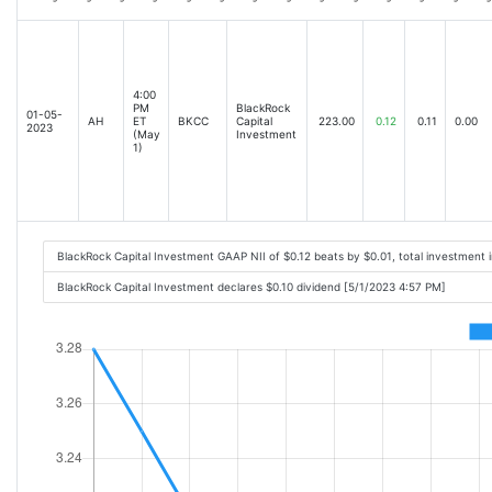
4:00
PM
BlackRock
01-05-
AH
ET
BKCC
Capital
223.00
0.12
0.11
0.00
2023
(May
Investment
1)
BlackRock Capital Investment GAAP NII of $0.12 beats by $0.01, total investmen
BlackRock Capital Investment declares $0.10 dividend [5/1/2023 4:57 PM]