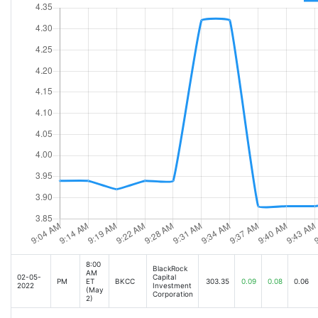
8:00
BlackRock
AM
02-05-
Capital
PM
ET
BKCC
303.35
0.09
0.08
0.06
2022
Investment
(May
Corporation
2)