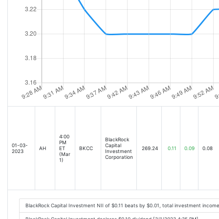
4:00
BlackRock
PM
01-03-
Capital
AH
ET
BKCC
269.24
0.11
0.09
0.08
2023
Investment
(Mar
Corporation
1)
BlackRock Capital Investment NII of $0.11 beats by $0.01, total investment inco