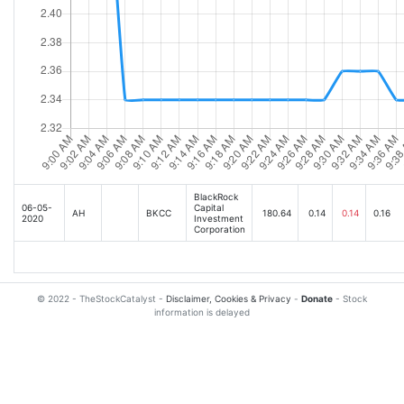
BlackRock
06-05-
Capital
AH
BKCC
180.64
0.14
0.14
0.16
2020
Investment
Corporation
© 2022 - TheStockCatalyst -
Disclaimer, Cookies & Privacy
-
Donate
- Stock
information is delayed