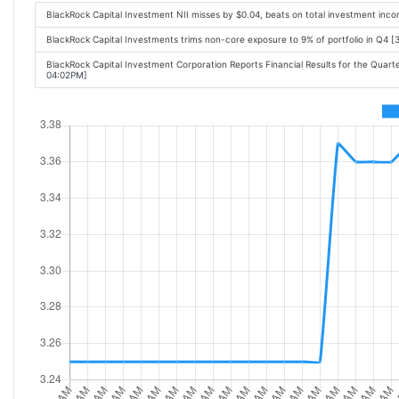
BlackRock Capital Investment NII misses by $0.04, beats on total investment inc
BlackRock Capital Investments trims non-core exposure to 9% of portfolio in Q4 [
BlackRock Capital Investment Corporation Reports Financial Results for the Quar
04:02PM]