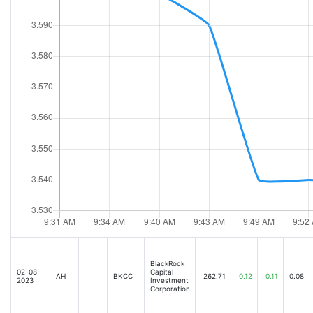
BlackRock
02-08-
Capital
AH
BKCC
262.71
0.12
0.11
0.08
2023
Investment
Corporation