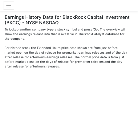
Earnings History Data for BlackRock Capital Investment
(BKCC) - NYSE NASDAQ
To lookup another company type a stock symbol and press 'Go'. The overview will
show the earnings release info that is available in TheStockCatalyst database for
the company.
For historic stock the Extended Hours price data shown are from just before
market open on the day of release for premarket earnings releases and of the day
after release for afterhours earnings releases. The normal price data is from just
before market close on the days of release for premarket releases and the day
after release for afterhours releases.