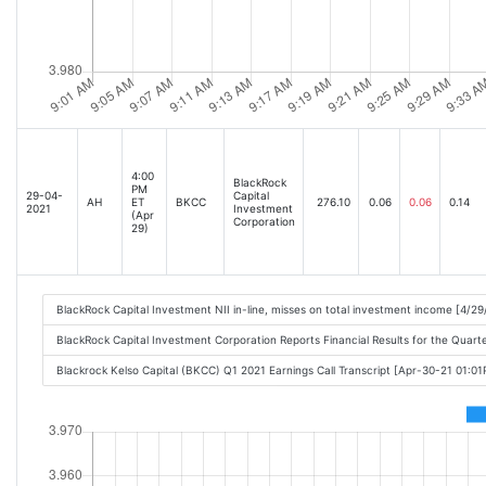
4:00
BlackRock
PM
29-04-
Capital
AH
ET
BKCC
276.10
0.06
0.06
0.14
2021
Investment
(Apr
Corporation
29)
BlackRock Capital Investment NII in-line, misses on total investment income [4/2
BlackRock Capital Investment Corporation Reports Financial Results for the Quart
Blackrock Kelso Capital (BKCC) Q1 2021 Earnings Call Transcript [Apr-30-21 01:0