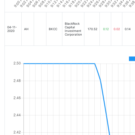
BlackRock
04-11-
Capital
AH
BKCC
170.52
0.12
0.02
0.14
2020
Investment
Corporation