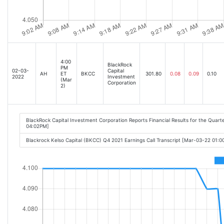
4:00
BlackRock
PM
02-03-
Capital
AH
ET
BKCC
301.80
0.08
0.09
0.10
2022
Investment
(Mar
Corporation
2)
BlackRock Capital Investment Corporation Reports Financial Results for the Quar
04:02PM]
Blackrock Kelso Capital (BKCC) Q4 2021 Earnings Call Transcript [Mar-03-22 01: