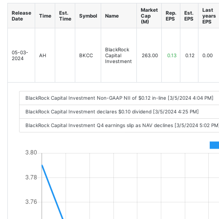
Market
Last
Release
Est.
Rep.
Est.
Time
Symbol
Name
Cap
years
Date
Time
EPS
EPS
(M)
EPS
BlackRock
05-03-
AH
BKCC
Capital
263.00
0.13
0.12
0.00
2024
Investment
BlackRock Capital Investment Non-GAAP NII of $0.12 in-line [3/5/2024 4:04 PM]
BlackRock Capital Investment declares $0.10 dividend [3/5/2024 4:25 PM]
BlackRock Capital Investment Q4 earnings slip as NAV declines [3/5/2024 5:02 PM