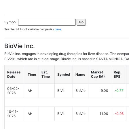
Symbol:
See the full list of available companies
here
.
BioVie Inc.
BioVie Inc. engages in developing drug therapies for liver disease. The comp
BIV201, which are in clinical stage. BioVie Inc. is based in SANTA MONICA, CA
Release
Est.
Market
Rep.
Time
Symbol
Name
Date
Time
Cap (M)
EPS
06-02-
AH
BIVI
BioVie
9.00
-0.77
2026
10-11-
AH
BIVI
BioVie
11.00
-0.98
2025