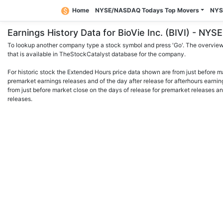
Home
NYSE/NASDAQ Todays Top Movers
NYS
Earnings History Data for BioVie Inc. (BIVI) - N
To lookup another company type a stock symbol and press 'Go'. The overview 
that is available in TheStockCatalyst database for the company.
For historic stock the Extended Hours price data shown are from just before m
premarket earnings releases and of the day after release for afterhours earnin
from just before market close on the days of release for premarket releases an
releases.