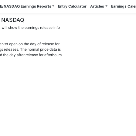
E/NASDAQ Earnings Reports
Entry Calculator
Articles
Earnings Cal
YSE NASDAQ
will show the earnings release info
arket open on the day of release for
gs releases. The normal price data is
d the day after release for afterhours