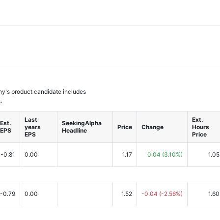
any's product candidate includes
.
Last
Ext.
Est.
SeekingAlpha
years
Price
Change
Hours
EPS
Headline
EPS
Price
-0.81
0.00
1.17
0.04
(3.10%)
1.05
-0.79
0.00
1.52
-0.04
(-2.56%)
1.60