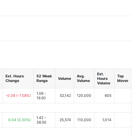
Ext.
Ext. Hours
52 Week
Avg.
Top
Volume
Hours
Change
Range
Volume
Mover
Volume
1.06 -
-0.08
(-7.08%)
52,142
120,000
605
19.50
1.42 -
0.04
(2.30%)
25,574
110,000
1,014
38.50