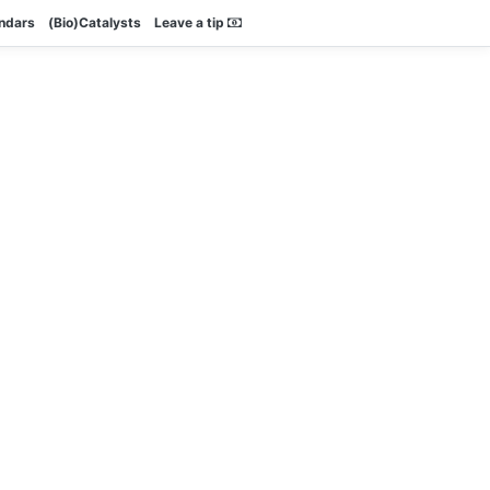
endars
(Bio)Catalysts
Leave a tip