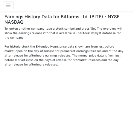
Earnings History Data for Bitfarms Ltd. (BITF) - NYSE
NASDAQ
To lookup another company type a stock symbol and press 'Go'. The overview will
show the earnings release info that is available in TheStockCatalyst database for
the company.
For historic stock the Extended Hours price data shown are from just before
market open on the day of release for premarket earnings releases and of the day
after release for afterhours earnings releases. The normal price data is from just
before market close on the days of release for premarket releases and the day
after release for afterhours releases.