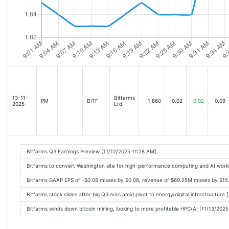
13-11-
Bitfarms
PM
BITF
1,860
-0.02
-0.02
-0.09
2025
Ltd.
Bitfarms Q3 Earnings Preview [11/12/2025 11:28 AM]
Bitfarms to convert Washington site for high-performance computing and AI work
Bitfarms GAAP EPS of -$0.08 misses by $0.06, revenue of $69.25M misses by $15
Bitfarms stock slides after big Q3 miss amid pivot to energy/digital infrastructure
Bitfarms winds down bitcoin mining, looking to more profitable HPC/AI [11/13/202