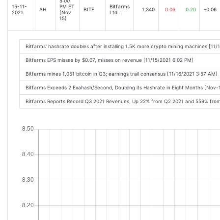
5:00
15-11-
PM ET
Bitfarms
AH
BITF
1,340
0.06
0.20
-0.06
2021
(Nov
Ltd.
15)
Bitfarms' hashrate doubles after installing 1.5K more crypto mining machines [11
Bitfarms EPS misses by $0.07, misses on revenue [11/15/2021 6:02 PM]
Bitfarms mines 1,051 bitcoin in Q3; earnings trail consensus [11/16/2021 3:57 AM]
Bitfarms Exceeds 2 Exahash/Second, Doubling its Hashrate in Eight Months [Nov
Bitfarms Reports Record Q3 2021 Revenues, Up 22% from Q2 2021 and 559% fro