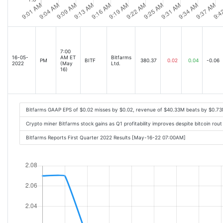
7:00
16-05-
AM ET
Bitfarms
PM
BITF
380.37
0.02
0.04
-0.06
2022
(May
Ltd.
16)
Bitfarms GAAP EPS of $0.02 misses by $0.02, revenue of $40.33M beats by $0.7
Crypto miner Bitfarms stock gains as Q1 profitability improves despite bitcoin rou
Bitfarms Reports First Quarter 2022 Results [May-16-22 07:00AM]