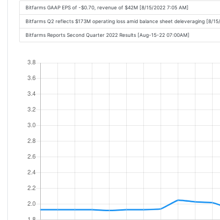
Bitfarms GAAP EPS of -$0.70, revenue of $42M [8/15/2022 7:05 AM]
Bitfarms Q2 reflects $173M operating loss amid balance sheet deleveraging [8/1
Bitfarms Reports Second Quarter 2022 Results [Aug-15-22 07:00AM]