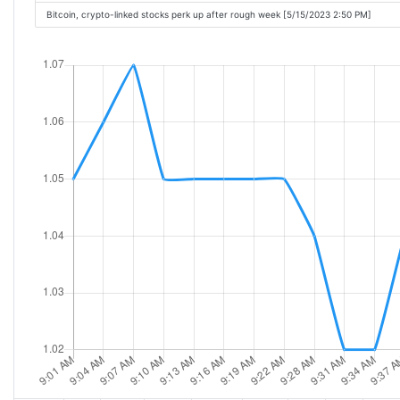
Bitcoin, crypto-linked stocks perk up after rough week [5/15/2023 2:50 PM]