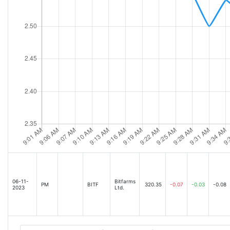
06-11-
Bitfarms
PM
BITF
320.35
-0.07
-0.03
-0.08
2023
Ltd.