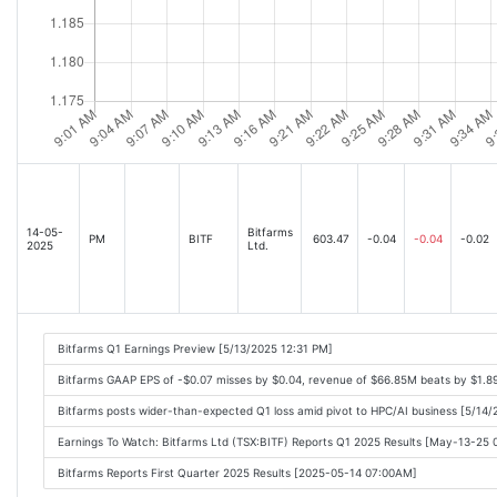
14-05-
Bitfarms
PM
BITF
603.47
-0.04
-0.04
-0.02
2025
Ltd.
Bitfarms Q1 Earnings Preview [5/13/2025 12:31 PM]
Bitfarms GAAP EPS of -$0.07 misses by $0.04, revenue of $66.85M beats by $1.
Bitfarms posts wider-than-expected Q1 loss amid pivot to HPC/AI business [5/14
Earnings To Watch: Bitfarms Ltd (TSX:BITF) Reports Q1 2025 Results [May-13-25
Bitfarms Reports First Quarter 2025 Results [2025-05-14 07:00AM]