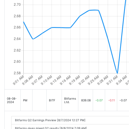
08-08-
Bitfarms
PM
BITF
839.08
-0.07
-0.11
-0.07
2024
Ltd.
Bitfarms Q2 Earnings Preview [8/7/2024 12:27 PM]
Bitfarms gives mixed Q2 results [8/8/2024 7:09 AM]