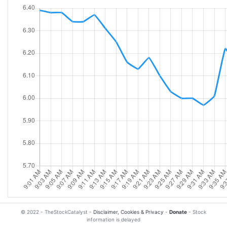
© 2022 - TheStockCatalyst -
Disclaimer, Cookies & Privacy
-
Donate
- Stock
information is delayed