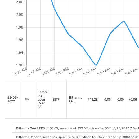
Before
the
28-03-
Bitfarms
PM
open
BITF
743.28
0.05
0.00
-0.06
2022
Ltd.
(Mar
28)
Bitfarms GAAP EPS of $0.05, revenue of $59.6M misses by $3M [3/28/2022 7:04 
Bitfarms Reports Revenues Up 426% to $60 Million for Q4 2021 and Up 388% to $16