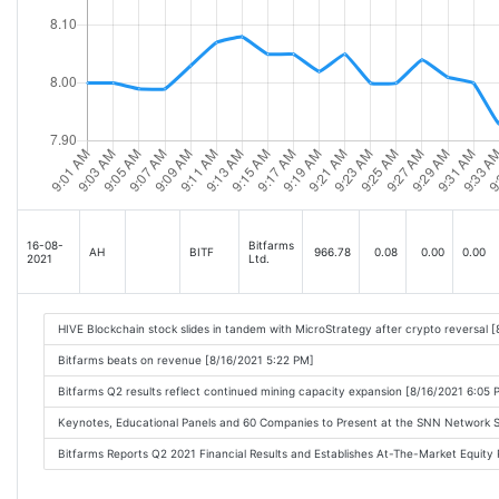
16-08-
Bitfarms
AH
BITF
966.78
0.08
0.00
0.00
2021
Ltd.
HIVE Blockchain stock slides in tandem with MicroStrategy after crypto reversal 
Bitfarms beats on revenue [8/16/2021 5:22 PM]
Bitfarms Q2 results reflect continued mining capacity expansion [8/16/2021 6:05 
Keynotes, Educational Panels and 60 Companies to Present at the SNN Network 
Bitfarms Reports Q2 2021 Financial Results and Establishes At-The-Market Equit