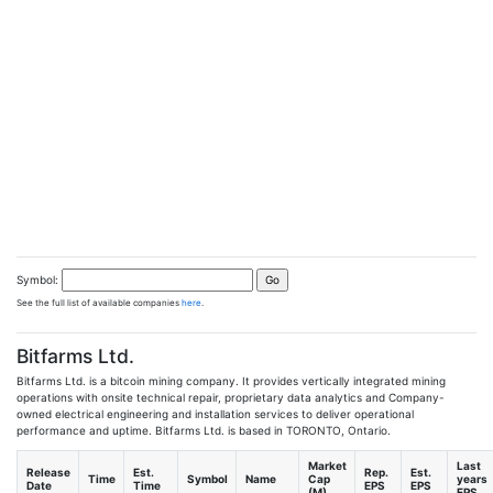
Symbol:
See the full list of available companies
here
.
Bitfarms Ltd.
Bitfarms Ltd. is a bitcoin mining company. It provides vertically integrated mining
operations with onsite technical repair, proprietary data analytics and Company-
owned electrical engineering and installation services to deliver operational
performance and uptime. Bitfarms Ltd. is based in TORONTO, Ontario.
Market
Last
Release
Est.
Rep.
Est.
Time
Symbol
Name
Cap
years
Date
Time
EPS
EPS
(M)
EPS