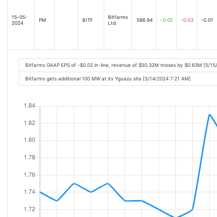
15-05-
Bitfarms
PM
BITF
586.94
-0.02
-0.03
-0.01
2024
Ltd.
Bitfarms GAAP EPS of -$0.02 in-line, revenue of $50.32M misses by $0.63M [5/1
Bitfarms gets additional 100 MW at its Yguazu site [5/14/2024 7:21 AM]