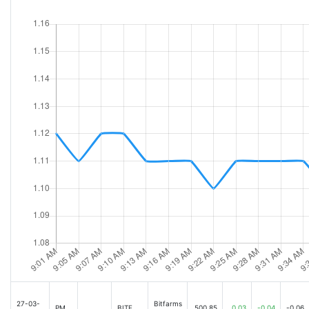
27-03-
Bitfarms
PM
BITF
500.85
0.03
-0.04
-0.06