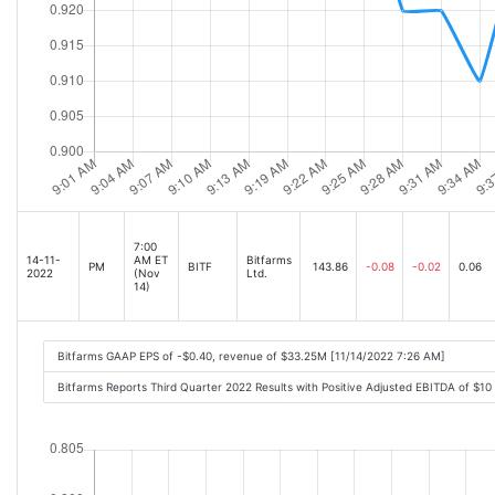
7:00
14-11-
AM ET
Bitfarms
PM
BITF
143.86
-0.08
-0.02
0.06
2022
(Nov
Ltd.
14)
Bitfarms GAAP EPS of -$0.40, revenue of $33.25M [11/14/2022 7:26 AM]
Bitfarms Reports Third Quarter 2022 Results with Positive Adjusted EBITDA of $1