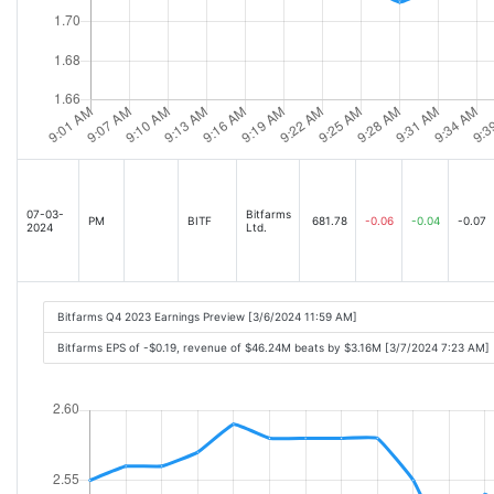
07-03-
Bitfarms
PM
BITF
681.78
-0.06
-0.04
-0.07
2024
Ltd.
Bitfarms Q4 2023 Earnings Preview [3/6/2024 11:59 AM]
Bitfarms EPS of -$0.19, revenue of $46.24M beats by $3.16M [3/7/2024 7:23 AM]