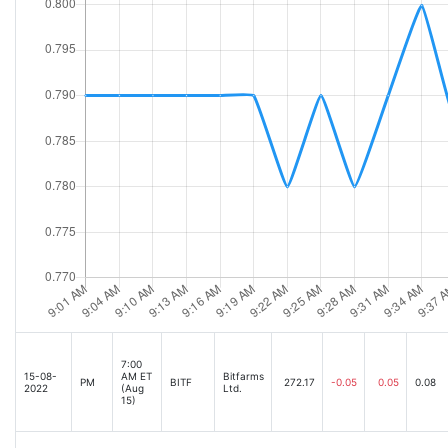
7:00
15-08-
AM ET
Bitfarms
PM
BITF
272.17
-0.05
0.05
0.08
2022
(Aug
Ltd.
15)