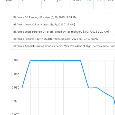
2025
Ltd.
Bitfarms Q4 Earnings Preview [3/26/2025 12:14 PM]
Bitfarms beats Q4 estimates [3/27/2025 7:17 AM]
Bitfarms posts surprise Q4 profit, aided by tax recovery [3/27/2025 9:20 AM]
Bitfarms Reports Fourth Quarter 2024 Results [2025-03-27 07:00AM]
Bitfarms Appoints James Bond as Senior Vice President of High-Performance C