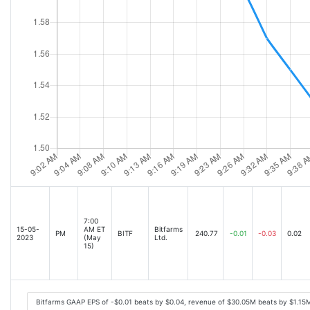
7:00
15-05-
AM ET
Bitfarms
PM
BITF
240.77
-0.01
-0.03
0.02
2023
(May
Ltd.
15)
Bitfarms GAAP EPS of -$0.01 beats by $0.04, revenue of $30.05M beats by $1.15