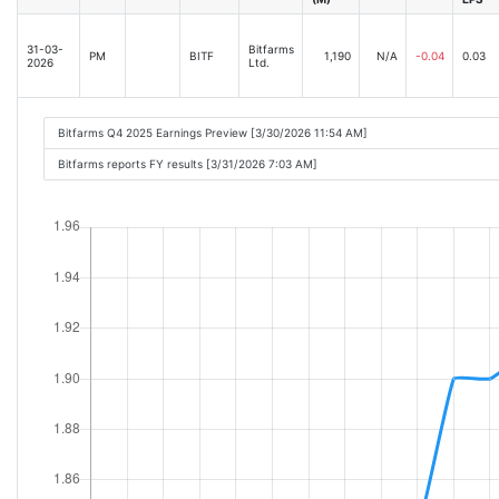
31-03-
Bitfarms
PM
BITF
1,190
N/A
-0.04
0.03
2026
Ltd.
Bitfarms Q4 2025 Earnings Preview [3/30/2026 11:54 AM]
Bitfarms reports FY results [3/31/2026 7:03 AM]