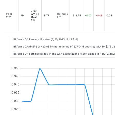
7:00
21-03-
AM ET
Bitfarms
PM
BITF
219.75
-0.07
-0.08
0.05
2023
(Mar
Ltd.
21)
Bitfarms Q4 Earnings Preview [3/20/2023 11:43 AM]
Bitfarms GAAP EPS of -$0.08 in-line, revenue of $27.04M beats by $1.44M [3/21/
Bitfarms Q4 earnings largely in line with expectations, stock gains over 3% [3/21