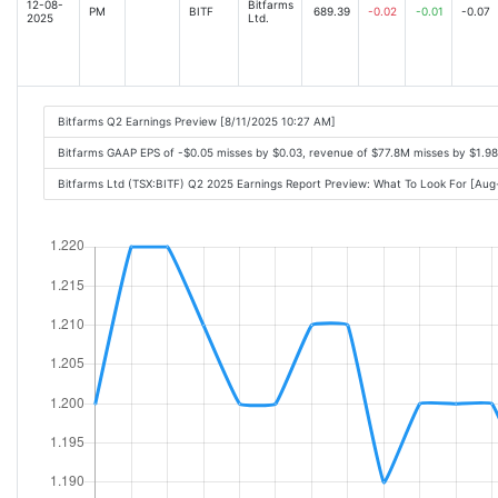
12-08-
Bitfarms
PM
BITF
689.39
-0.02
-0.01
-0.07
2025
Ltd.
Bitfarms Q2 Earnings Preview [8/11/2025 10:27 AM]
Bitfarms GAAP EPS of -$0.05 misses by $0.03, revenue of $77.8M misses by $1.9
Bitfarms Ltd (TSX:BITF) Q2 2025 Earnings Report Preview: What To Look For [Au