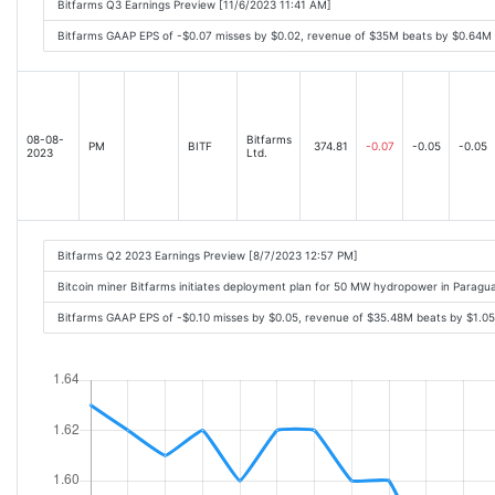
Bitfarms Q3 Earnings Preview [11/6/2023 11:41 AM]
Bitfarms GAAP EPS of -$0.07 misses by $0.02, revenue of $35M beats by $0.64M
08-08-
Bitfarms
PM
BITF
374.81
-0.07
-0.05
-0.05
2023
Ltd.
Bitfarms Q2 2023 Earnings Preview [8/7/2023 12:57 PM]
Bitcoin miner Bitfarms initiates deployment plan for 50 MW hydropower in Paragu
Bitfarms GAAP EPS of -$0.10 misses by $0.05, revenue of $35.48M beats by $1.0