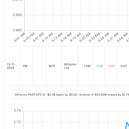
13-11-
Bitfarms
PM
BITF
1,190
-0.09
-0.12
-0.07
2024
Ltd.
Bitfarms GAAP EPS of -$0.08 beats by $0.02, revenue of $44.85M misses by $1.7