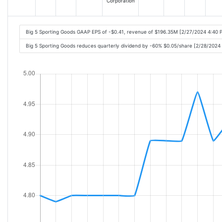
Corporation
Big 5 Sporting Goods GAAP EPS of -$0.41, revenue of $196.35M [2/27/2024 4:40 
Big 5 Sporting Goods reduces quarterly dividend by -60% $0.05/share [2/28/2024