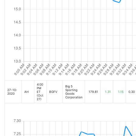
4:00
Big 5
PM
27-10-
Sporting
AH
ET
BGFV
179.81
1.31
1.15
0.30
2020
Goods
(Oct
Corporation
27)