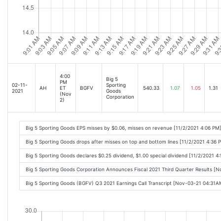
4:00
Big 5
PM
02-11-
Sporting
AH
ET
BGFV
540.33
1.07
1.05
1.31
2021
Goods
(Nov
Corporation
2)
Big 5 Sporting Goods EPS misses by $0.06, misses on revenue [11/2/2021 4:06 PM
Big 5 Sporting Goods drops after misses on top and bottom lines [11/2/2021 4:36 
Big 5 Sporting Goods declares $0.25 dividend, $1.00 special dividend [11/2/2021 4
Big 5 Sporting Goods Corporation Announces Fiscal 2021 Third Quarter Results [
Big 5 Sporting Goods (BGFV) Q3 2021 Earnings Call Transcript [Nov-03-21 04:31A