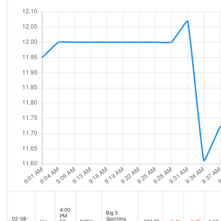
4:00
Big 5
PM
02-08-
Sporting