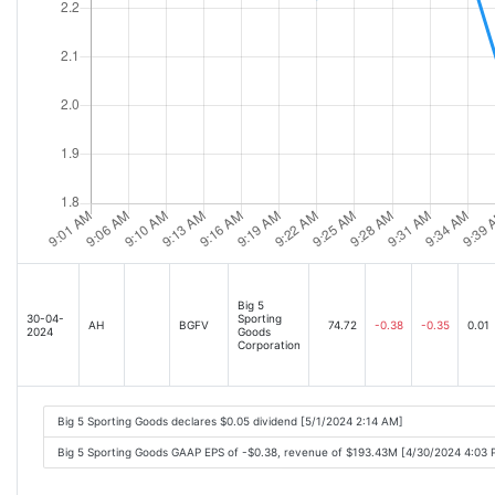
Big 5
30-04-
Sporting
AH
BGFV
74.72
-0.38
-0.35
0.01
2024
Goods
Corporation
Big 5 Sporting Goods declares $0.05 dividend [5/1/2024 2:14 AM]
Big 5 Sporting Goods GAAP EPS of -$0.38, revenue of $193.43M [4/30/2024 4:03 