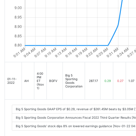
4:00
Big 5
PM
01-11-
Sporting
AH
ET
BGFV
287.17
0.29
0.27
1.07
2022
Goods
(Nov
Corporation
1)
Big 5 Sporting Goods GAAP EPS of $0.29, revenue of $261.45M beats by $3.05M [
Big 5 Sporting Goods Corporation Announces Fiscal 2022 Third Quarter Results [
Big 5 Sporting Goods' stock dips 8% on lowered earnings guidance [Nov-01-22 04