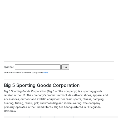
Symbol:
See the full list of available companies
here
.
Big 5 Sporting Goods Corporation
Big 5 Sporting Goods Corporation (Big 5 or 'the company') is a sporting goods
retailer in the US. The company's product mix includes athletic shoes, apparel and
accessories, outdoor and athletic equipment for team sports, fitness, camping,
hunting, fishing, tennis, golf, snowboarding and in-line skating. The company
primarily operates in the United States. Big 5 is headquartered in El Segundo,
California.