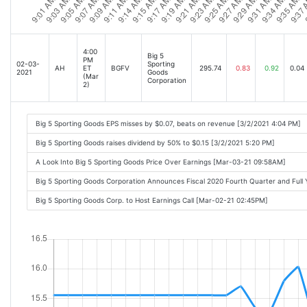
4:00
Big 5
PM
02-03-
Sporting
AH
ET
BGFV
295.74
0.83
0.92
0.04
2021
Goods
(Mar
Corporation
2)
Big 5 Sporting Goods EPS misses by $0.07, beats on revenue [3/2/2021 4:04 PM]
Big 5 Sporting Goods raises dividend by 50% to $0.15 [3/2/2021 5:20 PM]
A Look Into Big 5 Sporting Goods Price Over Earnings [Mar-03-21 09:58AM]
Big 5 Sporting Goods Corporation Announces Fiscal 2020 Fourth Quarter and Full
Big 5 Sporting Goods Corp. to Host Earnings Call [Mar-02-21 02:45PM]