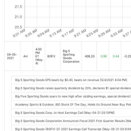
4:00
Big 5
PM
04-05-
Sporting
AH
ET
BGFV
408.20
0.96
0.44
-0.2
2021
Goods
(May
Corporation
4)
Big 5 Sporting Goods EPS beats by $0.40, beats on revenue [5/4/2021 4:04 PM]
Big 5 Sporting Goods raises quarterly dividend by 20%, declares $1 special divide
Big Five Sporting Goods soars to new high after sizzling earnings, special dividend
Academy Sports & Outdoor, IBD Stock Of The Day, Holds Its Ground Near Buy Po
Big 5 Sporting Goods Corp. to Host Earnings Call [May-04-21 03:15PM]
Big 5 Sporting Goods Corporation Announces Fiscal 2021 First Quarter Results [
Big 5 Sporting Goods (BGFV) Q1 2021 Earnings Call Transcript [May-05-21 03:31A