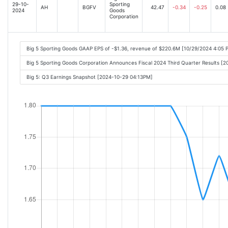
29-10-
Sporting
AH
BGFV
42.47
-0.34
-0.25
0.08
2024
Goods
Corporation
Big 5 Sporting Goods GAAP EPS of -$1.36, revenue of $220.6M [10/29/2024 4:05 
Big 5 Sporting Goods Corporation Announces Fiscal 2024 Third Quarter Results [
Big 5: Q3 Earnings Snapshot [2024-10-29 04:13PM]