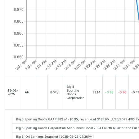
Big 5
25-02-
Sporting
AH
BGFV
33.14
-0.95
-0.96
-0.41
2025
Goods
Corporation
Big 5 Sporting Goods GAAP EPS of -$0.95, revenue of $181.6M [2/25/2025 4:05 P
Big 5 Sporting Goods Corporation Announces Fiscal 2024 Fourth Quarter and Full
Big 5: Q4 Earnings Snapshot [2025-02-25 04:36PM]