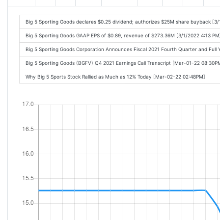
Big 5 Sporting Goods declares $0.25 dividend; authorizes $25M share buyback [3/
Big 5 Sporting Goods GAAP EPS of $0.89, revenue of $273.36M [3/1/2022 4:13 PM
Big 5 Sporting Goods Corporation Announces Fiscal 2021 Fourth Quarter and Full
Big 5 Sporting Goods (BGFV) Q4 2021 Earnings Call Transcript [Mar-01-22 08:30P
Why Big 5 Sports Stock Rallied as Much as 12% Today [Mar-02-22 02:48PM]