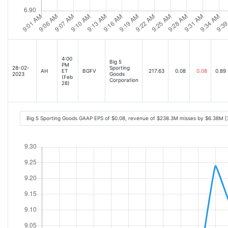
4:00
Big 5
PM
28-02-
Sporting
AH
ET
BGFV
217.63
0.08
0.08
0.89
2023
Goods
(Feb
Corporation
28)
Big 5 Sporting Goods GAAP EPS of $0.08, revenue of $238.3M misses by $6.38M 