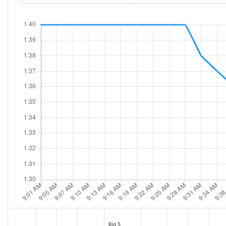
Big 5