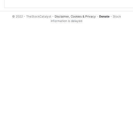
© 2022 - TheStockCatalyst -
Disclaimer, Cookies & Privacy
-
Donate
- Stock
information is delayed