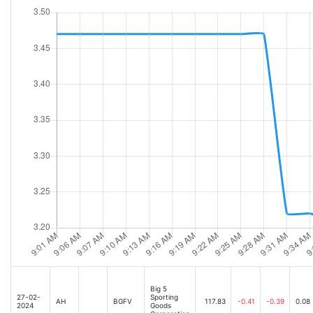
Big 5
27-02-
Sporting
AH
BGFV
117.83
-0.41
-0.39
0.08
2024
Goods