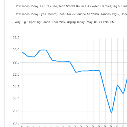
Dow Jones Today, Futures Rise, Tech Stocks Bounce As Yellen Clarifies; Big 5, U
Dow Jones Today Eyes Record, Tech Stocks Bounce As Yellen Clarifies; Big 5, Un
Why Big 5 Sporting Goods Stock Was Surging Today [May-05-21 12:59PM]