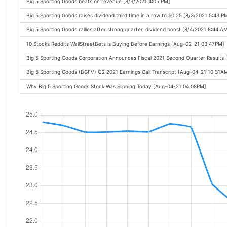
Big 5 Sporting Goods beats on revenue [8/3/2021 4:05 PM]
Big 5 Sporting Goods raises dividend third time in a row to $0.25 [8/3/2021 5:43 P
Big 5 Sporting Goods rallies after strong quarter, dividend boost [8/4/2021 8:44 A
10 Stocks Reddits WallStreetBets is Buying Before Earnings [Aug-02-21 03:47PM]
Big 5 Sporting Goods Corporation Announces Fiscal 2021 Second Quarter Results
Big 5 Sporting Goods (BGFV) Q2 2021 Earnings Call Transcript [Aug-04-21 10:31A
Why Big 5 Sporting Goods Stock Was Slipping Today [Aug-04-21 04:08PM]