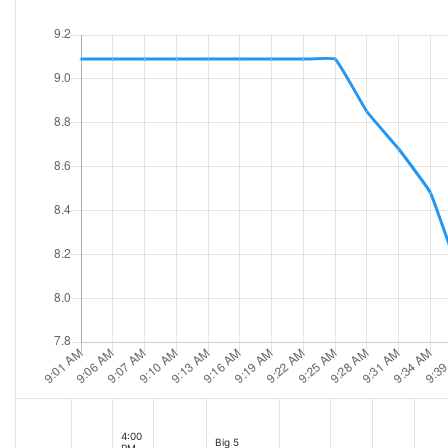
4:00
Big 5
PM