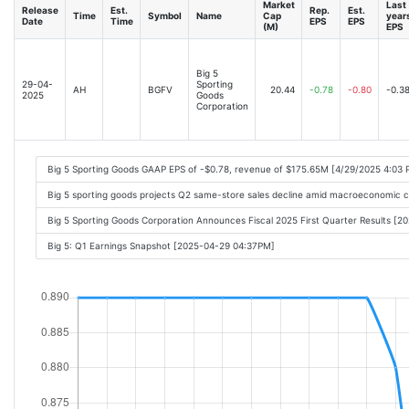
Market
Last
Release
Est.
Rep.
Est.
Time
Symbol
Name
Cap
year
Date
Time
EPS
EPS
(M)
EPS
Big 5
29-04-
Sporting
AH
BGFV
20.44
-0.78
-0.80
-0.3
2025
Goods
Corporation
Big 5 Sporting Goods GAAP EPS of -$0.78, revenue of $175.65M [4/29/2025 4:03 
Big 5 sporting goods projects Q2 same-store sales decline amid macroeconomic 
Big 5 Sporting Goods Corporation Announces Fiscal 2025 First Quarter Results [
Big 5: Q1 Earnings Snapshot [2025-04-29 04:37PM]