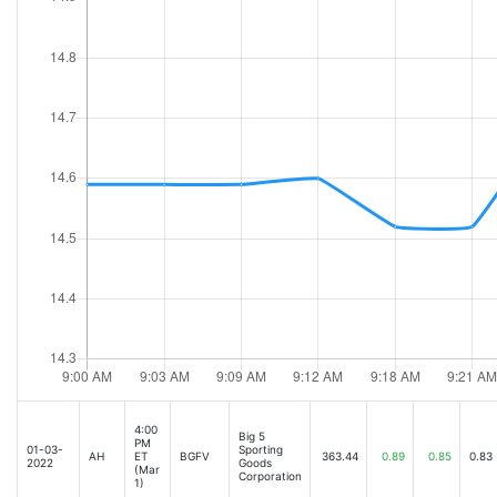
4:00
Big 5
PM
01-03-
Sporting
AH
ET
BGFV
363.44
0.89
0.85
0.83
2022
Goods
(Mar
Corporation
1)