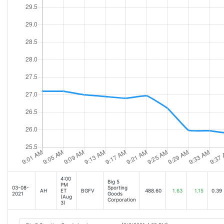
4:00
Big 5
PM
03-08-
Sporting
AH
ET
BGFV
488.60
1.63
1.15
0.39
2021
Goods
(Aug
Corporation
3)