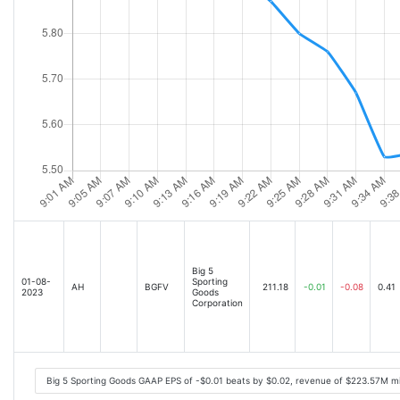
Big 5
01-08-
Sporting
AH
BGFV
211.18
-0.01
-0.08
0.41
2023
Goods
Corporation
Big 5 Sporting Goods GAAP EPS of -$0.01 beats by $0.02, revenue of $223.57M m