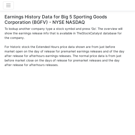
Earnings History Data for Big 5 Sporting Goods
Corporation (BGFV) - NYSE NASDAQ
To lookup another company type a stock symbol and press 'Go'. The overview will
show the earnings release info that is available in TheStockCatalyst database for
the company.
For historic stock the Extended Hours price data shown are from just before
market open on the day of release for premarket earnings releases and of the day
after release for afterhours earnings releases. The normal price data is from just
before market close on the days of release for premarket releases and the day
after release for afterhours releases.