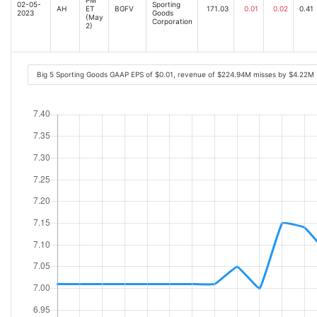
02-05-
Sporting
AH
ET
BGFV
171.03
0.01
0.02
0.41
2023
Goods
(May
Corporation
2)
Big 5 Sporting Goods GAAP EPS of $0.01, revenue of $224.94M misses by $4.22M