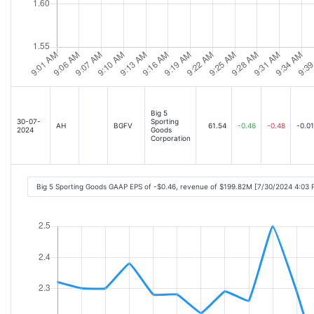
Big 5
30-07-
Sporting
AH
BGFV
61.54
-0.46
-0.48
-0.01
2024
Goods
Corporation
Big 5 Sporting Goods GAAP EPS of -$0.46, revenue of $199.82M [7/30/2024 4:03 