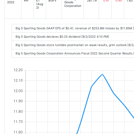
AH
ET
BGFV
287.79
0.41
0.45
1.63
2022
Goods
(Aug
Corporation
2)
Big 5 Sporting Goods GAAP EPS of $0.41, revenue of $253.8M misses by $11.85M 
Big 5 Sporting Goods declares $0.25 dividend [8/2/2022 4:10 PM]
Big 5 Sporting Goods stock tumbles postmarket on weak results, grim outlook [8/
Big 5 Sporting Goods Corporation Announces Fiscal 2022 Second Quarter Result