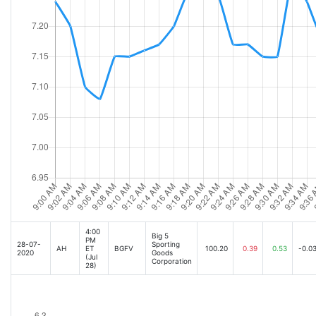
4:00
Big 5
PM
28-07-
Sporting
AH
ET
BGFV
100.20
0.39
0.53
-0.0
2020
Goods
(Jul
Corporation
28)