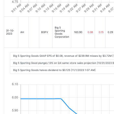
Big 5
31-10-
Sporting
AH
BGFV
163.90
0.08
0.15
0.29
2023
Goods
Corporation
Big 5 Sporting Goods GAAP EPS of $0.08, revenue of $239.9M misses by $3.72M 
Big 5 Sporting Good plunges 13% on Q4 same-store sales projection [10/31/2023 
Big 5 Sporting Goods halves dividend to $0.125 [11/1/2023 1:07 AM]