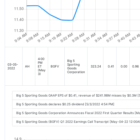
4:00
Big 5
PM
03-05-
Sporting
AH
ET
BGFV
323.24
0.41
0.00
0.96
2022
Goods
(May
Corporation
3)
Big 5 Sporting Goods GAAP EPS of $0.41, revenue of $241.98M misses by $0.3M [
Big 5 Sporting Goods declares $0.25 dividend [5/3/2022 4:54 PM]
Big 5 Sporting Goods Corporation Announces Fiscal 2022 First Quarter Results [
Big 5 Sporting Goods (BGFV) Q1 2022 Earnings Call Transcript [May-04-22 12:00