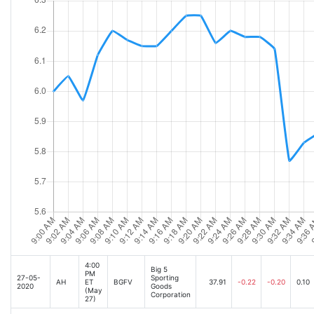
4:00
Big 5
PM
27-05-
Sporting
AH
ET
BGFV
37.91
-0.22
-0.20
0.10
2020
Goods
(May
Corporation
27)