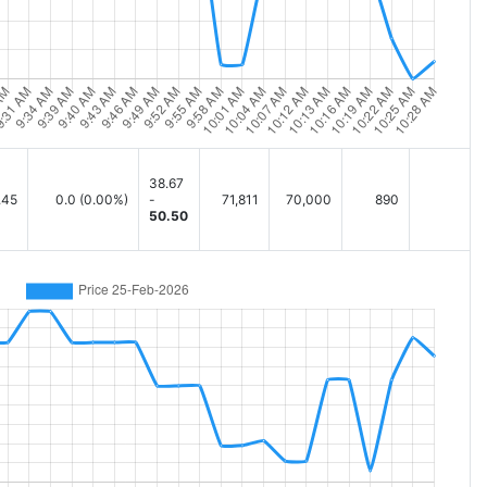
38.67
.45
0.0
(0.00%)
-
71,811
70,000
890
50.50