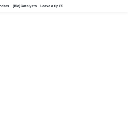
endars
(Bio)Catalysts
Leave a tip