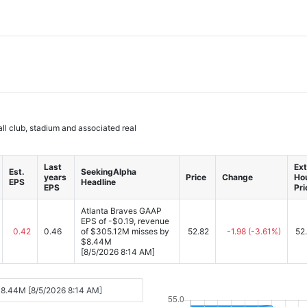
l club, stadium and associated real
Last
Ext
Est.
SeekingAlpha
years
Price
Change
Ho
EPS
Headline
EPS
Pri
Atlanta Braves GAAP
EPS of -$0.19, revenue
0.42
0.46
of $305.12M misses by
52.82
-1.98
(-3.61%)
52
$8.44M
[8/5/2026 8:14 AM]
$8.44M [8/5/2026 8:14 AM]