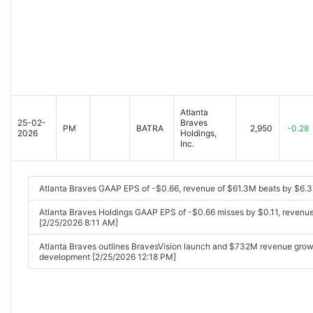
Atlanta
25-02-
Braves
PM
BATRA
2,950
-0.28
2026
Holdings,
Inc.
Atlanta Braves GAAP EPS of -$0.66, revenue of $61.3M beats by $6.
Atlanta Braves Holdings GAAP EPS of -$0.66 misses by $0.11, revenu
[2/25/2026 8:11 AM]
Atlanta Braves outlines BravesVision launch and $732M revenue gro
development [2/25/2026 12:18 PM]