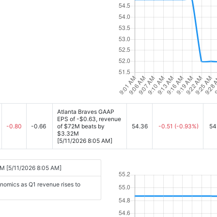
Atlanta Braves GAAP
EPS of -$0.63, revenue
-0.80
-0.66
of $72M beats by
54.36
-0.51
(-0.93%)
54
$3.32M
[5/11/2026 8:05 AM]
2M [5/11/2026 8:05 AM]
nomics as Q1 revenue rises to