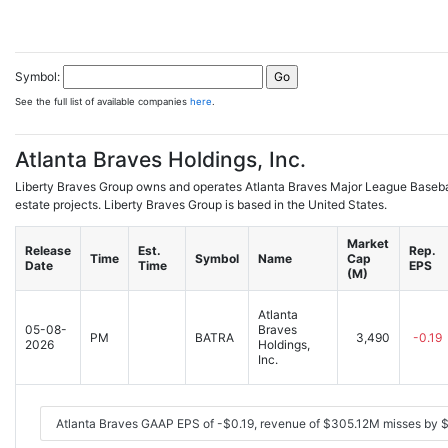
Symbol:
See the full list of available companies
here
.
Atlanta Braves Holdings, Inc.
Liberty Braves Group owns and operates Atlanta Braves Major League Basebal
estate projects. Liberty Braves Group is based in the United States.
Market
Release
Est.
Rep.
Time
Symbol
Name
Cap
Date
Time
EPS
(M)
Atlanta
05-08-
Braves
PM
BATRA
3,490
-0.19
2026
Holdings,
Inc.
Atlanta Braves GAAP EPS of -$0.19, revenue of $305.12M misses by 