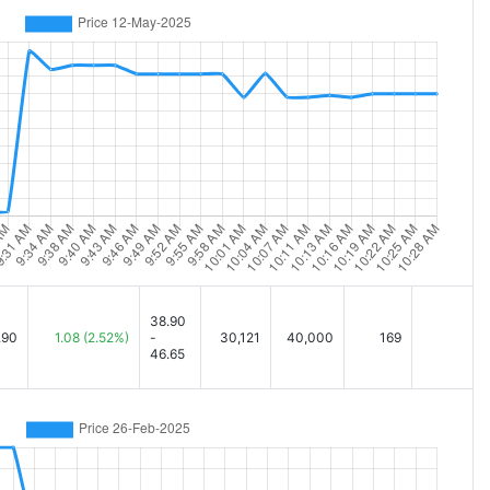
38.90
.90
1.08
(2.52%)
-
30,121
40,000
169
46.65