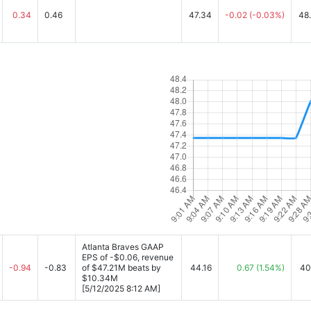
0.34
0.46
47.34
-0.02
(-0.03%)
48
Atlanta Braves GAAP
EPS of -$0.06, revenue
-0.94
-0.83
of $47.21M beats by
44.16
0.67
(1.54%)
40
$10.34M
[5/12/2025 8:12 AM]