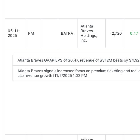
Atlanta
05-11-
Braves
PM
BATRA
2,720
0.47
2025
Holdings,
Inc.
Atlanta Braves GAAP EPS of $0.47, revenue of $312M beats by $4.92
Atlanta Braves signals increased focus on premium ticketing and real
use revenue growth [11/5/2025 1:02 PM]
Atlanta