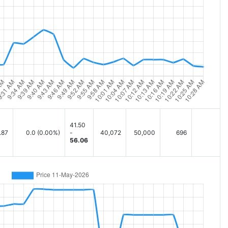
41.50
.87
0.0
(0.00%)
-
40,072
50,000
696
56.06