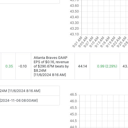
Atlanta Braves GAAP
EPS of $0.16, revenue
0.35
-0.10
of $290.67M beats by
44.14
0.99
(2.29%)
43
$8.24M
[11/6/2024 8:16 AM]
.24M [11/6/2024 8:16 AM]
ts [2024-11-06 08:00AM]