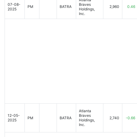
07-08-
Braves
PM
BATRA
2,960
0.46
2025
Holdings,
Inc.
Atlanta
12-05-
Braves
PM
BATRA
2,740
-0.66
2025
Holdings,
Inc.