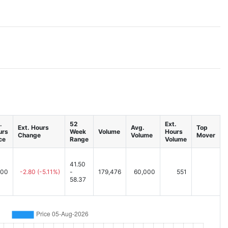
.
52
Ext.
Ext. Hours
Avg.
Top
urs
Week
Volume
Hours
Change
Volume
Mover
ce
Range
Volume
41.50
.00
-2.80
(-5.11%)
-
179,476
60,000
551
58.37