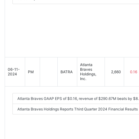
Atlanta
06-11-
Braves
PM
BATRA
2,660
0.16
2024
Holdings,
Inc.
Atlanta Braves GAAP EPS of $0.16, revenue of $290.67M beats by $8
Atlanta Braves Holdings Reports Third Quarter 2024 Financial Resul