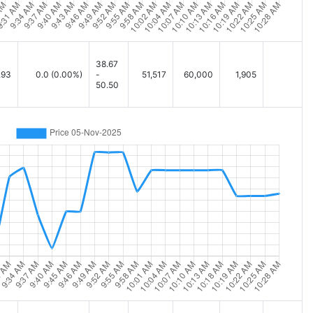
38.67
.93
0.0
(0.00%)
-
51,517
60,000
1,905
50.50