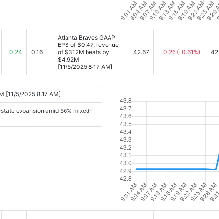
Atlanta Braves GAAP
EPS of $0.47, revenue
0.24
0.16
of $312M beats by
42.67
-0.26
(-0.61%)
42
$4.92M
[11/5/2025 8:17 AM]
M [11/5/2025 8:17 AM]
 estate expansion amid 56% mixed-