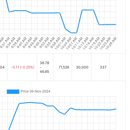
36.78
.04
-0.11
(-0.25%)
-
71,526
30,000
337
46.65