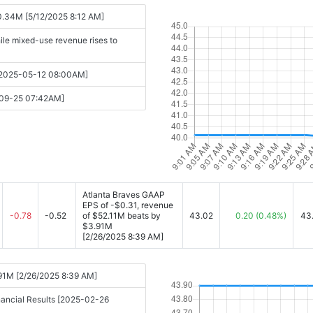
0.34M [5/12/2025 8:12 AM]
ile mixed-use revenue rises to
s [2025-05-12 08:00AM]
y-09-25 07:42AM]
Atlanta Braves GAAP
EPS of -$0.31, revenue
-0.78
-0.52
of $52.11M beats by
43.02
0.20
(0.48%)
43
$3.91M
[2/26/2025 8:39 AM]
.91M [2/26/2025 8:39 AM]
nancial Results [2025-02-26