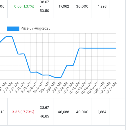
38.67
.00
0.65
(1.37%)
-
17,962
30,000
1,298
50.50
38.67
.13
-3.36
(-7.73%)
-
46,688
40,000
1,864
46.65