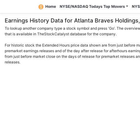
Home
NYSE/NASDAQ Todays Top Movers
NYS
Earnings History Data for Atlanta Braves Holdin
To lookup another company type a stock symbol and press 'Go'. The overview 
that is available in TheStockCatalyst database for the company.
For historic stock the Extended Hours price data shown are from just before m
premarket earnings releases and of the day after release for afterhours earnin
from just before market close on the days of release for premarket releases an
releases.