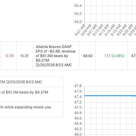
Atlanta Braves GAAP
EPS of -$0.66, revenue
-0.74
-0.31
of $61.3M beats by
48.62
1.17
(2.48%)
47
$6.37M
[2/25/2026 8:03 AM]
37M [2/25/2026 8:03 AM]
e of $61.3M beats by $6.37M
wth while expanding mixed-use