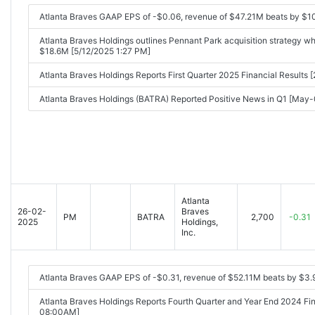
Atlanta Braves GAAP EPS of -$0.06, revenue of $47.21M beats by $1
Atlanta Braves Holdings outlines Pennant Park acquisition strategy wh
$18.6M [5/12/2025 1:27 PM]
Atlanta Braves Holdings Reports First Quarter 2025 Financial Result
Atlanta Braves Holdings (BATRA) Reported Positive News in Q1 [Ma
Atlanta
26-02-
Braves
PM
BATRA
2,700
-0.31
2025
Holdings,
Inc.
Atlanta Braves GAAP EPS of -$0.31, revenue of $52.11M beats by $3
Atlanta Braves Holdings Reports Fourth Quarter and Year End 2024 Fi
08:00AM]