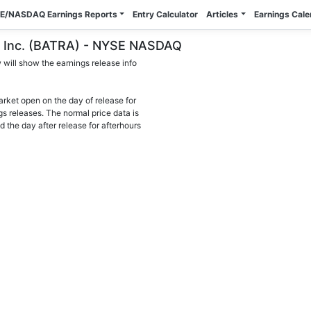
E/NASDAQ Earnings Reports
Entry Calculator
Articles
Earnings Cal
gs, Inc. (BATRA) - NYSE NASDAQ
will show the earnings release info
arket open on the day of release for
gs releases. The normal price data is
d the day after release for afterhours