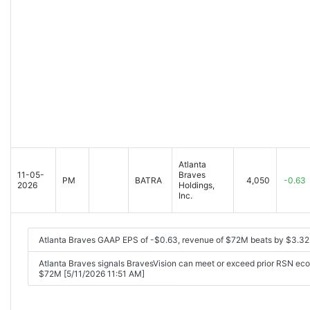
Atlanta
11-05-
Braves
PM
BATRA
4,050
-0.63
2026
Holdings,
Inc.
Atlanta Braves GAAP EPS of -$0.63, revenue of $72M beats by $3.3
Atlanta Braves signals BravesVision can meet or exceed prior RSN eco
$72M [5/11/2026 11:51 AM]