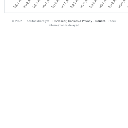
© 2022 - TheStockCatalyst -
Disclaimer, Cookies & Privacy
-
Donate
- Stock
information is delayed