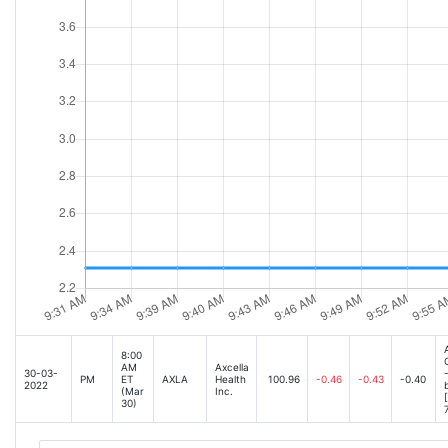
8:00
AM
Axcella
30-03-
PM
ET
AXLA
Health
100.96
-0.46
-0.43
-0.40
2022
(Mar
Inc.
30)