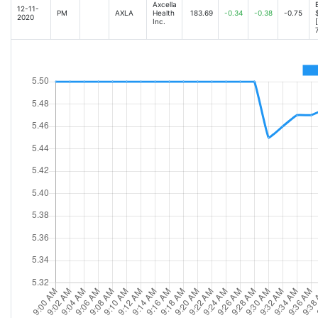
Axcella
12-11-
PM
AXLA
Health
183.69
-0.34
-0.38
-0.75
2020
Inc.