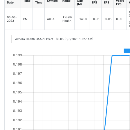
Time
Symbol
Name
Cap
years
Date
Time
EPS
EPS
(M)
EPS
03-08-
Axcella
PM
AXLA
14.00
-0.05
-0.05
0.00
2023
Health
Axcella Health GAAP EPS of -$0.05 [8/3/2023 10:27 AM]