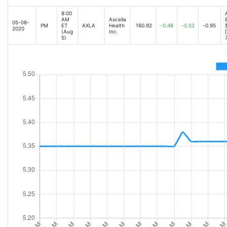
8:00
AM
Axcella
05-08-
PM
ET
AXLA
Health
160.92
-0.48
-0.52
-0.95
2020
(Aug
Inc.
5)