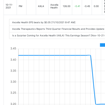
10-11-
Axcella
PM
AXLA
126.00
-0.41
-0.45
0.00
2021
Health
Axcella Health EPS beats by $0.05 [11/10/2021 8:47 AM]
Axcella Therapeutics Reports Third Quarter Financial Results and Provides Updat
Is a Surprise Coming for Axcella Health (AXLA) This Earnings Season? [Nov-10-21