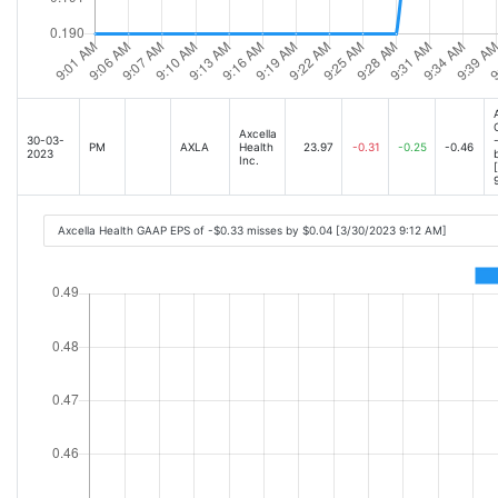
Axcella
30-03-
PM
AXLA
Health
23.97
-0.31
-0.25
-0.46
2023
Inc.
Axcella Health GAAP EPS of -$0.33 misses by $0.04 [3/30/2023 9:12 AM]