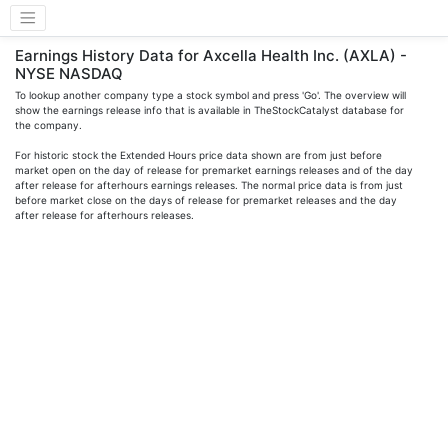
Earnings History Data for Axcella Health Inc. (AXLA) -
NYSE NASDAQ
To lookup another company type a stock symbol and press 'Go'. The overview will
show the earnings release info that is available in TheStockCatalyst database for
the company.
For historic stock the Extended Hours price data shown are from just before
market open on the day of release for premarket earnings releases and of the day
after release for afterhours earnings releases. The normal price data is from just
before market close on the days of release for premarket releases and the day
after release for afterhours releases.