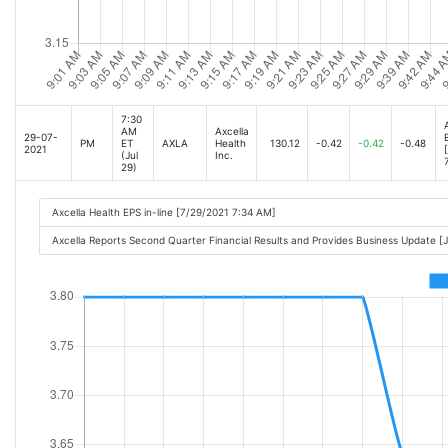
7:30
AM
Axcella
29-07-
PM
ET
AXLA
Health
130.12
-0.42
-0.42
-0.48
2021
(Jul
Inc.
29)
Axcella Health EPS in-line [7/29/2021 7:34 AM]
Axcella Reports Second Quarter Financial Results and Provides Business Update 