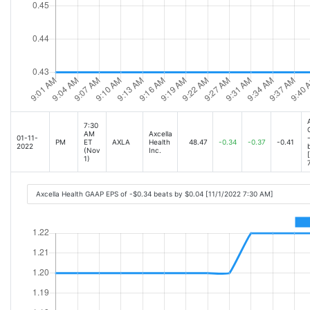
7:30
AM
Axcella
01-11-
PM
ET
AXLA
Health
48.47
-0.34
-0.37
-0.41
2022
(Nov
Inc.
1)
Axcella Health GAAP EPS of -$0.34 beats by $0.04 [11/1/2022 7:30 AM]