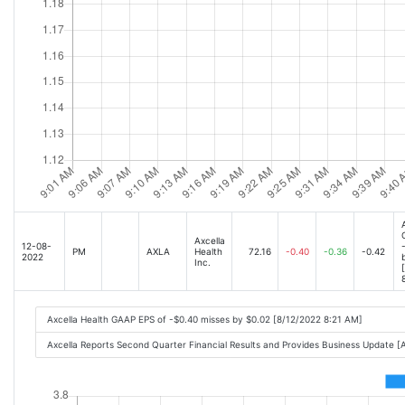
Axcella
12-08-
PM
AXLA
Health
72.16
-0.40
-0.36
-0.42
2022
Inc.
Axcella Health GAAP EPS of -$0.40 misses by $0.02 [8/12/2022 8:21 AM]
Axcella Reports Second Quarter Financial Results and Provides Business Update