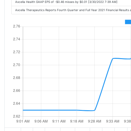
Axcella Health GAAP EPS of -$0.46 misses by $0.01 [3/30/2022 7:39 AM]
Axcella Therapeutics Reports Fourth Quarter and Full Year 2021 Financial Resul