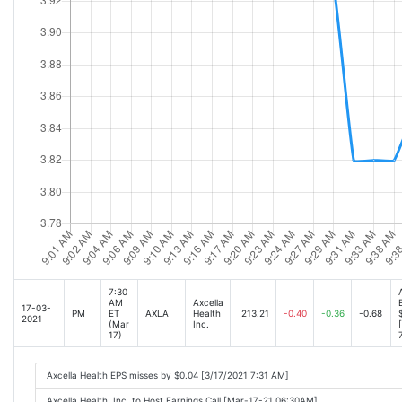
7:30
AM
Axcella
17-03-
PM
ET
AXLA
Health
213.21
-0.40
-0.36
-0.68
2021
(Mar
Inc.
17)
Axcella Health EPS misses by $0.04 [3/17/2021 7:31 AM]
Axcella Health, Inc. to Host Earnings Call [Mar-17-21 06:30AM]