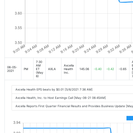
7:30
AM
Axcella
06-05-
PM
ET
AXLA
Health
145.06
-0.40
-0.42
-0.65
2021
(May
Inc.
6)
Axcella Health EPS beats by $0.01 [5/6/2021 7:36 AM]
Axcella Health, Inc. to Host Earnings Call [May-06-21 06:45AM]
Axcella Reports First Quarter Financial Results and Provides Business Update [M