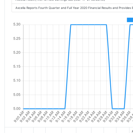
Axcella Reports Fourth Quarter and Full Year 2020 Financial Results and Provide