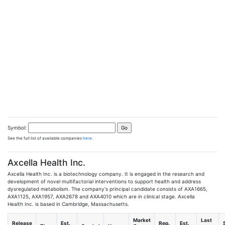
Symbol:
See the full list of available companies
here
.
Axcella Health Inc.
Axcella Health Inc. is a biotechnology company. It is engaged in the research and
development of novel multifactorial interventions to support health and address
dysregulated metabolism. The company's principal candidate consists of AXA1665,
AXA1125, AXA1957, AXA2678 and AXA4010 which are in clinical stage. Axcella
Health Inc. is based in Cambridge, Massachusetts.
Market
Last
Release
Est.
Rep.
Est.