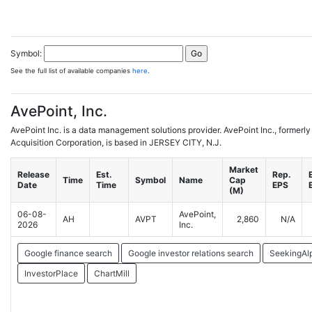
Symbol:
See the full list of available companies
here
.
AvePoint, Inc.
AvePoint Inc. is a data management solutions provider. AvePoint Inc., forme
Acquisition Corporation, is based in JERSEY CITY, N.J.
Market
Release
Est.
Rep.
Time
Symbol
Name
Cap
Date
Time
EPS
(M)
06-08-
AvePoint,
AH
AVPT
2,860
N/A
2026
Inc.
Google finance search
Google investor relations search
SeekingAl
InvestorPlace
ChartMill