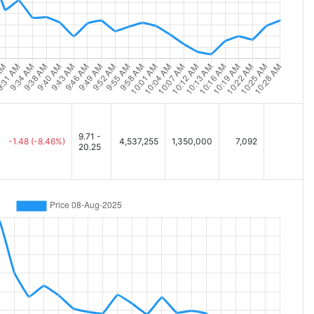
9.71 -
-1.48
(-8.46%)
4,537,255
1,350,000
7,092
20.25