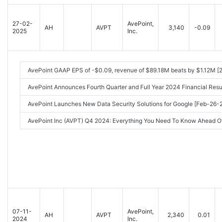
27-02-
AvePoint,
AH
AVPT
3,140
-0.09
2025
Inc.
AvePoint GAAP EPS of -$0.09, revenue of $89.18M beats by $1.12M [
AvePoint Announces Fourth Quarter and Full Year 2024 Financial Re
AvePoint Launches New Data Security Solutions for Google [Feb-26
AvePoint Inc (AVPT) Q4 2024: Everything You Need To Know Ahead O
07-11-
AvePoint,
AH
AVPT
2,340
0.01
2024
Inc.