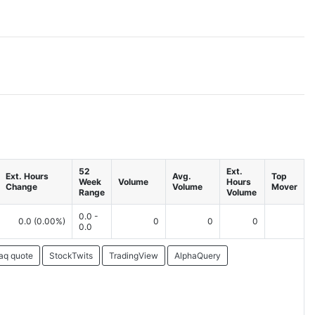
52
Ext.
Ext. Hours
Avg.
Top
Week
Volume
Hours
Change
Volume
Mover
Range
Volume
0.0 -
0.0
(0.00%)
0
0
0
0.0
aq quote
StockTwits
TradingView
AlphaQuery