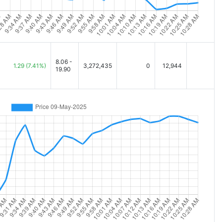
8.06 -
1.29
(7.41%)
3,272,435
0
12,944
19.90