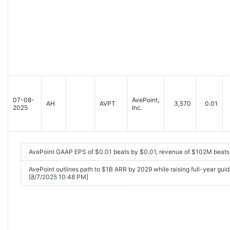
07-08-
AvePoint,
AH
AVPT
3,570
0.01
2025
Inc.
AvePoint GAAP EPS of $0.01 beats by $0.01, revenue of $102M beats
AvePoint outlines path to $1B ARR by 2029 while raising full-year gu
[8/7/2025 10:48 PM]