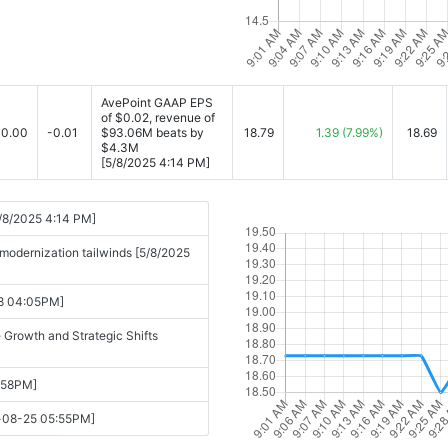
AvePoint GAAP EPS
of $0.02, revenue of
0.00
-0.01
$93.06M beats by
18.79
1.39
(7.99%)
18.69
$4.3M
[5/8/2025 4:14 PM]
/8/2025 4:14 PM]
modernization tailwinds [5/8/2025
08 04:05PM]
 Growth and Strategic Shifts
:58PM]
y-08-25 05:55PM]