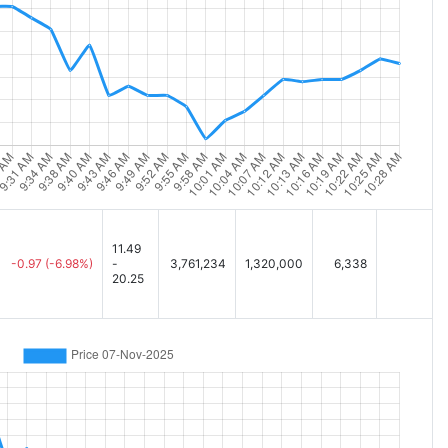
11.49
-0.97
(-6.98%)
-
3,761,234
1,320,000
6,338
20.25