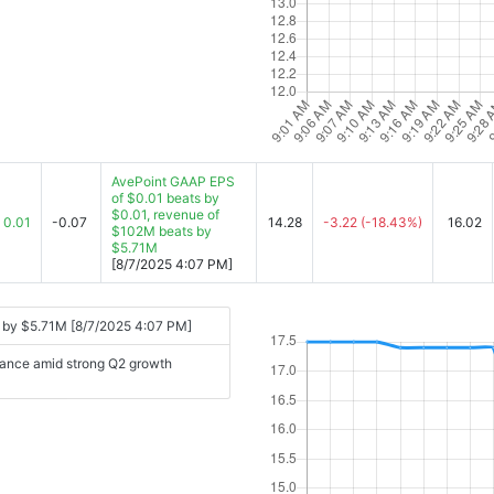
AvePoint GAAP EPS
of $0.01 beats by
$0.01, revenue of
0.01
-0.07
14.28
-3.22
(-18.43%)
16.02
$102M beats by
$5.71M
[8/7/2025 4:07 PM]
 by $5.71M [8/7/2025 4:07 PM]
idance amid strong Q2 growth