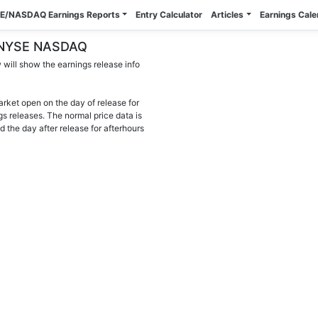
E/NASDAQ Earnings Reports
Entry Calculator
Articles
Earnings Cal
 - NYSE NASDAQ
will show the earnings release info
arket open on the day of release for
gs releases. The normal price data is
d the day after release for afterhours