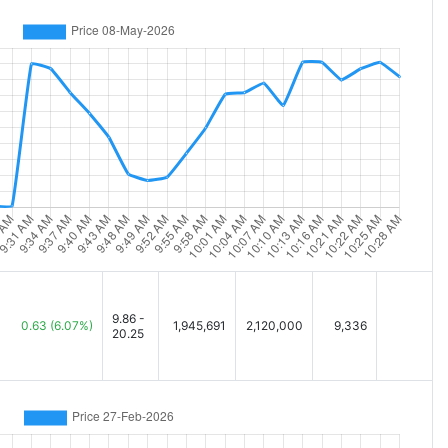
9.86 -
0.63
(6.07%)
1,945,691
2,120,000
9,336
20.25