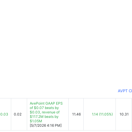
AVPT C
AvePoint GAAP EPS
of $0.07 beats by
$0.03, revenue of
0.03
0.02
11.46
1.14
(11.05%)
10.31
$117.2M beats by
$1.05M
[5/7/2026 4:16 PM]