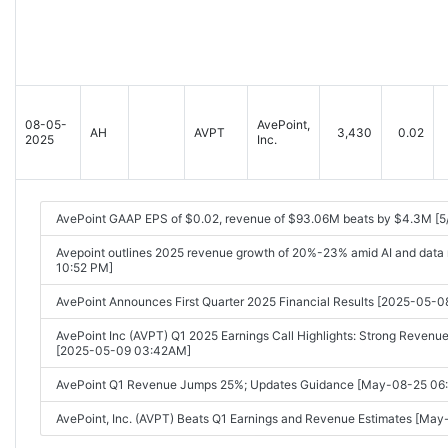
08-05-
AvePoint,
AH
AVPT
3,430
0.02
2025
Inc.
AvePoint GAAP EPS of $0.02, revenue of $93.06M beats by $4.3M [5
Avepoint outlines 2025 revenue growth of 20%-23% amid AI and data 
10:52 PM]
AvePoint Announces First Quarter 2025 Financial Results [2025-05-
AvePoint Inc (AVPT) Q1 2025 Earnings Call Highlights: Strong Revenue
[2025-05-09 03:42AM]
AvePoint Q1 Revenue Jumps 25%; Updates Guidance [May-08-25 06
AvePoint, Inc. (AVPT) Beats Q1 Earnings and Revenue Estimates [Ma