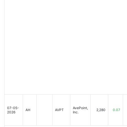
07-05-
AvePoint,
AH
AVPT
2,280
0.07
2026
Inc.