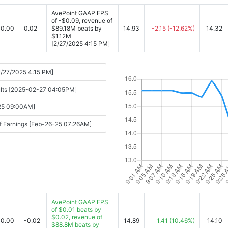
AvePoint GAAP EPS
of -$0.09, revenue of
0.00
0.02
$89.18M beats by
14.93
-2.15
(-12.62%)
14.32
$1.12M
[2/27/2025 4:15 PM]
2/27/2025 4:15 PM]
sults [2025-02-27 04:05PM]
-25 09:00AM]
f Earnings [Feb-26-25 07:26AM]
AvePoint GAAP EPS
of $0.01 beats by
$0.02, revenue of
0.00
-0.02
14.89
1.41
(10.46%)
14.10
$88.8M beats by