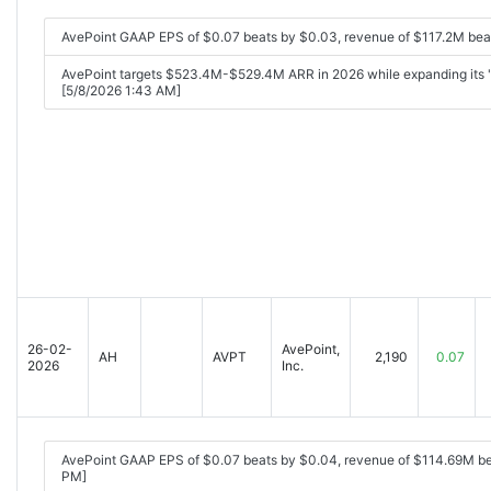
AvePoint GAAP EPS of $0.07 beats by $0.03, revenue of $117.2M bea
AvePoint targets $523.4M-$529.4M ARR in 2026 while expanding its 'tru
[5/8/2026 1:43 AM]
26-02-
AvePoint,
AH
AVPT
2,190
0.07
2026
Inc.
AvePoint GAAP EPS of $0.07 beats by $0.04, revenue of $114.69M b
PM]