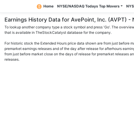
Home
NYSE/NASDAQ Todays Top Movers
NYS
Earnings History Data for AvePoint, Inc. (AVPT)
To lookup another company type a stock symbol and press 'Go'. The overview 
that is available in TheStockCatalyst database for the company.
For historic stock the Extended Hours price data shown are from just before m
premarket earnings releases and of the day after release for afterhours earnin
from just before market close on the days of release for premarket releases an
releases.