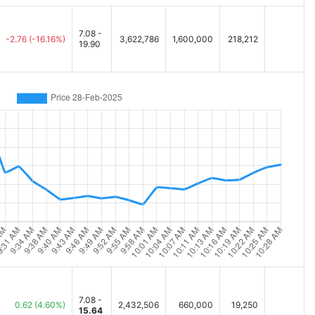
7.08 -
-2.76
(-16.16%)
3,622,786
1,600,000
218,212
19.90
7.08 -
0.62
(4.60%)
2,432,506
660,000
19,250
15.64