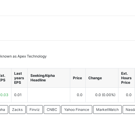
rly known as Apex Technology
Last
Ext.
Est.
SeekingAlpha
years
Price
Change
Hours
EPS
Headline
EPS
Price
0.03
0.01
0.0
0.0
(0.00%)
0.0
pha
Zacks
Finviz
CNBC
Yahoo Finance
MarketWatch
Nasd