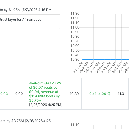
ts by $1.05M [5/7/2026 4:16 PM]
st layer for AI' narrative
AvePoint GAAP EPS
of $0.07 beats by
$0.04, revenue of
0.03
-0.09
10.80
0.41
(4.00%)
11.01
$114.69M beats by
$3.75M
[2/26/2026 4:25 PM]
eats by $3.75M [2/26/2026 4:25