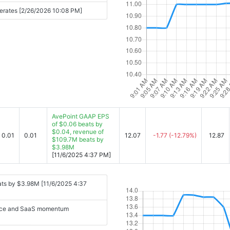
erates [2/26/2026 10:08 PM]
AvePoint GAAP EPS
of $0.06 beats by
$0.04, revenue of
0.01
0.01
12.07
-1.77
(-12.79%)
12.87
$109.7M beats by
$3.98M
[11/6/2025 4:37 PM]
ats by $3.98M [11/6/2025 4:37
nance and SaaS momentum