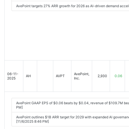
AvePoint targets 27% ARR growth for 2026 as AI-driven demand accel
06-11-
AvePoint,
AH
AVPT
2,930
0.06
2025
Inc.
AvePoint GAAP EPS of $0.06 beats by $0.04, revenue of $109.7M be
PM]
AvePoint outlines $1B ARR target for 2029 with expanded AI gover
[11/6/2025 8:46 PM]