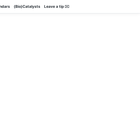
endars
(Bio)Catalysts
Leave a tip