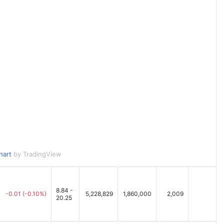
hart
by TradingView
8.84 -
-0.01
(-0.10%)
5,228,829
1,860,000
2,009
20.25