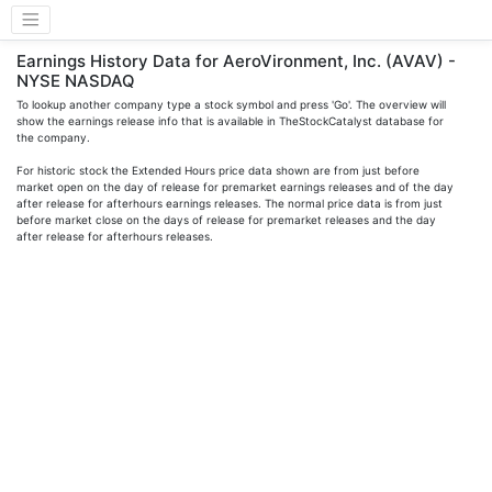
Earnings History Data for AeroVironment, Inc. (AVAV) -
NYSE NASDAQ
To lookup another company type a stock symbol and press 'Go'. The overview will
show the earnings release info that is available in TheStockCatalyst database for
the company.
For historic stock the Extended Hours price data shown are from just before
market open on the day of release for premarket earnings releases and of the day
after release for afterhours earnings releases. The normal price data is from just
before market close on the days of release for premarket releases and the day
after release for afterhours releases.