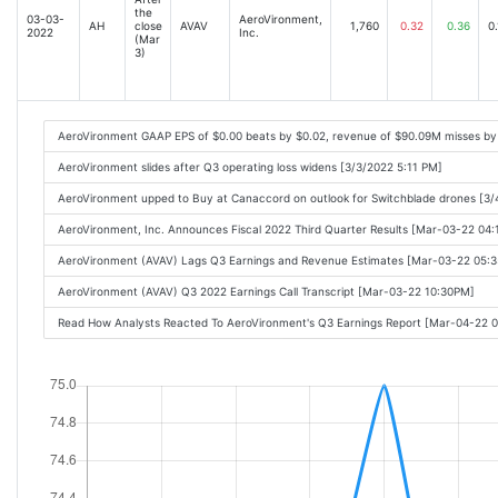
the
03-03-
AeroVironment,
AH
close
AVAV
1,760
0.32
0.36
0.
2022
Inc.
(Mar
3)
AeroVironment GAAP EPS of $0.00 beats by $0.02, revenue of $90.09M misses by
AeroVironment slides after Q3 operating loss widens [3/3/2022 5:11 PM]
AeroVironment upped to Buy at Canaccord on outlook for Switchblade drones [3/
AeroVironment, Inc. Announces Fiscal 2022 Third Quarter Results [Mar-03-22 04
AeroVironment (AVAV) Lags Q3 Earnings and Revenue Estimates [Mar-03-22 05:
AeroVironment (AVAV) Q3 2022 Earnings Call Transcript [Mar-03-22 10:30PM]
Read How Analysts Reacted To AeroVironment's Q3 Earnings Report [Mar-04-22 