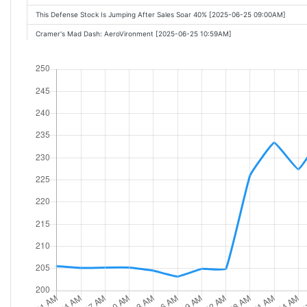
This Defense Stock Is Jumping After Sales Soar 40% [2025-06-25 09:00AM]
Cramer's Mad Dash: AeroVironment [2025-06-25 10:59AM]
AeroVironment shares soar as drone demand fuels quarterly results beat [2025-
This Defense Stock Is Up by Double Digits. Sales Soared 40%. [2025-06-25 10:24
These Stocks Are Moving the Most Today: FedEx, QuantumScape, BlackBerry, Nv
AeroVironment, Top Drone Maker, Soars After Earnings Report [2025-06-25 12:16
These Stocks Are Moving the Most Today: BP, FedEx, QuantumScape, BlackBerry