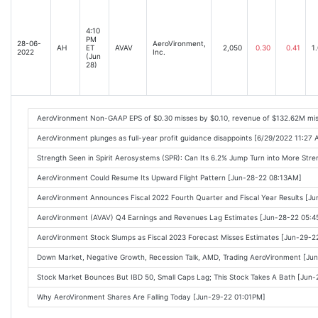
4:10
PM
28-06-
AeroVironment,
AH
ET
AVAV
2,050
0.30
0.41
1
2022
Inc.
(Jun
28)
AeroVironment Non-GAAP EPS of $0.30 misses by $0.10, revenue of $132.62M mi
AeroVironment plunges as full-year profit guidance disappoints [6/29/2022 11:27
Strength Seen in Spirit Aerosystems (SPR): Can Its 6.2% Jump Turn into More St
AeroVironment Could Resume Its Upward Flight Pattern [Jun-28-22 08:13AM]
AeroVironment Announces Fiscal 2022 Fourth Quarter and Fiscal Year Results [J
AeroVironment (AVAV) Q4 Earnings and Revenues Lag Estimates [Jun-28-22 05:
AeroVironment Stock Slumps as Fiscal 2023 Forecast Misses Estimates [Jun-29-
Down Market, Negative Growth, Recession Talk, AMD, Trading AeroVironment [J
Stock Market Bounces But IBD 50, Small Caps Lag; This Stock Takes A Bath [Jun
Why AeroVironment Shares Are Falling Today [Jun-29-22 01:01PM]