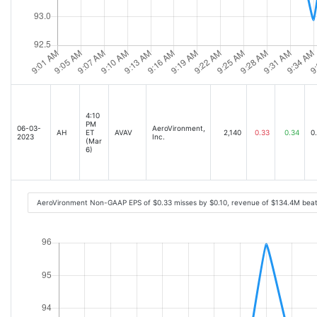
4:10
PM
06-03-
AeroVironment,
AH
ET
AVAV
2,140
0.33
0.34
0
2023
Inc.
(Mar
6)
AeroVironment Non-GAAP EPS of $0.33 misses by $0.10, revenue of $134.4M beat