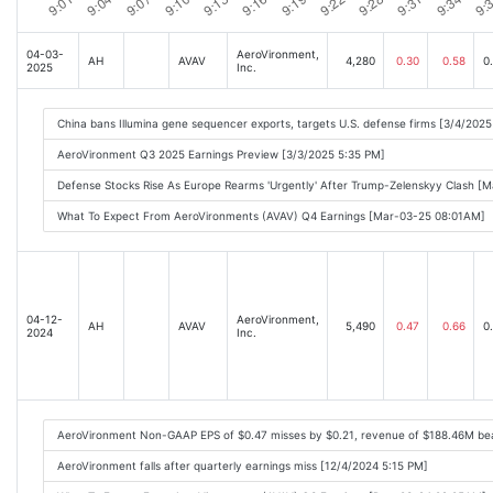
04-03-
AeroVironment,
AH
AVAV
4,280
0.30
0.58
0
2025
Inc.
China bans Illumina gene sequencer exports, targets U.S. defense firms [3/4/202
AeroVironment Q3 2025 Earnings Preview [3/3/2025 5:35 PM]
Defense Stocks Rise As Europe Rearms 'Urgently' After Trump-Zelenskyy Clash [
What To Expect From AeroVironments (AVAV) Q4 Earnings [Mar-03-25 08:01AM]
04-12-
AeroVironment,
AH
AVAV
5,490
0.47
0.66
0
2024
Inc.
AeroVironment Non-GAAP EPS of $0.47 misses by $0.21, revenue of $188.46M be
AeroVironment falls after quarterly earnings miss [12/4/2024 5:15 PM]