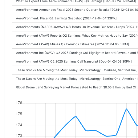
What To Expect From AeroVironments (AVAV) Q3 Earnings [Dec-03-24 02:05AM]
AeroVironment Announces Fiscal 2025 Second Quarter Results [2024-12-04 04:1
AeroVironment: Fiscal Q2 Earnings Snapshot [2024-12-04 04:33PM]
AeroVironments (NASDAQ:AVAV) Q3: Beats On Revenue But Stock Drops [2024-1
AeroVironment (AVAV) Reports Q2 Earnings: What Key Metrics Have to Say [202
AeroVironment (AVAV) Misses Q2 Earnings Estimates [2024-12-04 05:35PM]
AeroVironment Inc (AVAV) Q2 2025 Earnings Call Highlights: Record Revenue and 
AeroVironment (AVAV) Q2 2025 Earnings Call Transcript [Dec-04-24 09:30PM]
These Stocks Are Moving the Most Today: MicroStrategy, Coinbase, SentinelOne, 
These Stocks Are Moving the Most Today: MicroStrategy, SentinelOne, American E
Global Drone Land Surveying Market Forecasted to Reach $8.06 Billion by End O
These Stocks Are Moving the Most Today: MicroStrategy, SentinelOne, AeroViro
Why AeroVironment Stock Crashed 16% This Morning [2024-12-05 11:34AM]
These Stocks Are Moving the Most Today: Tesla, MicroStrategy, Synopsys, Sentin
Defense Stock Drops on Lower Drone Sales to Ukraine [2024-12-05 10:20AM]
Q2 2025 AeroVironment Inc Earnings Call [2024-12-05 12:52PM]