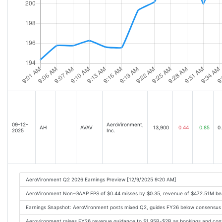
09-12-
AeroVironment,
AH
AVAV
13,900
0.44
0.85
0
2025
Inc.
AeroVironment Q2 2026 Earnings Preview [12/9/2025 9:20 AM]
AeroVironment Non-GAAP EPS of $0.44 misses by $0.35, revenue of $472.51M be
Earnings Snapshot: AeroVironment posts mixed Q2, guides FY26 below consensus
Aerovironment raises FY26 revenue guidance to $1.95B-$2B as bookings and cont