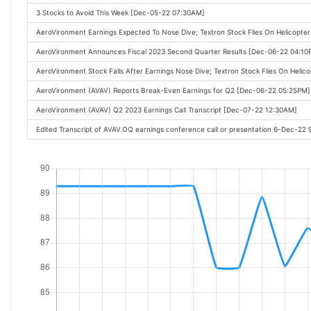
3 Stocks to Avoid This Week [Dec-05-22 07:30AM]
AeroVironment Earnings Expected To Nose Dive; Textron Stock Flies On Helicopt
AeroVironment Announces Fiscal 2023 Second Quarter Results [Dec-06-22 04:10
AeroVironment Stock Falls After Earnings Nose Dive; Textron Stock Flies On Heli
AeroVironment (AVAV) Reports Break-Even Earnings for Q2 [Dec-06-22 05:25PM]
AeroVironment (AVAV) Q2 2023 Earnings Call Transcript [Dec-07-22 12:30AM]
Edited Transcript of AVAV.OQ earnings conference call or presentation 6-Dec-