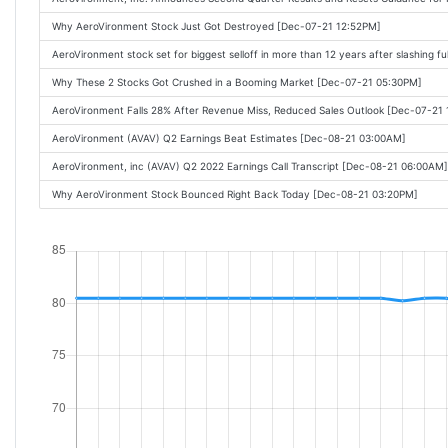
Why AeroVironment Stock Just Got Destroyed [Dec-07-21 12:52PM]
AeroVironment stock set for biggest selloff in more than 12 years after slashing f
Why These 2 Stocks Got Crushed in a Booming Market [Dec-07-21 05:30PM]
AeroVironment Falls 28% After Revenue Miss, Reduced Sales Outlook [Dec-07-21
AeroVironment (AVAV) Q2 Earnings Beat Estimates [Dec-08-21 03:00AM]
AeroVironment, inc (AVAV) Q2 2022 Earnings Call Transcript [Dec-08-21 06:00AM]
Why AeroVironment Stock Bounced Right Back Today [Dec-08-21 03:20PM]