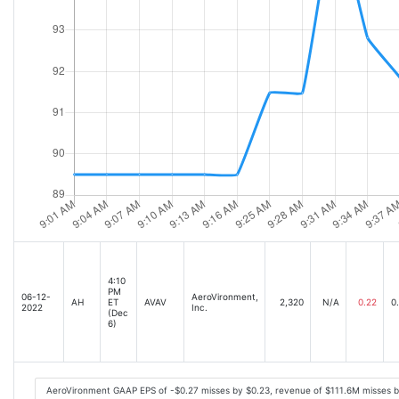
4:10
PM
06-12-
AeroVironment,
AH
ET
AVAV
2,320
N/A
0.22
0
2022
Inc.
(Dec
6)
AeroVironment GAAP EPS of -$0.27 misses by $0.23, revenue of $111.6M misses 