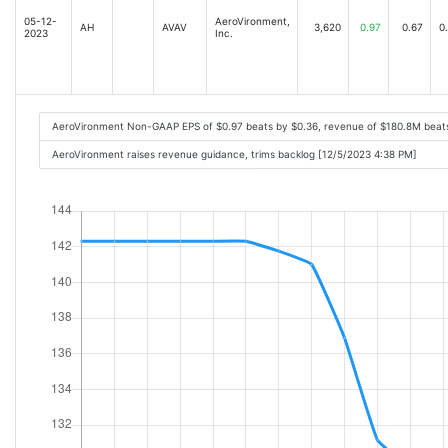
05-12-
AeroVironment,
AH
AVAV
3,620
0.97
0.67
0
2023
Inc.
AeroVironment Non-GAAP EPS of $0.97 beats by $0.36, revenue of $180.8M beat
AeroVironment raises revenue guidance, trims backlog [12/5/2023 4:38 PM]