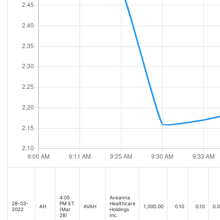
4:05
Aveanna
28-03-
PM ET
Healthcare
AH
AVAH
1,000.00
0.10
0.10
0.
2022
(Mar
Holdings
28)
Inc.