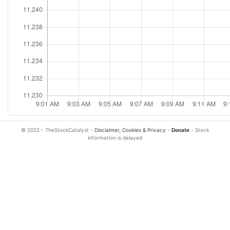
© 2022 - TheStockCatalyst -
Disclaimer, Cookies & Privacy
-
Donate
- Stock
information is delayed