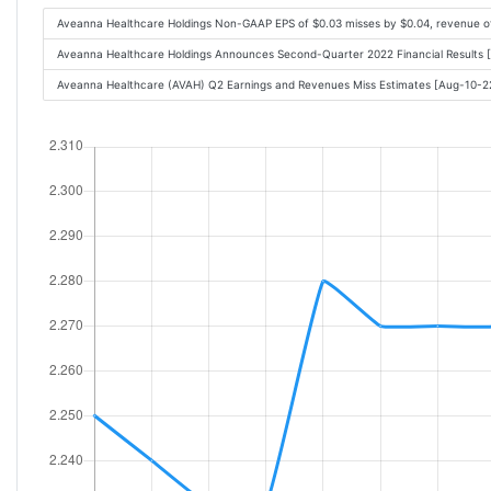
Aveanna Healthcare Holdings Non-GAAP EPS of $0.03 misses by $0.04, revenue 
Aveanna Healthcare Holdings Announces Second-Quarter 2022 Financial Results
Aveanna Healthcare (AVAH) Q2 Earnings and Revenues Miss Estimates [Aug-10-