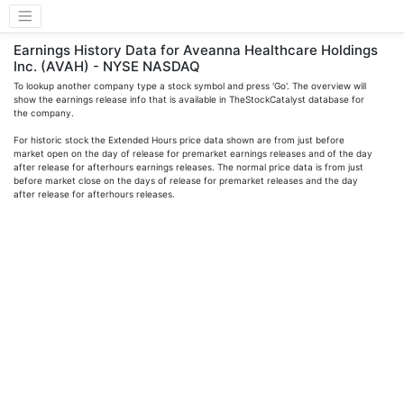
Earnings History Data for Aveanna Healthcare Holdings
Inc. (AVAH) - NYSE NASDAQ
To lookup another company type a stock symbol and press 'Go'. The overview will
show the earnings release info that is available in TheStockCatalyst database for
the company.
For historic stock the Extended Hours price data shown are from just before
market open on the day of release for premarket earnings releases and of the day
after release for afterhours earnings releases. The normal price data is from just
before market close on the days of release for premarket releases and the day
after release for afterhours releases.