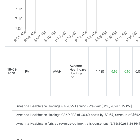
Aveanna
19-03-
Healthcare
PM
AVAH
1,480
0.16
0.10
0.
2026
Holdings
Inc.
Aveanna Healthcare Holdings Q4 2025 Earnings Preview [3/18/2026 1:15 PM]
Aveanna Healthcare Holdings GAAP EPS of $0.80 beats by $0.65, revenue of $66
Aveanna Healthcare falls as revenue outlook trails consensus [3/19/2026 1:26 PM]