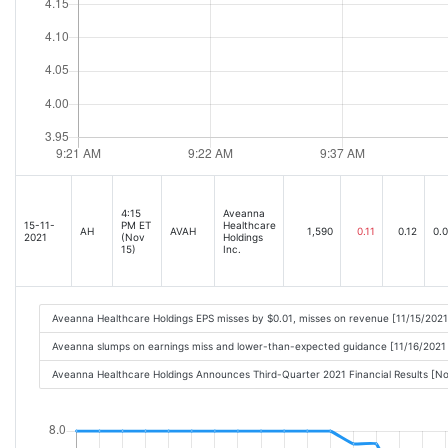
4:15
Aveanna
15-11-
PM ET
Healthcare
AH
AVAH
1,590
0.11
0.12
0.
2021
(Nov
Holdings
15)
Inc.
Aveanna Healthcare Holdings EPS misses by $0.01, misses on revenue [11/15/202
Aveanna slumps on earnings miss and lower-than-expected guidance [11/16/2021
Aveanna Healthcare Holdings Announces Third-Quarter 2021 Financial Results [