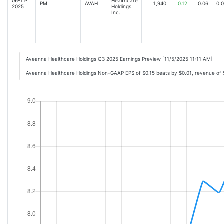
06-11-
Healthcare
PM
AVAH
1,940
0.12
0.06
0.
2025
Holdings
Inc.
Aveanna Healthcare Holdings Q3 2025 Earnings Preview [11/5/2025 11:11 AM]
Aveanna Healthcare Holdings Non-GAAP EPS of $0.15 beats by $0.01, revenue of