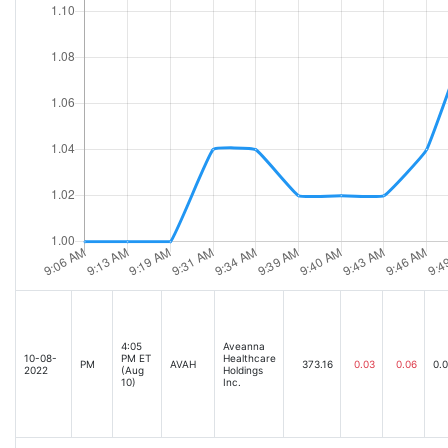
4:05
Aveanna
10-08-
PM ET
Healthcare
PM
AVAH
373.16
0.03
0.06
0.
2022
(Aug
Holdings
10)
Inc.