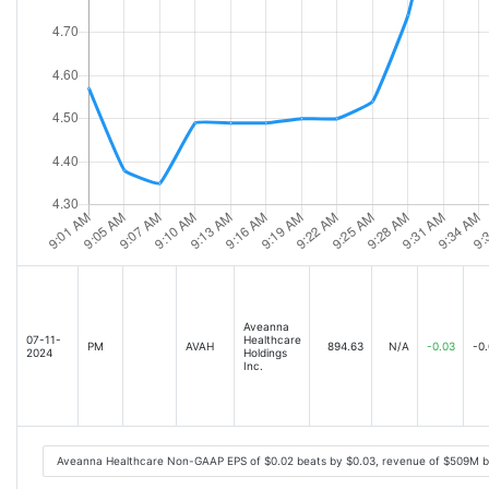
Aveanna
07-11-
Healthcare
PM
AVAH
894.63
N/A
-0.03
-0
2024
Holdings
Inc.
Aveanna Healthcare Non-GAAP EPS of $0.02 beats by $0.03, revenue of $509M b