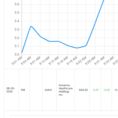
Aveanna
08-05-
Healthcare
PM
AVAH
934.50
0.07
-0.02
-0
2025
Holdings
Inc.