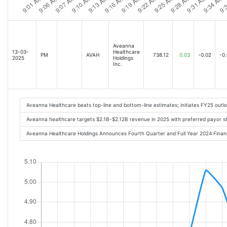
Aveanna
13-03-
Healthcare
PM
AVAH
738.12
0.03
-0.02
-0
2025
Holdings
Inc.
Aveanna Healthcare beats top-line and bottom-line estimates; initiates FY25 out
Aveanna healthcare targets $2.1B-$2.12B revenue in 2025 with preferred payor s
Aveanna Healthcare Holdings Announces Fourth Quarter and Full Year 2024 Finan