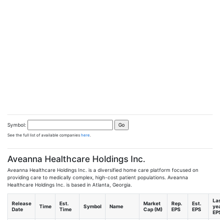
Symbol:
See the full list of available companies
here
.
Aveanna Healthcare Holdings Inc.
Aveanna Healthcare Holdings Inc. is a diversified home care platform focused on
providing care to medically complex, high-cost patient populations. Aveanna
Healthcare Holdings Inc. is based in Atlanta, Georgia.
La
Release
Est.
Market
Rep.
Est.
Time
Symbol
Name
ye
Date
Time
Cap (M)
EPS
EPS
EP