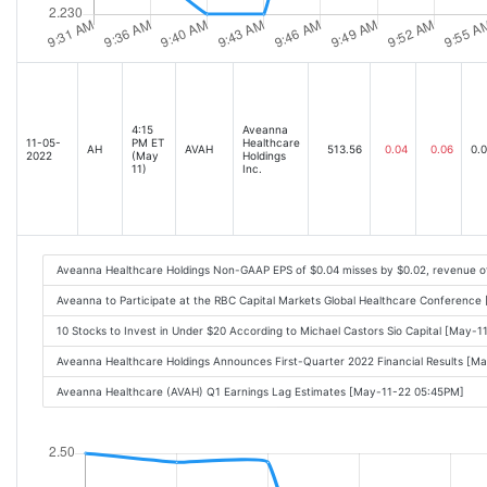
4:15
Aveanna
11-05-
PM ET
Healthcare
AH
AVAH
513.56
0.04
0.06
0.
2022
(May
Holdings
11)
Inc.
Aveanna Healthcare Holdings Non-GAAP EPS of $0.04 misses by $0.02, revenue o
Aveanna to Participate at the RBC Capital Markets Global Healthcare Conferenc
10 Stocks to Invest in Under $20 According to Michael Castors Sio Capital [May-
Aveanna Healthcare Holdings Announces First-Quarter 2022 Financial Results [M
Aveanna Healthcare (AVAH) Q1 Earnings Lag Estimates [May-11-22 05:45PM]