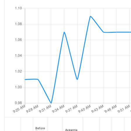
Before
Aveanna