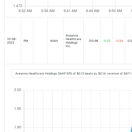
Aveanna
10-08-
Healthcare
PM
AVAH
315.96
-0.02
-0.04
0.
2023
Holdings
Inc.
Aveanna Healthcare Holdings GAAP EPS of $0.13 beats by $0.14, revenue of $471