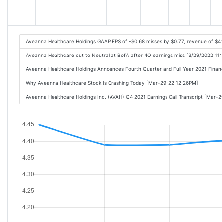
Aveanna Healthcare Holdings GAAP EPS of -$0.68 misses by $0.77, revenue of $
Aveanna Healthcare cut to Neutral at BofA after 4Q earnings miss [3/29/2022 11
Aveanna Healthcare Holdings Announces Fourth Quarter and Full Year 2021 Finan
Why Aveanna Healthcare Stock Is Crashing Today [Mar-29-22 12:26PM]
Aveanna Healthcare Holdings Inc. (AVAH) Q4 2021 Earnings Call Transcript [Mar-