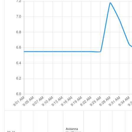
Aveanna