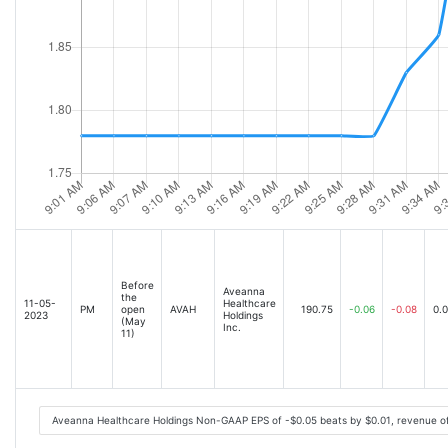
Before
Aveanna
the
11-05-
Healthcare
PM
open
AVAH
190.75
-0.06
-0.08
0.
2023
Holdings
(May
Inc.
11)
Aveanna Healthcare Holdings Non-GAAP EPS of -$0.05 beats by $0.01, revenue o