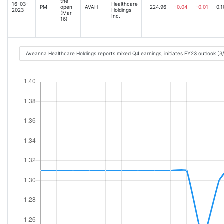
the
16-03-
Healthcare
PM
open
AVAH
224.96
-0.04
-0.01
0.1
2023
Holdings
(Mar
Inc.
16)
Aveanna Healthcare Holdings reports mixed Q4 earnings; initiates FY23 outlook [