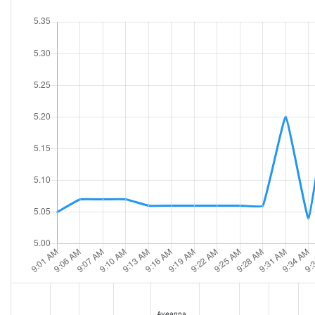
Aveanna