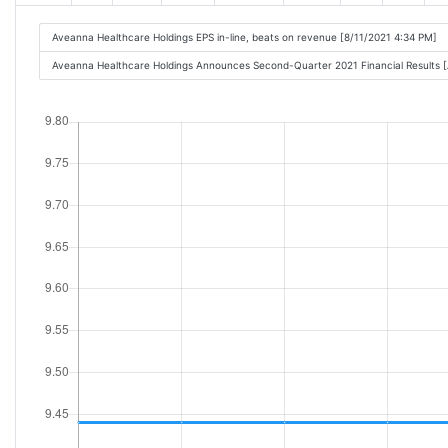
Aveanna Healthcare Holdings EPS in-line, beats on revenue [8/11/2021 4:34 PM]
Aveanna Healthcare Holdings Announces Second-Quarter 2021 Financial Results 