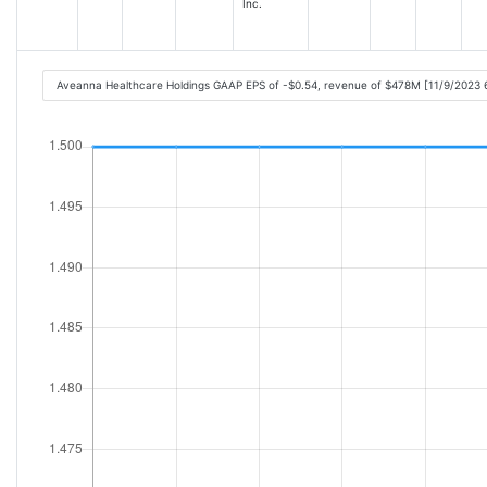
Inc.
Aveanna Healthcare Holdings GAAP EPS of -$0.54, revenue of $478M [11/9/2023 