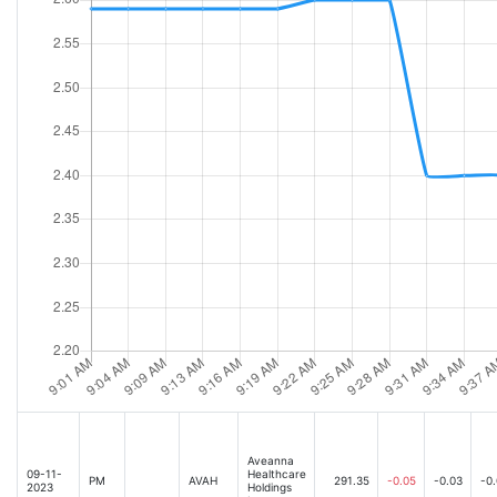
Aveanna
09-11-
Healthcare
PM
AVAH
291.35
-0.05
-0.03
-0
2023
Holdings