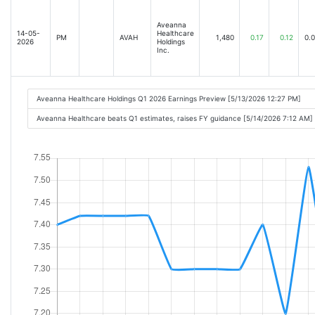
Aveanna
14-05-
Healthcare
PM
AVAH
1,480
0.17
0.12
0.
2026
Holdings
Inc.
Aveanna Healthcare Holdings Q1 2026 Earnings Preview [5/13/2026 12:27 PM]
Aveanna Healthcare beats Q1 estimates, raises FY guidance [5/14/2026 7:12 AM]