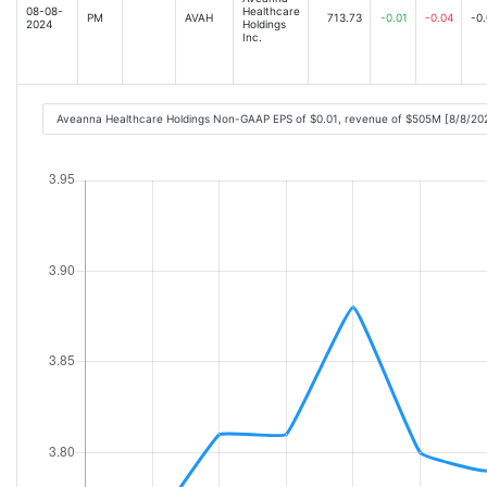
08-08-
Healthcare
PM
AVAH
713.73
-0.01
-0.04
-0
2024
Holdings
Inc.
Aveanna Healthcare Holdings Non-GAAP EPS of $0.01, revenue of $505M [8/8/20