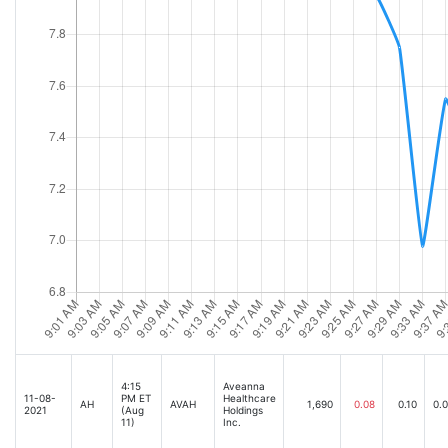
4:15
Aveanna
11-08-
PM ET
Healthcare
AH
AVAH
1,690
0.08
0.10
0.
2021
(Aug
Holdings
11)
Inc.