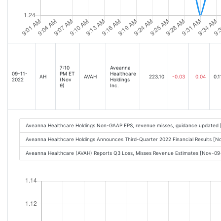
7:10
Aveanna
09-11-
PM ET
Healthcare
AH
AVAH
223.10
-0.03
0.04
0.1
2022
(Nov
Holdings
9)
Inc.
Aveanna Healthcare Holdings Non-GAAP EPS, revenue misses, guidance updated 
Aveanna Healthcare Holdings Announces Third-Quarter 2022 Financial Results [
Aveanna Healthcare (AVAH) Reports Q3 Loss, Misses Revenue Estimates [Nov-0