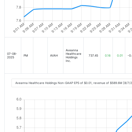
Aveanna
07-08-
Healthcare
PM
AVAH
737.45
0.16
0.01
-0.
2025
Holdings
Inc.
Aveanna Healthcare Holdings Non-GAAP EPS of $0.01, revenue of $589.6M [8/7/