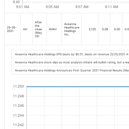
After
Aveanna
the
25-05-
Healthcare
AH
close
AVAH
2,120
0.08
0.00
0.
2021
Holdings
(May
Inc.
25)
Aveanna Healthcare Holdings EPS beats by $0.01, beats on revenue [5/25/2021 4
Aveanna Healthcare stock slips as most analysts initiate will bullish rating, but a 
Aveanna Healthcare Holdings Announces First-Quarter 2021 Financial Results [M