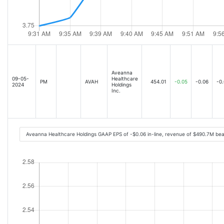
Aveanna
09-05-
Healthcare
PM
AVAH
454.01
-0.05
-0.06
-0
2024
Holdings
Inc.
Aveanna Healthcare Holdings GAAP EPS of -$0.06 in-line, revenue of $490.7M be