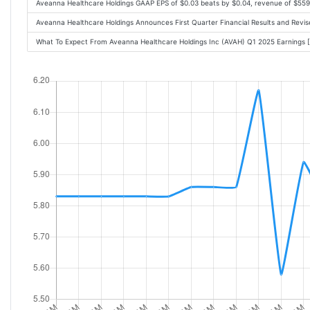
Aveanna Healthcare Holdings GAAP EPS of $0.03 beats by $0.04, revenue of $55
Aveanna Healthcare Holdings Announces First Quarter Financial Results and Rev
What To Expect From Aveanna Healthcare Holdings Inc (AVAH) Q1 2025 Earnings