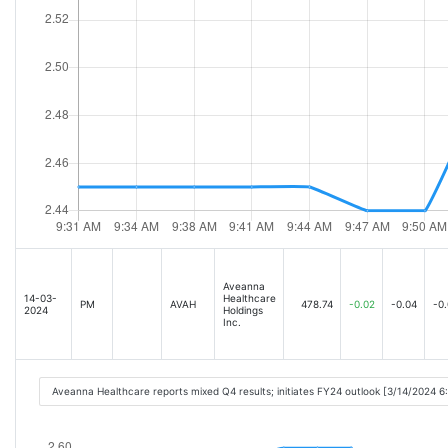
Aveanna
14-03-
Healthcare
PM
AVAH
478.74
-0.02
-0.04
-0
2024
Holdings
Inc.
Aveanna Healthcare reports mixed Q4 results; initiates FY24 outlook [3/14/2024 