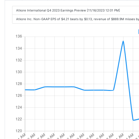
Atkore International Q4 2023 Earnings Preview [11/16/2023 12:01 PM]
Atkore Inc. Non-GAAP EPS of $4.21 beats by $0.13, revenue of $869.9M misses b