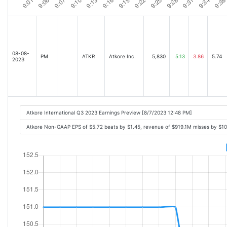
08-08-
PM
ATKR
Atkore Inc.
5,830
5.13
3.86
5.74
2023
Atkore International Q3 2023 Earnings Preview [8/7/2023 12:48 PM]
Atkore Non-GAAP EPS of $5.72 beats by $1.45, revenue of $919.1M misses by $1