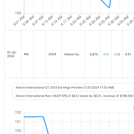
01-02-
PM
ATKR
Atkore Inc.
5,870
4.01
3.08
4.51
2024
Atkore International Q1 2024 Earnings Preview [1/31/2024 11:53 AM]
Atkore International Non-GAAP EPS of $4.12 beats by $0.51, revenue of $798.5M