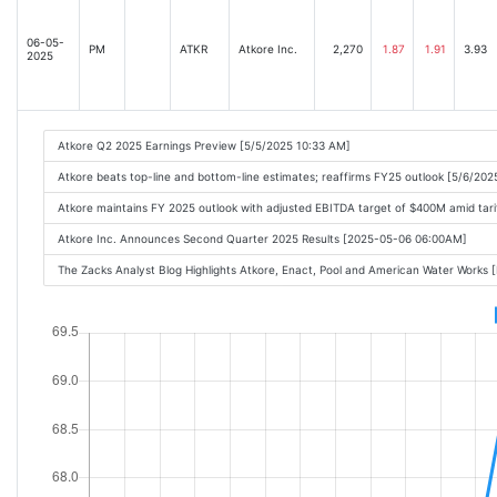
06-05-
PM
ATKR
Atkore Inc.
2,270
1.87
1.91
3.93
2025
Atkore Q2 2025 Earnings Preview [5/5/2025 10:33 AM]
Atkore beats top-line and bottom-line estimates; reaffirms FY25 outlook [5/6/202
Atkore maintains FY 2025 outlook with adjusted EBITDA target of $400M amid tari
Atkore Inc. Announces Second Quarter 2025 Results [2025-05-06 06:00AM]
The Zacks Analyst Blog Highlights Atkore, Enact, Pool and American Water Work