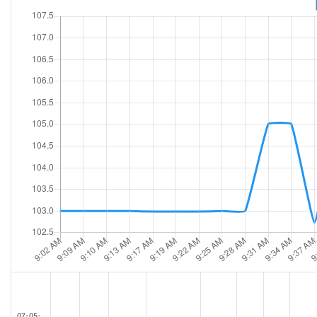
07-05-