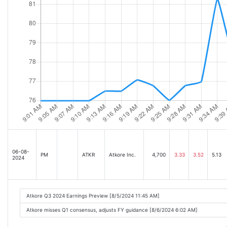
06-08-
PM
ATKR
Atkore Inc.
4,700
3.33
3.52
5.13
2024
Atkore Q3 2024 Earnings Preview [8/5/2024 11:45 AM]
Atkore misses Q1 consensus, adjusts FY guidance [8/6/2024 6:02 AM]