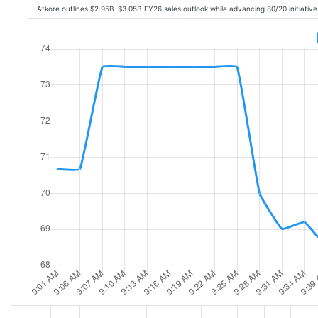
Atkore outlines $2.95B-$3.05B FY26 sales outlook while advancing 80/20 initiativ