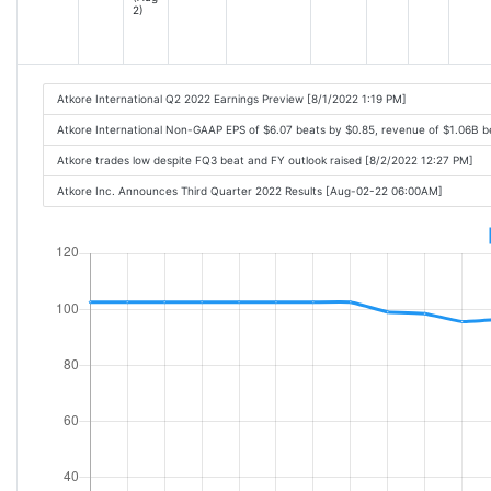
2)
Atkore International Q2 2022 Earnings Preview [8/1/2022 1:19 PM]
Atkore International Non-GAAP EPS of $6.07 beats by $0.85, revenue of $1.06B 
Atkore trades low despite FQ3 beat and FY outlook raised [8/2/2022 12:27 PM]
Atkore Inc. Announces Third Quarter 2022 Results [Aug-02-22 06:00AM]