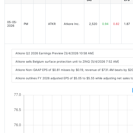
05-05-
PM
ATKR
Atkore Inc.
2,520
0.94
0.82
1.87
2026
Atkore Q2 2026 Earnings Preview [5/4/2026 10:58 AM]
Atkore sells Belgium surface protection unit to ZINQ [5/4/2026 7:52 AM]
Atkore Non-GAAP EPS of $0.81 misses by $0.19, revenue of $731.4M beats by $2
Atkore outlines FY 2026 adjusted EPS of $5.05 to $5.55 while adjusting net sales 