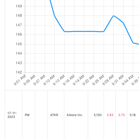
17-11-
PM
ATKR
Atkore Inc.
5,150
3.63
3.70
5.18
2023