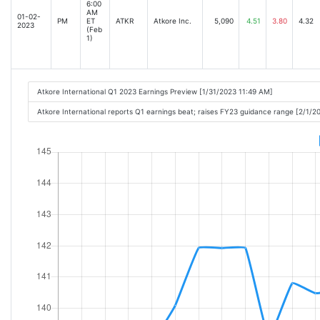
6:00
AM
01-02-
PM
ET
ATKR
Atkore Inc.
5,090
4.51
3.80
4.32
2023
(Feb
1)
Atkore International Q1 2023 Earnings Preview [1/31/2023 11:49 AM]
Atkore International reports Q1 earnings beat; raises FY23 guidance range [2/1/