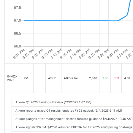
04-02-
PM
ATKR
Atkore Inc.
2,840
1.50
1.11
4.01
2025
Atkore Q1 2025 Earnings Preview [2/3/2025 1:07 PM]
Atkore reports mixed Q1 results; updates FY25 outlook [2/4/2025 6:11 AM]
Atkore plunges after management slashes forward guidance [2/4/2025 10:46 AM]
Atkore signals $375M-$425M adjusted EBITDA for FY 2025 amid pricing challenges