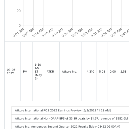
6:30
AM
03-05-
PM
ET
ATKR
Atkore Inc.
4,310
5.08
0.00
2.58
2022
(May
3)
Atkore International FQ2 2022 Earnings Preview [5/2/2022 11:23 AM]
Atkore International Non-GAAP EPS of $5.39 beats by $1.67, revenue of $982.6M
Atkore Inc. Announces Second Quarter 2022 Results [May-03-22 06:00AM]