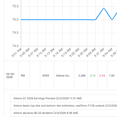
03-02-
PM
ATKR
Atkore Inc.
2,340
0.74
0.54
1.50
2026
Atkore Q1 2026 Earnings Preview [2/2/2026 11:31 AM]
Atkore beats top-line and bottom-line estimates; reaffirms FY26 outlook [2/3/20
Atkore declares $0.33 dividend [2/3/2026 9:39 AM]