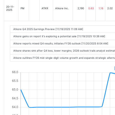
20-11-
PM
ATKR
Atkore Inc.
2,190
0.63
1.16
2.02
2025
Atkore Q4 2025 Earnings Preview [11/19/2025 11:09 AM]
Atkore gains on report it's exploring a potential sale [11/19/2025 10:39 AM]
Atkore reports mixed Q4 results; initiates FY26 outlook [11/20/2025 6:04 AM]
Atkore shares sink after Q4 loss, lower margins; 2026 outlook trails analyst estim
Atkore outlines FY26 mid-single-digit volume growth and expands strategic alter