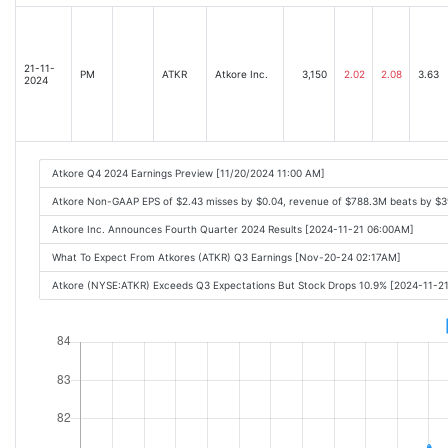
21-11-
PM
ATKR
Atkore Inc.
3,150
2.02
2.08
3.63
2024
Atkore Q4 2024 Earnings Preview [11/20/2024 11:00 AM]
Atkore Non-GAAP EPS of $2.43 misses by $0.04, revenue of $788.3M beats by $
Atkore Inc. Announces Fourth Quarter 2024 Results [2024-11-21 06:00AM]
What To Expect From Atkores (ATKR) Q3 Earnings [Nov-20-24 02:17AM]
Atkore (NYSE:ATKR) Exceeds Q3 Expectations But Stock Drops 10.9% [2024-11-2