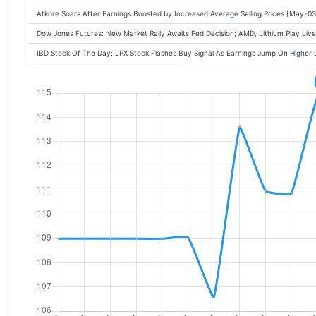
Atkore Soars After Earnings Boosted by Increased Average Selling Prices [May-
Dow Jones Futures: New Market Rally Awaits Fed Decision; AMD, Lithium Play L
IBD Stock Of The Day: LPX Stock Flashes Buy Signal As Earnings Jump On Highe