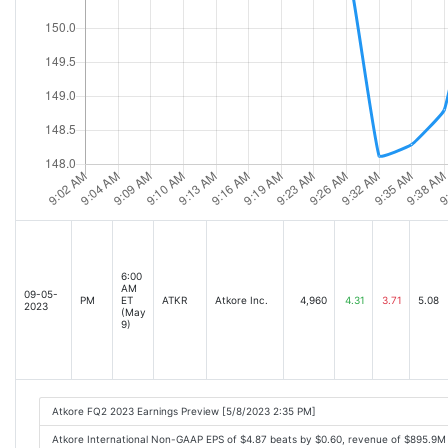
6:00
AM
09-05-
PM
ET
ATKR
Atkore Inc.
4,960
4.31
3.71
5.08
2023
(May
9)
Atkore FQ2 2023 Earnings Preview [5/8/2023 2:35 PM]
Atkore International Non-GAAP EPS of $4.87 beats by $0.60, revenue of $895.9M