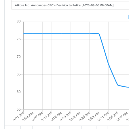
Atkore Inc. Announces CEO's Decision to Retire [2025-08-05 06:00AM]