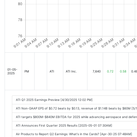
01-05-
PM
ATI
ATI Inc.
7,640
0.72
0.58
0.4
2025
ATI Q1 2025 Earnings Preview [4/30/2025 12:02 PM]
ATI Non-GAAP EPS of $0.72 beats by $0.13, revenue of $1.14B beats by $60M [5/
ATI targets $800M-$840M EBITDA for 2025 while advancing aerospace and defen
ATI Announces First Quarter 2025 Results [2025-05-01 07:30AM]
Air Products to Report Q2 Earnings: What's in the Cards? [Apr-30-25 07:48AM]