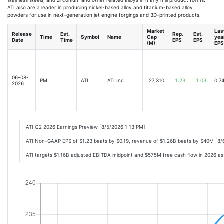
ATI also are a leader in producing nickel-based alloy and titanium-based alloy
powders for use in next-generation jet engine forgings and 3D-printed products.
Market
Las
Release
Est.
Rep.
Est.
Time
Symbol
Name
Cap
yea
Date
Time
EPS
EPS
(M)
EPS
06-08-
PM
ATI
ATI Inc.
27,310
1.23
1.03
0.7
2026
ATI Q2 2026 Earnings Preview [8/5/2026 1:13 PM]
ATI Non-GAAP EPS of $1.23 beats by $0.19, revenue of $1.26B beats by $40M [8
ATI targets $1.16B adjusted EBITDA midpoint and $575M free cash flow in 2026 a