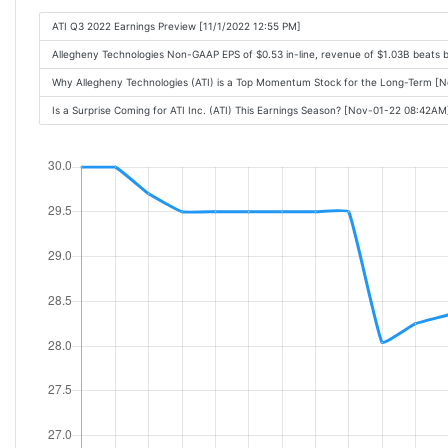
ATI Q3 2022 Earnings Preview [11/1/2022 12:55 PM]
Allegheny Technologies Non-GAAP EPS of $0.53 in-line, revenue of $1.03B beats
Why Allegheny Technologies (ATI) is a Top Momentum Stock for the Long-Term 
Is a Surprise Coming for ATI Inc. (ATI) This Earnings Season? [Nov-01-22 08:42AM