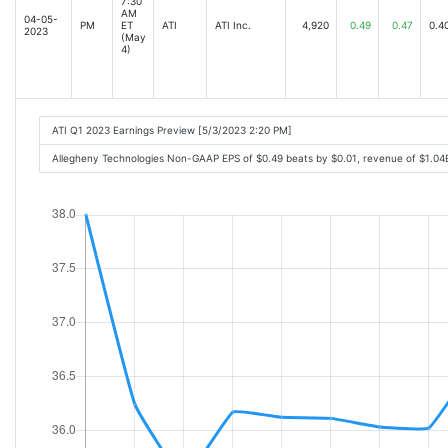
7:30
AM
04-05-
PM
ET
ATI
ATI Inc.
4,920
0.49
0.47
0.4
2023
(May
4)
ATI Q1 2023 Earnings Preview [5/3/2023 2:20 PM]
Allegheny Technologies Non-GAAP EPS of $0.49 beats by $0.01, revenue of $1.0