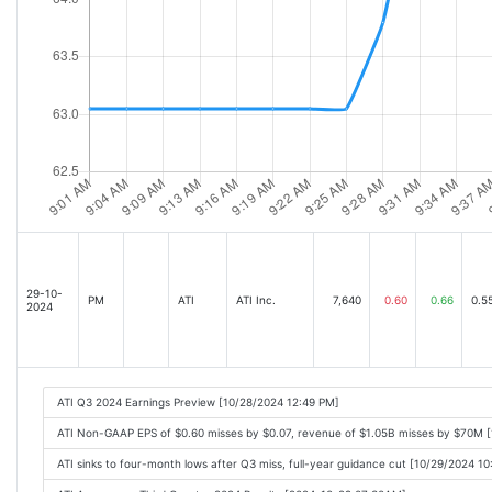
29-10-
PM
ATI
ATI Inc.
7,640
0.60
0.66
0.5
2024
ATI Q3 2024 Earnings Preview [10/28/2024 12:49 PM]
ATI Non-GAAP EPS of $0.60 misses by $0.07, revenue of $1.05B misses by $70M 
ATI sinks to four-month lows after Q3 miss, full-year guidance cut [10/29/2024 1