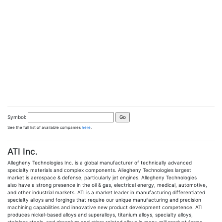
Symbol:
See the full list of available companies
here
.
ATI Inc.
Allegheny Technologies Inc. is a global manufacturer of technically advanced
specialty materials and complex components. Allegheny Technologies largest
market is aerospace & defense, particularly jet engines. Allegheny Technologies
also have a strong presence in the oil & gas, electrical energy, medical, automotive,
and other industrial markets. ATI is a market leader in manufacturing differentiated
specialty alloys and forgings that require our unique manufacturing and precision
machining capabilities and innovative new product development competence. ATI
produces nickel-based alloys and superalloys, titanium alloys, specialty alloys,
stainless steels, and zirconium and other related alloys in many mill product forms.