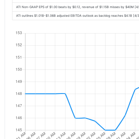
ATI Non-GAAP EPS of $1.00 beats by $0.12, revenue of $1.15B misses by $40M [4
ATI outlines $1.01B-$1.06B adjusted EBITDA outlook as backlog reaches $4.1B [4