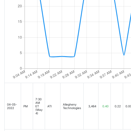
7:30
AM
04-05-
Allegheny
PM
ET
ATI
3,464
0.40
0.22
0.0
2022
Technologies
(May
4)