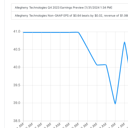
Allegheny Technologies Q4 2023 Earnings Preview [1/31/2024 1:34 PM]
Allegheny Technologies Non-GAAP EPS of $0.64 beats by $0.02, revenue of $1.0