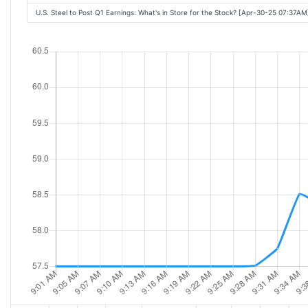
U.S. Steel to Post Q1 Earnings: What's in Store for the Stock? [Apr-30-25 07:37AM