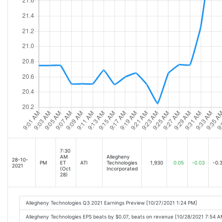
7:30
AM
Allegheny
28-10-
PM
ET
ATI
Technologies
1,930
0.05
-0.03
-0.
2021
(Oct
Incorporated
28)
Allegheny Technologies Q3 2021 Earnings Preview [10/27/2021 1:24 PM]
Allegheny Technologies EPS beats by $0.07, beats on revenue [10/28/2021 7:54 A