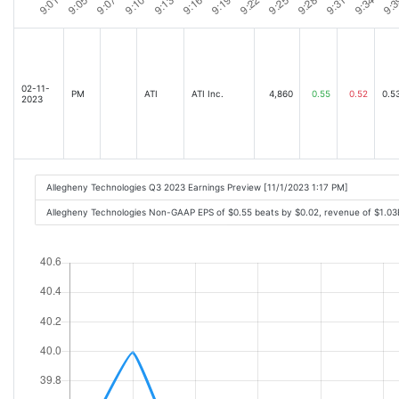
02-11-
PM
ATI
ATI Inc.
4,860
0.55
0.52
0.5
2023
Allegheny Technologies Q3 2023 Earnings Preview [11/1/2023 1:17 PM]
Allegheny Technologies Non-GAAP EPS of $0.55 beats by $0.02, revenue of $1.0