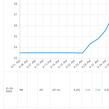
01-02-
PM
ATI
ATI Inc.
5,310
0.64
0.62
0.5
2024