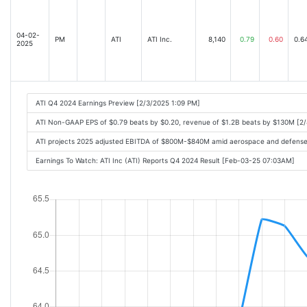
04-02-
PM
ATI
ATI Inc.
8,140
0.79
0.60
0.6
2025
ATI Q4 2024 Earnings Preview [2/3/2025 1:09 PM]
ATI Non-GAAP EPS of $0.79 beats by $0.20, revenue of $1.2B beats by $130M [2
ATI projects 2025 adjusted EBITDA of $800M-$840M amid aerospace and defense
Earnings To Watch: ATI Inc (ATI) Reports Q4 2024 Result [Feb-03-25 07:03AM]