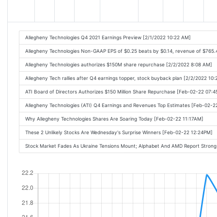
Allegheny Technologies Q4 2021 Earnings Preview [2/1/2022 10:22 AM]
Allegheny Technologies Non-GAAP EPS of $0.25 beats by $0.14, revenue of $765
Allegheny Technologies authorizes $150M share repurchase [2/2/2022 8:08 AM]
Allegheny Tech rallies after Q4 earnings topper, stock buyback plan [2/2/2022 10
ATI Board of Directors Authorizes $150 Million Share Repurchase [Feb-02-22 07:
Allegheny Technologies (ATI) Q4 Earnings and Revenues Top Estimates [Feb-02-
Why Allegheny Technologies Shares Are Soaring Today [Feb-02-22 11:17AM]
These 2 Unlikely Stocks Are Wednesday's Surprise Winners [Feb-02-22 12:24PM]
Stock Market Fades As Ukraine Tensions Mount; Alphabet And AMD Report Strong