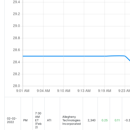
7:30
AM
Allegheny
02-02-
PM
ET
ATI
Technologies
2,340
0.25
0.11
-0.
2022
(Feb
Incorporated
2)