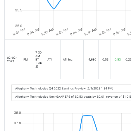
7:30
AM
02-02-
PM
ET
ATI
ATI Inc.
4,680
0.53
0.53
0.2
2023
(Feb
2)
Allegheny Technologies Q4 2022 Earnings Preview [2/1/2023 1:34 PM]
Allegheny Technologies Non-GAAP EPS of $0.53 beats by $0.01, revenue of $1.01B