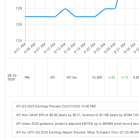
28-10-
PM
ATI
ATI Inc.
12,300
0.85
0.75
0.6
2025
ATI Q3 2025 Earnings Preview [10/27/2025 12:06 PM]
ATI Non-GAAP EPS of $0.85 beats by $0.11, revenue of $1.13B beats by $10M [10
ATI raises 2025 guidance, projects adjusted EBITDA up to $858M amid record a
ATI Inc (ATI) Q3 2025 Earnings Report Preview: What To Expect [Oct-27-25 09:2