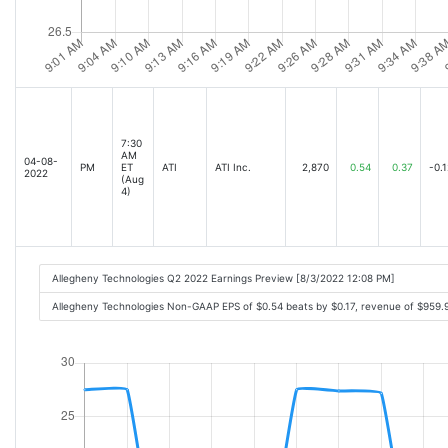
7:30
AM
04-08-
PM
ET
ATI
ATI Inc.
2,870
0.54
0.37
-0.1
2022
(Aug
4)
Allegheny Technologies Q2 2022 Earnings Preview [8/3/2022 12:08 PM]
Allegheny Technologies Non-GAAP EPS of $0.54 beats by $0.17, revenue of $959