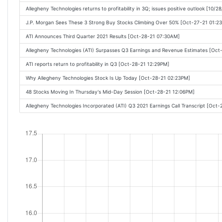
Allegheny Technologies returns to profitability in 3Q; issues positive outlook [10/
J.P. Morgan Sees These 3 Strong Buy Stocks Climbing Over 50% [Oct-27-21 01:2
ATI Announces Third Quarter 2021 Results [Oct-28-21 07:30AM]
Allegheny Technologies (ATI) Surpasses Q3 Earnings and Revenue Estimates [Oc
ATI reports return to profitability in Q3 [Oct-28-21 12:29PM]
Why Allegheny Technologies Stock Is Up Today [Oct-28-21 02:23PM]
48 Stocks Moving In Thursday's Mid-Day Session [Oct-28-21 12:06PM]
Allegheny Technologies Incorporated (ATI) Q3 2021 Earnings Call Transcript [Oct