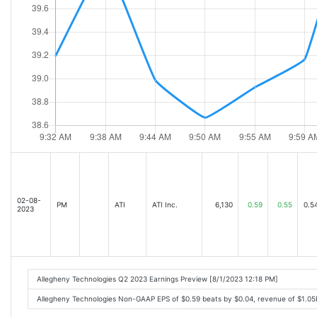
02-08-
PM
ATI
ATI Inc.
6,130
0.59
0.55
0.5
2023
Allegheny Technologies Q2 2023 Earnings Preview [8/1/2023 12:18 PM]
Allegheny Technologies Non-GAAP EPS of $0.59 beats by $0.04, revenue of $1.0