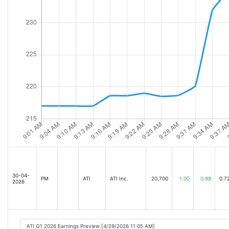
30-04-
PM
ATI
ATI Inc.
20,700
1.00
0.88
0.7
2026
ATI Q1 2026 Earnings Preview [4/29/2026 11:05 AM]