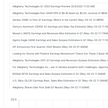
Allegheny Technologies Q1 2022 Earnings Preview [5/3/2022 11:03 AM]
Allegheny Technologies Non-GAAP EPS of $0.40 beats by $0.20, revenue of $834
Gerdau (GGB) to Post Q1 Earnings: What's in the Cards? [May-03-22 12:38PM]
Century Aluminum (CENX) Q1 Earnings and Sales Top Estimates [May-03-22 11:1
Mosaic's (MOS) Earnings and Revenues Miss Estimates in Q1 [May-03-22 11:17AM
Agnico Eagle (AEM) Earnings and Sales Surpass Estimates in Q1 [May-03-22 11:1
ATI Announces First Quarter 2022 Results [May-04-22 07:30AM]
Looking for Stocks with Positive Earnings Momentum? Check Out These 2 Basic 
Allegheny Technologies (ATI) Q1 Earnings and Revenues Surpass Estimates [May
For Allegheny Technologies Inc., war in Ukraine presents both challenges, opport
B2Gold (BTG) Earnings and Sales Surpass Estimates in Q1 [May-04-22 11:34AM]
U.S. Silica (SLCA) Earnings Beat, Sales Miss Estimates in Q1 [May-04-22 11:26AM]
Allegheny Shares Gain Post Solid Q1 Results [May-04-22 11:03AM]
Allegheny Technologies (ATI) Q1 2022 Earnings Call Transcript [May-04-22 04:30