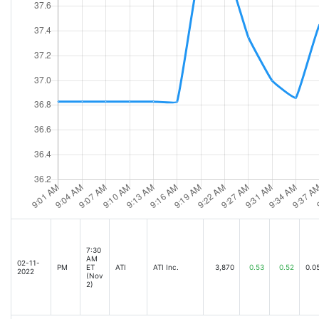
7:30
AM
02-11-
PM
ET
ATI
ATI Inc.
3,870
0.53
0.52
0.0
2022
(Nov
2)