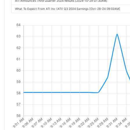
ATI Announces Third Quarter 2024 Results [2024-10-29 07:30AM]
What To Expect From ATI Inc (ATI) Q3 2024 Earnings [Oct-28-24 09:02AM]