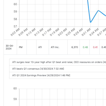
30-04-
PM
ATI
ATI Inc.
6,370
0.48
0.41
0.4
2024
ATI surges near 13-year high after Q1 beat and raise; CEO reassures on orders [
ATI beats Q1 consensus [4/30/2024 7:32 AM]
ATI Q1 2024 Earnings Preview [4/29/2024 1:46 PM]