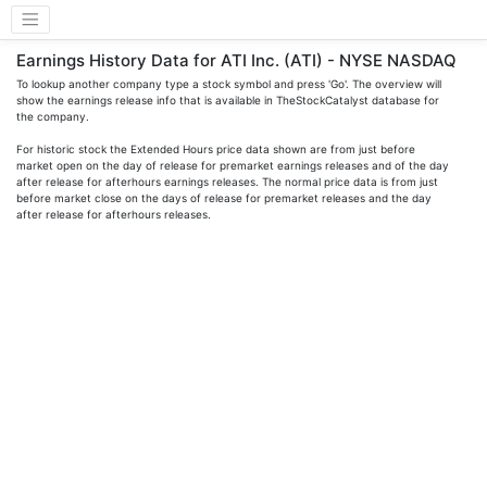
Earnings History Data for ATI Inc. (ATI) - NYSE NASDAQ
To lookup another company type a stock symbol and press 'Go'. The overview will
show the earnings release info that is available in TheStockCatalyst database for
the company.
For historic stock the Extended Hours price data shown are from just before
market open on the day of release for premarket earnings releases and of the day
after release for afterhours earnings releases. The normal price data is from just
before market close on the days of release for premarket releases and the day
after release for afterhours releases.