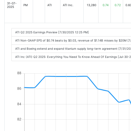
31-07-
PM
ATI
ATI Inc.
13,280
0.74
0.72
0.6
2025
ATI Q2 2025 Earnings Preview [7/30/2025 12:25 PM]
ATI Non-GAAP EPS of $0.74 beats by $0.03, revenue of $1.14B misses by $20M [7
ATI and Boeing extend and expand titanium supply long-term agreement [7/31/2
ATI Inc (ATI) Q2 2025: Everything You Need To Know Ahead Of Earnings [Jul-30-