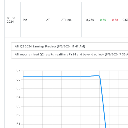
06-08-
PM
ATI
ATI Inc.
8,260
0.60
0.58
0.5
2024
ATI Q2 2024 Earnings Preview [8/5/2024 11:47 AM]
ATI reports mixed Q2 results; reaffirms FY24 and beyond outlook [8/6/2024 7:36 