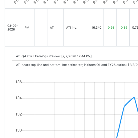
03-02-
PM
ATI
ATI Inc.
16,340
0.93
0.89
0.7
2026
ATI Q4 2025 Earnings Preview [2/2/2026 12:44 PM]
ATI beats top-line and bottom-line estimates; initiates Q1 and FY26 outlook [2/3/