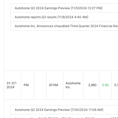
Autohome Q3 2024 Earnings Preview [11/5/2024 12:27 PM]
Autohome reports Q3 results [11/6/2024 4:40 AM]
Autohome Inc. Announces Unaudited Third Quarter 2024 Financial R
31-07-
Autohome
PM
ATHM
2,960
0.60
0.
2024
Inc.
Autohome Q2 2024 Earnings Preview [7/30/2024 11:06 AM]