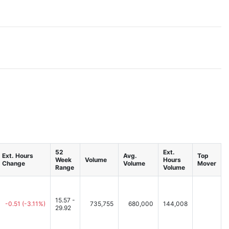
52
Ext.
Ext. Hours
Avg.
Top
Week
Volume
Hours
Change
Volume
Mover
Range
Volume
15.57 -
-0.51
(-3.11%)
735,755
680,000
144,008
29.92