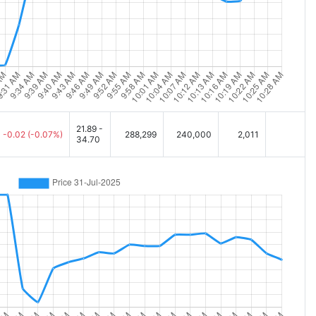
21.89 -
-0.02
(-0.07%)
288,299
240,000
2,011
34.70