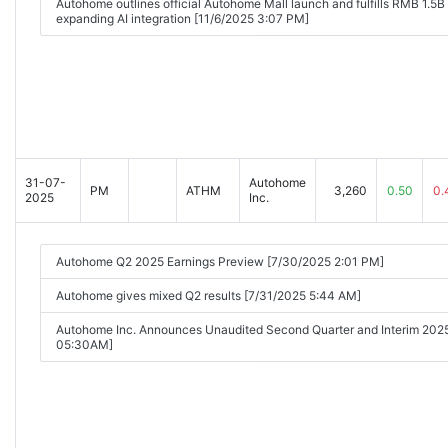
Autohome outlines official Autohome Mall launch and fulfills RMB 1.5B
expanding AI integration [11/6/2025 3:07 PM]
31-07-
Autohome
PM
ATHM
3,260
0.50
0.
2025
Inc.
Autohome Q2 2025 Earnings Preview [7/30/2025 2:01 PM]
Autohome gives mixed Q2 results [7/31/2025 5:44 AM]
Autohome Inc. Announces Unaudited Second Quarter and Interim 2025
05:30AM]