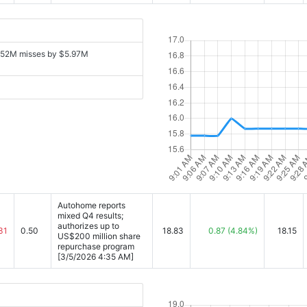
152M misses by $5.97M
Autohome reports
mixed Q4 results;
authorizes up to
31
0.50
18.83
0.87
(4.84%)
18.15
US$200 million share
repurchase program
[3/5/2026 4:35 AM]