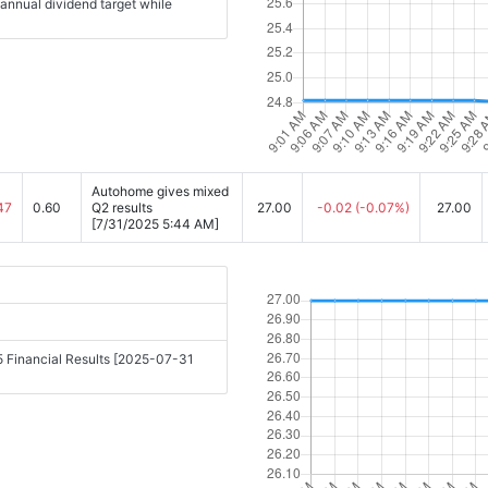
 annual dividend target while
Autohome gives mixed
47
0.60
Q2 results
27.00
-0.02
(-0.07%)
27.00
[7/31/2025 5:44 AM]
 Financial Results [2025-07-31