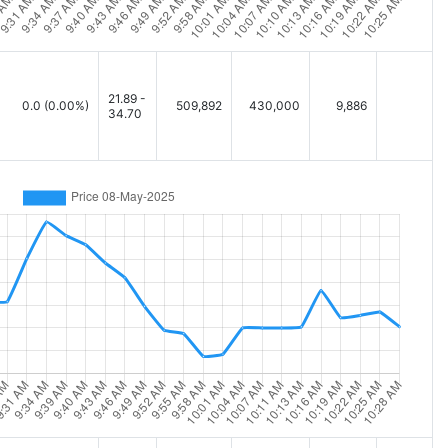
21.89 -
0.0
(0.00%)
509,892
430,000
9,886
34.70