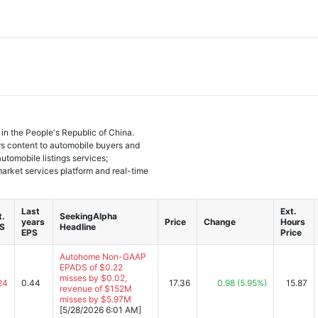
 in the People's Republic of China.
s content to automobile buyers and
automobile listings services;
market services platform and real-time
Last
Ext.
t.
SeekingAlpha
years
Price
Change
Hours
S
Headline
EPS
Price
Autohome Non-GAAP
EPADS of $0.22
misses by $0.02,
24
0.44
17.36
0.98
(5.95%)
15.87
revenue of $152M
misses by $5.97M
[5/28/2026 6:01 AM]