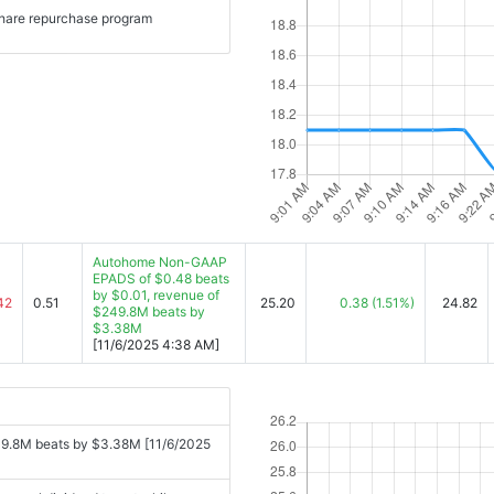
share repurchase program
Autohome Non-GAAP
EPADS of $0.48 beats
by $0.01, revenue of
42
0.51
25.20
0.38
(1.51%)
24.82
$249.8M beats by
$3.38M
[11/6/2025 4:38 AM]
9.8M beats by $3.38M [11/6/2025