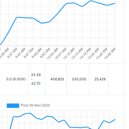
23.39
0.0
(0.00%)
-
406,825
330,000
25,428
32.70