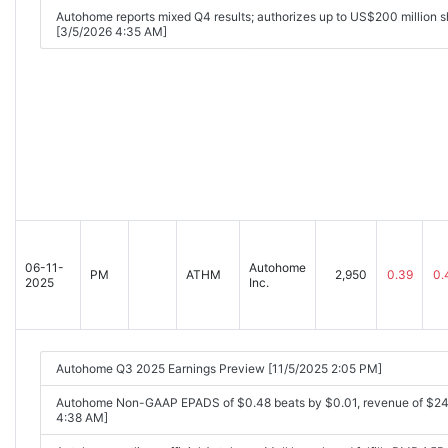
Autohome reports mixed Q4 results; authorizes up to US$200 million 
[3/5/2026 4:35 AM]
06-11-
Autohome
PM
ATHM
2,950
0.39
0.
2025
Inc.
Autohome Q3 2025 Earnings Preview [11/5/2025 2:05 PM]
Autohome Non-GAAP EPADS of $0.48 beats by $0.01, revenue of $24
4:38 AM]