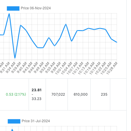
23.81
0.53
(2.17%)
-
707,022
610,000
235
33.23