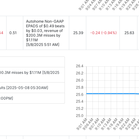
Autohome Non-GAAP
EPADS of $0.49 beats
by $0.03, revenue of
44
0.51
25.39
-0.24
(-0.94%)
25.63
$200.3M misses by
$1.11M
[5/8/2025 5:51 AM]
0.3M misses by $1.11M [5/8/2025
sults [2025-05-08 05:30AM]
6:00PM]