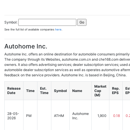
Symbol:
See the full list of available companies
here
.
Autohome Inc.
Autohome Inc. offers an online destination for automobile consumers primarily
The company through its Websites, autohome.com.cn and che168.com deliver
owners. It also offers advertising services; dealer subscription services; used 
automobile dealer subscription services as well as operates automotive after
feedback on the service providers. Autohome Inc. is based in Beijing, China.
Market
Release
Est.
Rep.
Es
Time
Symbol
Name
Cap
Date
Time
EPS
EP
(M)
28-05-
Autohome
PM
ATHM
1,900
0.18
0.
2026
Inc.