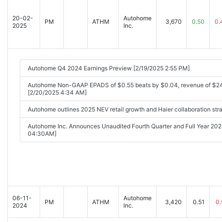
20-02-
Autohome
PM
ATHM
3,670
0.50
0.
2025
Inc.
Autohome Q4 2024 Earnings Preview [2/19/2025 2:55 PM]
Autohome Non-GAAP EPADS of $0.55 beats by $0.04, revenue of $2
[2/20/2025 4:34 AM]
Autohome outlines 2025 NEV retail growth and Haier collaboration str
Autohome Inc. Announces Unaudited Fourth Quarter and Full Year 202
04:30AM]
06-11-
Autohome
PM
ATHM
3,420
0.51
0.
2024
Inc.