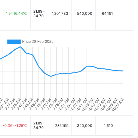
21.89 -
1.94
(6.44%)
1,201,733
540,000
64,191
34.70
21.89 -
-0.36
(-1.25%)
285,199
320,000
1,610
34.70