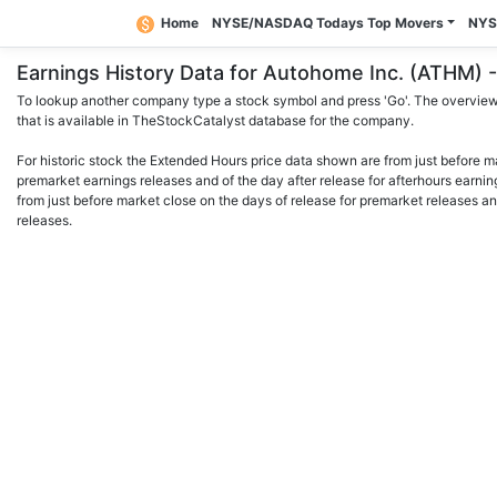
Home
NYSE/NASDAQ Todays Top Movers
NYS
Earnings History Data for Autohome Inc. (ATHM
To lookup another company type a stock symbol and press 'Go'. The overview 
that is available in TheStockCatalyst database for the company.
For historic stock the Extended Hours price data shown are from just before m
premarket earnings releases and of the day after release for afterhours earnin
from just before market close on the days of release for premarket releases an
releases.