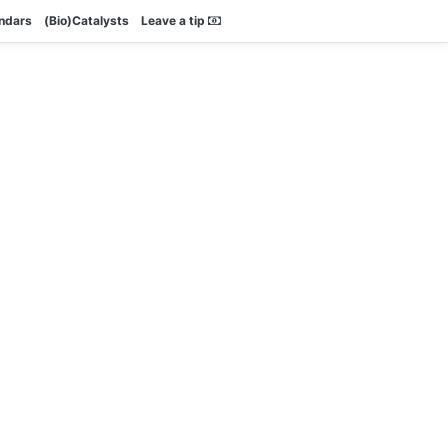
endars
(Bio)Catalysts
Leave a tip