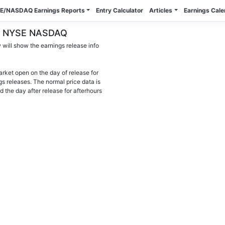
E/NASDAQ Earnings Reports
Entry Calculator
Articles
Earnings Cal
) - NYSE NASDAQ
will show the earnings release info
arket open on the day of release for
gs releases. The normal price data is
d the day after release for afterhours