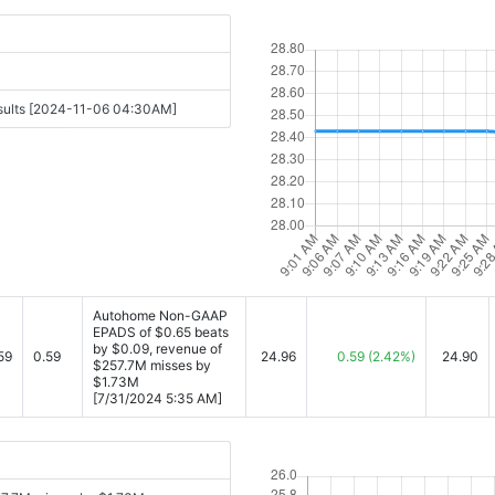
esults [2024-11-06 04:30AM]
Autohome Non-GAAP
EPADS of $0.65 beats
by $0.09, revenue of
59
0.59
24.96
0.59
(2.42%)
24.90
$257.7M misses by
$1.73M
[7/31/2024 5:35 AM]