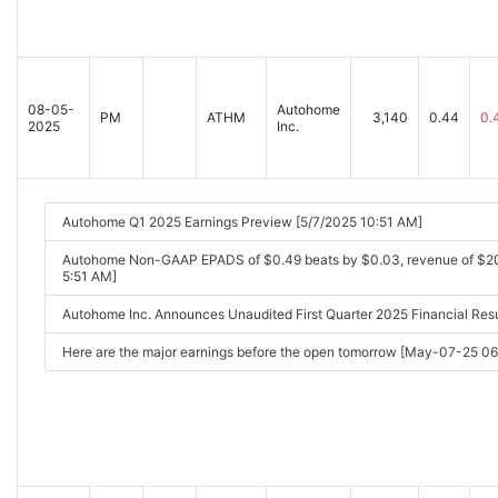
08-05-
Autohome
PM
ATHM
3,140
0.44
0.
2025
Inc.
Autohome Q1 2025 Earnings Preview [5/7/2025 10:51 AM]
Autohome Non-GAAP EPADS of $0.49 beats by $0.03, revenue of $20
5:51 AM]
Autohome Inc. Announces Unaudited First Quarter 2025 Financial Re
Here are the major earnings before the open tomorrow [May-07-25 0