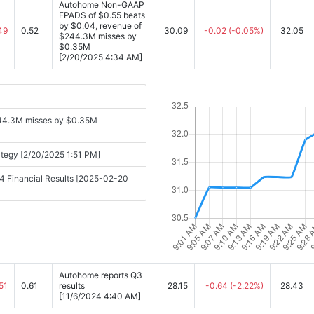
Autohome Non-GAAP
EPADS of $0.55 beats
by $0.04, revenue of
49
0.52
30.09
-0.02
(-0.05%)
32.05
$244.3M misses by
$0.35M
[2/20/2025 4:34 AM]
44.3M misses by $0.35M
ategy [2/20/2025 1:51 PM]
4 Financial Results [2025-02-20
Autohome reports Q3
51
0.61
results
28.15
-0.64
(-2.22%)
28.43
[11/6/2024 4:40 AM]