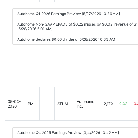
Autohome Q1 2026 Earnings Preview [5/27/2026 10:36 AM]
Autohome Non-GAAP EPADS of $0.22 misses by $0.02, revenue of $
[5/28/2026 6:01 AM]
Autohome declares $0.66 dividend [5/28/2026 10:33 AM]
05-03-
Autohome
PM
ATHM
2,170
0.32
0.
2026
Inc.
Autohome Q4 2025 Earnings Preview [3/4/2026 10:42 AM]