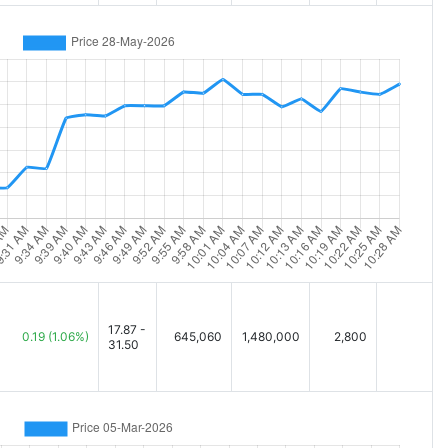
17.87 -
0.19
(1.06%)
645,060
1,480,000
2,800
31.50