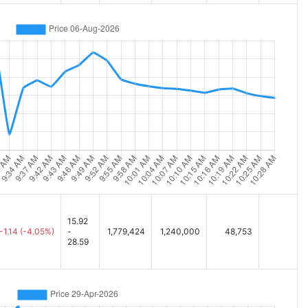
15.92
-1.14
(-4.05%)
-
1,779,424
1,240,000
48,753
28.59