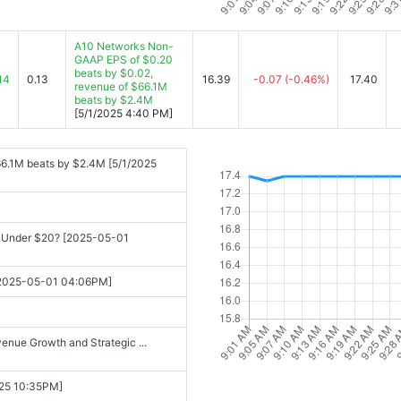
A10 Networks Non-
GAAP EPS of $0.20
beats by $0.02,
14
0.13
16.39
-0.07
(-0.46%)
17.40
revenue of $66.1M
beats by $2.4M
[5/1/2025 4:40 PM]
6.1M beats by $2.4M [5/1/2025
in Under $20? [2025-05-01
5 [2025-05-01 04:06PM]
enue Growth and Strategic ...
-25 10:35PM]