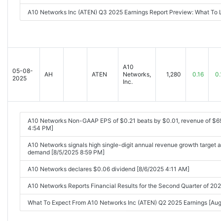
A10 Networks Inc (ATEN) Q3 2025 Earnings Report Preview: What To
A10
05-08-
AH
ATEN
Networks,
1,280
0.16
0.
2025
Inc.
A10 Networks Non-GAAP EPS of $0.21 beats by $0.01, revenue of $6
4:54 PM]
A10 Networks signals high single-digit annual revenue growth target a
demand [8/5/2025 8:59 PM]
A10 Networks declares $0.06 dividend [8/6/2025 4:11 AM]
A10 Networks Reports Financial Results for the Second Quarter of 
What To Expect From A10 Networks Inc (ATEN) Q2 2025 Earnings [A