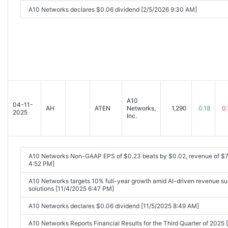
A10 Networks declares $0.06 dividend [2/5/2026 9:30 AM]
A10
04-11-
AH
ATEN
Networks,
1,290
0.18
0.
2025
Inc.
A10 Networks Non-GAAP EPS of $0.23 beats by $0.02, revenue of $
4:52 PM]
A10 Networks targets 10% full-year growth amid AI-driven revenue su
solutions [11/4/2025 6:47 PM]
A10 Networks declares $0.06 dividend [11/5/2025 8:49 AM]
A10 Networks Reports Financial Results for the Third Quarter of 20