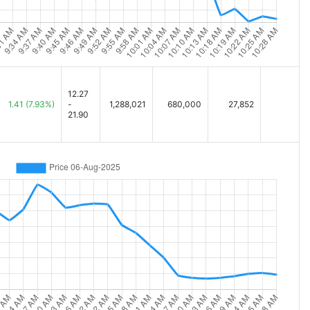
12.27
1.41
(7.93%)
-
1,288,021
680,000
27,852
21.90