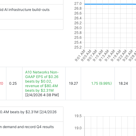
 AI infrastructure build-outs
A10 Networks Non-
GAAP EPS of $0.26
beats by $0.02,
20
0.25
19.27
1.75
(9.99%)
18.24
revenue of $80.4M
beats by $2.31M
[2/4/2026 4:38 PM]
80.4M beats by $2.31M [2/4/2026
n demand and record Q4 results