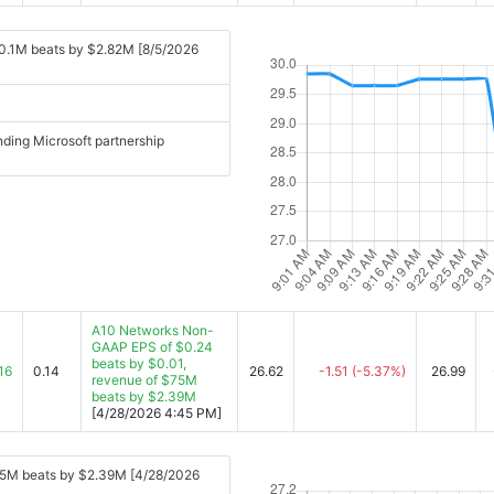
0.1M beats by $2.82M [8/5/2026
ding Microsoft partnership
A10 Networks Non-
GAAP EPS of $0.24
beats by $0.01,
16
0.14
26.62
-1.51
(-5.37%)
26.99
revenue of $75M
beats by $2.39M
[4/28/2026 4:45 PM]
75M beats by $2.39M [4/28/2026