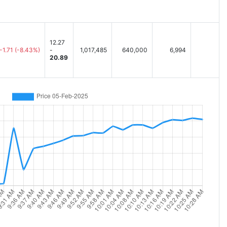
12.27
-1.71
(-8.43%)
-
1,017,485
640,000
6,994
20.89