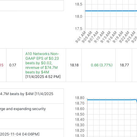
A10 Networks Non-
GAAP EPS of $0.23
beats by $0.02,
15
0.17
18.18
0.66
(3.77%)
18.77
revenue of $74.7M
beats by $4M
[11/4/2025 4:52 PM]
74.7M beats by $4M [11/4/2025
rge and expanding security
25 [2025-11-04 04:06PM]