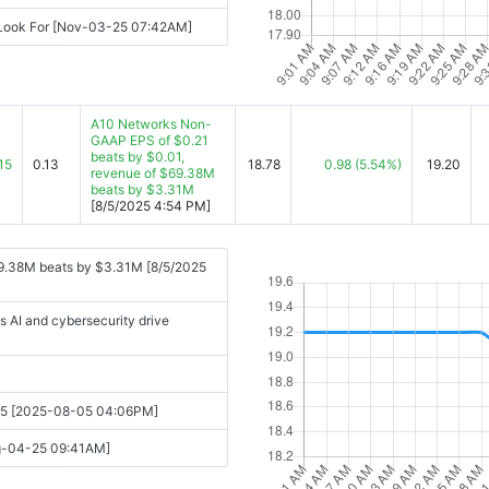
 Look For [Nov-03-25 07:42AM]
A10 Networks Non-
GAAP EPS of $0.21
beats by $0.01,
15
0.13
18.78
0.98
(5.54%)
19.20
revenue of $69.38M
beats by $3.31M
[8/5/2025 4:54 PM]
9.38M beats by $3.31M [8/5/2025
s AI and cybersecurity drive
2025 [2025-08-05 04:06PM]
ug-04-25 09:41AM]