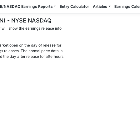
E/NASDAQ Earnings Reports
Entry Calculator
Articles
Earnings Cal
TEN) - NYSE NASDAQ
will show the earnings release info
arket open on the day of release for
gs releases. The normal price data is
d the day after release for afterhours