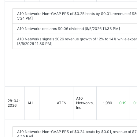
A10 Networks Non-GAAP EPS of $0.25 beats by $0.01, revenue of $8
5:24 PM]
A10 Networks declares $0.06 dividend [8/5/2026 11:33 PM]
A10 Networks signals 2026 revenue growth of 12% to 14% while expan
[8/5/2026 11:30 PM]
A10
28-04-
AH
ATEN
Networks,
1,980
0.19
0.
2026
Inc.
A10 Networks Non-GAAP EPS of $0.24 beats by $0.01, revenue of $
4:45 PM]