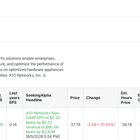
ts solutions enable enterprises,
ure, and optimize the performance of
ons on optimized hardware appliances
lies. A10 Networks, Inc. is
Last
Ext.
t.
SeekingAlpha
E
years
Price
Change
Hours
S
Headline
EPS
Price
A10 Networks Non-
GAAP EPS of $0.25
beats by $0.01,
20
0.16
27.76
-3.09
(-10.00%)
29.76
revenue of $80.1M
beats by $2.82M
[8/5/2026 5:24 PM]