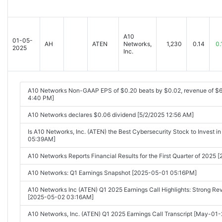
A10
01-05-
AH
ATEN
Networks,
1,230
0.14
0.
2025
Inc.
A10 Networks Non-GAAP EPS of $0.20 beats by $0.02, revenue of $6
4:40 PM]
A10 Networks declares $0.06 dividend [5/2/2025 12:56 AM]
Is A10 Networks, Inc. (ATEN) the Best Cybersecurity Stock to Invest 
05:39AM]
A10 Networks Reports Financial Results for the First Quarter of 202
A10 Networks: Q1 Earnings Snapshot [2025-05-01 05:16PM]
A10 Networks Inc (ATEN) Q1 2025 Earnings Call Highlights: Strong Rev
[2025-05-02 03:16AM]
A10 Networks, Inc. (ATEN) Q1 2025 Earnings Call Transcript [May-01