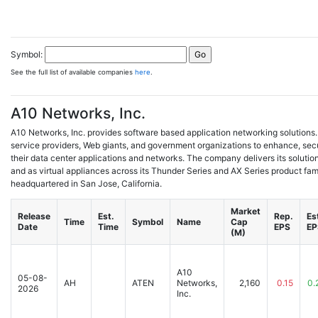
Symbol:
See the full list of available companies
here
.
A10 Networks, Inc.
A10 Networks, Inc. provides software based application networking solutions. I
service providers, Web giants, and government organizations to enhance, sec
their data center applications and networks. The company delivers its soluti
and as virtual appliances across its Thunder Series and AX Series product fami
headquartered in San Jose, California.
Market
Release
Est.
Rep.
Es
Time
Symbol
Name
Cap
Date
Time
EPS
EP
(M)
A10
05-08-
AH
ATEN
Networks,
2,160
0.15
0.
2026
Inc.