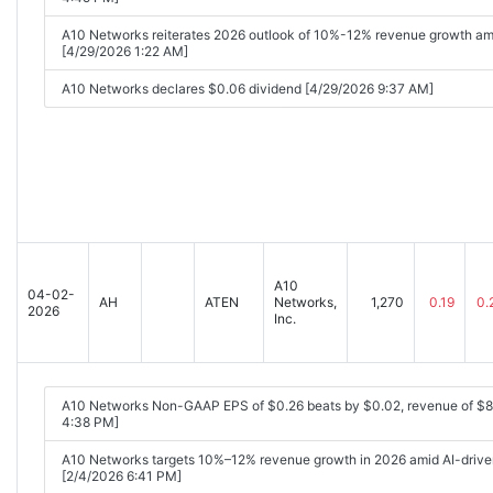
A10 Networks reiterates 2026 outlook of 10%-12% revenue growth amid
[4/29/2026 1:22 AM]
A10 Networks declares $0.06 dividend [4/29/2026 9:37 AM]
A10
04-02-
AH
ATEN
Networks,
1,270
0.19
0.
2026
Inc.
A10 Networks Non-GAAP EPS of $0.26 beats by $0.02, revenue of $
4:38 PM]
A10 Networks targets 10%–12% revenue growth in 2026 amid AI-drive
[2/4/2026 6:41 PM]