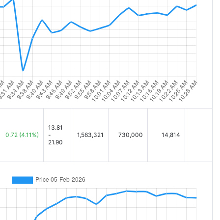
13.81
0.72
(4.11%)
-
1,563,321
730,000
14,814
21.90