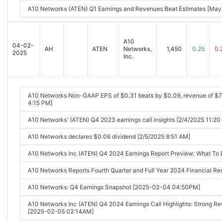
A10 Networks (ATEN) Q1 Earnings and Revenues Beat Estimates [Ma
A10
04-02-
AH
ATEN
Networks,
1,450
0.25
0.
2025
Inc.
A10 Networks Non-GAAP EPS of $0.31 beats by $0.09, revenue of $
4:15 PM]
A10 Networks' (ATEN) Q4 2023 earnings call insights [2/4/2025 11:20
A10 Networks declares $0.06 dividend [2/5/2025 8:51 AM]
A10 Networks Inc (ATEN) Q4 2024 Earnings Report Preview: What To
A10 Networks Reports Fourth Quarter and Full Year 2024 Financial 
A10 Networks: Q4 Earnings Snapshot [2025-02-04 04:50PM]
A10 Networks Inc (ATEN) Q4 2024 Earnings Call Highlights: Strong Rev
[2025-02-05 02:14AM]