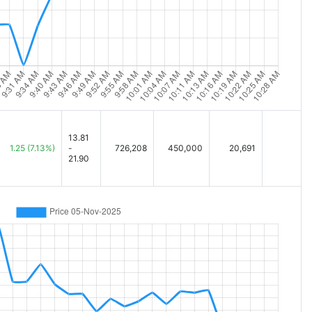
13.81
1.25
(7.13%)
-
726,208
450,000
20,691
21.90