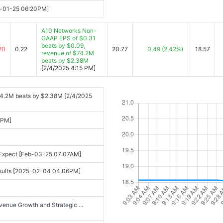
y-01-25 06:20PM]
A10 Networks Non-
GAAP EPS of $0.31
beats by $0.09,
20
0.22
20.77
0.49
(2.42%)
18.57
revenue of $74.2M
beats by $2.38M
[2/4/2025 4:15 PM]
74.2M beats by $2.38M [2/4/2025
 PM]
 Expect [Feb-03-25 07:07AM]
Results [2025-02-04 04:06PM]
enue Growth and Strategic ...