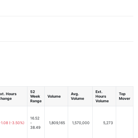
52
Ext.
xt. Hours
Avg.
Top
Week
Volume
Hours
Change
Volume
Mover
Range
Volume
16.52
-1.08
(-3.50%)
-
1,809,165
1,570,000
5,273
38.49