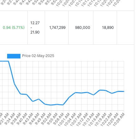
12.27
0.94
(5.71%)
-
1,747,299
980,000
18,890
21.90