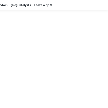
endars
(Bio)Catalysts
Leave a tip