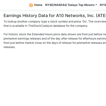
Home
NYSE/NASDAQ Todays Top Movers
NYS
Earnings History Data for A10 Networks, Inc. (A
To lookup another company type a stock symbol and press 'Go'. The overview 
that is available in TheStockCatalyst database for the company.
For historic stock the Extended Hours price data shown are from just before m
premarket earnings releases and of the day after release for afterhours earnin
from just before market close on the days of release for premarket releases an
releases.