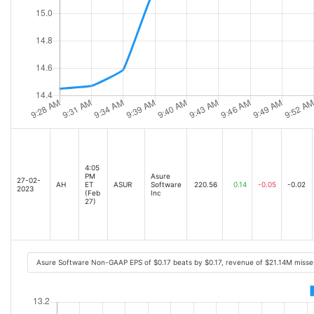
4:05
PM
Asure
27-02-
AH
ET
ASUR
Software
220.56
0.14
-0.05
-0.02
2023
(Feb
Inc
27)
Asure Software Non-GAAP EPS of $0.17 beats by $0.17, revenue of $21.14M miss