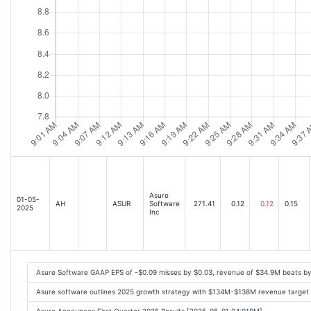
Asure
01-05-
AH
ASUR
Software
271.41
0.12
0.12
0.15
2025
Inc
Asure Software GAAP EPS of -$0.09 misses by $0.03, revenue of $34.9M beats b
Asure software outlines 2025 growth strategy with $134M-$138M revenue target