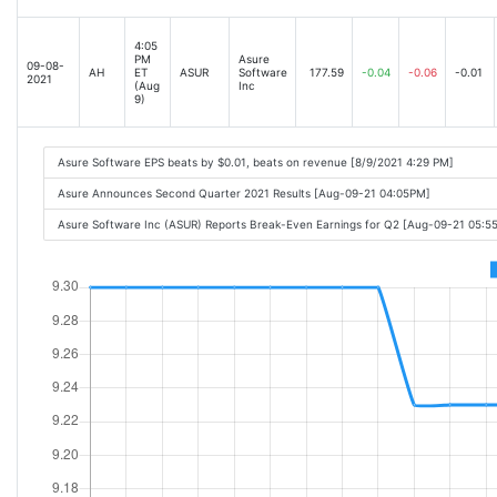
4:05
PM
Asure
09-08-
AH
ET
ASUR
Software
177.59
-0.04
-0.06
-0.01
2021
(Aug
Inc
9)
Asure Software EPS beats by $0.01, beats on revenue [8/9/2021 4:29 PM]
Asure Announces Second Quarter 2021 Results [Aug-09-21 04:05PM]
Asure Software Inc (ASUR) Reports Break-Even Earnings for Q2 [Aug-09-21 05:5