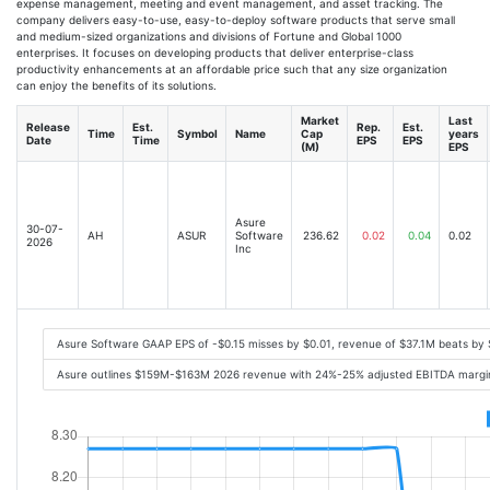
expense management, meeting and event management, and asset tracking. The
company delivers easy-to-use, easy-to-deploy software products that serve small
and medium-sized organizations and divisions of Fortune and Global 1000
enterprises. It focuses on developing products that deliver enterprise-class
productivity enhancements at an affordable price such that any size organization
can enjoy the benefits of its solutions.
Market
Last
Release
Est.
Rep.
Est.
Time
Symbol
Name
Cap
years
Date
Time
EPS
EPS
(M)
EPS
Asure
30-07-
AH
ASUR
Software
236.62
0.02
0.04
0.02
2026
Inc
Asure Software GAAP EPS of -$0.15 misses by $0.01, revenue of $37.1M beats by
Asure outlines $159M-$163M 2026 revenue with 24%-25% adjusted EBITDA margin