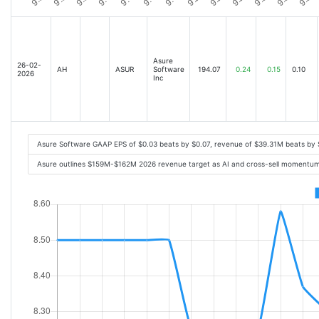
Asure
26-02-
AH
ASUR
Software
194.07
0.24
0.15
0.10
2026
Inc
Asure Software GAAP EPS of $0.03 beats by $0.07, revenue of $39.31M beats by
Asure outlines $159M-$162M 2026 revenue target as AI and cross-sell momentum