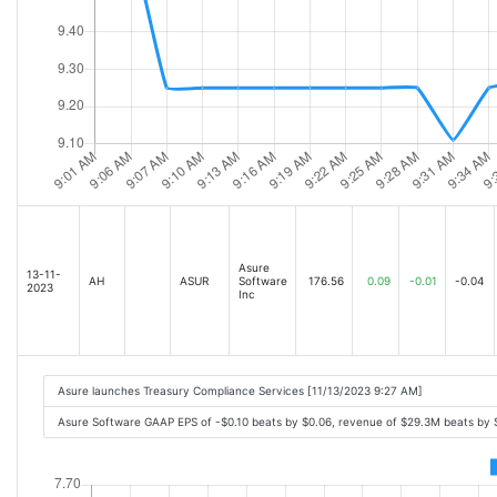
Asure
13-11-
AH
ASUR
Software
176.56
0.09
-0.01
-0.04
2023
Inc
Asure launches Treasury Compliance Services [11/13/2023 9:27 AM]
Asure Software GAAP EPS of -$0.10 beats by $0.06, revenue of $29.3M beats by