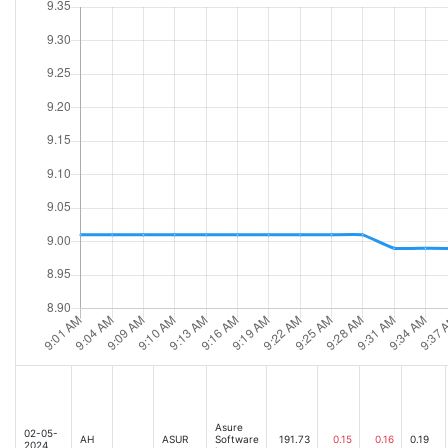
Asure
02-05-
AH
ASUR
Software
191.73
0.15
0.16
0.19
2024