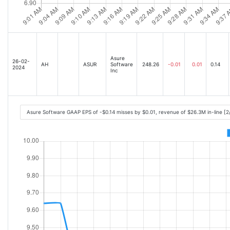
Asure
26-02-
AH
ASUR
Software
248.26
-0.01
0.01
0.14
2024
Inc
Asure Software GAAP EPS of -$0.14 misses by $0.01, revenue of $26.3M in-line [