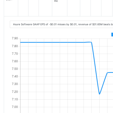
Inc
Asure Software GAAP EPS of -$0.01 misses by $0.01, revenue of $31.65M beats 