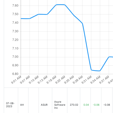
Asure
07-08-
AH
ASUR
Software
270.02
0.04
-0.06
-0.08
2023
Inc