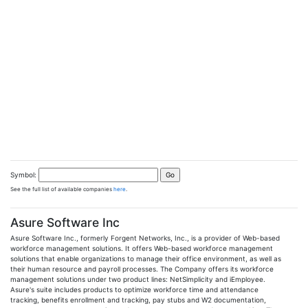
Symbol:
See the full list of available companies
here
.
Asure Software Inc
Asure Software Inc., formerly Forgent Networks, Inc., is a provider of Web-based
workforce management solutions. It offers Web-based workforce management
solutions that enable organizations to manage their office environment, as well as
their human resource and payroll processes. The Company offers its workforce
management solutions under two product lines: NetSimplicity and iEmployee.
Asure's suite includes products to optimize workforce time and attendance
tracking, benefits enrollment and tracking, pay stubs and W2 documentation,