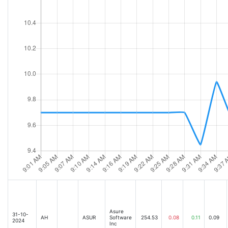
Asure
31-10-
AH
ASUR
Software
254.53
0.08
0.11
0.09
2024
Inc