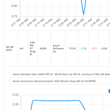
4:50
PM
Asure
08-08-
AH
ET
ASUR
Software
113.41
-0.08
-0.11
-0.04
2022
(Aug
Inc
8)
Asure Software Non-GAAP EPS of -$0.04 beats by $0.03, revenue of $20.3M bea
Asure Announces Second Quarter 2022 Results [Aug-08-22 04:05PM]