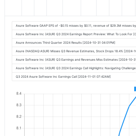
Asure Software GAAP EPS of -$0.15 misses by $0.11, revenue of $29.3M misses b
Asure Software Inc (ASUR) Q3 2024 Earnings Report Preview: What To Look For 
Asure Announces Third Quarter 2024 Results [2024-10-31 04:01PM]
Asure (NASDAQ:ASUR) Misses Q3 Revenue Estimates, Stock Drops 18.4% [2024-1
Asure Software Inc (ASUR) Q3 Earnings and Revenues Miss Estimates [2024-10-3
Asure Software Inc (ASUR) Q3 2024 Earnings Call Highlights: Navigating Challenge
Q3 2024 Asure Software Inc Earnings Call [2024-11-01 07:42AM]