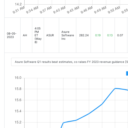
4:05
PM
Asure
08-05-
AH
ET
ASUR
Software
282.24
0.19
0.13
0.07
2023
(May
Inc
8)
Asure Software Q1 results beat estimates, co raises FY 2023 revenue guidance [