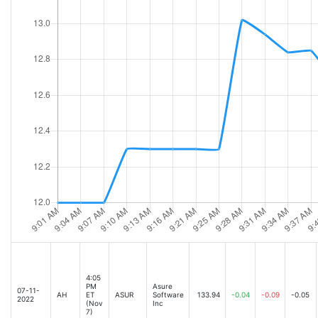
4:05
PM
Asure
07-11-
AH
ET
ASUR
Software
133.94
-0.04
-0.09
-0.05
2022
(Nov
Inc
7)