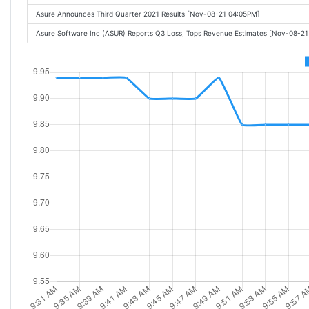
Asure Announces Third Quarter 2021 Results [Nov-08-21 04:05PM]
Asure Software Inc (ASUR) Reports Q3 Loss, Tops Revenue Estimates [Nov-08-2