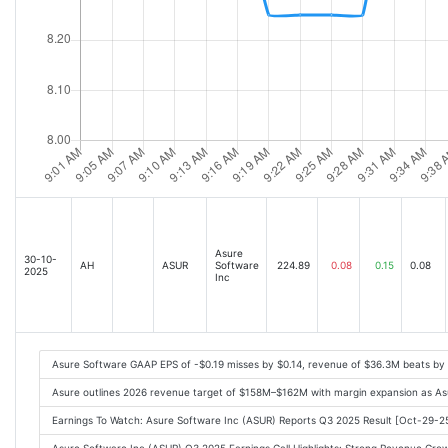
Asure
30-10-
AH
ASUR
Software
224.89
0.08
0.15
0.08
2025
Inc
Asure Software GAAP EPS of -$0.19 misses by $0.14, revenue of $36.3M beats by
Asure outlines 2026 revenue target of $158M–$162M with margin expansion as As
Earnings To Watch: Asure Software Inc (ASUR) Reports Q3 2025 Result [Oct-29-2