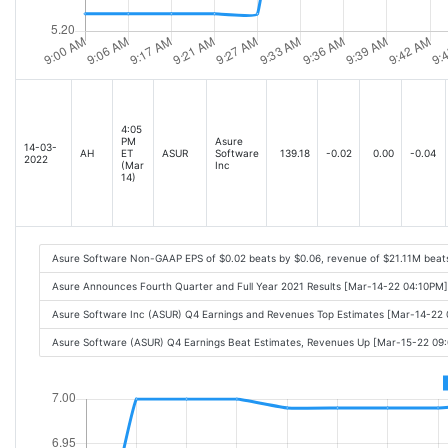
4:05
PM
Asure
14-03-
AH
ET
ASUR
Software
139.18
-0.02
0.00
-0.04
2022
(Mar
Inc
14)
Asure Software Non-GAAP EPS of $0.02 beats by $0.06, revenue of $21.11M beat
Asure Announces Fourth Quarter and Full Year 2021 Results [Mar-14-22 04:10PM]
Asure Software Inc (ASUR) Q4 Earnings and Revenues Top Estimates [Mar-14-22
Asure Software (ASUR) Q4 Earnings Beat Estimates, Revenues Up [Mar-15-22 09