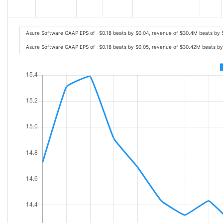
Asure Software GAAP EPS of -$0.18 beats by $0.04, revenue of $30.4M beats by
Asure Software GAAP EPS of -$0.18 beats by $0.05, revenue of $30.42M beats b