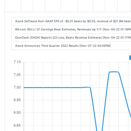
Asure Software Non-GAAP EPS of -$0.01 beats by $0.03, revenue of $21.9M beat
Bill.com (BILL) Q1 Earnings Beat Estimates, Revenues Up Y/Y [Nov-04-22 01:19P
DoorDash (DASH) Reports Q3 Loss, Beats Revenue Estimates [Nov-04-22 01:17P
Asure Announces Third Quarter 2022 Results [Nov-07-22 04:05PM]