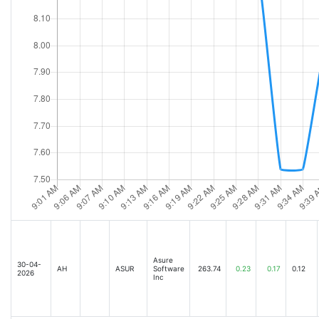
Asure
30-04-
AH
ASUR
Software
263.74
0.23
0.17
0.12
2026
Inc