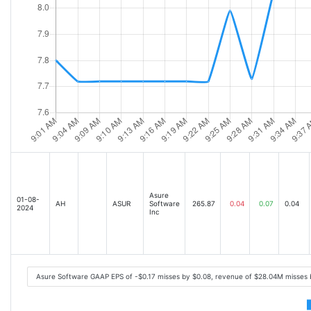
Asure
01-08-
AH
ASUR
Software
265.87
0.04
0.07
0.04
2024
Inc
Asure Software GAAP EPS of -$0.17 misses by $0.08, revenue of $28.04M misses