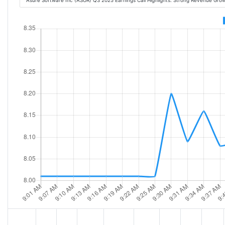
Asure Software Inc (ASUR) Q3 2025 Earnings Call Highlights: Strong Revenue Gro