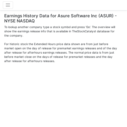
Earnings History Data for Asure Software Inc (ASUR) -
NYSE NASDAQ
To lookup another company type a stock symbol and press 'Go'. The overview will
show the earnings release info that is available in TheStockCatalyst database for
the company.
For historic stock the Extended Hours price data shown are from just before
market open on the day of release for premarket earnings releases and of the day
after release for afterhours earnings releases. The normal price data is from just
before market close on the days of release for premarket releases and the day
after release for afterhours releases.