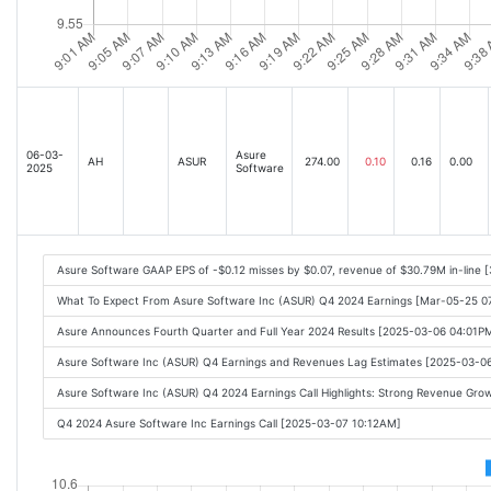
06-03-
Asure
AH
ASUR
274.00
0.10
0.16
0.00
2025
Software
Asure Software GAAP EPS of -$0.12 misses by $0.07, revenue of $30.79M in-line 
What To Expect From Asure Software Inc (ASUR) Q4 2024 Earnings [Mar-05-25 
Asure Announces Fourth Quarter and Full Year 2024 Results [2025-03-06 04:01P
Asure Software Inc (ASUR) Q4 Earnings and Revenues Lag Estimates [2025-03-0
Asure Software Inc (ASUR) Q4 2024 Earnings Call Highlights: Strong Revenue Gro
Q4 2024 Asure Software Inc Earnings Call [2025-03-07 10:12AM]