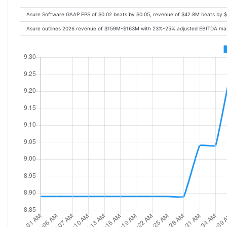
Asure Software GAAP EPS of $0.02 beats by $0.05, revenue of $42.8M beats by 
Asure outlines 2026 revenue of $159M-$163M with 23%-25% adjusted EBITDA marg