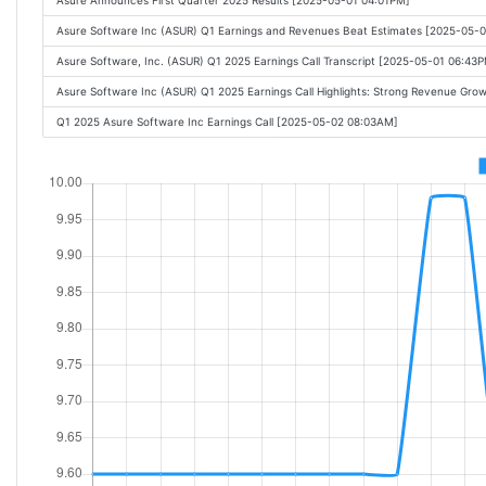
Asure Announces First Quarter 2025 Results [2025-05-01 04:01PM]
Asure Software Inc (ASUR) Q1 Earnings and Revenues Beat Estimates [2025-05-
Asure Software, Inc. (ASUR) Q1 2025 Earnings Call Transcript [2025-05-01 06:43
Asure Software Inc (ASUR) Q1 2025 Earnings Call Highlights: Strong Revenue Gr
Q1 2025 Asure Software Inc Earnings Call [2025-05-02 08:03AM]