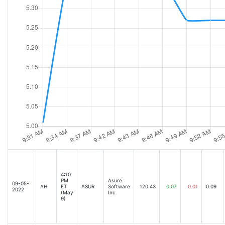
4:10
PM
Asure
09-05-
AH
ET
ASUR
Software
120.43
0.07
0.01
0.09
2022
(May
Inc
9)