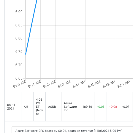
4:05
PM
Asure
08-11-
AH
ET
ASUR
Software
189.59
-0.05
-0.08
-0.07
2021
(Nov
Inc
8)
Asure Software EPS beats by $0.01, beats on revenue [11/8/2021 5:09 PM]