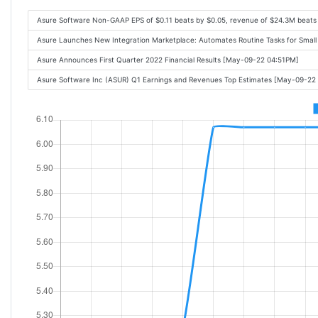
Asure Software Non-GAAP EPS of $0.11 beats by $0.05, revenue of $24.3M beats
Asure Launches New Integration Marketplace: Automates Routine Tasks for Sma
Asure Announces First Quarter 2022 Financial Results [May-09-22 04:51PM]
Asure Software Inc (ASUR) Q1 Earnings and Revenues Top Estimates [May-09-22