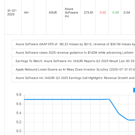
Asure
31-07-
AH
ASUR
Software
275.61
0.02
0.09
0.04
2025
Inc
Asure Software GAAP EPS of -$0.22 misses by $0.12, revenue of $30.1M misses b
Asure Software raises 2025 revenue guidance to $142M while advancing Lathem T
Earnings To Watch: Asure Software Inc (ASUR) Reports Q2 2025 Result [Jul-30-2
Apple Rebound Looks Elusive as AI Woes Draw Investor Scrutiny [2025-07-31 01:
Asure Software Inc (ASUR) Q2 2025 Earnings Call Highlights: Revenue Growth and