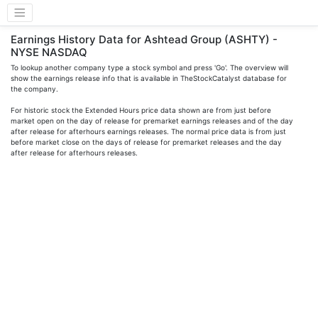
Earnings History Data for Ashtead Group (ASHTY) -
NYSE NASDAQ
To lookup another company type a stock symbol and press 'Go'. The overview will
show the earnings release info that is available in TheStockCatalyst database for
the company.
For historic stock the Extended Hours price data shown are from just before
market open on the day of release for premarket earnings releases and of the day
after release for afterhours earnings releases. The normal price data is from just
before market close on the days of release for premarket releases and the day
after release for afterhours releases.