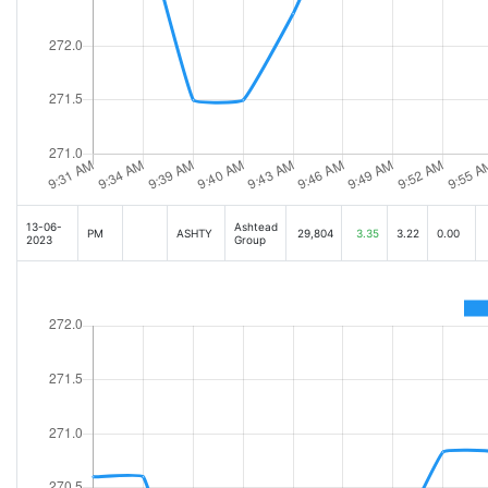
13-06-
Ashtead
PM
ASHTY
29,804
3.35
3.22
0.00
2023
Group