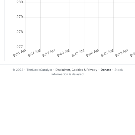
© 2022 - TheStockCatalyst -
Disclaimer, Cookies & Privacy
-
Donate
- Stock
information is delayed