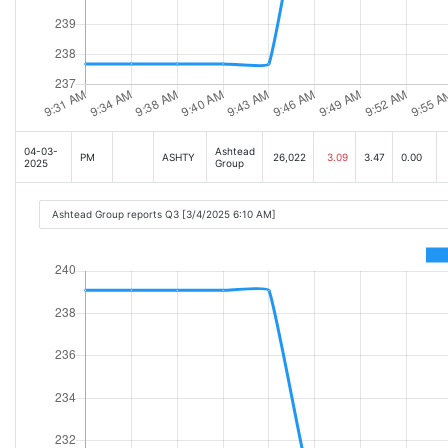
04-03-
Ashtead
PM
ASHTY
26,022
3.09
3.47
0.00
2025
Group
Ashtead Group reports Q3 [3/4/2025 6:10 AM]