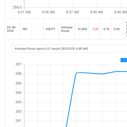
03-09-
Ashtead
PM
ASHTY
31,609
3.80
4.76
0.00
2025
Group
Ashtead Group reports Q1 results [9/3/2025 4:48 AM]