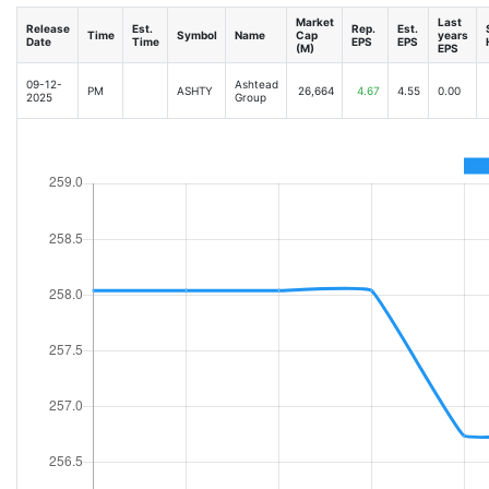
Market
Last
Release
Est.
Rep.
Est.
Time
Symbol
Name
Cap
years
Date
Time
EPS
EPS
(M)
EPS
09-12-
Ashtead
PM
ASHTY
26,664
4.67
4.55
0.00
2025
Group