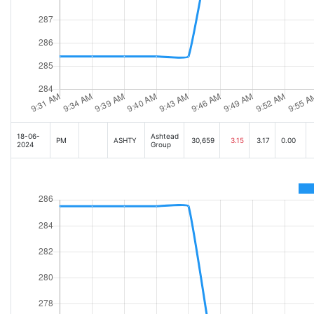
18-06-
Ashtead
PM
ASHTY
30,659
3.15
3.17
0.00
2024
Group