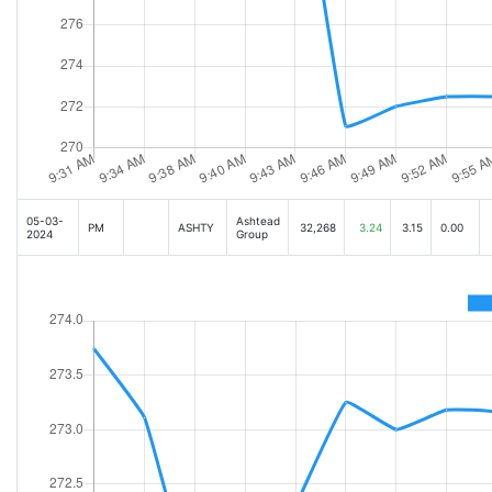
05-03-
Ashtead
PM
ASHTY
32,268
3.24
3.15
0.00
2024
Group