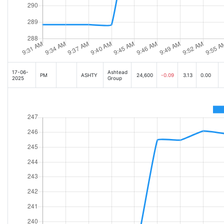
17-06-
Ashtead
PM
ASHTY
24,600
-0.09
3.13
0.00
2025
Group