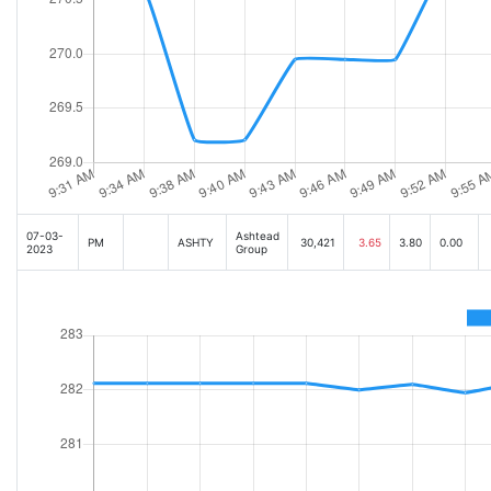
07-03-
Ashtead
PM
ASHTY
30,421
3.65
3.80
0.00
2023
Group