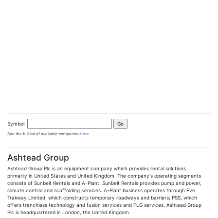
Symbol:
See the full list of available companies
here
.
Ashtead Group
Ashtead Group Plc is an equipment company which provides rental solutions
primarily in United States and United Kingdom. The company's operating segments
consists of Sunbelt Rentals and A-Plant. Sunbelt Rentals provides pump and power,
climate control and scaffolding services. A-Plant business operates through Eve
Trakway Limited, which constructs temporary roadways and barriers; PSS, which
offers trenchless technology and fusion services and FLG services. Ashtead Group
Plc is headquartered in London, the United Kingdom.