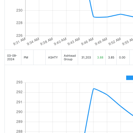
03-09-
Ashtead
PM
ASHTY
31,203
3.88
3.85
0.00
2024
Group