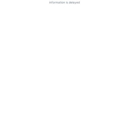
information is delayed