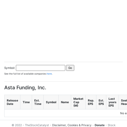
Symbol:
See the full list of available companies
here
.
Asta Funding, Inc.
Market
Last
Release
Est.
Rep.
Est.
See
Time
Symbol
Name
Cap
years
Date
Time
EPS
EPS
Head
(M)
EPS
No e
© 2022 - TheStockCatalyst -
Disclaimer, Cookies & Privacy
-
Donate
- Stock