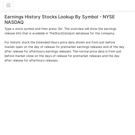
Earnings History Stocks Lookup By Symbol - NYSE
NASDAQ
Type a stock symbol and then press 'Go'. The overview will show the earnings
release info that is available in TheStockCatalyst database for the company.
For historic stock the Extended Hours price data shown are from just before
market open on the day of release for premarket earnings releases and of the day
after release for afterhours earnings releases. The normal price data is from just
before market close on the days of release for premarket releases and the day
after release for afterhours releases.