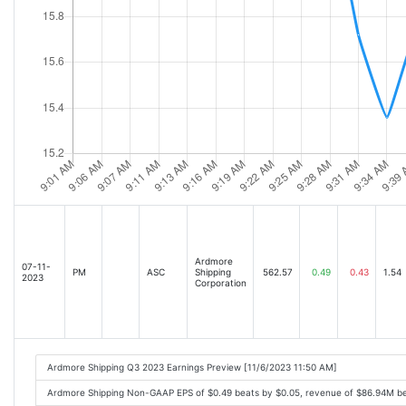
Ardmore
07-11-
PM
ASC
Shipping
562.57
0.49
0.43
1.54
2023
Corporation
Ardmore Shipping Q3 2023 Earnings Preview [11/6/2023 11:50 AM]
Ardmore Shipping Non-GAAP EPS of $0.49 beats by $0.05, revenue of $86.94M b