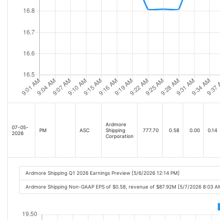
Ardmore
07-05-
PM
ASC
Shipping
777.70
0.58
0.00
0.14
2026
Corporation
Ardmore Shipping Q1 2026 Earnings Preview [5/6/2026 12:14 PM]
Ardmore Shipping Non-GAAP EPS of $0.58, revenue of $87.92M [5/7/2026 8:03 A