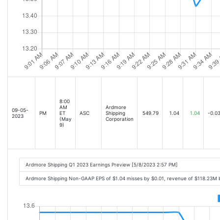
8:00
AM
Ardmore
09-05-
PM
ET
ASC
Shipping
549.79
1.04
1.04
-0.0
2023
(May
Corporation
9)
Ardmore Shipping Q1 2023 Earnings Preview [5/8/2023 2:57 PM]
Ardmore Shipping Non-GAAP EPS of $1.04 misses by $0.01, revenue of $118.23M 