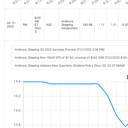
8:00
AM
Ardmore
02-11-
PM
ET
ASC
Shipping
540.98
1.54
1.40
-0.3
2022
(Nov
Corporation
2)
Ardmore Shipping Q3 2022 Earnings Preview [11/1/2022 2:06 PM]
Ardmore Shipping Non-GAAP EPS of $1.54, revenue of $142.42M [11/2/2022 8:04
Ardmore Shipping Initiates New Quarterly Dividend Policy [Nov-02-22 07:59AM]