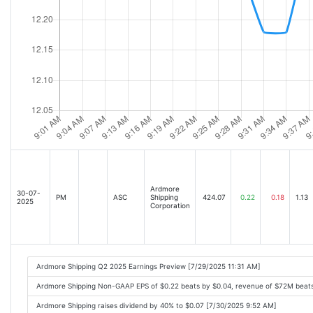
Ardmore
30-07-
PM
ASC
Shipping
424.07
0.22
0.18
1.13
2025
Corporation
Ardmore Shipping Q2 2025 Earnings Preview [7/29/2025 11:31 AM]
Ardmore Shipping Non-GAAP EPS of $0.22 beats by $0.04, revenue of $72M beat
Ardmore Shipping raises dividend by 40% to $0.07 [7/30/2025 9:52 AM]