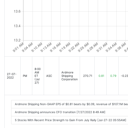
8:00
AM
Ardmore
27-07-
PM
ET
ASC
Shipping
270.71
0.81
0.79
-0.2
2022
(Jul
Corporation
27)
Ardmore Shipping Non-GAAP EPS of $0.81 beats by $0.09, revenue of $107.1M be
Ardmore Shipping announces CFO transition [7/27/2022 8:49 AM]
5 Stocks With Recent Price Strength to Gain From July Rally [Jul-27-22 05:55AM]