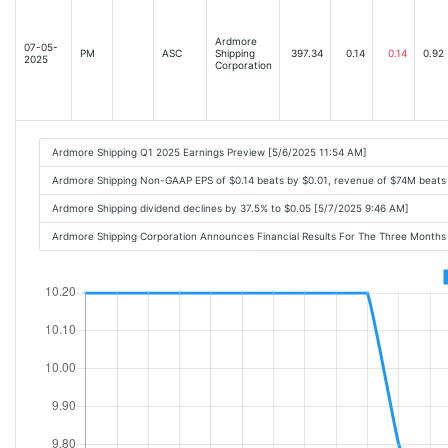
Ardmore
07-05-
PM
ASC
Shipping
397.34
0.14
0.14
0.92
2025
Corporation
Ardmore Shipping Q1 2025 Earnings Preview [5/6/2025 11:54 AM]
Ardmore Shipping Non-GAAP EPS of $0.14 beats by $0.01, revenue of $74M beats
Ardmore Shipping dividend declines by 37.5% to $0.05 [5/7/2025 9:46 AM]
Ardmore Shipping Corporation Announces Financial Results For The Three Month