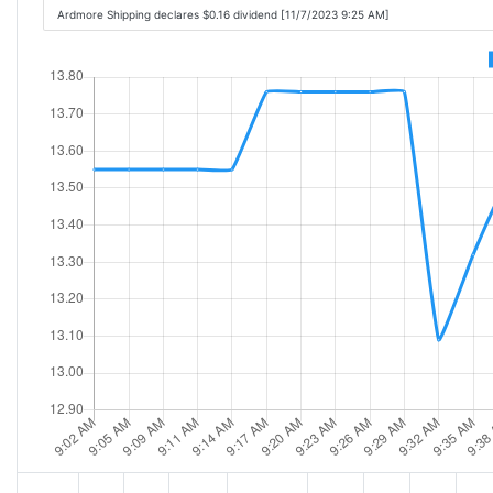
Ardmore Shipping declares $0.16 dividend [11/7/2023 9:25 AM]