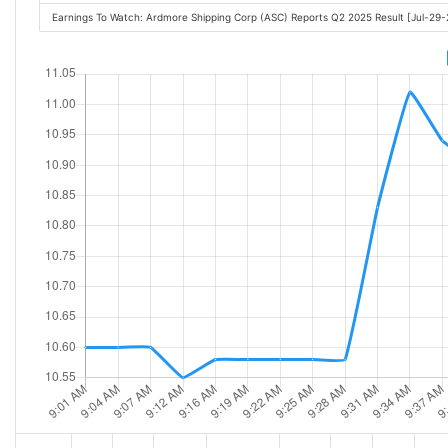
Earnings To Watch: Ardmore Shipping Corp (ASC) Reports Q2 2025 Result [Jul-29