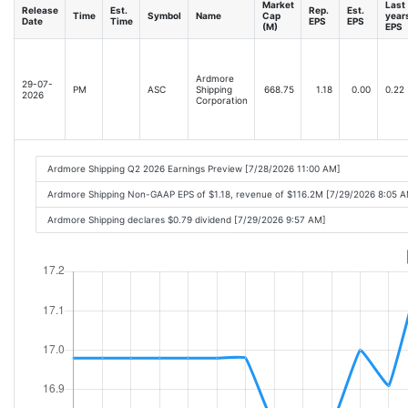
Market
Last
Release
Est.
Rep.
Est.
Time
Symbol
Name
Cap
year
Date
Time
EPS
EPS
(M)
EPS
Ardmore
29-07-
PM
ASC
Shipping
668.75
1.18
0.00
0.22
2026
Corporation
Ardmore Shipping Q2 2026 Earnings Preview [7/28/2026 11:00 AM]
Ardmore Shipping Non-GAAP EPS of $1.18, revenue of $116.2M [7/29/2026 8:05 
Ardmore Shipping declares $0.79 dividend [7/29/2026 9:57 AM]