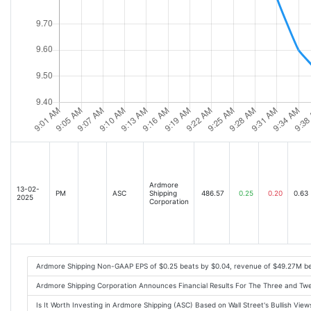
Ardmore
13-02-
PM
ASC
Shipping
486.57
0.25
0.20
0.63
2025
Corporation
Ardmore Shipping Non-GAAP EPS of $0.25 beats by $0.04, revenue of $49.27M b
Ardmore Shipping Corporation Announces Financial Results For The Three and 
Is It Worth Investing in Ardmore Shipping (ASC) Based on Wall Street's Bullish Vi