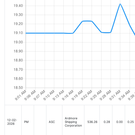
Ardmore
12-02-
PM
ASC
Shipping
536.26
0.28
0.00
0.25
2026
Corporation