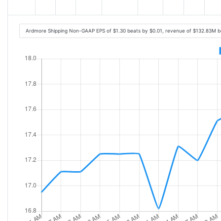
Ardmore Shipping Non-GAAP EPS of $1.30 beats by $0.01, revenue of $132.83M b