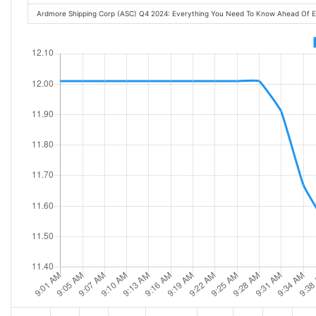
Ardmore Shipping Corp (ASC) Q4 2024: Everything You Need To Know Ahead Of 