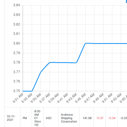
8:00
AM
Ardmore
10-11-
PM
ET
ASC
Shipping
141.58
-0.37
-0.34
-0.2
2021
(Nov
Corporation
10)