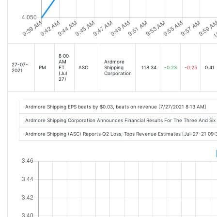
8:00
AM
Ardmore
27-07-
PM
ET
ASC
Shipping
118.34
-0.23
-0.25
0.41
2021
(Jul
Corporation
27)
Ardmore Shipping EPS beats by $0.03, beats on revenue [7/27/2021 8:13 AM]
Ardmore Shipping Corporation Announces Financial Results For The Three And Si
Ardmore Shipping (ASC) Reports Q2 Loss, Tops Revenue Estimates [Jul-27-21 09