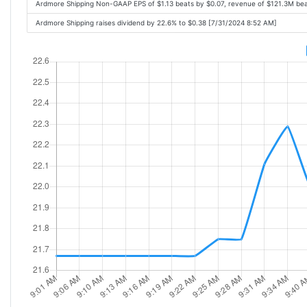
Ardmore Shipping Non-GAAP EPS of $1.13 beats by $0.07, revenue of $121.3M be
Ardmore Shipping raises dividend by 22.6% to $0.38 [7/31/2024 8:52 AM]