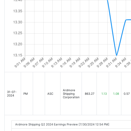
Ardmore
31-07-
PM
ASC
Shipping
863.27
1.13
1.08
0.57
2024
Corporation
Ardmore Shipping Q2 2024 Earnings Preview [7/30/2024 12:54 PM]