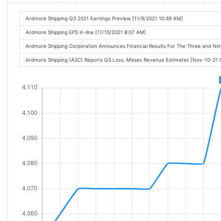
Ardmore Shipping Q3 2021 Earnings Preview [11/9/2021 10:49 AM]
Ardmore Shipping EPS in-line [11/10/2021 8:07 AM]
Ardmore Shipping Corporation Announces Financial Results For The Three and N
Ardmore Shipping (ASC) Reports Q3 Loss, Misses Revenue Estimates [Nov-10-21