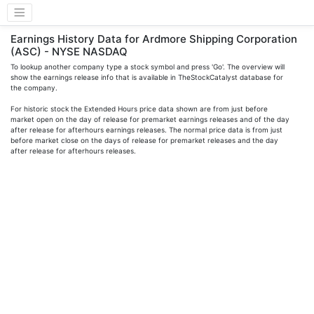
Earnings History Data for Ardmore Shipping Corporation
(ASC) - NYSE NASDAQ
To lookup another company type a stock symbol and press 'Go'. The overview will
show the earnings release info that is available in TheStockCatalyst database for
the company.
For historic stock the Extended Hours price data shown are from just before
market open on the day of release for premarket earnings releases and of the day
after release for afterhours earnings releases. The normal price data is from just
before market close on the days of release for premarket releases and the day
after release for afterhours releases.