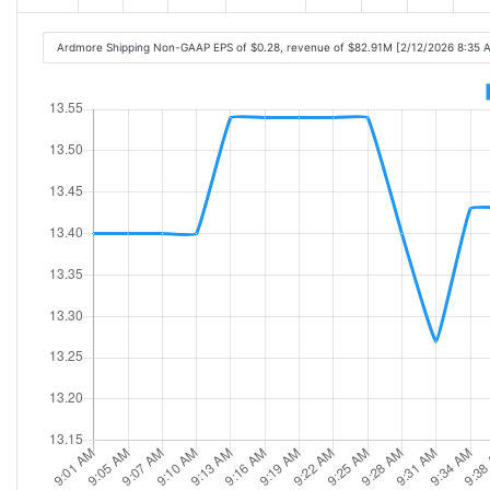
Ardmore Shipping Non-GAAP EPS of $0.28, revenue of $82.91M [2/12/2026 8:35 