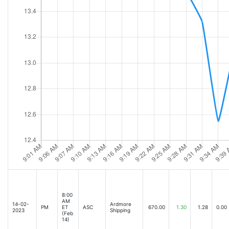
8:00
AM
14-02-
Ardmore
PM
ET
ASC
670.00
1.30
1.28
0.00
2023
Shipping
(Feb
14)