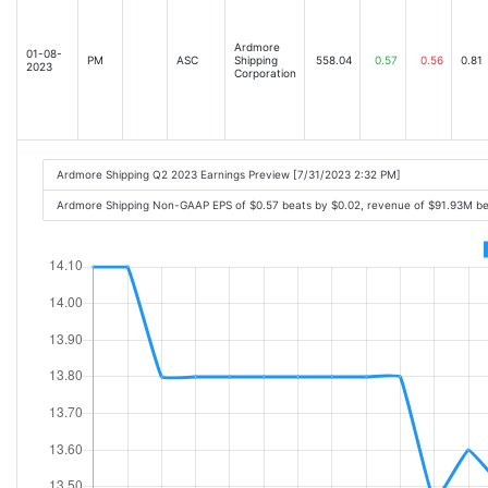
Ardmore
01-08-
PM
ASC
Shipping
558.04
0.57
0.56
0.81
2023
Corporation
Ardmore Shipping Q2 2023 Earnings Preview [7/31/2023 2:32 PM]
Ardmore Shipping Non-GAAP EPS of $0.57 beats by $0.02, revenue of $91.93M b