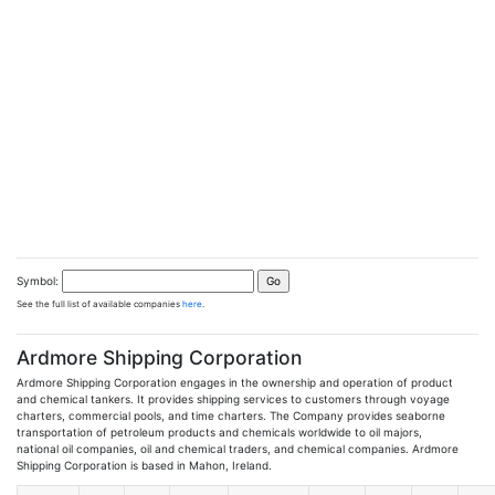
Symbol:
See the full list of available companies
here
.
Ardmore Shipping Corporation
Ardmore Shipping Corporation engages in the ownership and operation of product
and chemical tankers. It provides shipping services to customers through voyage
charters, commercial pools, and time charters. The Company provides seaborne
transportation of petroleum products and chemicals worldwide to oil majors,
national oil companies, oil and chemical traders, and chemical companies. Ardmore
Shipping Corporation is based in Mahon, Ireland.