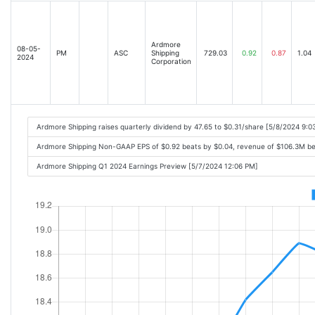
Ardmore
08-05-
PM
ASC
Shipping
729.03
0.92
0.87
1.04
2024
Corporation
Ardmore Shipping raises quarterly dividend by 47.65 to $0.31/share [5/8/2024 9:
Ardmore Shipping Non-GAAP EPS of $0.92 beats by $0.04, revenue of $106.3M b
Ardmore Shipping Q1 2024 Earnings Preview [5/7/2024 12:06 PM]