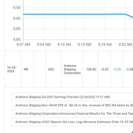
Ardmore
15-02-
PM
ASC
Shipping
129.90
-0.25
-0.25
-0.3
2022
Corporation
Ardmore Shipping Q4 2021 Earnings Preview [2/14/2022 11:17 AM]
Ardmore Shipping Non-GAAP EPS of -$0.25 in-line, revenue of $52.5M beats by $
Ardmore Shipping Corporation Announces Financial Results For The Three and 
Ardmore Shipping (ASC) Reports Q4 Loss, Lags Revenue Estimates [Feb-15-22 0