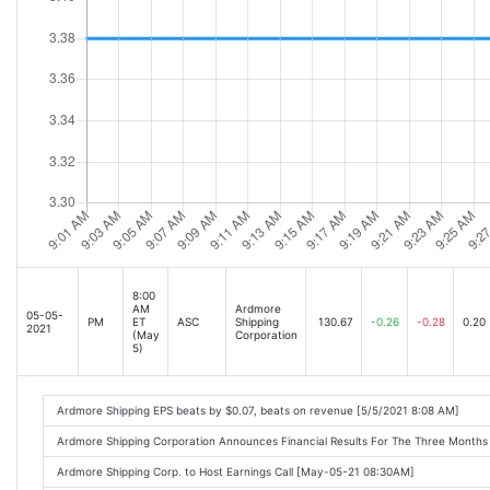
8:00
AM
Ardmore
05-05-
PM
ET
ASC
Shipping
130.67
-0.26
-0.28
0.20
2021
(May
Corporation
5)
Ardmore Shipping EPS beats by $0.07, beats on revenue [5/5/2021 8:08 AM]
Ardmore Shipping Corporation Announces Financial Results For The Three Mont
Ardmore Shipping Corp. to Host Earnings Call [May-05-21 08:30AM]