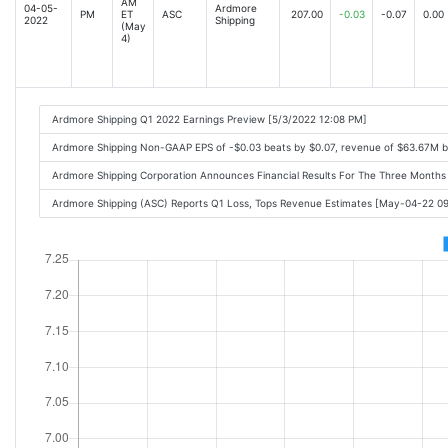
AM
04-05-
Ardmore
PM
ET
ASC
207.00
-0.03
-0.07
0.00
2022
Shipping
(May
4)
Ardmore Shipping Q1 2022 Earnings Preview [5/3/2022 12:08 PM]
Ardmore Shipping Non-GAAP EPS of -$0.03 beats by $0.07, revenue of $63.67M 
Ardmore Shipping Corporation Announces Financial Results For The Three Mont
Ardmore Shipping (ASC) Reports Q1 Loss, Tops Revenue Estimates [May-04-22 0