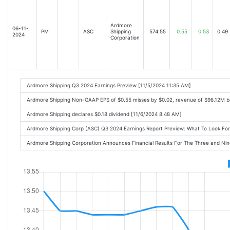
Ardmore
06-11-
PM
ASC
Shipping
574.55
0.55
0.53
0.49
2024
Corporation
Ardmore Shipping Q3 2024 Earnings Preview [11/5/2024 11:35 AM]
Ardmore Shipping Non-GAAP EPS of $0.55 misses by $0.02, revenue of $96.12M b
Ardmore Shipping declares $0.18 dividend [11/6/2024 8:48 AM]
Ardmore Shipping Corp (ASC) Q3 2024 Earnings Report Preview: What To Look F
Ardmore Shipping Corporation Announces Financial Results For The Three and N