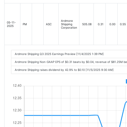
Ardmore
05-11-
PM
ASC
Shipping
505.08
0.31
0.00
0.55
2025
Corporation
Ardmore Shipping Q3 2025 Earnings Preview [11/4/2025 1:39 PM]
Ardmore Shipping Non-GAAP EPS of $0.31 beats by $0.04, revenue of $81.25M be
Ardmore Shipping raises dividend by 42.9% to $0.10 [11/5/2025 9:30 AM]