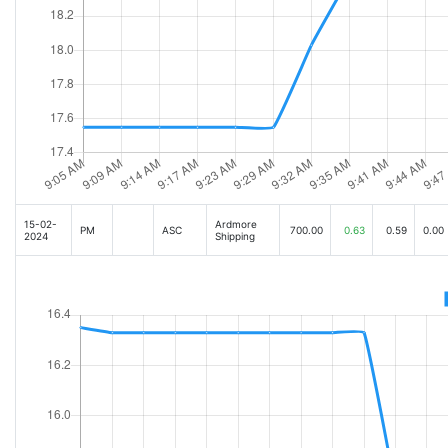
15-02-
Ardmore
PM
ASC
700.00
0.63
0.59
0.00
2024
Shipping