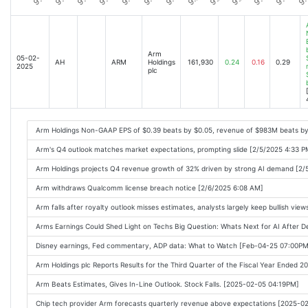
Arm
05-02-
AH
ARM
Holdings
161,930
0.24
0.16
0.29
2025
plc
Arm Holdings Non-GAAP EPS of $0.39 beats by $0.05, revenue of $983M beats b
Arm's Q4 outlook matches market expectations, prompting slide [2/5/2025 4:33 P
Arm Holdings projects Q4 revenue growth of 32% driven by strong AI demand [2/
Arm withdraws Qualcomm license breach notice [2/6/2025 6:08 AM]
Arm falls after royalty outlook misses estimates, analysts largely keep bullish vie
Arms Earnings Could Shed Light on Techs Big Question: Whats Next for AI After
Disney earnings, Fed commentary, ADP data: What to Watch [Feb-04-25 07:00PM
Arm Holdings plc Reports Results for the Third Quarter of the Fiscal Year Ended
Arm Beats Estimates, Gives In-Line Outlook. Stock Falls. [2025-02-05 04:19PM]
Chip tech provider Arm forecasts quarterly revenue above expectations [2025-