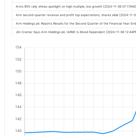
Arms 90% rally shines spotlight on high multiple, low growth [2024-11-06 07:17AM]
Arm second-quarter revenue and profit top expectations, shares slide [2024-11-
Arm Holdings plc Reports Results for the Second Quarter of the Financial Year 
Jim Cramer Says Arm Holdings plc (ARM) Is Mood Dependent [2024-11-06 12:44P