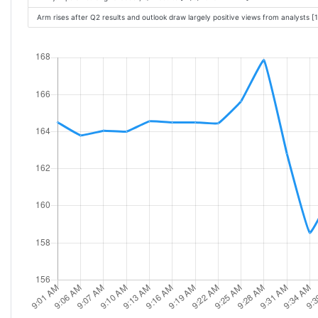
Arm rises after Q2 results and outlook draw largely positive views from analysts 