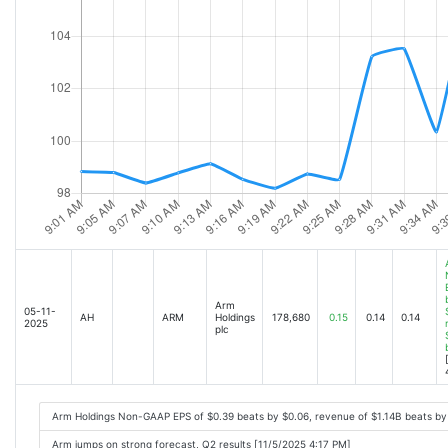
Arm
05-11-
AH
ARM
Holdings
178,680
0.15
0.14
0.14
2025
plc
Arm Holdings Non-GAAP EPS of $0.39 beats by $0.06, revenue of $1.14B beats b
Arm jumps on strong forecast, Q2 results [11/5/2025 4:17 PM]