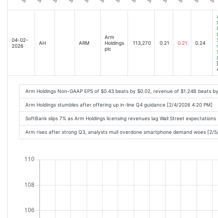
Arm
04-02-
AH
ARM
Holdings
113,270
0.21
0.21
0.24
2026
plc
Arm Holdings Non-GAAP EPS of $0.43 beats by $0.02, revenue of $1.24B beats b
Arm Holdings stumbles after offering up in-line Q4 guidance [2/4/2026 4:20 PM]
SoftBank slips 7% as Arm Holdings licensing revenues lag Wall Street expectation
Arm rises after strong Q3, analysts mull overdone smartphone demand woes [2/