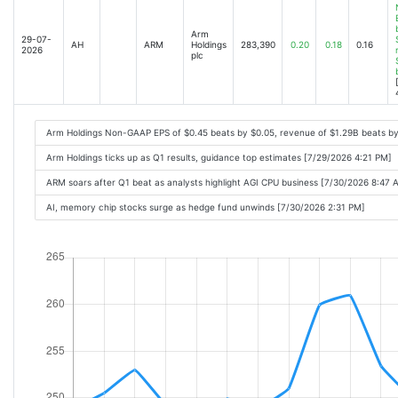
Arm
29-07-
AH
ARM
Holdings
283,390
0.20
0.18
0.16
2026
plc
Arm Holdings Non-GAAP EPS of $0.45 beats by $0.05, revenue of $1.29B beats b
Arm Holdings ticks up as Q1 results, guidance top estimates [7/29/2026 4:21 PM]
ARM soars after Q1 beat as analysts highlight AGI CPU business [7/30/2026 8:47 
AI, memory chip stocks surge as hedge fund unwinds [7/30/2026 2:31 PM]