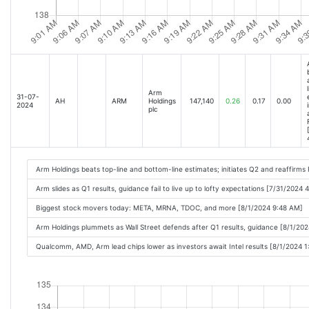
Arm
31-07-
AH
ARM
Holdings
147,140
0.26
0.17
0.00
2024
plc
Arm Holdings beats top-line and bottom-line estimates; initiates Q2 and reaffirm
Arm slides as Q1 results, guidance fail to live up to lofty expectations [7/31/2024 
Biggest stock movers today: META, MRNA, TDOC, and more [8/1/2024 9:48 AM]
Arm Holdings plummets as Wall Street defends after Q1 results, guidance [8/1/20
Qualcomm, AMD, Arm lead chips lower as investors await Intel results [8/1/2024 1