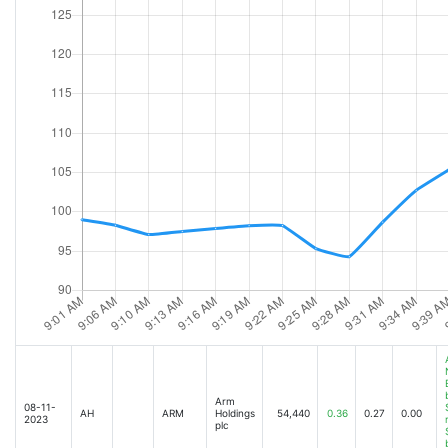
Arm
08-11-
AH
ARM
Holdings
54,440
0.36
0.27
0.00
2023
plc