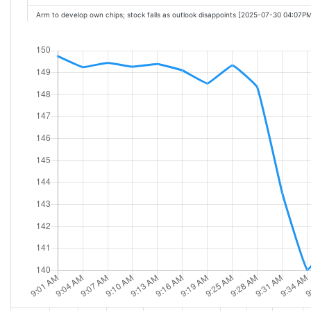
Arm to develop own chips; stock falls as outlook disappoints [2025-07-30 04:07P
Arm Holdings Posts Lower First-Quarter Profit On Increase in Engineering Spend
Arms Earnings Meet Expectations. Why the Stock Is Falling. [2025-07-30 04:57PM
Arm-Backed Chipmaker Ambiq Micro Nearly Doubles in First Day of Trading [202
Arm considers developing own chips; stock falls as outlook disappoints [2025-07
ARM Holdings reports soft guidance after mixed fiscal Q1 results; shares slump 
Arm reports in-line Q1: Strategist discusses Arm's biggest risk [2025-07-30 05:34
Arm-backed Ambiq debuts on NYSE: CEO talks IPO, AI demand [2025-07-30 05:
Qualcomm Slides After Posting Lackluster Phone Chip Sales [2025-07-30 06:29PM
Arm drops some clues about its future, but they're not enough to help the stock