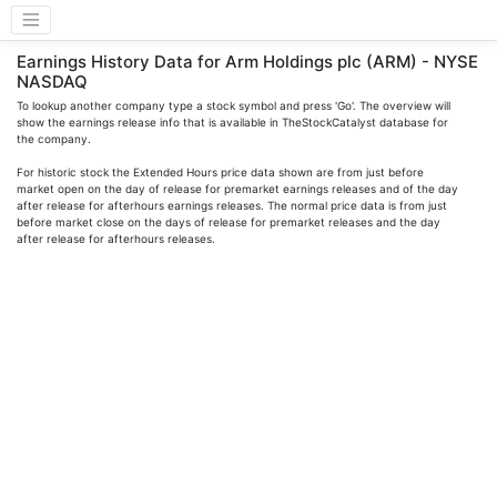
Earnings History Data for Arm Holdings plc (ARM) - NYSE
NASDAQ
To lookup another company type a stock symbol and press 'Go'. The overview will
show the earnings release info that is available in TheStockCatalyst database for
the company.
For historic stock the Extended Hours price data shown are from just before
market open on the day of release for premarket earnings releases and of the day
after release for afterhours earnings releases. The normal price data is from just
before market close on the days of release for premarket releases and the day
after release for afterhours releases.