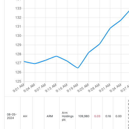
Arm
08-05-
AH
ARM
Holdings
109,980
0.03
0.16
0.00
2024
plc