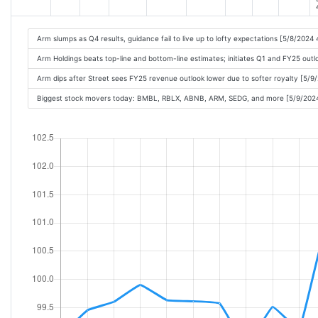
Arm slumps as Q4 results, guidance fail to live up to lofty expectations [5/8/2024
Arm Holdings beats top-line and bottom-line estimates; initiates Q1 and FY25 out
Arm dips after Street sees FY25 revenue outlook lower due to softer royalty [5/
Biggest stock movers today: BMBL, RBLX, ABNB, ARM, SEDG, and more [5/9/202