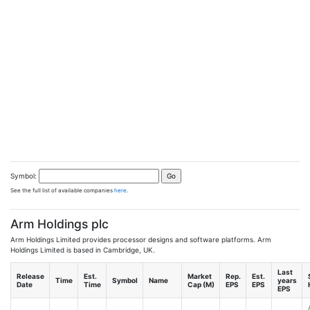
Symbol:
See the full list of available companies
here
.
Arm Holdings plc
Arm Holdings Limited provides processor designs and software platforms. Arm
Holdings Limited is based in Cambridge, UK.
Last
Release
Est.
Market
Rep.
Est.
Time
Symbol
Name
years
Date
Time
Cap (M)
EPS
EPS
EPS