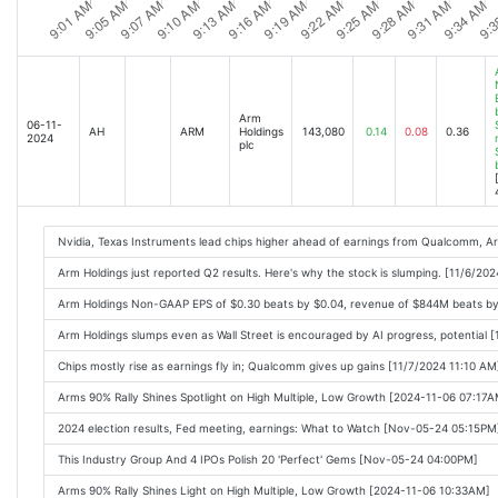
Stock Market Today: Dow Jones Flat But Nvidia Rises On DeepSeek News; Cathie
Analyst Report: Arm Holdings plc [2025-02-06 09:17AM]
Arm's AI Boom Hits a Wall: Stock Drops 4.4% on Muted Outlook [2025-02-06 11:0
Arm Beats Earnings but Stock Is Falling Anyway. Heres Why. [2025-02-06 10:27A
Arm
06-11-
AH
ARM
Holdings
143,080
0.14
0.08
0.36
2024
plc
Arm, Qualcomm stocks fall as investors wait for AI to drive new demand for sma
These Stocks Are Moving the Most Today: Skyworks, Qualcomm, Lilly, Ford, Hone
Stock Market Today: Dow Jones Falls As Index Gains Fade; Nvidia Rises On Poss
Qualcomm and Arm Can Gain From DeepSeek. They Need 1 Thing to Change. [20
Nvidia, Texas Instruments lead chips higher ahead of earnings from Qualcomm, A
Stock Market Today: Indexes Mixed As Nvidia Rises On DeepSeek Ban Report; Ca
Arm Holdings just reported Q2 results. Here's why the stock is slumping. [11/6/20
These Stocks Are Moving the Most Today: Skyworks, Qualcomm, Lilly, Honeywell,
Arm Holdings Non-GAAP EPS of $0.30 beats by $0.04, revenue of $844M beats b
Stock Market Today: Dow Jones Dives As Nvidia Rises On DeepSeek Ban Report; 
Arm Holdings slumps even as Wall Street is encouraged by AI progress, potential 
Chips mostly rise as earnings fly in; Qualcomm gives up gains [11/7/2024 11:10 AM
Arms 90% Rally Shines Spotlight on High Multiple, Low Growth [2024-11-06 07:17A
2024 election results, Fed meeting, earnings: What to Watch [Nov-05-24 05:15PM
This Industry Group And 4 IPOs Polish 20 'Perfect' Gems [Nov-05-24 04:00PM]
Arms 90% Rally Shines Light on High Multiple, Low Growth [2024-11-06 10:33AM]