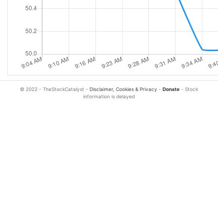
© 2022 - TheStockCatalyst -
Disclaimer, Cookies & Privacy
-
Donate
- Stock
information is delayed