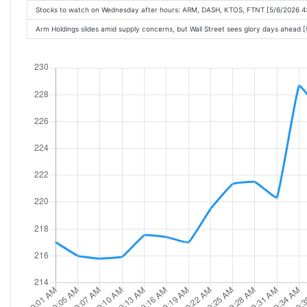
Stocks to watch on Wednesday after hours: ARM, DASH, KTOS, FTNT [5/6/2026 4
Arm Holdings slides amid supply concerns, but Wall Street sees glory days ahead 