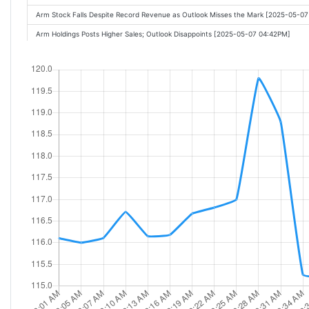
Arm Stock Falls Despite Record Revenue as Outlook Misses the Mark [2025-05-0
Arm Holdings Posts Higher Sales; Outlook Disappoints [2025-05-07 04:42PM]
Arm Holdings slides more than 6% on lighter-than-expected Q1 guidance [2025-
Arm, Fortinet, Applovin: After-hours movers [2025-05-07 05:25PM]
Demand in China for chips is extremely strong, says Benchmark's Cody Acree [2