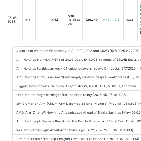
Arm
07-05-
AH
ARM
Holdings
128,240
0.42
0.34
0.03
2025
plc
4 stocks to watch on Wednesday: DIS, UBER, ARM and CRWD [5/7/2025 9:27 AM]
Arm Holdings Non-GAAP EPS of $0.55 beats by $0.03, revenue of $1.24B beats b
Arm Holdings tumbles as weak Q1 guidance overshadows Q4 results [5/7/2025 4:
Arm Holdings in focus as Wall Street largely defends despite weak forecast [5/8/
Biggest stock movers Thursday: Crypto stocks, BYND, CLF, VTRS, G, and more [
Here are the major earnings after the close today [2025-05-07 10:00AM]
Jim Cramer on Arm (ARM): "Arm Deserves a Higher Multiple" [May-06-25 03:35PM
AMD, Arm Offer Window Into AI Landscape Ahead of Nvidia Earnings [May-06-2
Arm Holdings plc Reports Results for the Fourth Quarter and Fiscal Year Ended 
Was Jim Cramer Right About Arm Holdings plc (ARM)? [2025-05-07 04:40PM]
Arm Stock Falls After Chip Designer Gives Weak Guidance [2025-05-07 04:23PM]