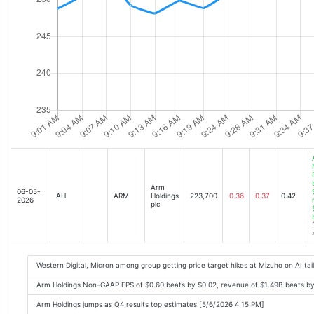
Arm
06-05-
AH
ARM
Holdings
223,700
0.36
0.37
0.42
2026
plc
Western Digital, Micron among group getting price target hikes at Mizuho on AI ta
Arm Holdings Non-GAAP EPS of $0.60 beats by $0.02, revenue of $1.49B beats b
Arm Holdings jumps as Q4 results top estimates [5/6/2026 4:15 PM]