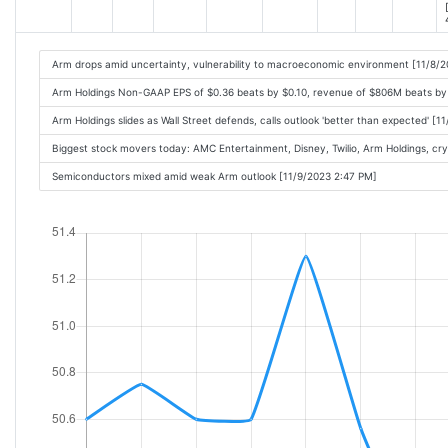
Arm drops amid uncertainty, vulnerability to macroeconomic environment [11/8/
Arm Holdings Non-GAAP EPS of $0.36 beats by $0.10, revenue of $806M beats by
Arm Holdings slides as Wall Street defends, calls outlook 'better than expected' [
Biggest stock movers today: AMC Entertainment, Disney, Twilio, Arm Holdings, cr
Semiconductors mixed amid weak Arm outlook [11/9/2023 2:47 PM]