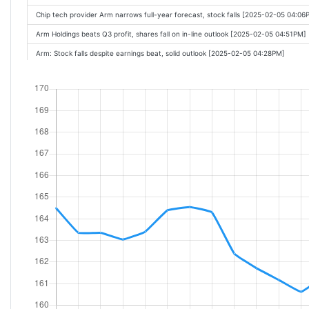
Chip tech provider Arm narrows full-year forecast, stock falls [2025-02-05 04:06
Arm Holdings beats Q3 profit, shares fall on in-line outlook [2025-02-05 04:51PM]
Arm: Stock falls despite earnings beat, solid outlook [2025-02-05 04:28PM]
Arm, Qualcomm earnings: A break down of the 2 chip stocks [2025-02-05 05:15P
Arm Holdings beats on revenue, company saw a surge of royalty revenue [2025
Arm Beats Earnings. The Stock Is Falling Anyway. [2025-02-05 04:45PM]
Chip tech provider Arm narrows full-year forecast, stock plunges [2025-02-05 0
ARM Holdings PLC (ARM) Q3 2025 Earnings Call Highlights: Record Revenue and S
Arm Holdings (ARM) Q3 2025 Earnings Call Transcript [Feb-05-25 07:45PM]
Arm Holdings beats Q3 profit, but shares fall on narrowed outlook [2025-02-06 0
These Stocks Are Moving the Most Today: Qualcomm, Arm, Skyworks, Ford, Stra
Ford CEO: Trump tariffs would wipe out billions in profits if they're long lasting [
Q3 2025 Arm Holdings PLC Earnings Call [2025-02-06 07:08AM]
These Stocks Are Moving the Most Today: Qualcomm, Arm, Skyworks, Ford, Honeyw
Stock Markets Are Punishing Tech Earnings, DeepSeek AI Isnt the Only Problem.
These Stocks Are Moving the Most Today: Qualcomm, Lilly, Skyworks, Ford, Hone