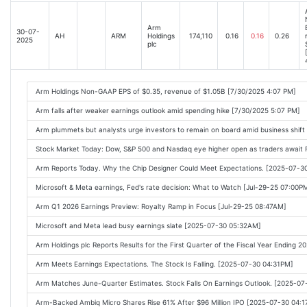
Arm
30-07-
AH
ARM
Holdings
174,110
0.16
0.16
0.26
2025
plc
Arm Holdings Non-GAAP EPS of $0.35, revenue of $1.05B [7/30/2025 4:07 PM]
Arm falls after weaker earnings outlook amid spending hike [7/30/2025 5:07 PM]
Arm plummets but analysts urge investors to remain on board amid business shift
Stock Market Today: Dow, S&P 500 and Nasdaq eye higher open as traders await 
Arm Reports Today. Why the Chip Designer Could Meet Expectations. [2025-07-3
Microsoft & Meta earnings, Fed's rate decision: What to Watch [Jul-29-25 07:00P
Arm Q1 2026 Earnings Preview: Royalty Ramp in Focus [Jul-29-25 08:47AM]
Microsoft and Meta lead busy earnings slate [2025-07-30 05:32AM]
Arm Holdings plc Reports Results for the First Quarter of the Fiscal Year Ending
Arm Meets Earnings Expectations. The Stock Is Falling. [2025-07-30 04:31PM]
Arm Matches June-Quarter Estimates. Stock Falls On Earnings Outlook. [2025-0
Arm-Backed Ambiq Micro Shares Rise 61% After $96 Million IPO [2025-07-30 04: