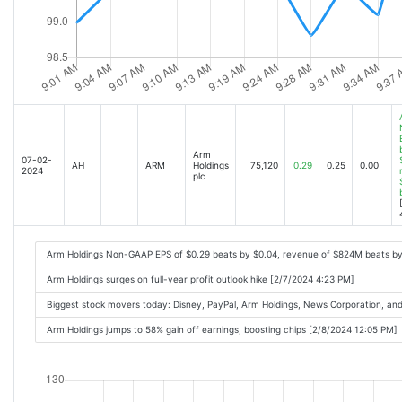
Arm
07-02-
AH
ARM
Holdings
75,120
0.29
0.25
0.00
2024
plc
Arm Holdings Non-GAAP EPS of $0.29 beats by $0.04, revenue of $824M beats b
Arm Holdings surges on full-year profit outlook hike [2/7/2024 4:23 PM]
Biggest stock movers today: Disney, PayPal, Arm Holdings, News Corporation, a
Arm Holdings jumps to 58% gain off earnings, boosting chips [2/8/2024 12:05 PM]