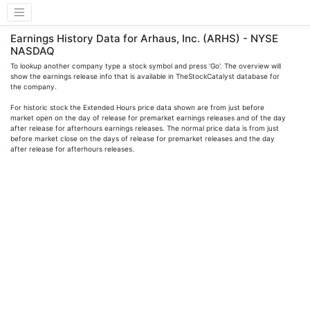
Earnings History Data for Arhaus, Inc. (ARHS) - NYSE
NASDAQ
To lookup another company type a stock symbol and press 'Go'. The overview will
show the earnings release info that is available in TheStockCatalyst database for
the company.
For historic stock the Extended Hours price data shown are from just before
market open on the day of release for premarket earnings releases and of the day
after release for afterhours earnings releases. The normal price data is from just
before market close on the days of release for premarket releases and the day
after release for afterhours releases.