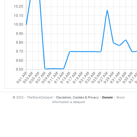
© 2022 - TheStockCatalyst -
Disclaimer, Cookies & Privacy
-
Donate
- Stock
information is delayed