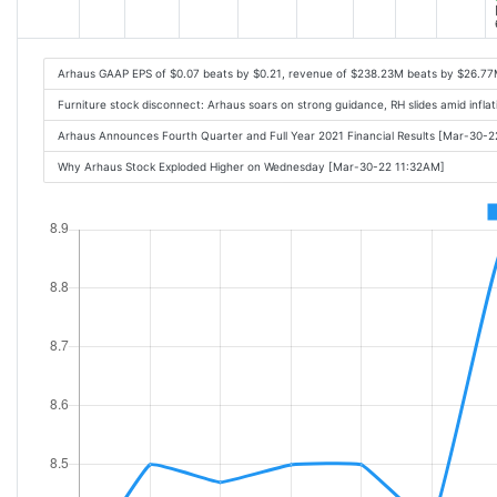
Arhaus GAAP EPS of $0.07 beats by $0.21, revenue of $238.23M beats by $26.7
Furniture stock disconnect: Arhaus soars on strong guidance, RH slides amid infl
Arhaus Announces Fourth Quarter and Full Year 2021 Financial Results [Mar-30-
Why Arhaus Stock Exploded Higher on Wednesday [Mar-30-22 11:32AM]