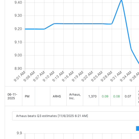
06-11-
Arhaus,
PM
ARHS
1,370
0.09
0.08
0.07
2025
Inc.
Arhaus beats Q3 estimates [11/6/2025 6:21 AM]