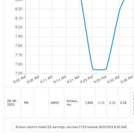
09-08-
Arhaus,
PM
ARHS
1,640
0.29
0.26
0.28
2023
Inc.
Arhaus reports mixed Q2 earnings; narrows FY23 outlook [8/9/2023 6:33 AM]