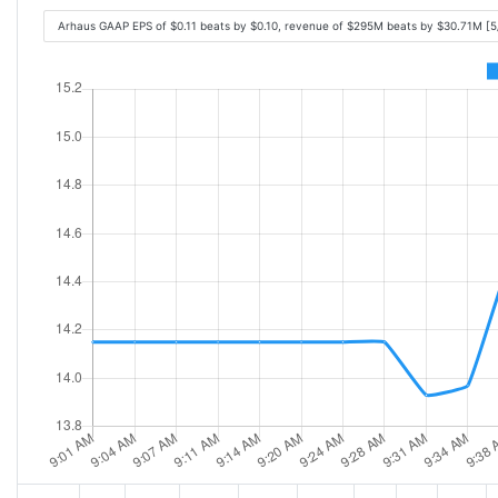
Arhaus GAAP EPS of $0.11 beats by $0.10, revenue of $295M beats by $30.71M [