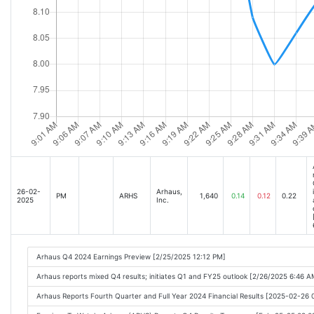
26-02-
Arhaus,
PM
ARHS
1,640
0.14
0.12
0.22
2025
Inc.
Arhaus Q4 2024 Earnings Preview [2/25/2025 12:12 PM]
Arhaus reports mixed Q4 results; initiates Q1 and FY25 outlook [2/26/2025 6:46 A
Arhaus Reports Fourth Quarter and Full Year 2024 Financial Results [2025-02-26