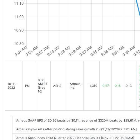
6:30
10-11-
AM ET
Arhaus,
PM
ARHS
1,310
0.27
0.15
0.13
2022
(Nov
Inc.
10)
Arhaus GAAP EPS of $0.26 beats by $0.11, revenue of $320M beats by $25.61M, r
Arhaus skyrockets after posting strong sales growth in Q3 [11/10/2022 7:01 AM]
Arhaus Announces Third Quarter 2022 Financial Results [Nov-10-22 06:30AM]