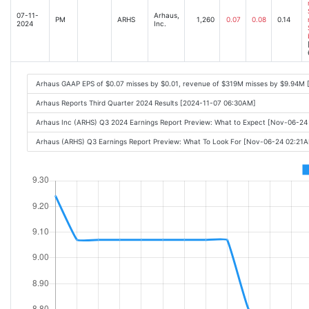
07-11-
Arhaus,
PM
ARHS
1,260
0.07
0.08
0.14
2024
Inc.
Arhaus GAAP EPS of $0.07 misses by $0.01, revenue of $319M misses by $9.94M 
Arhaus Reports Third Quarter 2024 Results [2024-11-07 06:30AM]
Arhaus Inc (ARHS) Q3 2024 Earnings Report Preview: What to Expect [Nov-06-2
Arhaus (ARHS) Q3 Earnings Report Preview: What To Look For [Nov-06-24 02:21