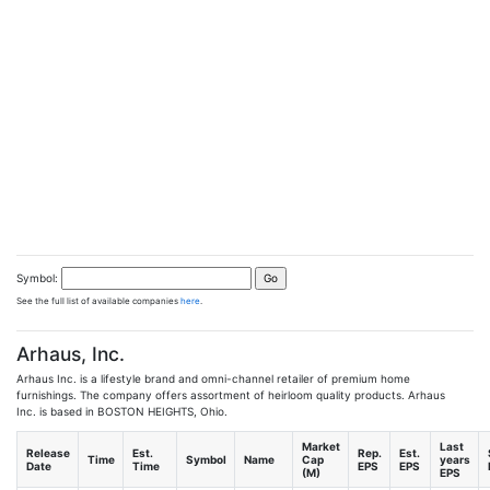
Symbol:
See the full list of available companies
here
.
Arhaus, Inc.
Arhaus Inc. is a lifestyle brand and omni-channel retailer of premium home
furnishings. The company offers assortment of heirloom quality products. Arhaus
Inc. is based in BOSTON HEIGHTS, Ohio.
Market
Last
Release
Est.
Rep.
Est.
Time
Symbol
Name
Cap
years
Date
Time
EPS
EPS
(M)
EPS