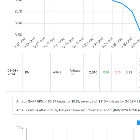
08-08-
Arhaus,
PM
ARHS
2,010
0.16
0.13
0.29
2024
Inc.
Arhaus GAAP EPS of $0.27 beats by $0.15, revenue of $310M misses by $4.28M [
Arhaus slumps after cutting full-year forecast, mixed Q2 report [8/8/2024 10:56 