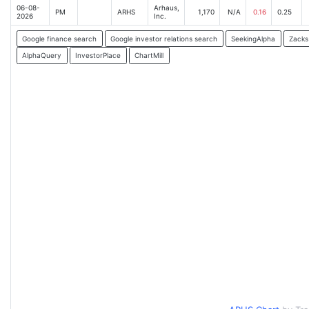
06-08-
Arhaus,
PM
ARHS
1,170
N/A
0.16
0.25
2026
Inc.
Google finance search
Google investor relations search
SeekingAlpha
Zacks
AlphaQuery
InvestorPlace
ChartMill