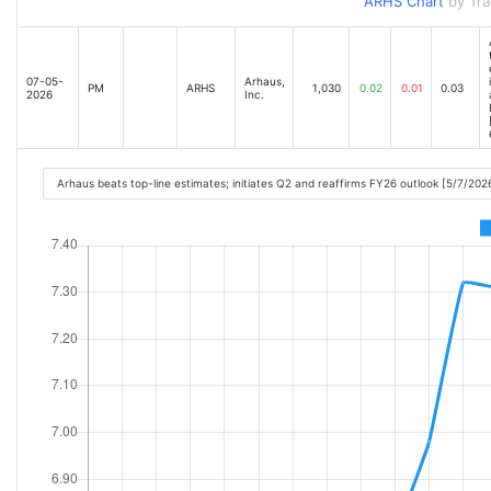
ARHS Chart
by Tr
07-05-
Arhaus,
PM
ARHS
1,030
0.02
0.01
0.03
2026
Inc.
Arhaus beats top-line estimates; initiates Q2 and reaffirms FY26 outlook [5/7/20