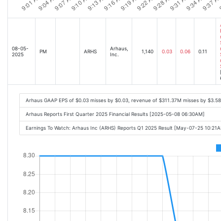
08-05-
Arhaus,
PM
ARHS
1,140
0.03
0.06
0.11
2025
Inc.
Arhaus GAAP EPS of $0.03 misses by $0.03, revenue of $311.37M misses by $3.5
Arhaus Reports First Quarter 2025 Financial Results [2025-05-08 06:30AM]
Earnings To Watch: Arhaus Inc (ARHS) Reports Q1 2025 Result [May-07-25 10:21