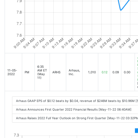
6:35
11-05-
AM ET
Arhaus,
PM
ARHS
1,010
0.12
0.09
0.00
2022
(May
Inc.
11)
Arhaus GAAP EPS of $0.12 beats by $0.04, revenue of $246M beats by $10.96M [
Arhaus Announces First Quarter 2022 Financial Results [May-11-22 06:40AM]
Arhaus Raises 2022 Full Year Outlook on Strong First Quarter [May-11-22 03:32P