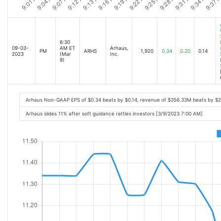
6:30
09-03-
AM ET
Arhaus,
PM
ARHS
1,920
0.34
0.20
0.14
2023
(Mar
Inc.
9)
Arhaus Non-GAAP EPS of $0.34 beats by $0.14, revenue of $356.33M beats by $
Arhaus slides 11% after soft guidance rattles investors [3/9/2023 7:00 AM]