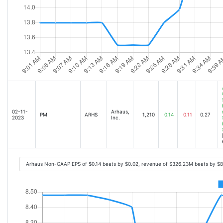
02-11-
Arhaus,
PM
ARHS
1,210
0.14
0.11
0.27
2023
Inc.
Arhaus Non-GAAP EPS of $0.14 beats by $0.02, revenue of $326.23M beats by $