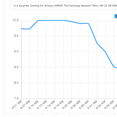
Is a Surprise Coming for Arhaus (ARHS) This Earnings Season? [Nov-09-22 08:34