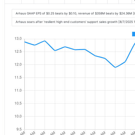
Arhaus GAAP EPS of $0.25 beats by $0.10, revenue of $358M beats by $24.36M [
Arhaus soars after 'resilient high-end customers' support sales growth [8/7/2025 