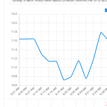
Earnings To Watch: Arhaus (ARHS) Reports Q4 Results Tomorrow [Feb-25-25 08: