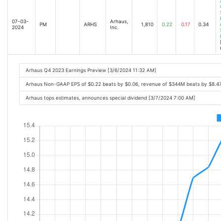
07-03-
Arhaus,
PM
ARHS
1,810
0.22
0.17
0.34
2024
Inc.
Arhaus Q4 2023 Earnings Preview [3/6/2024 11:32 AM]
Arhaus Non-GAAP EPS of $0.22 beats by $0.06, revenue of $344M beats by $8.4
Arhaus tops estimates, announces special dividend [3/7/2024 7:00 AM]