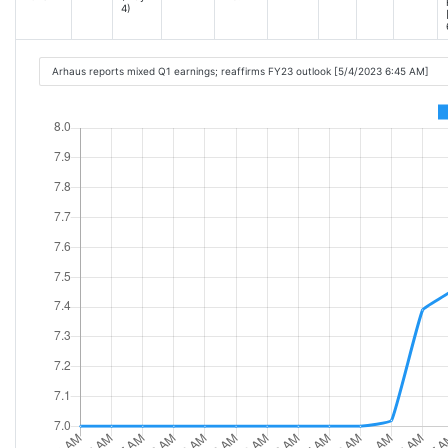
4)
Arhaus reports mixed Q1 earnings; reaffirms FY23 outlook [5/4/2023 6:45 AM]