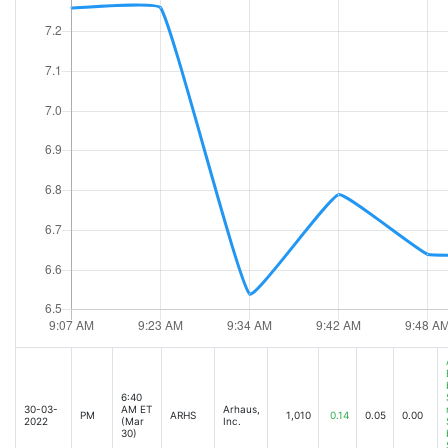
6:40
30-03-
AM ET
Arhaus,
PM
ARHS
1,010
0.14
0.05
0.00
2022
(Mar
Inc.
30)