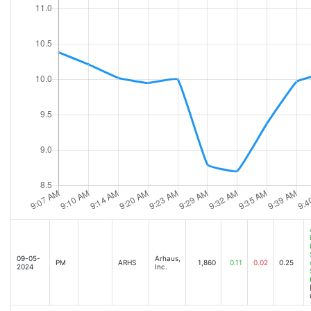
09-05-
Arhaus,
PM
ARHS
1,860
0.11
0.02
0.25
2024
Inc.