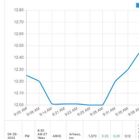
6:30
04-05-
AM ET
Arhaus,
PM
ARHS
1,070
0.25
0.20
0.12
2023
(May
Inc.