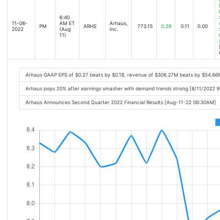
6:40
11-08-
AM ET
Arhaus,
PM
ARHS
773.15
0.28
0.11
0.00
2022
(Aug
Inc.
11)
Arhaus GAAP EPS of $0.27 beats by $0.18, revenue of $306.27M beats by $54.66
Arhaus pops 20% after earnings smasher with demand trends strong [8/11/2022 
Arhaus Announces Second Quarter 2022 Financial Results [Aug-11-22 06:30AM]