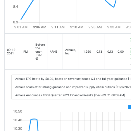
Before
the
09-12-
Arhaus,
PM
open
ARHS
1,290
0.13
0.13
0.00
2021
Inc.
(Dec
9)
Arhaus EPS beats by $0.04, beats on revenue; issues Q4 and full year guidance [
Arhaus soars after strong guidance and improved supply chain outlook [12/9/202
Arhaus Announces Third Quarter 2021 Financial Results [Dec-09-21 06:39AM]