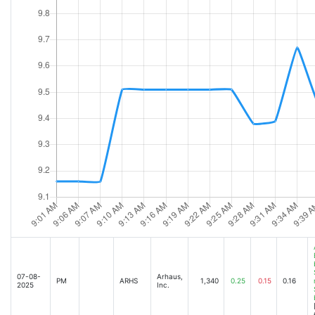
07-08-
Arhaus,
PM
ARHS
1,340
0.25
0.15
0.16
2025
Inc.