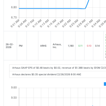
26-02-
Arhaus,
PM
ARHS
1,180
0.11
0.10
0.14
2026
Inc.
Arhaus GAAP EPS of $0.48 beats by $0.02, revenue of $1.38B beats by $10M [2/
Arhaus declares $0.35 special dividend [2/26/2026 8:00 AM]