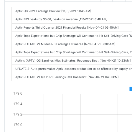
Aptiv Q3 2021 Earnings Preview [11/3/2021 11:45 AM]
Aptiv EPS beats by $0.06, beats on revenue [11/4/2021 6:48 AM]
Aptiv Reports Third Quarter 2021 Financial Results [Nov-04-21 06:45AM]
Aptiv Tops Expectations but Chip Shortage Will Continue to Hit Self-Driving Cars
Aptiv PLC (APTV) Misses Q3 Earnings Estimates [Nov-04-21 08:05AM]
Aptiv Tops Expectations but Chip Shortage Will Continue to Hit Self-Driving Cars,
Aptiv's (APTV) Q3 Earnings Miss Estimates, Revenues Beat [Nov-04-21 10:23AM]
UPDATE 2-Auto parts maker Aptiv expects production to be affected by supply 
Aptiv PLC (APTV) Q3 2021 Earnings Call Transcript [Nov-04-21 04:00PM]