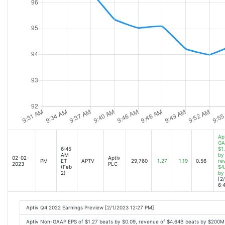
Ap
GA
6:45
$1
AM
by
02-02-
Aptiv
PM
ET
APTV
29,760
1.27
1.19
0.56
re
2023
PLC
(Feb
$4
2)
by
[2
6:
Aptiv Q4 2022 Earnings Preview [2/1/2023 12:27 PM]
Aptiv Non-GAAP EPS of $1.27 beats by $0.09, revenue of $4.64B beats by $200M