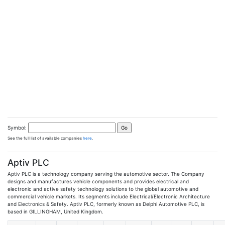
Symbol:
See the full list of available companies
here
.
Aptiv PLC
Aptiv PLC is a technology company serving the automotive sector. The Company
designs and manufactures vehicle components and provides electrical and
electronic and active safety technology solutions to the global automotive and
commercial vehicle markets. Its segments include Electrical/Electronic Architecture
and Electronics & Safety. Aptiv PLC, formerly known as Delphi Automotive PLC, is
based in GILLINGHAM, United Kingdom.