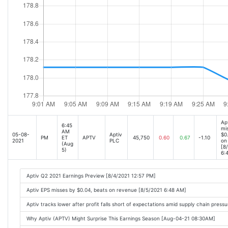
Ap
6:45
mi
AM
05-08-
Aptiv
$0
PM
ET
APTV
45,750
0.60
0.67
-1.10
2021
PLC
on
(Aug
[8
5)
6:
Aptiv Q2 2021 Earnings Preview [8/4/2021 12:57 PM]
Aptiv EPS misses by $0.04, beats on revenue [8/5/2021 6:48 AM]
Aptiv tracks lower after profit falls short of expectations amid supply chain pres
Why Aptiv (APTV) Might Surprise This Earnings Season [Aug-04-21 08:30AM]