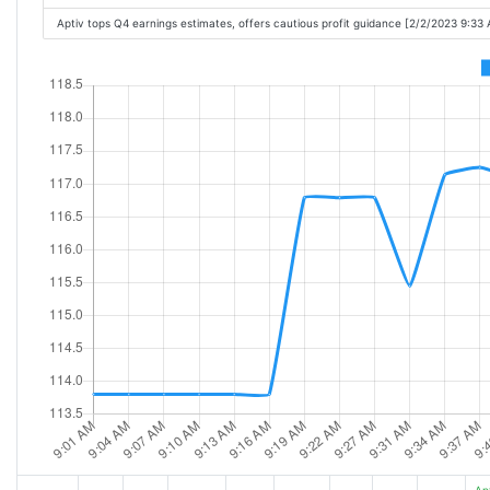
Aptiv tops Q4 earnings estimates, offers cautious profit guidance [2/2/2023 9:33
Ap