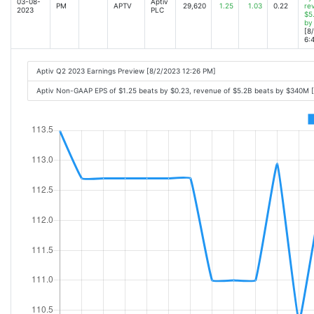
03-08-
Aptiv
PM
APTV
29,620
1.25
1.03
0.22
re
2023
PLC
$5
by
[8
6:
Aptiv Q2 2023 Earnings Preview [8/2/2023 12:26 PM]
Aptiv Non-GAAP EPS of $1.25 beats by $0.23, revenue of $5.2B beats by $340M 