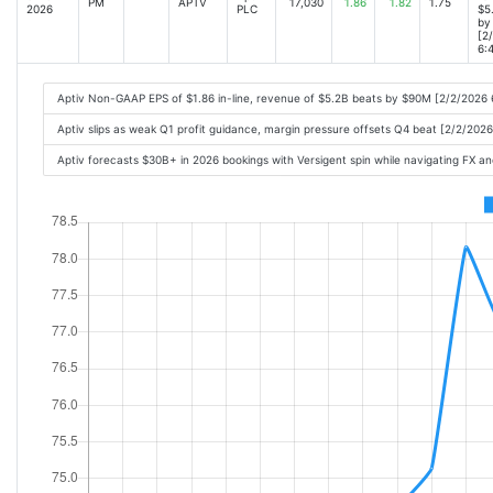
PM
APTV
17,030
1.86
1.82
1.75
2026
PLC
$5
by
[2
6:
Aptiv Non-GAAP EPS of $1.86 in-line, revenue of $5.2B beats by $90M [2/2/2026
Aptiv slips as weak Q1 profit guidance, margin pressure offsets Q4 beat [2/2/202
Aptiv forecasts $30B+ in 2026 bookings with Versigent spin while navigating FX