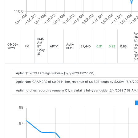
Ap
GA
6:45
$0.
AM
04-05-
Aptiv
re
PM
ET
APTV
27,440
0.91
0.89
0.63
2023
PLC
$4
(May
by
4)
[5
6:
Aptiv Q1 2023 Earnings Preview [5/3/2023 12:27 PM]
Aptiv Non-GAAP EPS of $0.91 in-line, revenue of $4.82B beats by $230M [5/4/20
Aptiv notches record revenue in Q1, maintains full-year guide [5/4/2023 7:08 AM]