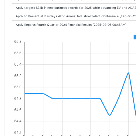
Aptiv targets $31B in new business awards for 2025 while advancing EV and ADA
Aptiv to Present at Barclays 42nd Annual Industrial Select Conference [Feb-05-
Aptiv Reports Fourth Quarter 2024 Financial Results [2025-02-06 06:45AM]