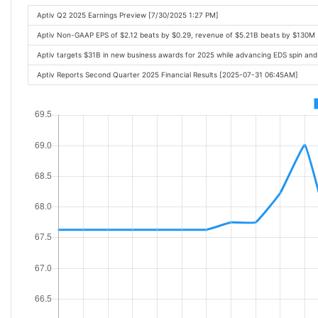
Aptiv Q2 2025 Earnings Preview [7/30/2025 1:27 PM]
Aptiv Non-GAAP EPS of $2.12 beats by $0.29, revenue of $5.21B beats by $130M
Aptiv targets $31B in new business awards for 2025 while advancing EDS spin an
Aptiv Reports Second Quarter 2025 Financial Results [2025-07-31 06:45AM]