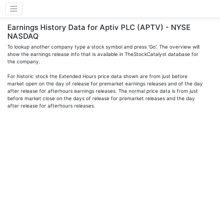
Earnings History Data for Aptiv PLC (APTV) - NYSE
NASDAQ
To lookup another company type a stock symbol and press 'Go'. The overview will
show the earnings release info that is available in TheStockCatalyst database for
the company.
For historic stock the Extended Hours price data shown are from just before
market open on the day of release for premarket earnings releases and of the day
after release for afterhours earnings releases. The normal price data is from just
before market close on the days of release for premarket releases and the day
after release for afterhours releases.