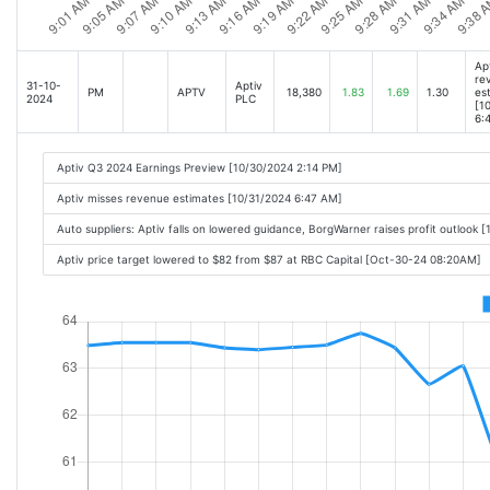
Ap
re
31-10-
Aptiv
PM
APTV
18,380
1.83
1.69
1.30
es
2024
PLC
[1
6:
Aptiv Q3 2024 Earnings Preview [10/30/2024 2:14 PM]
Aptiv misses revenue estimates [10/31/2024 6:47 AM]
Auto suppliers: Aptiv falls on lowered guidance, BorgWarner raises profit outlook
Aptiv price target lowered to $82 from $87 at RBC Capital [Oct-30-24 08:20AM]