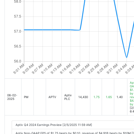
Ap
GA
$1
by 
06-02-
Aptiv
PM
APTV
14,430
1.75
1.65
1.40
re
2025
PLC
$4
by
[2
6:
Aptiv Q4 2024 Earnings Preview [2/5/2025 11:59 AM]
Aptiv Non-GAAP EPS of $1.75 beats by $0.10, revenue of $4.91B beats by $10M [