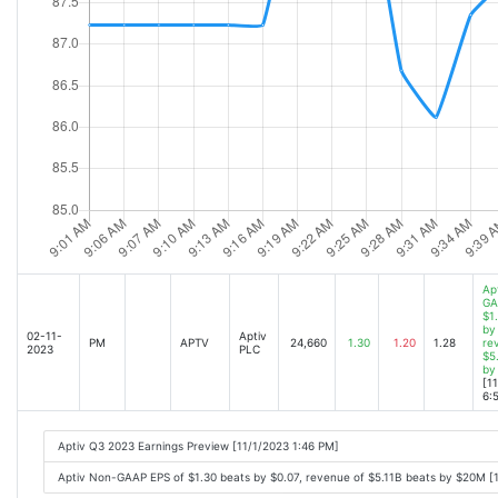
Ap
GA
$1
by
02-11-
Aptiv
PM
APTV
24,660
1.30
1.20
1.28
re
2023
PLC
$5
by
[1
6:
Aptiv Q3 2023 Earnings Preview [11/1/2023 1:46 PM]
Aptiv Non-GAAP EPS of $1.30 beats by $0.07, revenue of $5.11B beats by $20M [