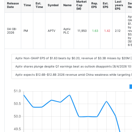
Market
Last
Release
Est.
Rep.
Est.
Se
Time
Symbol
Name
Cap
years
Date
Time
EPS
EPS
He
(M)
EPS
Ap
GA
$1
by
04-08-
Aptiv
PM
APTV
11,950
1.63
1.42
2.12
re
2026
PLC
$3
by
[8
6:
Aptiv Non-GAAP EPS of $1.63 beats by $0.20, revenue of $3.3B misses by $20M 
Aptiv shares plunge despite Q1 earnings beat as outlook disappoints [8/4/2026 10
Aptiv expects $12.6B-$12.8B 2026 revenue amid China weakness while targeting