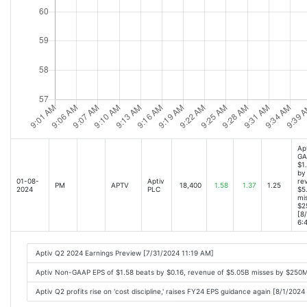
Ap
GA
$1
by 
01-08-
Aptiv
re
PM
APTV
18,400
1.58
1.37
1.25
2024
PLC
$5
mi
$2
[8
6:
Aptiv Q2 2024 Earnings Preview [7/31/2024 11:19 AM]
Aptiv Non-GAAP EPS of $1.58 beats by $0.16, revenue of $5.05B misses by $250
Aptiv Q2 profits rise on 'cost discipline,' raises FY24 EPS guidance again [8/1/202