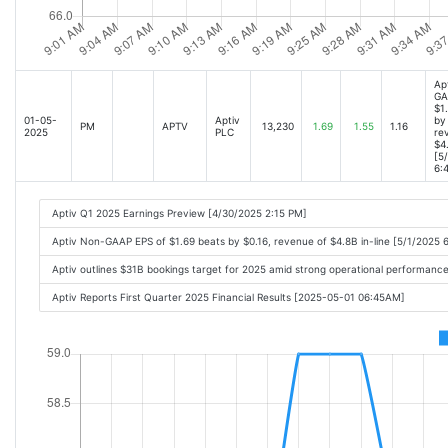
Ap
GA
$1
01-05-
Aptiv
by 
PM
APTV
13,230
1.69
1.55
1.16
2025
PLC
re
$4.
[5
6:
Aptiv Q1 2025 Earnings Preview [4/30/2025 2:15 PM]
Aptiv Non-GAAP EPS of $1.69 beats by $0.16, revenue of $4.8B in-line [5/1/2025 
Aptiv outlines $31B bookings target for 2025 amid strong operational performanc
Aptiv Reports First Quarter 2025 Financial Results [2025-05-01 06:45AM]