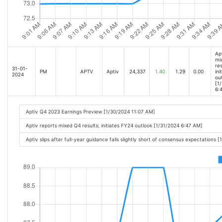
Ap
mi
res
31-01-
PM
APTV
Aptiv
24,337
1.40
1.29
0.00
ini
2024
ou
[1
6:
Aptiv Q4 2023 Earnings Preview [1/30/2024 11:07 AM]
Aptiv reports mixed Q4 results; initiates FY24 outlook [1/31/2024 6:47 AM]
Aptiv slips after full-year guidance falls slightly short of consensus expectations