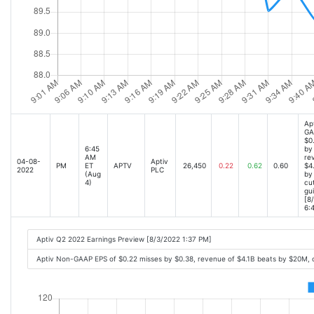
Ap
GA
$0
6:45
by
AM
re
04-08-
Aptiv
PM
ET
APTV
26,450
0.22
0.62
0.60
$4
2022
PLC
(Aug
by
4)
cu
gu
[8
6:
Aptiv Q2 2022 Earnings Preview [8/3/2022 1:37 PM]
Aptiv Non-GAAP EPS of $0.22 misses by $0.38, revenue of $4.1B beats by $20M,