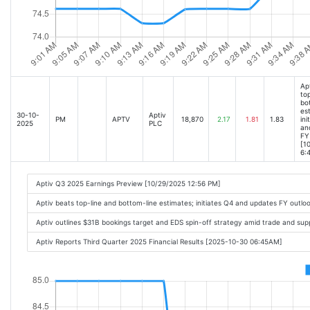
Ap
top
bo
es
30-10-
Aptiv
PM
APTV
18,870
2.17
1.81
1.83
ini
2025
PLC
an
FY
[1
6:
Aptiv Q3 2025 Earnings Preview [10/29/2025 12:56 PM]
Aptiv beats top-line and bottom-line estimates; initiates Q4 and updates FY outl
Aptiv outlines $31B bookings target and EDS spin-off strategy amid trade and su
Aptiv Reports Third Quarter 2025 Financial Results [2025-10-30 06:45AM]