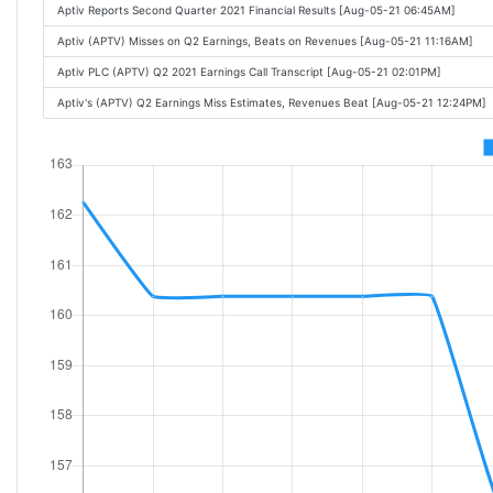
Aptiv Reports Second Quarter 2021 Financial Results [Aug-05-21 06:45AM]
Aptiv (APTV) Misses on Q2 Earnings, Beats on Revenues [Aug-05-21 11:16AM]
Aptiv PLC (APTV) Q2 2021 Earnings Call Transcript [Aug-05-21 02:01PM]
Aptiv's (APTV) Q2 Earnings Miss Estimates, Revenues Beat [Aug-05-21 12:24PM]