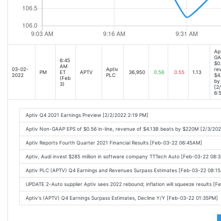
Ap
GA
6:45
$0.
AM
03-02-
Aptiv
re
PM
ET
APTV
36,950
0.56
0.55
1.13
2022
PLC
$4
(Feb
by
3)
[2
6:
Aptiv Q4 2021 Earnings Preview [2/2/2022 2:19 PM]
Aptiv Non-GAAP EPS of $0.56 in-line, revenue of $4.13B beats by $220M [2/3/20
Aptiv Reports Fourth Quarter 2021 Financial Results [Feb-03-22 06:45AM]
Aptiv, Audi invest $285 million in software company TTTech Auto [Feb-03-22 08:
Aptiv PLC (APTV) Q4 Earnings and Revenues Surpass Estimates [Feb-03-22 08:1
UPDATE 2-Auto supplier Aptiv sees 2022 rebound; inflation will squeeze results [
Aptiv's (APTV) Q4 Earnings Surpass Estimates, Decline Y/Y [Feb-03-22 01:35PM]