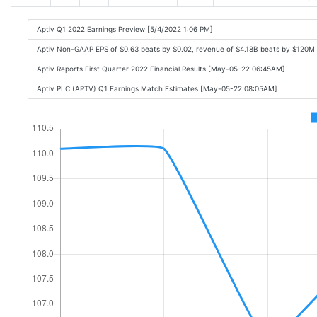
Aptiv Q1 2022 Earnings Preview [5/4/2022 1:06 PM]
Aptiv Non-GAAP EPS of $0.63 beats by $0.02, revenue of $4.18B beats by $120M
Aptiv Reports First Quarter 2022 Financial Results [May-05-22 06:45AM]
Aptiv PLC (APTV) Q1 Earnings Match Estimates [May-05-22 08:05AM]