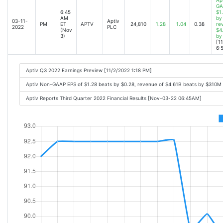
GA
6:45
$1
AM
by
03-11-
Aptiv
PM
ET
APTV
24,810
1.28
1.04
0.38
re
2022
PLC
(Nov
$4
3)
by
[1
6:
Aptiv Q3 2022 Earnings Preview [11/2/2022 1:18 PM]
Aptiv Non-GAAP EPS of $1.28 beats by $0.28, revenue of $4.61B beats by $310M
Aptiv Reports Third Quarter 2022 Financial Results [Nov-03-22 06:45AM]