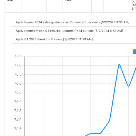
ou
[5
6:
Aptiv lowers 2024 sales guidance as EV momentum slows [5/2/2024 8:35 AM]
Aptiv reports mixed Q1 results; updates FY24 outlook [5/2/2024 6:48 AM]
Aptiv Q1 2024 Earnings Preview [5/1/2024 11:59 AM]