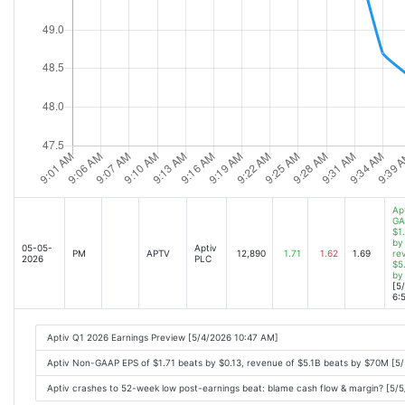
Ap
GA
$1
by 
05-05-
Aptiv
PM
APTV
12,890
1.71
1.62
1.69
re
2026
PLC
$5
by
[5
6:
Aptiv Q1 2026 Earnings Preview [5/4/2026 10:47 AM]
Aptiv Non-GAAP EPS of $1.71 beats by $0.13, revenue of $5.1B beats by $70M [5
Aptiv crashes to 52-week low post-earnings beat: blame cash flow & margin? [5/