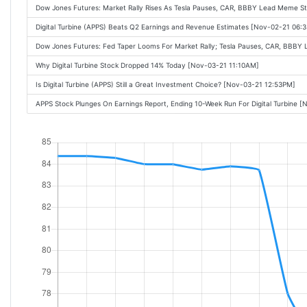
Dow Jones Futures: Market Rally Rises As Tesla Pauses, CAR, BBBY Lead Meme S
Digital Turbine (APPS) Beats Q2 Earnings and Revenue Estimates [Nov-02-21 06:
Dow Jones Futures: Fed Taper Looms For Market Rally; Tesla Pauses, CAR, BBBY
Why Digital Turbine Stock Dropped 14% Today [Nov-03-21 11:10AM]
Is Digital Turbine (APPS) Still a Great Investment Choice? [Nov-03-21 12:53PM]
APPS Stock Plunges On Earnings Report, Ending 10-Week Run For Digital Turbine 