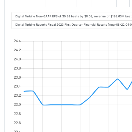
Digital Turbine Non-GAAP EPS of $0.38 beats by $0.03, revenue of $188.63M bea
Digital Turbine Reports Fiscal 2023 First Quarter Financial Results [Aug-08-22 04: