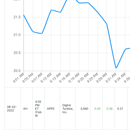
4:05
PM
Digital
08-02-
AH
ET
APPS
Turbine,
3,940
0.43
0.36
0.21
2022
(Feb
Inc.
8)