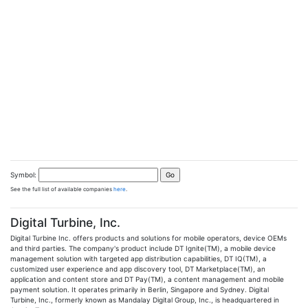
Symbol:
See the full list of available companies
here
.
Digital Turbine, Inc.
Digital Turbine Inc. offers products and solutions for mobile operators, device OEMs
and third parties. The company's product include DT Ignite(TM), a mobile device
management solution with targeted app distribution capabilities, DT IQ(TM), a
customized user experience and app discovery tool, DT Marketplace(TM), an
application and content store and DT Pay(TM), a content management and mobile
payment solution. It operates primarily in Berlin, Singapore and Sydney. Digital
Turbine, Inc., formerly known as Mandalay Digital Group, Inc., is headquartered in