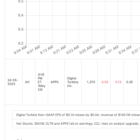
4:05
PM
Digital
24-05-
AH
ET
APPS
Turbine,
1,370
0.03
0.13
0.35
2023
(May
Inc.
24)
Digital Turbine Non-GAAP EPS of $0.14 misses by $0.04, revenue of $140.1M miss
Hot Stocks: SNOW, DLTR and APPS fall on earnings; CCL rises on analyst upgrade