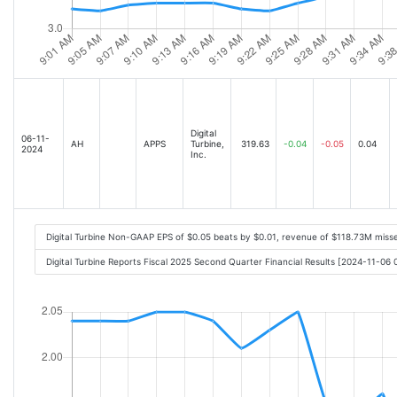
Digital
06-11-
AH
APPS
Turbine,
319.63
-0.04
-0.05
0.04
2024
Inc.
Digital Turbine Non-GAAP EPS of $0.05 beats by $0.01, revenue of $118.73M miss
Digital Turbine Reports Fiscal 2025 Second Quarter Financial Results [2024-11-06