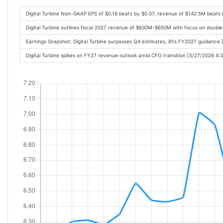
Digital Turbine Non-GAAP EPS of $0.16 beats by $0.07, revenue of $142.5M beats
Digital Turbine outlines fiscal 2027 revenue of $630M-$650M with focus on doubl
Earnings Snapshot: Digital Turbine surpasses Q4 estimates, lifts FY2027 guidance
Digital Turbine spikes on FY27 revenue outlook amid CFO transition [5/27/2026 4: