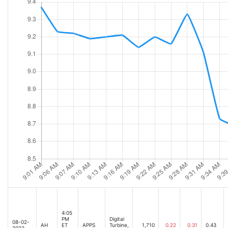
4:05
PM
Digital
08-02-
AH
ET
APPS
Turbine,
1,710
0.22
0.31
0.43
2023