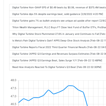
Digital Turbine Non-GAAP EPS of $0.49 beats by $0.06, revenue of $375.4M beat
Digital Turbine dips 5% despite earnings beat, solid guidance [2/8/2022 4:20 PM]
Digital Turbine gains 7% as bullish analysts see unique ad upside after report [2/9
Triton Wealth Management, PLLC Buys FT Cboe Vest Fund of Buffer ETFs, ProShar
Why Digital Turbine Stock Plummeted 27.6% in January and Continues to Fall [Fe
Is Meta's Pain Digital Turbine's Gain? APPS Deep-Dive Stock Analysis [Feb-08-22 
Digital Turbine Reports Fiscal 2022 Third Quarter Financial Results [Feb-08-22 04
Digital Turbine (APPS) Q3 Earnings and Revenues Surpass Estimates [Feb-08-22 
Digital Turbine (APPS) Q3 Earnings Beat, Sales Surge Y/Y [Feb-09-22 12:48PM]
Read How Analysts Reacted To Digital Turbine's Q3 Beat [Feb-09-22 02:30PM]