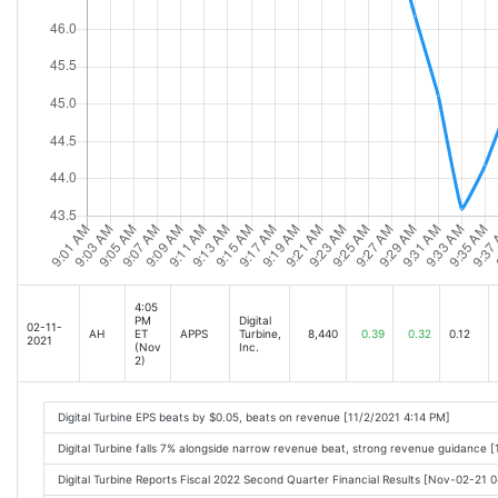
4:05
PM
Digital
02-11-
AH
ET
APPS
Turbine,
8,440
0.39
0.32
0.12
2021
(Nov
Inc.
2)
Digital Turbine EPS beats by $0.05, beats on revenue [11/2/2021 4:14 PM]
Digital Turbine falls 7% alongside narrow revenue beat, strong revenue guidance 
Digital Turbine Reports Fiscal 2022 Second Quarter Financial Results [Nov-02-21 