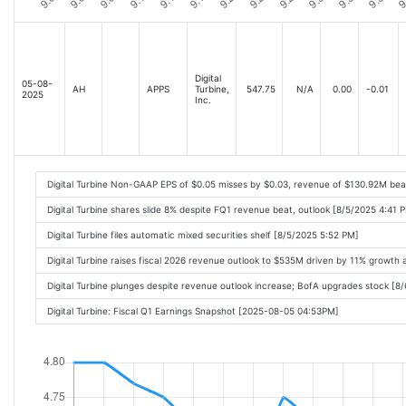
Digital
05-08-
AH
APPS
Turbine,
547.75
N/A
0.00
-0.01
2025
Inc.
Digital Turbine Non-GAAP EPS of $0.05 misses by $0.03, revenue of $130.92M be
Digital Turbine shares slide 8% despite FQ1 revenue beat, outlook [8/5/2025 4:41 
Digital Turbine files automatic mixed securities shelf [8/5/2025 5:52 PM]
Digital Turbine raises fiscal 2026 revenue outlook to $535M driven by 11% growth
Digital Turbine plunges despite revenue outlook increase; BofA upgrades stock [8
Digital Turbine: Fiscal Q1 Earnings Snapshot [2025-08-05 04:53PM]