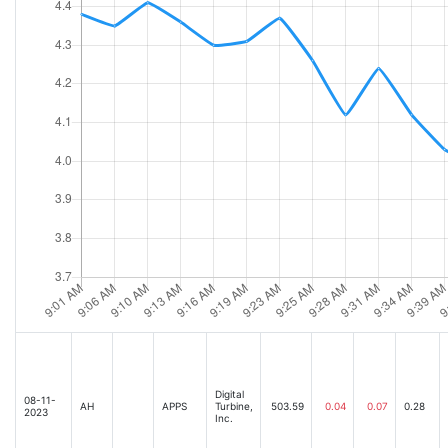
Digital
08-11-
AH
APPS
Turbine,
503.59
0.04
0.07
0.28
2023
Inc.