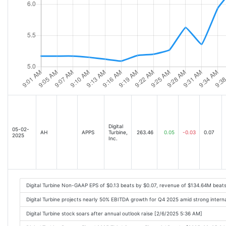
Digital
05-02-
AH
APPS
Turbine,
263.46
0.05
-0.03
0.07
2025
Inc.
Digital Turbine Non-GAAP EPS of $0.13 beats by $0.07, revenue of $134.64M beat
Digital Turbine projects nearly 50% EBITDA growth for Q4 2025 amid strong inter
Digital Turbine stock soars after annual outlook raise [2/6/2025 5:36 AM]