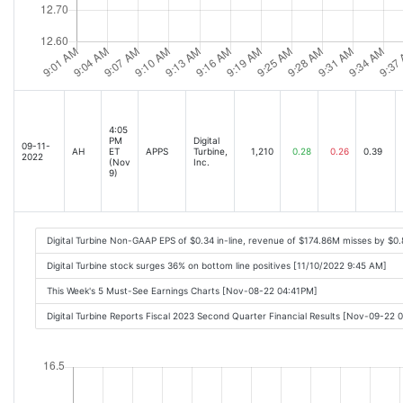
4:05
PM
Digital
09-11-
AH
ET
APPS
Turbine,
1,210
0.28
0.26
0.39
2022
(Nov
Inc.
9)
Digital Turbine Non-GAAP EPS of $0.34 in-line, revenue of $174.86M misses by $0
Digital Turbine stock surges 36% on bottom line positives [11/10/2022 9:45 AM]
This Week's 5 Must-See Earnings Charts [Nov-08-22 04:41PM]
Digital Turbine Reports Fiscal 2023 Second Quarter Financial Results [Nov-09-22