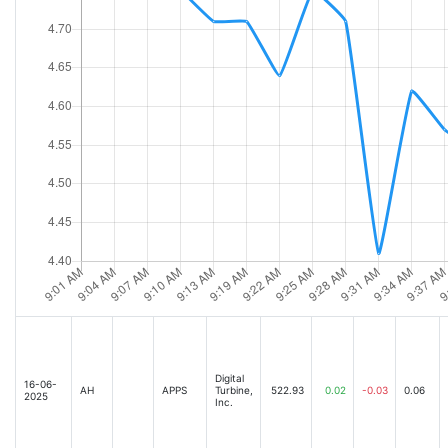
Digital
16-06-
AH
APPS
Turbine,
522.93
0.02
-0.03
0.06
2025
Inc.