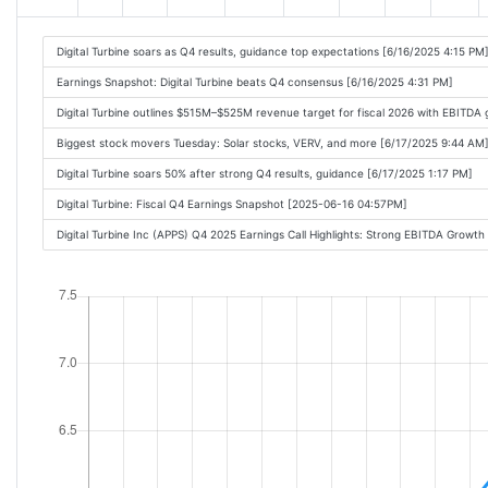
Digital Turbine soars as Q4 results, guidance top expectations [6/16/2025 4:15 PM
Earnings Snapshot: Digital Turbine beats Q4 consensus [6/16/2025 4:31 PM]
Digital Turbine outlines $515M–$525M revenue target for fiscal 2026 with EBITDA
Biggest stock movers Tuesday: Solar stocks, VERV, and more [6/17/2025 9:44 AM
Digital Turbine soars 50% after strong Q4 results, guidance [6/17/2025 1:17 PM]
Digital Turbine: Fiscal Q4 Earnings Snapshot [2025-06-16 04:57PM]
Digital Turbine Inc (APPS) Q4 2025 Earnings Call Highlights: Strong EBITDA Grow