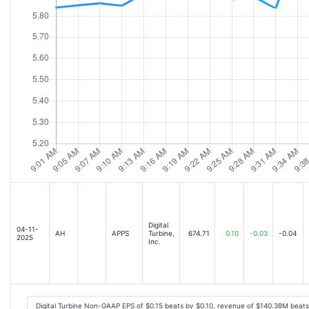
Digital
04-11-
AH
APPS
Turbine,
674.71
0.10
-0.03
-0.04
2025
Inc.
Digital Turbine Non-GAAP EPS of $0.15 beats by $0.10, revenue of $140.38M beat