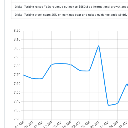
Digital Turbine raises FY26 revenue outlook to $550M as international growth acc
Digital Turbine stock soars 25% on earnings beat and raised guidance amid AI-dr