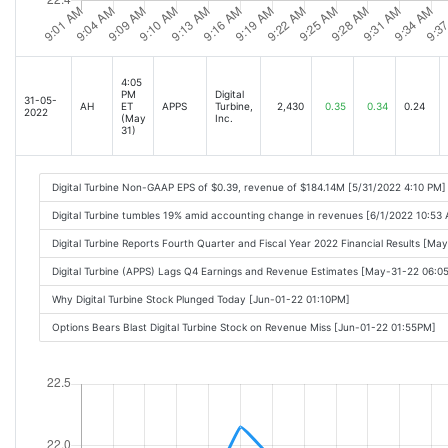
4:05
PM
Digital
31-05-
AH
ET
APPS
Turbine,
2,430
0.35
0.34
0.24
2022
(May
Inc.
31)
Digital Turbine Non-GAAP EPS of $0.39, revenue of $184.14M [5/31/2022 4:10 PM]
Digital Turbine tumbles 19% amid accounting change in revenues [6/1/2022 10:53
Digital Turbine Reports Fourth Quarter and Fiscal Year 2022 Financial Results [M
Digital Turbine (APPS) Lags Q4 Earnings and Revenue Estimates [May-31-22 06:0
Why Digital Turbine Stock Plunged Today [Jun-01-22 01:10PM]
Options Bears Blast Digital Turbine Stock on Revenue Miss [Jun-01-22 01:55PM]