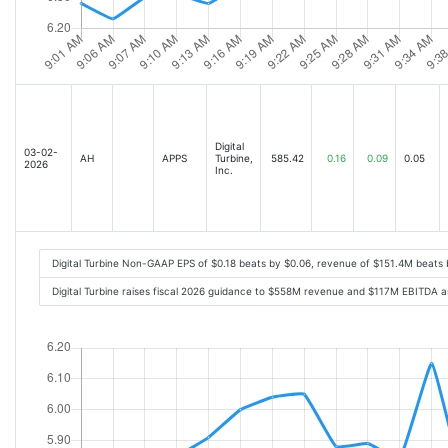
Digital
03-02-
AH
APPS
Turbine,
585.42
0.16
0.09
0.05
2026
Inc.
Digital Turbine Non-GAAP EPS of $0.18 beats by $0.06, revenue of $151.4M beats
Digital Turbine raises fiscal 2026 guidance to $558M revenue and $117M EBITDA 