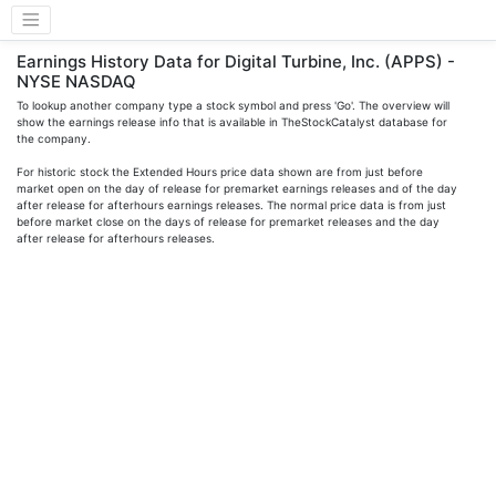
Earnings History Data for Digital Turbine, Inc. (APPS) -
NYSE NASDAQ
To lookup another company type a stock symbol and press 'Go'. The overview will
show the earnings release info that is available in TheStockCatalyst database for
the company.
For historic stock the Extended Hours price data shown are from just before
market open on the day of release for premarket earnings releases and of the day
after release for afterhours earnings releases. The normal price data is from just
before market close on the days of release for premarket releases and the day
after release for afterhours releases.