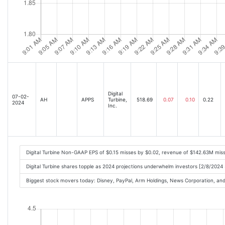
Digital
07-02-
AH
APPS
Turbine,
518.69
0.07
0.10
0.22
2024
Inc.
Digital Turbine Non-GAAP EPS of $0.15 misses by $0.02, revenue of $142.63M mi
Digital Turbine shares topple as 2024 projections underwhelm investors [2/8/2024
Biggest stock movers today: Disney, PayPal, Arm Holdings, News Corporation, a