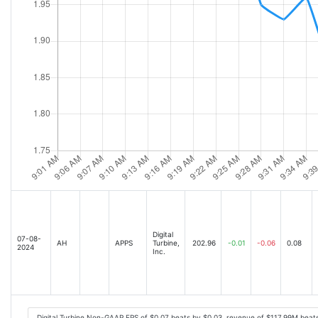
Digital
07-08-
AH
APPS
Turbine,
202.96
-0.01
-0.06
0.08
2024
Inc.
Digital Turbine Non-GAAP EPS of $0.07 beats by $0.03, revenue of $117.99M beat