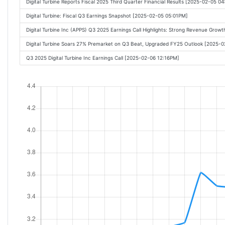
Digital Turbine Reports Fiscal 2025 Third Quarter Financial Results [2025-02-05 0
Digital Turbine: Fiscal Q3 Earnings Snapshot [2025-02-05 05:01PM]
Digital Turbine Inc (APPS) Q3 2025 Earnings Call Highlights: Strong Revenue Grow
Digital Turbine Soars 27% Premarket on Q3 Beat, Upgraded FY25 Outlook [2025-
Q3 2025 Digital Turbine Inc Earnings Call [2025-02-06 12:16PM]