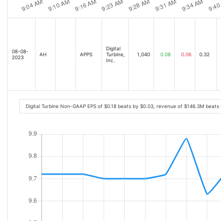
Digital
08-08-
AH
APPS
Turbine,
1,040
0.08
0.06
0.32
2023
Inc.
Digital Turbine Non-GAAP EPS of $0.18 beats by $0.03, revenue of $146.3M beats