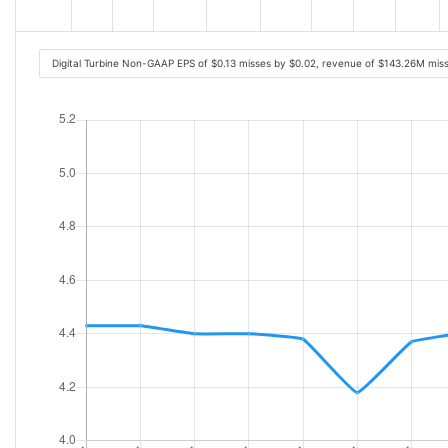
Digital Turbine Non-GAAP EPS of $0.13 misses by $0.02, revenue of $143.26M mis