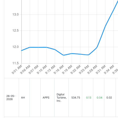
Digital
26-05-
AH
APPS
Turbine,
534.75
0.13
0.04
0.02
2026
Inc.