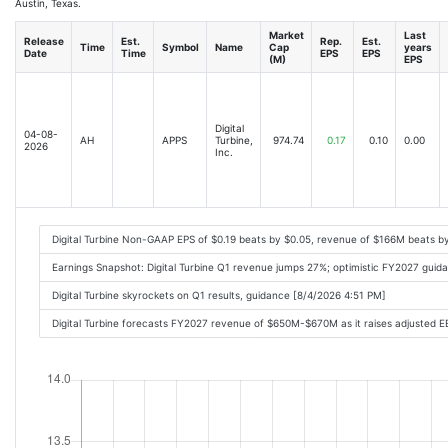
Austin, Texas.
Market
Last
Release
Est.
Rep.
Est.
Time
Symbol
Name
Cap
years
Date
Time
EPS
EPS
(M)
EPS
Digital
04-08-
AH
APPS
Turbine,
974.74
0.17
0.10
0.00
2026
Inc.
Digital Turbine Non-GAAP EPS of $0.19 beats by $0.05, revenue of $166M beats b
Earnings Snapshot: Digital Turbine Q1 revenue jumps 27%; optimistic FY2027 guid
Digital Turbine skyrockets on Q1 results, guidance [8/4/2026 4:51 PM]
Digital Turbine forecasts FY2027 revenue of $650M-$670M as it raises adjusted