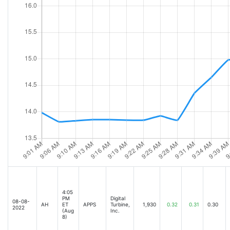
4:05
PM
Digital
08-08-
AH
ET
APPS
Turbine,
1,930
0.32
0.31
0.30
2022
(Aug
Inc.
8)