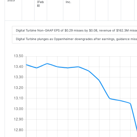
(Feb
Inc.
8)
Digital Turbine Non-GAAP EPS of $0.29 misses by $0.08, revenue of $162.3M mis
Digital Turbine plunges as Oppenheimer downgrades after earnings, guidance mis