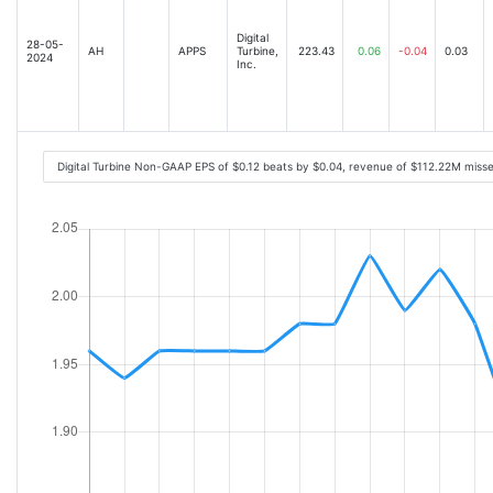
Digital
28-05-
AH
APPS
Turbine,
223.43
0.06
-0.04
0.03
2024
Inc.
Digital Turbine Non-GAAP EPS of $0.12 beats by $0.04, revenue of $112.22M mis