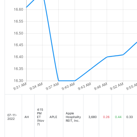
4:15
PM
Apple
07-11-
AH
ET
APLE
Hospitality
3,680
0.26
0.44
0.33
2022
(Nov
REIT, Inc.
7)