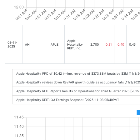
Apple
03-11-
AH
APLE
Hospitality
2,700
0.21
0.40
0.45
2025
REIT, Inc.
Apple Hospitality FFO of $0.42 in-line, revenue of $373.88M beats by $3M [11/3/
Apple Hospitality revises down RevPAR growth guide as occupancy falls [11/3/202
Apple Hospitality REIT Reports Results of Operations for Third Quarter 2025 [202
Apple Hospitality REIT: Q3 Earnings Snapshot [2025-11-03 05:49PM]