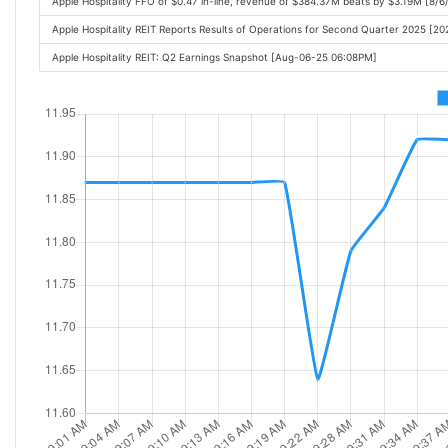
Apple Hospitality FFO of $0.47 in-line, revenue of $384.37M beats by $3.19M [8/
Apple Hospitality REIT Reports Results of Operations for Second Quarter 2025 [
Apple Hospitality REIT: Q2 Earnings Snapshot [Aug-06-25 06:08PM]