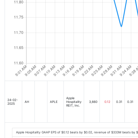
Apple
24-02-
AH
APLE
Hospitality
3,660
0.12
0.31
0.31
2025
REIT, Inc.
Apple Hospitality GAAP EPS of $0.12 beats by $0.02, revenue of $333M beats by