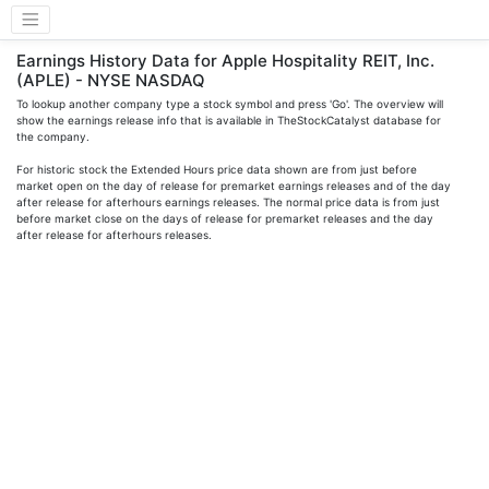
Earnings History Data for Apple Hospitality REIT, Inc.
(APLE) - NYSE NASDAQ
To lookup another company type a stock symbol and press 'Go'. The overview will
show the earnings release info that is available in TheStockCatalyst database for
the company.
For historic stock the Extended Hours price data shown are from just before
market open on the day of release for premarket earnings releases and of the day
after release for afterhours earnings releases. The normal price data is from just
before market close on the days of release for premarket releases and the day
after release for afterhours releases.