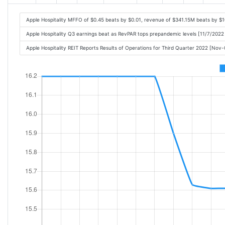
Apple Hospitality MFFO of $0.45 beats by $0.01, revenue of $341.15M beats by $
Apple Hospitality Q3 earnings beat as RevPAR tops prepandemic levels [11/7/2022
Apple Hospitality REIT Reports Results of Operations for Third Quarter 2022 [No