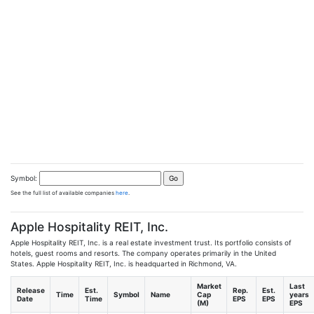
Symbol:
See the full list of available companies
here
.
Apple Hospitality REIT, Inc.
Apple Hospitality REIT, Inc. is a real estate investment trust. Its portfolio consists of
hotels, guest rooms and resorts. The company operates primarily in the United
States. Apple Hospitality REIT, Inc. is headquarted in Richmond, VA.
Market
Last
Release
Est.
Rep.
Est.
Time
Symbol
Name
Cap
years
Date
Time
EPS
EPS
(M)
EPS