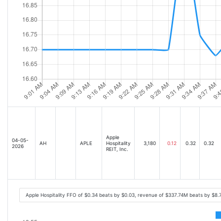
Apple
04-05-
AH
APLE
Hospitality
3,180
0.12
0.32
0.32
2026
REIT, Inc.
Apple Hospitality FFO of $0.34 beats by $0.03, revenue of $337.74M beats by $8