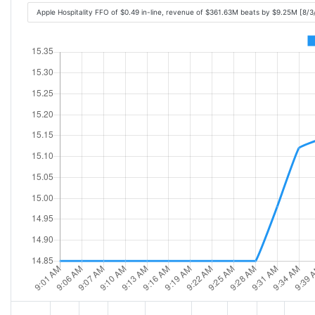
Apple Hospitality FFO of $0.49 in-line, revenue of $361.63M beats by $9.25M [8/