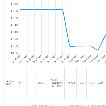
Apple
06-08-
AH
APLE
Hospitality
2,770
0.27
0.47
0.50
2025
REIT, Inc.