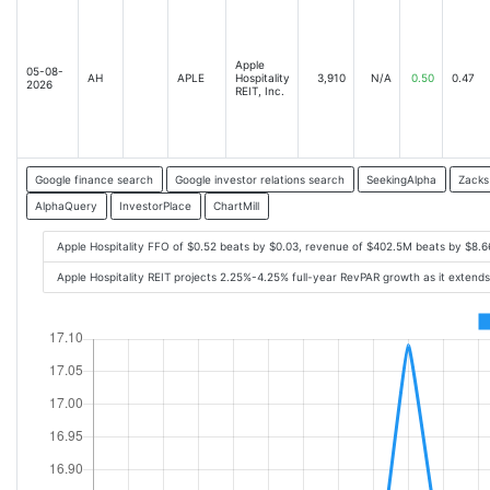
Apple
05-08-
AH
APLE
Hospitality
3,910
N/A
0.50
0.47
2026
REIT, Inc.
Google finance search
Google investor relations search
SeekingAlpha
Zacks
AlphaQuery
InvestorPlace
ChartMill
Apple Hospitality FFO of $0.52 beats by $0.03, revenue of $402.5M beats by $8.
Apple Hospitality REIT projects 2.25%-4.25% full-year RevPAR growth as it extend