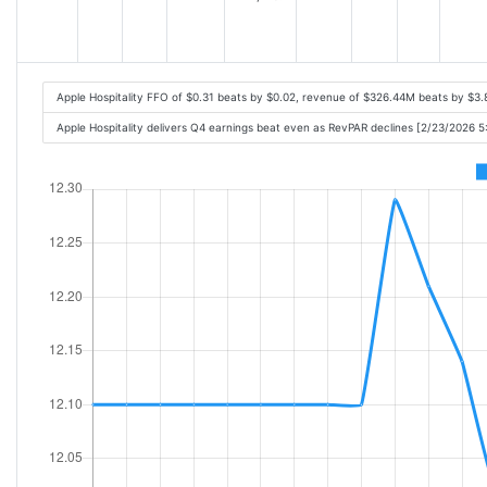
Apple Hospitality FFO of $0.31 beats by $0.02, revenue of $326.44M beats by $3
Apple Hospitality delivers Q4 earnings beat even as RevPAR declines [2/23/2026 