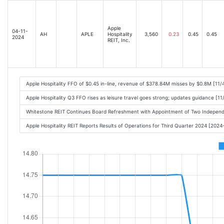
Apple
04-11-
AH
APLE
Hospitality
3,560
0.23
0.45
0.45
2024
REIT, Inc.
Apple Hospitality FFO of $0.45 in-line, revenue of $378.84M misses by $0.8M [11
Apple Hospitality Q3 FFO rises as leisure travel goes strong; updates guidance [1
Whitestone REIT Continues Board Refreshment with Appointment of Two Indepen
Apple Hospitality REIT Reports Results of Operations for Third Quarter 2024 [202