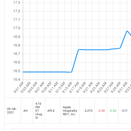
4:15
PM
Apple
05-08-
AH
ET
APLE
Hospitality
3,270
0.09
0.20
-0.11
2021
(Aug
REIT, Inc.
5)