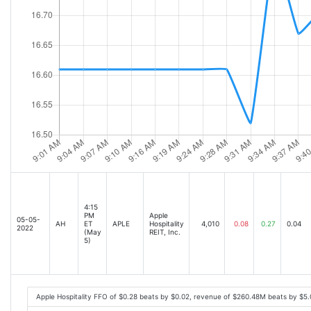
4:15
PM
Apple
05-05-
AH
ET
APLE
Hospitality
4,010
0.08
0.27
0.04
2022
(May
REIT, Inc.
5)
Apple Hospitality FFO of $0.28 beats by $0.02, revenue of $260.48M beats by $5