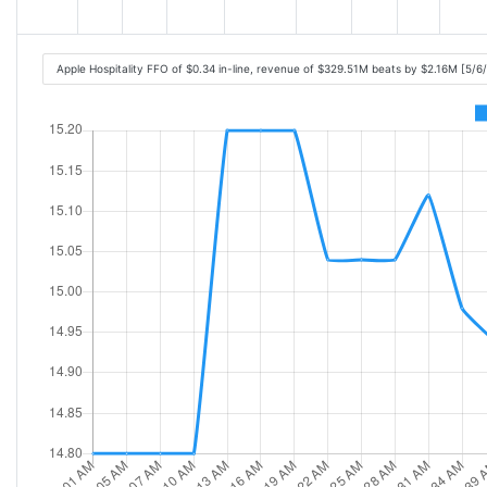
Apple Hospitality FFO of $0.34 in-line, revenue of $329.51M beats by $2.16M [5/6