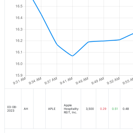
Apple
03-08-
AH
APLE
Hospitality
3,500
0.29
0.51
0.48
2023
REIT, Inc.