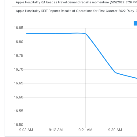
Apple Hospitality Q1 beat as travel demand regains momentum [5/5/2022 5:26 PM
Apple Hospitality REIT Reports Results of Operations for First Quarter 2022 [May