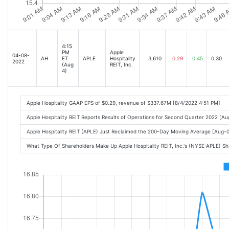
4:15
PM
Apple
04-08-
AH
ET
APLE
Hospitality
3,610
0.29
0.45
0.30
2022
(Aug
REIT, Inc.
4)
Apple Hospitality GAAP EPS of $0.29, revenue of $337.67M [8/4/2022 4:51 PM]
Apple Hospitality REIT Reports Results of Operations for Second Quarter 2022 [
Apple Hospitality REIT (APLE) Just Reclaimed the 200-Day Moving Average [Aug
What Type Of Shareholders Make Up Apple Hospitality REIT, Inc.'s (NYSE:APLE) S