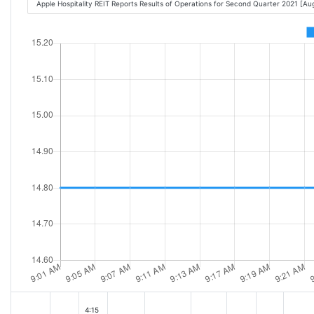
Apple Hospitality REIT Reports Results of Operations for Second Quarter 2021 [A
4:15