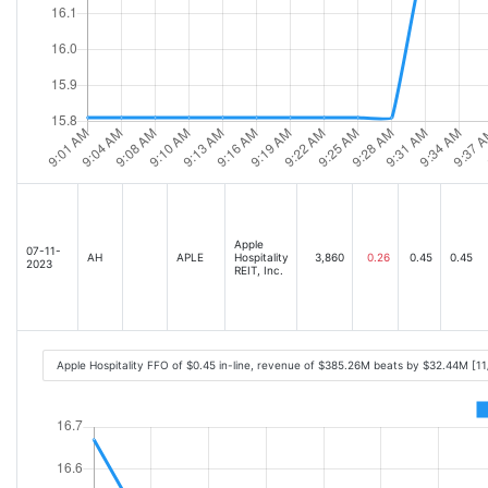
Apple
07-11-
AH
APLE
Hospitality
3,860
0.26
0.45
0.45
2023
REIT, Inc.
Apple Hospitality FFO of $0.45 in-line, revenue of $385.26M beats by $32.44M [1