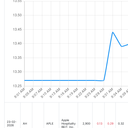
Apple
23-02-
AH
APLE
Hospitality
2,900
0.13
0.29
0.32
2026
REIT, Inc.