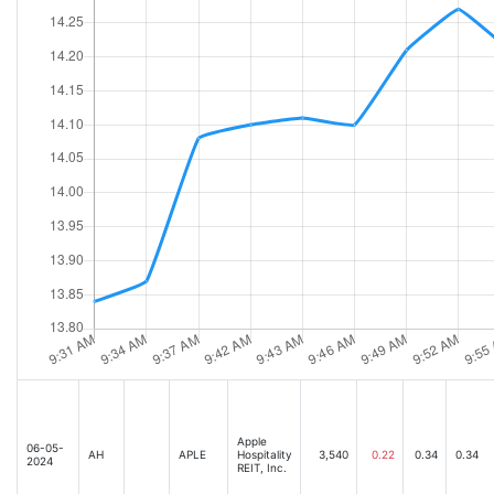
Apple
06-05-
AH
APLE
Hospitality
3,540
0.22
0.34
0.34
2024
REIT, Inc.