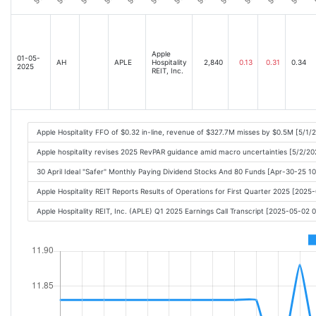
Apple
01-05-
AH
APLE
Hospitality
2,840
0.13
0.31
0.34
2025
REIT, Inc.
Apple Hospitality FFO of $0.32 in-line, revenue of $327.7M misses by $0.5M [5/1/
Apple hospitality revises 2025 RevPAR guidance amid macro uncertainties [5/2/20
30 April Ideal "Safer" Monthly Paying Dividend Stocks And 80 Funds [Apr-30-25 1
Apple Hospitality REIT Reports Results of Operations for First Quarter 2025 [202
Apple Hospitality REIT, Inc. (APLE) Q1 2025 Earnings Call Transcript [2025-05-02 