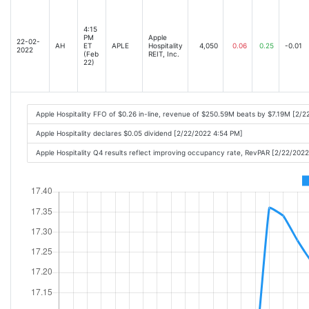
4:15
PM
Apple
22-02-
AH
ET
APLE
Hospitality
4,050
0.06
0.25
-0.01
2022
(Feb
REIT, Inc.
22)
Apple Hospitality FFO of $0.26 in-line, revenue of $250.59M beats by $7.19M [2/
Apple Hospitality declares $0.05 dividend [2/22/2022 4:54 PM]
Apple Hospitality Q4 results reflect improving occupancy rate, RevPAR [2/22/202