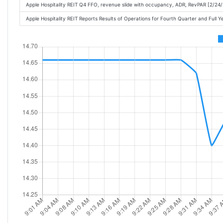
Apple Hospitality REIT Q4 FFO, revenue slide with occupancy, ADR, RevPAR [2/24
Apple Hospitality REIT Reports Results of Operations for Fourth Quarter and Full