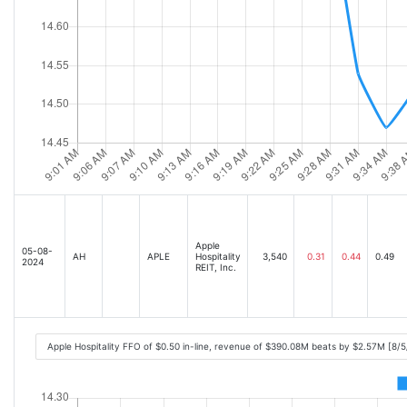
Apple
05-08-
AH
APLE
Hospitality
3,540
0.31
0.44
0.49
2024
REIT, Inc.
Apple Hospitality FFO of $0.50 in-line, revenue of $390.08M beats by $2.57M [8/