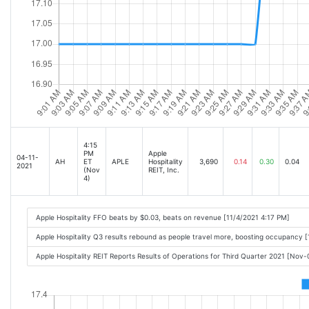
4:15
PM
Apple
04-11-
AH
ET
APLE
Hospitality
3,690
0.14
0.30
0.04
2021
(Nov
REIT, Inc.
4)
Apple Hospitality FFO beats by $0.03, beats on revenue [11/4/2021 4:17 PM]
Apple Hospitality Q3 results rebound as people travel more, boosting occupancy 
Apple Hospitality REIT Reports Results of Operations for Third Quarter 2021 [Nov