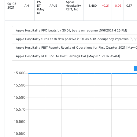
PM
Apple
06-05-
AH
ET
APLE
Hospitality
3,480
-0.21
0.03
0.17
2021
(May
REIT, Inc.
6)
Apple Hospitality FFO beats by $0.01, beats on revenue [5/6/2021 4:26 PM]
Apple Hospitality turns cash flow positive in Q1 as ADR, occupancy improves [5/6
Apple Hospitality REIT Reports Results of Operations for First Quarter 2021 [May
Apple Hospitality REIT, Inc. to Host Earnings Call [May-07-21 07:45AM]