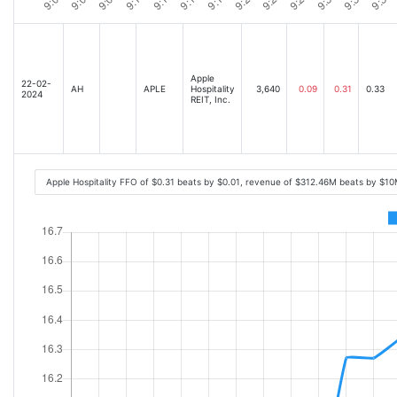
Apple
22-02-
AH
APLE
Hospitality
3,640
0.09
0.31
0.33
2024
REIT, Inc.
Apple Hospitality FFO of $0.31 beats by $0.01, revenue of $312.46M beats by $1