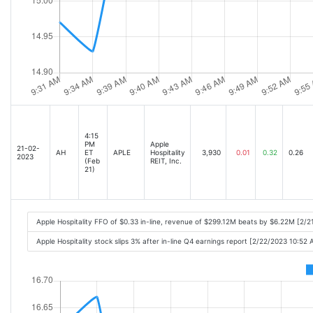
4:15
PM
Apple
21-02-
AH
ET
APLE
Hospitality
3,930
0.01
0.32
0.26
2023
(Feb
REIT, Inc.
21)
Apple Hospitality FFO of $0.33 in-line, revenue of $299.12M beats by $6.22M [2/
Apple Hospitality stock slips 3% after in-line Q4 earnings report [2/22/2023 10:52