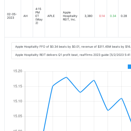
4:15
PM
Apple
02-05-
AH
ET
APLE
Hospitality
3,380
0.14
0.34
0.28
2023
(May
REIT, Inc.
2)
Apple Hospitality FFO of $0.34 beats by $0.01, revenue of $311.45M beats by $1
Apple Hospitality REIT delivers Q1 profit beat, reaffirms 2023 guide [5/2/2023 5:4