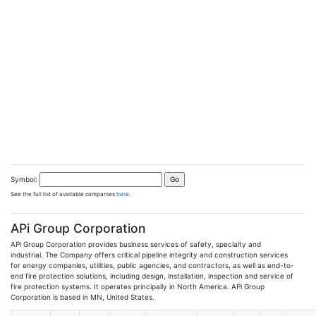
Symbol:
See the full list of available companies
here
.
APi Group Corporation
APi Group Corporation provides business services of safety, specialty and
industrial. The Company offers critical pipeline integrity and construction services
for energy companies, utilities, public agencies, and contractors, as well as end-to-
end fire protection solutions, including design, installation, inspection and service of
fire protection systems. It operates principally in North America. APi Group
Corporation is based in MN, United States.