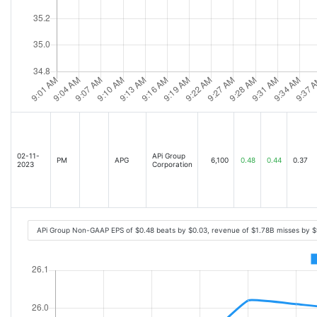
02-11-
APi Group
PM
APG
6,100
0.48
0.44
0.37
2023
Corporation
APi Group Non-GAAP EPS of $0.48 beats by $0.03, revenue of $1.78B misses by 