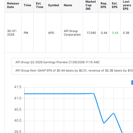
Market
Last
Release
Est.
Rep.
Est.
Time
Symbol
Name
Cap
years
Date
Time
EPS
EPS
(M)
EPS
30-07-
APi Group
PM
APG
17,040
0.44
0.44
0.39
2026
Corporation
APi Group Q2 2026 Earnings Preview [7/29/2026 11:15 AM]
APi Group Non-GAAP EPS of $0.44 beats by $0.01, revenue of $2.3B beats by $1