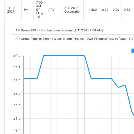
7:00
AM
11-08-
APi Group
PM
ET
APG
4,500
0.31
0.00
0.32
2021
Corporation
(Aug
11)
APi Group EPS in-line, beats on revenue [8/11/2021 7:06 AM]
APi Group Reports Second Quarter and First Half 2021 Financial Results [Aug-11-