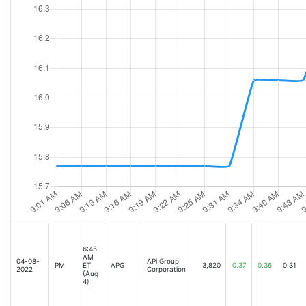
6:45
AM
04-08-
APi Group
PM
ET
APG
3,820
0.37
0.36
0.31
2022
Corporation
(Aug
4)