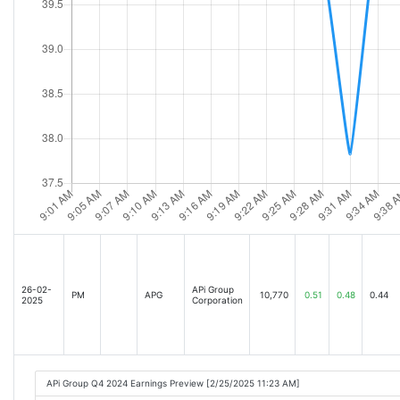
26-02-
APi Group
PM
APG
10,770
0.51
0.48
0.44
2025
Corporation
APi Group Q4 2024 Earnings Preview [2/25/2025 11:23 AM]