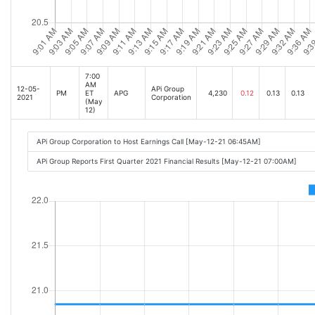
7:00
AM
12-05-
APi Group
PM
ET
APG
4,230
0.12
0.13
0.13
2021
Corporation
(May
12)
APi Group Corporation to Host Earnings Call [May-12-21 06:45AM]
APi Group Reports First Quarter 2021 Financial Results [May-12-21 07:00AM]