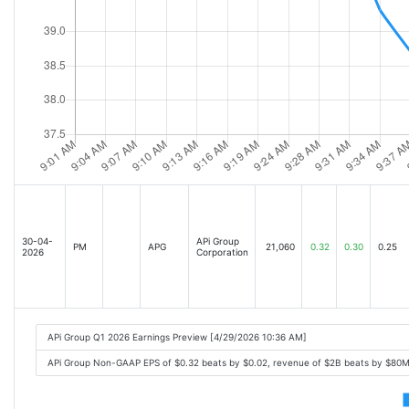
30-04-
APi Group
PM
APG
21,060
0.32
0.30
0.25
2026
Corporation
APi Group Q1 2026 Earnings Preview [4/29/2026 10:36 AM]
APi Group Non-GAAP EPS of $0.32 beats by $0.02, revenue of $2B beats by $80