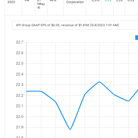
2023
Corporation
(May
4)
APi Group GAAP EPS of $0.05, revenue of $1.61M [5/4/2023 7:01 AM]