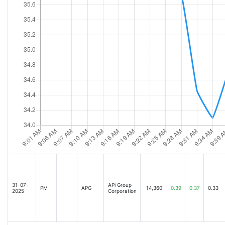
31-07-
APi Group
PM
APG
14,360
0.39
0.37
0.33
2025
Corporation