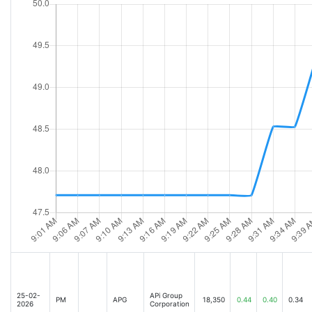
25-02-
APi Group
PM
APG
18,350
0.44
0.40
0.34
2026
Corporation