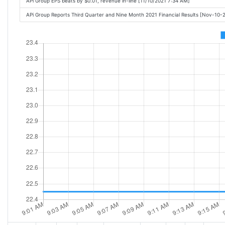
APi Group EPS beats by $0.01, revenue in-line [11/10/2021 7:34 AM]
APi Group Reports Third Quarter and Nine Month 2021 Financial Results [Nov-10