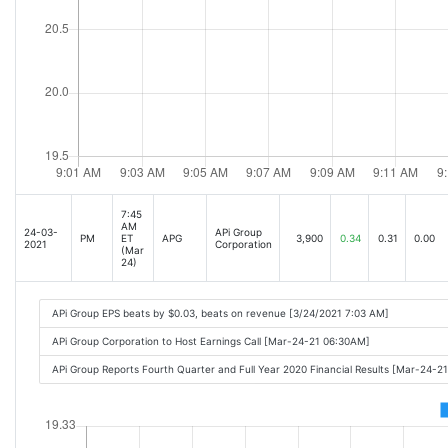
7:45
AM
24-03-
APi Group
PM
ET
APG
3,900
0.34
0.31
0.00
2021
Corporation
(Mar
24)
APi Group EPS beats by $0.03, beats on revenue [3/24/2021 7:03 AM]
APi Group Corporation to Host Earnings Call [Mar-24-21 06:30AM]
APi Group Reports Fourth Quarter and Full Year 2020 Financial Results [Mar-24-2