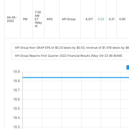
7:00
AM
04-05-
PM
ET
APG
APi Group
4,317
0.23
0.21
0.00
2022
(May
4)
APi Group Non-GAAP EPS of $0.23 beats by $0.03, revenue of $1.47B beats by $
APi Group Reports First Quarter 2022 Financial Results [May-04-22 06:45AM]