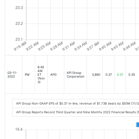
6:45
AM
03-11-
APi Group
PM
ET
APG
3,860
0.37
0.37
0.35
2022
Corporation
(Nov
3)
APi Group Non-GAAP EPS of $0.37 in-line, revenue of $1.73B beats by $50M [11/
APi Group Reports Record Third Quarter and Nine Months 2022 Financial Results