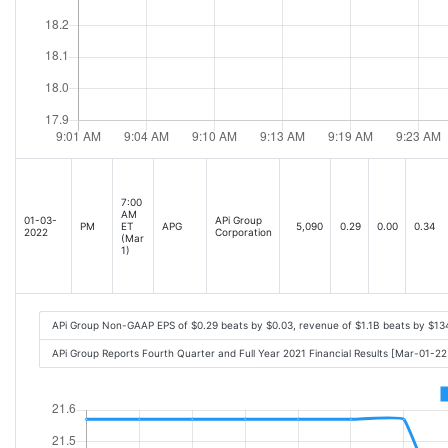
7:00
AM
01-03-
APi Group
PM
ET
APG
5,090
0.29
0.00
0.34
2022
Corporation
(Mar
1)
APi Group Non-GAAP EPS of $0.29 beats by $0.03, revenue of $1.1B beats by $13
APi Group Reports Fourth Quarter and Full Year 2021 Financial Results [Mar-01-2