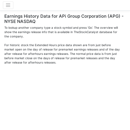
Earnings History Data for APi Group Corporation (APG) -
NYSE NASDAQ
To lookup another company type a stock symbol and press 'Go'. The overview will
show the earnings release info that is available in TheStockCatalyst database for
the company.
For historic stock the Extended Hours price data shown are from just before
market open on the day of release for premarket earnings releases and of the day
after release for afterhours earnings releases. The normal price data is from just
before market close on the days of release for premarket releases and the day
after release for afterhours releases.