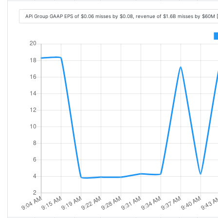
APi Group GAAP EPS of $0.06 misses by $0.08, revenue of $1.6B misses by $60M 