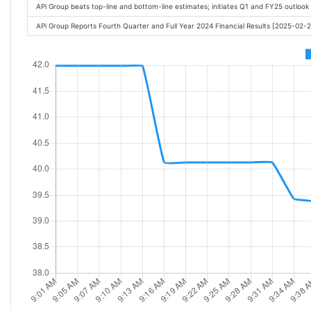
APi Group beats top-line and bottom-line estimates; initiates Q1 and FY25 outloo
APi Group Reports Fourth Quarter and Full Year 2024 Financial Results [2025-02