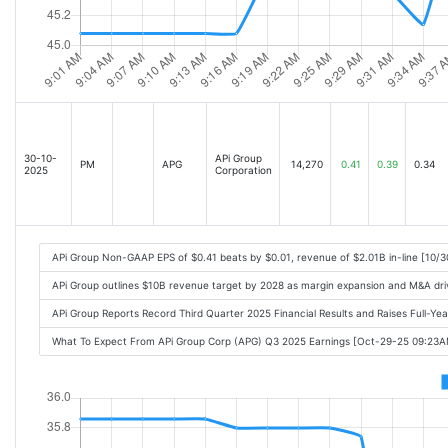
30-10-
APi Group
PM
APG
14,270
0.41
0.39
0.34
2025
Corporation
APi Group Non-GAAP EPS of $0.41 beats by $0.01, revenue of $2.01B in-line [10/
APi Group outlines $10B revenue target by 2028 as margin expansion and M&A dr
APi Group Reports Record Third Quarter 2025 Financial Results and Raises Full-Y
What To Expect From APi Group Corp (APG) Q3 2025 Earnings [Oct-29-25 09:23