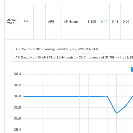
28-02-
PM
APG
APi Group
8,308
0.44
0.43
0.00
2024
APi Group Q4 2023 Earnings Preview [2/27/2024 1:37 PM]
APi Group Non-GAAP EPS of $0.44 beats by $0.01, revenue of $1.76B in-line [2/2