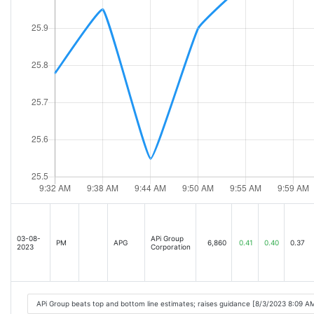
03-08-
APi Group
PM
APG
6,860
0.41
0.40
0.37
2023
Corporation
APi Group beats top and bottom line estimates; raises guidance [8/3/2023 8:09 A