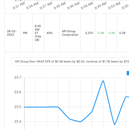
6:45
AM
28-02-
APi Group
PM
ET
APG
5,370
0.36
0.34
0.29
2023
Corporation
(Feb
28)
APi Group Non-GAAP EPS of $0.36 beats by $0.02, revenue of $1.7B beats by $7