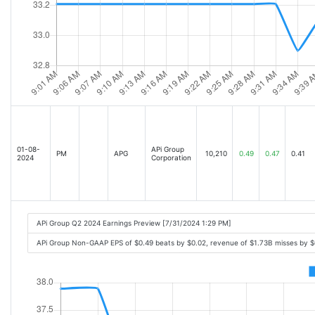
01-08-
APi Group
PM
APG
10,210
0.49
0.47
0.41
2024
Corporation
APi Group Q2 2024 Earnings Preview [7/31/2024 1:29 PM]
APi Group Non-GAAP EPS of $0.49 beats by $0.02, revenue of $1.73B misses by 