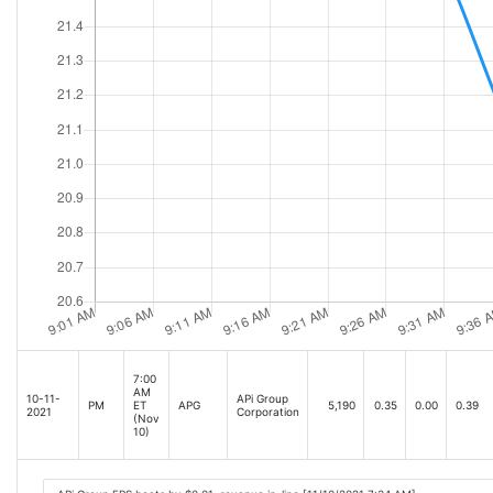
7:00
AM
10-11-
APi Group
PM
ET
APG
5,190
0.35
0.00
0.39
2021
Corporation
(Nov
10)