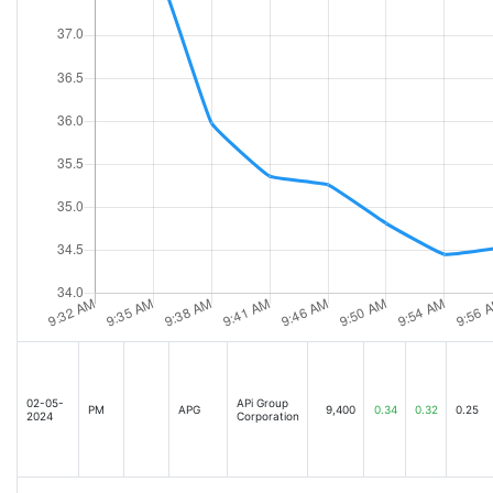
02-05-
APi Group
PM
APG
9,400
0.34
0.32
0.25
2024
Corporation