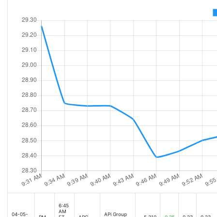
6:45
AM
04-05-
APi Group
PM
ET
APG
5,310
0.25
0.23
0.23