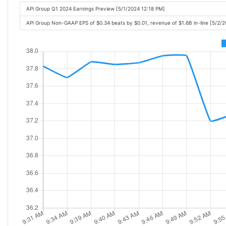
APi Group Q1 2024 Earnings Preview [5/1/2024 12:18 PM]
APi Group Non-GAAP EPS of $0.34 beats by $0.01, revenue of $1.6B in-line [5/2/