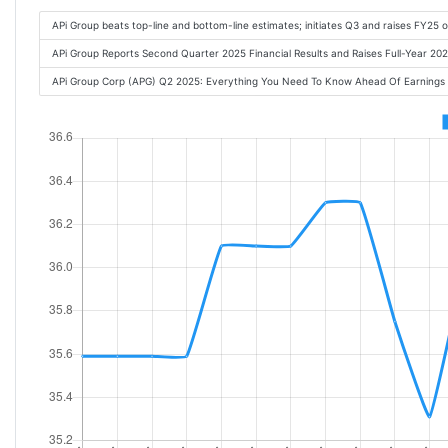
APi Group beats top-line and bottom-line estimates; initiates Q3 and raises FY25 
APi Group Reports Second Quarter 2025 Financial Results and Raises Full-Year 2
APi Group Corp (APG) Q2 2025: Everything You Need To Know Ahead Of Earnings