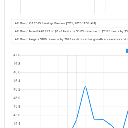
APi Group Q4 2025 Earnings Preview [2/24/2026 11:38 AM]
APi Group Non-GAAP EPS of $0.44 beats by $0.03, revenue of $2.12B beats by $
APi Group targets $10B revenue by 2028 as data center growth accelerates and m