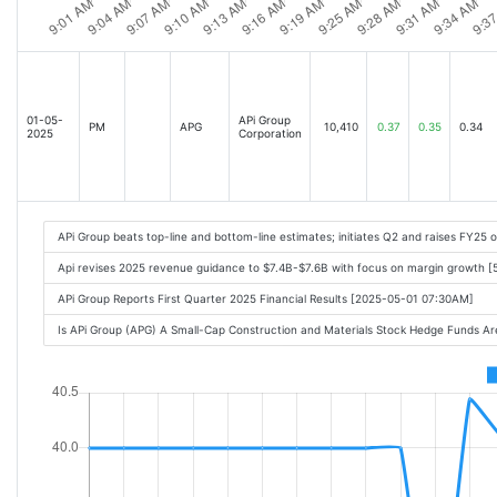
01-05-
APi Group
PM
APG
10,410
0.37
0.35
0.34
2025
Corporation
APi Group beats top-line and bottom-line estimates; initiates Q2 and raises FY25 
Api revises 2025 revenue guidance to $7.4B-$7.6B with focus on margin growth [
APi Group Reports First Quarter 2025 Financial Results [2025-05-01 07:30AM]
Is APi Group (APG) A Small-Cap Construction and Materials Stock Hedge Funds A