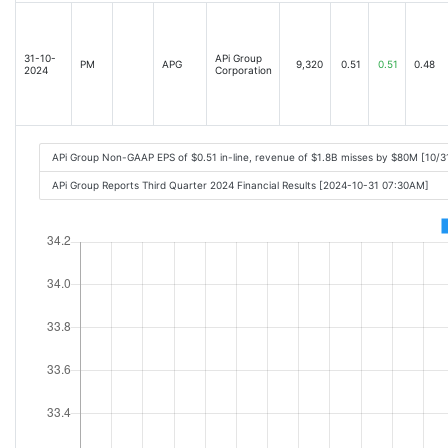
31-10-
APi Group
PM
APG
9,320
0.51
0.51
0.48
2024
Corporation
APi Group Non-GAAP EPS of $0.51 in-line, revenue of $1.8B misses by $80M [10/
APi Group Reports Third Quarter 2024 Financial Results [2024-10-31 07:30AM]