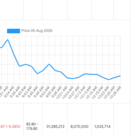
82.80 -
.97
(-9.38%)
31,285,212
8,070,000
1,025,714
179.80