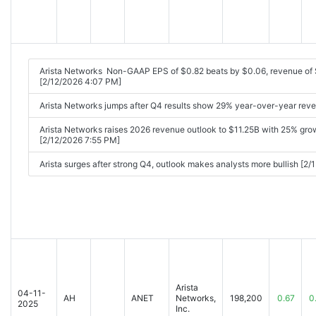
Arista Networks Non-GAAP EPS of $0.82 beats by $0.06, revenue of
[2/12/2026 4:07 PM]
Arista Networks jumps after Q4 results show 29% year-over-year rev
Arista Networks raises 2026 revenue outlook to $11.25B with 25% gro
[2/12/2026 7:55 PM]
Arista surges after strong Q4, outlook makes analysts more bullish [2
Arista
04-11-
AH
ANET
Networks,
198,200
0.67
0
2025
Inc.