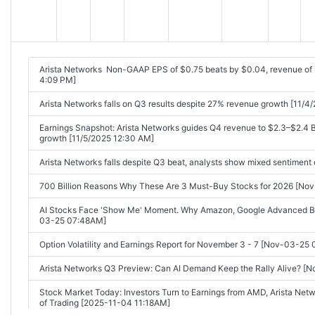
Arista Networks Non-GAAP EPS of $0.75 beats by $0.04, revenue of
4:09 PM]
Arista Networks falls on Q3 results despite 27% revenue growth [11/
Earnings Snapshot: Arista Networks guides Q4 revenue to $2.3–$2.4 B
growth [11/5/2025 12:30 AM]
Arista Networks falls despite Q3 beat, analysts show mixed sentiment
700 Billion Reasons Why These Are 3 Must-Buy Stocks for 2026 [No
AI Stocks Face 'Show Me' Moment. Why Amazon, Google Advanced But
03-25 07:48AM]
Option Volatility and Earnings Report for November 3 - 7 [Nov-03-25
Arista Networks Q3 Preview: Can AI Demand Keep the Rally Alive? 
Stock Market Today: Investors Turn to Earnings from AMD, Arista Net
of Trading [2025-11-04 11:18AM]