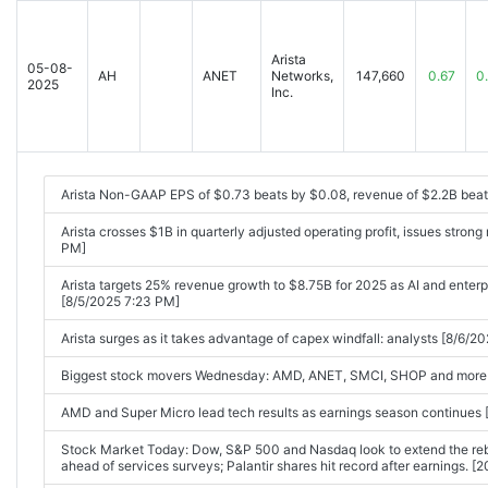
Arista Networks, Inc. Reports Third Quarter 2025 Financial Results 
Arista Posts Small Q3 Beat, Guidance Edges By Consensus Views [2
Arista
05-08-
AH
ANET
Networks,
147,660
0.67
0
2025
Arista Networks: Q3 Earnings Snapshot [2025-11-04 04:26PM]
Inc.
Arista Non-GAAP EPS of $0.73 beats by $0.08, revenue of $2.2B bea
Arista crosses $1B in quarterly adjusted operating profit, issues stro
PM]
Arista targets 25% revenue growth to $8.75B for 2025 as AI and enter
[8/5/2025 7:23 PM]
Arista surges as it takes advantage of capex windfall: analysts [8/6/2
Biggest stock movers Wednesday: AMD, ANET, SMCI, SHOP and more 
AMD and Super Micro lead tech results as earnings season continue
Stock Market Today: Dow, S&P 500 and Nasdaq look to extend the reb
ahead of services surveys; Palantir shares hit record after earnings