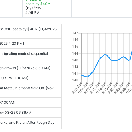
beats by $40M
[11/4/2025
4:09 PM]
 $2.31B beats by $40M [11/4/2025
4/2025 4:20 PM]
, signaling modest sequential
 on growth [11/5/2025 8:39 AM]
v-03-25 11:10AM]
 Meta, Microsoft Sold Off. [Nov-
 07:00AM]
[Nov-03-25 06:36AM]
works, and Rivian After Rough Day