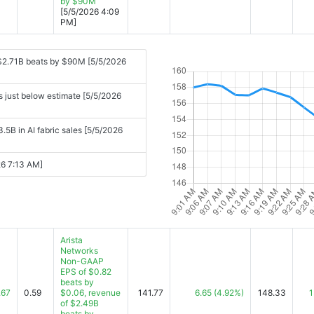
by $90M
[5/5/2026 4:09
PM]
$2.71B beats by $90M [5/5/2026
s just below estimate [5/5/2026
.5B in AI fabric sales [5/5/2026
026 7:13 AM]
Arista
Networks
Non-GAAP
EPS of $0.82
beats by
.67
0.59
$0.06, revenue
141.77
6.65
(4.92%)
148.33
1
of $2.49B
beats by