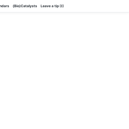
endars
(Bio)Catalysts
Leave a tip