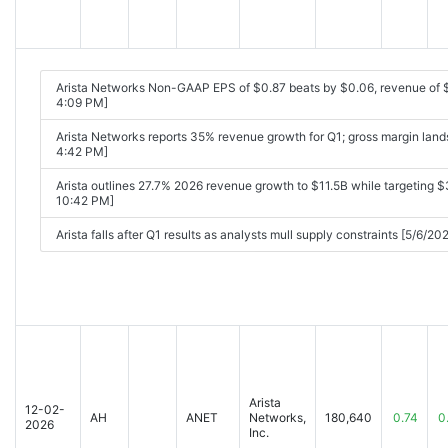
Arista Networks Non-GAAP EPS of $0.87 beats by $0.06, revenue of 
4:09 PM]
Arista Networks reports 35% revenue growth for Q1; gross margin land
4:42 PM]
Arista outlines 27.7% 2026 revenue growth to $11.5B while targeting $3
10:42 PM]
Arista falls after Q1 results as analysts mull supply constraints [5/6/2
Arista
12-02-
AH
ANET
Networks,
180,640
0.74
0
2026
Inc.