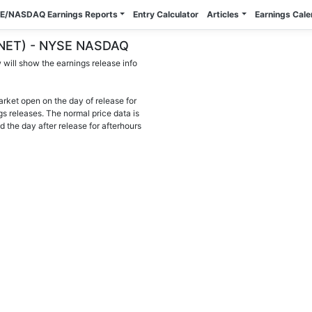
E/NASDAQ Earnings Reports
Entry Calculator
Articles
Earnings Cal
 (ANET) - NYSE NASDAQ
will show the earnings release info
arket open on the day of release for
gs releases. The normal price data is
d the day after release for afterhours