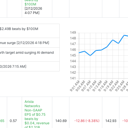
$100M
[2/12/2026
4:07 PM]
 $2.49B beats by $100M
enue surge [2/12/2026 4:18 PM]
wth target amid surging AI demand
/13/2026 7:15 AM]
Arista
Networks
Non-GAAP
EPS of $0.75
beats by
.65
0.57
140.69
-12.86
(-8.38%)
142.93
-10
$0.04, revenue
of $2.31B