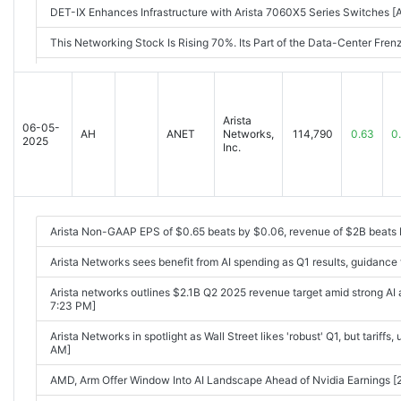
DET-IX Enhances Infrastructure with Arista 7060X5 Series Switches
This Networking Stock Is Rising 70%. Its Part of the Data-Center Fr
Arista Q2 Preview: Can AI Momentum Keep It Climbing? [Aug-04-25 
Option Volatility And Earnings Report For Aug 4 - 8 [Aug-04-25 07:0
Arista
06-05-
Arista Networks, Inc. Reports Second Quarter 2025 Financial Result
AH
ANET
Networks,
114,790
0.63
0
2025
Inc.
Arista Networks: Q2 Earnings Snapshot [2025-08-05 04:15PM]
Arista Delivers Q2 Earnings, Revenue Beat Powered By Cloud Custo
Arista forecasts upbeat third-quarter revenue on strong demand for 
Arista Non-GAAP EPS of $0.65 beats by $0.06, revenue of $2B beat
04:38PM]
Arista Networks sees benefit from AI spending as Q1 results, guidance
Arista Networks reports strong guidance after Q2 results beat expec
Arista networks outlines $2.1B Q2 2025 revenue target amid strong A
7:23 PM]
Arista Networks in spotlight as Wall Street likes 'robust' Q1, but tariff
AM]
AMD, Arm Offer Window Into AI Landscape Ahead of Nvidia Earnings