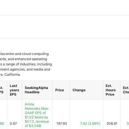
 datacentre and cloud computing
cards, and enhanced operating
a range of industries, including
ernment agencies, and media and
, California.
Last
Ext.
st.
SeekingAlpha
Ext
years
Price
Change
Hours
PS
Headline
Ch
EPS
Price
Arista
Networks Non-
GAAP EPS of
$1.02 beats by
$0.13, revenue
.80
0.67
197.93
7.42
(3.89%)
208.91
1
of $3.04B