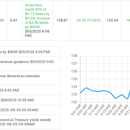
[2025-11-04 04:05PM]
Arista Non-
GAAP EPS of
$0.73 beats by
025-11-04 04:29PM]
$0.08, revenue
.60
0.47
138.67
20.55
(17.40%)
132.44
14
of $2.2B beats
by $90M
[8/5/2025 4:06
PM]
ts by $90M [8/5/2025 4:06 PM]
ng revenue guidance [8/5/2025 5:00
prise demand accelerates
025 9:42 AM]
[8/6/2025 10:26 AM]
s [2025-08-05 05:30AM]
ound as Treasury yields steady
. [2025-08-05 04:39AM]