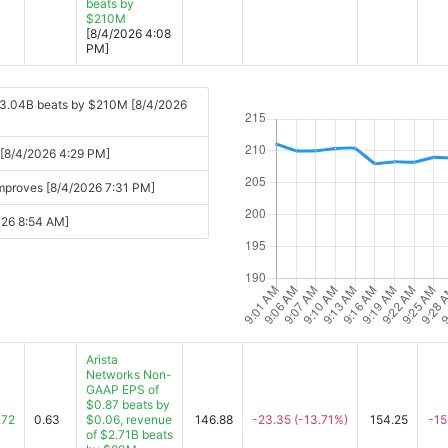
beats by
$210M
[8/4/2026 4:08
PM]
 $3.04B beats by $210M [8/4/2026
s [8/4/2026 4:29 PM]
improves [8/4/2026 7:31 PM]
2026 8:54 AM]
Arista
Networks Non-
GAAP EPS of
$0.87 beats by
.72
0.63
$0.06, revenue
146.88
-23.35
(-13.71%)
154.25
-15
of $2.71B beats