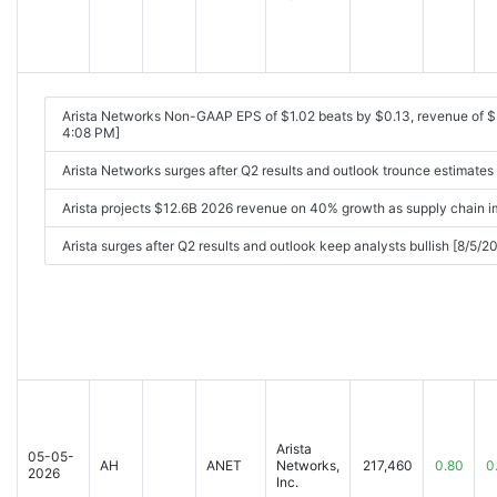
Arista Networks Non-GAAP EPS of $1.02 beats by $0.13, revenue of
4:08 PM]
Arista Networks surges after Q2 results and outlook trounce estimate
Arista projects $12.6B 2026 revenue on 40% growth as supply chain 
Arista surges after Q2 results and outlook keep analysts bullish [8/5/
Arista
05-05-
AH
ANET
Networks,
217,460
0.80
0
2026
Inc.