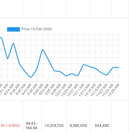
59.43 -
.62
(-6.92%)
13,319,705
6,590,000
544,482
164.94