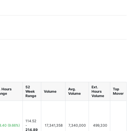
52
Ext.
. Hours
Avg.
Top
Week
Volume
Hours
ange
Volume
Mover
Range
Volume
114.52
8.40
(9.66%)
-
17,341,358
7,340,000
499,330
214.89