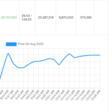
59.43 -
.32
(12.12%)
23,287,319
9,870,000
575,590
139.53