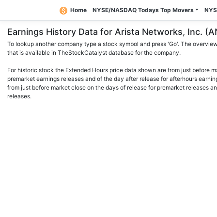
Home
NYSE/NASDAQ Todays Top Movers
NYS
Earnings History Data for Arista Networks, Inc.
To lookup another company type a stock symbol and press 'Go'. The overview 
that is available in TheStockCatalyst database for the company.
For historic stock the Extended Hours price data shown are from just before m
premarket earnings releases and of the day after release for afterhours earnin
from just before market close on the days of release for premarket releases an
releases.