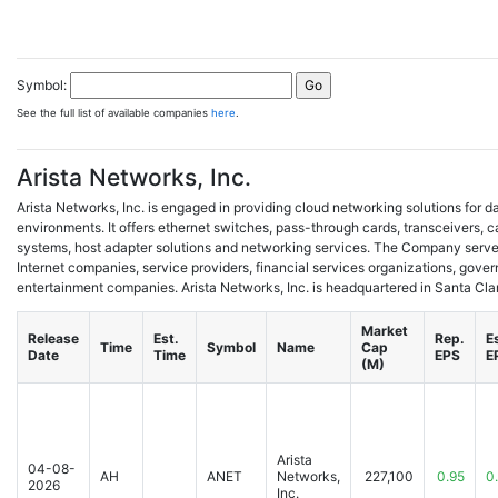
Symbol:
See the full list of available companies
here
.
Arista Networks, Inc.
Arista Networks, Inc. is engaged in providing cloud networking solutions for
environments. It offers ethernet switches, pass-through cards, transceivers, 
systems, host adapter solutions and networking services. The Company serves 
Internet companies, service providers, financial services organizations, gov
entertainment companies. Arista Networks, Inc. is headquartered in Santa Clara
Market
Release
Est.
Rep.
E
Time
Symbol
Name
Cap
Date
Time
EPS
E
(M)
Arista
04-08-
AH
ANET
Networks,
227,100
0.95
0
2026
Inc.