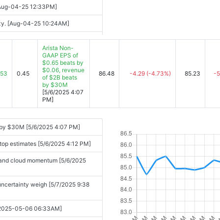
 [Aug-04-25 12:33PM]
enzy. [Aug-04-25 10:24AM]
08:42AM]
Arista Non-
GAAP EPS of
0AM]
$0.65 beats by
$0.06, revenue
s [2025-08-05 04:05PM]
.53
0.45
86.48
-4.29
(-4.73%)
85.23
-5
of $2B beats
by $30M
[5/6/2025 4:07
PM]
mers [2025-08-05 04:29PM]
networking equipment [2025-08-05
s by $30M [5/6/2025 4:07 PM]
 top estimates [5/6/2025 4:12 PM]
tations [2025-08-05 04:52PM]
I and cloud momentum [5/6/2025
s, uncertainty weigh [5/7/2025 9:38
 [2025-05-06 06:33AM]