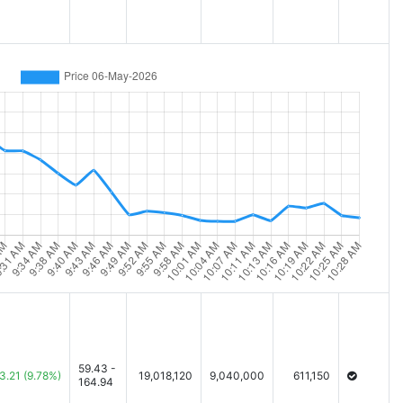
59.43 -
3.21
(9.78%)
19,018,120
9,040,000
611,150
164.94