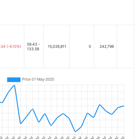
59.43 -
.54
(-6.10%)
15,026,811
0
242,796
133.58