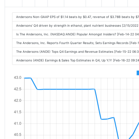
Andersons Non-GAAP EPS of $1.14 beats by $0.47, revenue of $3.78B beats by $
Andersons' Q4 driven by strength in ethanol, plant nutrient businesses [2/15/2022
Is The Andersons, Inc. (NASDAQ:ANDE) Popular Amongst Insiders? [Feb-14-22 0
The Andersons, Inc. Reports Fourth Quarter Results; Sets Earnings Records [Feb
The Andersons (ANDE) Tops Q4 Earnings and Revenue Estimates [Feb-15-22 06:
Andersons (ANDE) Earnings & Sales Top Estimates in Q4, Up Y/Y [Feb-16-22 09: