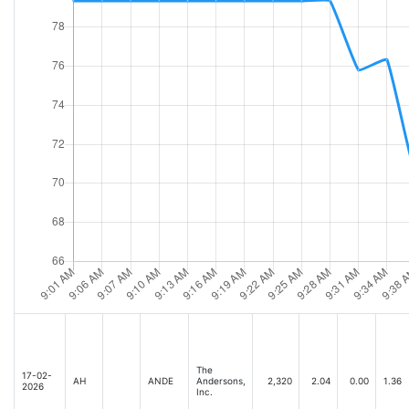
The
17-02-
AH
ANDE
Andersons,
2,320
2.04
0.00
1.36
2026
Inc.