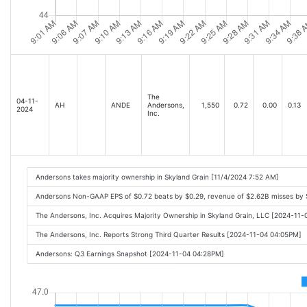
The
04-11-
AH
ANDE
Andersons,
1,550
0.72
0.00
0.13
2024
Inc.
Andersons takes majority ownership in Skyland Grain [11/4/2024 7:52 AM]
Andersons Non-GAAP EPS of $0.72 beats by $0.29, revenue of $2.62B misses by
The Andersons, Inc. Acquires Majority Ownership in Skyland Grain, LLC [2024-11
The Andersons, Inc. Reports Strong Third Quarter Results [2024-11-04 04:05PM]
Andersons: Q3 Earnings Snapshot [2024-11-04 04:28PM]