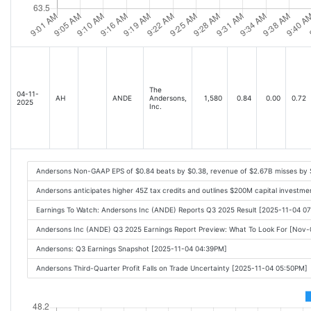
The
04-11-
AH
ANDE
Andersons,
1,580
0.84
0.00
0.72
2025
Inc.
Andersons Non-GAAP EPS of $0.84 beats by $0.38, revenue of $2.67B misses by
Andersons anticipates higher 45Z tax credits and outlines $200M capital investmen
Earnings To Watch: Andersons Inc (ANDE) Reports Q3 2025 Result [2025-11-04 0
Andersons Inc (ANDE) Q3 2025 Earnings Report Preview: What To Look For [Nov
Andersons: Q3 Earnings Snapshot [2025-11-04 04:39PM]
Andersons Third-Quarter Profit Falls on Trade Uncertainty [2025-11-04 05:50PM]