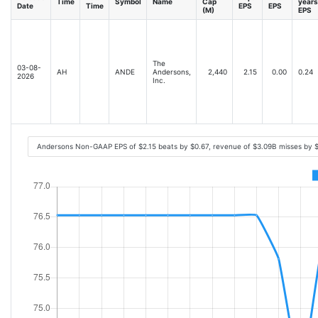
Time
Symbol
Name
Cap
years
Date
Time
EPS
EPS
(M)
EPS
The
03-08-
AH
ANDE
Andersons,
2,440
2.15
0.00
0.24
2026
Inc.
Andersons Non-GAAP EPS of $2.15 beats by $0.67, revenue of $3.09B misses by 