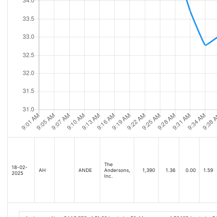
The
18-02-
AH
ANDE
Andersons,
1,390
1.36
0.00
1.59
2025
Inc.