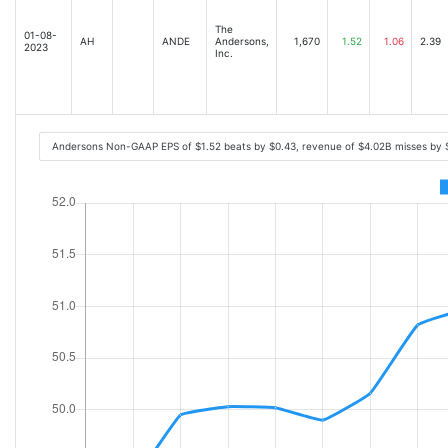
The
01-08-
AH
ANDE
Andersons,
1,670
1.52
1.06
2.39
2023
Inc.
Andersons Non-GAAP EPS of $1.52 beats by $0.43, revenue of $4.02B misses by 