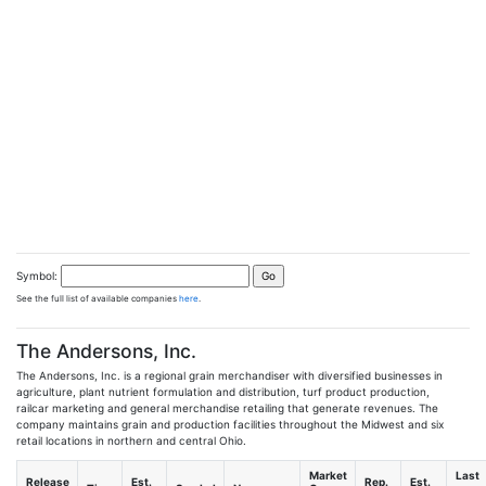
Symbol:
See the full list of available companies
here
.
The Andersons, Inc.
The Andersons, Inc. is a regional grain merchandiser with diversified businesses in
agriculture, plant nutrient formulation and distribution, turf product production,
railcar marketing and general merchandise retailing that generate revenues. The
company maintains grain and production facilities throughout the Midwest and six
retail locations in northern and central Ohio.
Market
Last
Release
Est.
Rep.
Est.