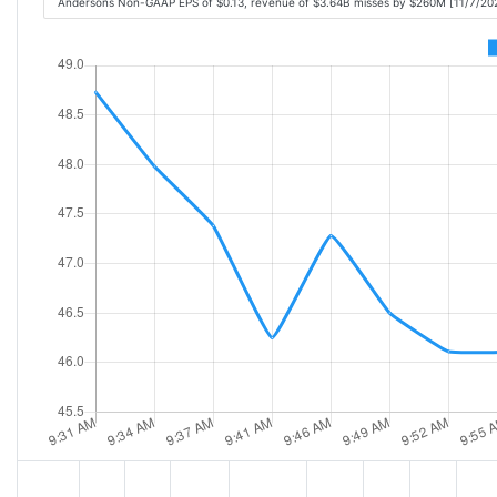
Andersons Non-GAAP EPS of $0.13, revenue of $3.64B misses by $260M [11/7/20