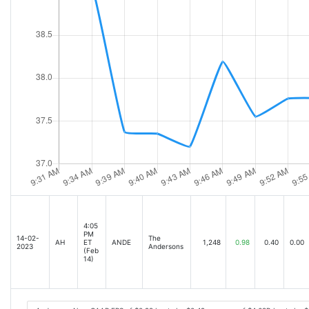
4:05
PM
14-02-
The
AH
ET
ANDE
1,248
0.98
0.40
0.00
2023
Andersons
(Feb
14)