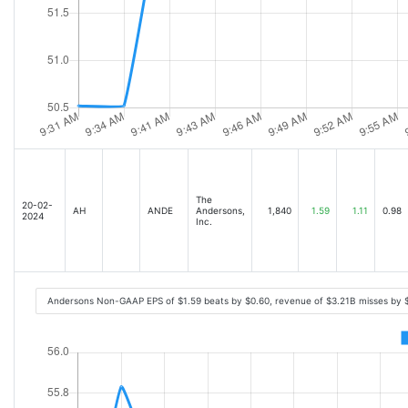
The
20-02-
AH
ANDE
Andersons,
1,840
1.59
1.11
0.98
2024
Inc.
Andersons Non-GAAP EPS of $1.59 beats by $0.60, revenue of $3.21B misses by 