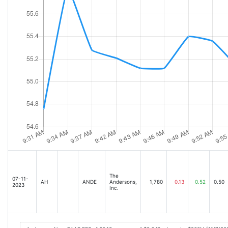
The
07-11-
AH
ANDE
Andersons,
1,780
0.13
0.52
0.50
2023
Inc.