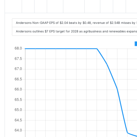
Andersons Non-GAAP EPS of $2.04 beats by $0.48, revenue of $2.54B misses by
Andersons outlines $7 EPS target for 2028 as agribusiness and renewables expan