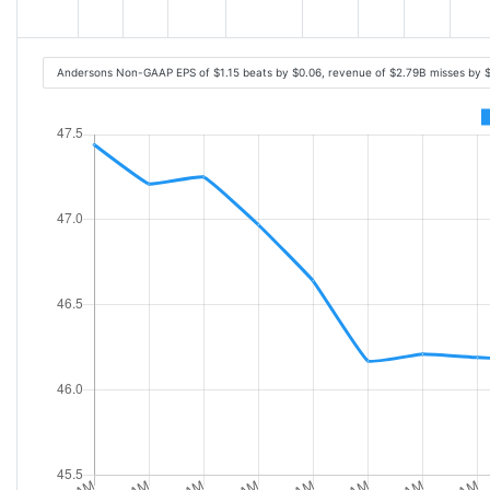
Andersons Non-GAAP EPS of $1.15 beats by $0.06, revenue of $2.79B misses by 