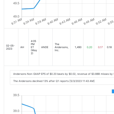
4:05
PM
The
02-05-
AH
ET
ANDE
Andersons,
1,490
0.20
0.17
0.18
2023
(May
Inc.
2)
Andersons Non-GAAP EPS of $0.20 beats by $0.02, revenue of $3.88B misses by
The Andersons declined 13% after Q1 reports [5/3/2023 11:43 AM]