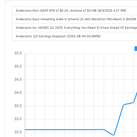
Andersons Non-GAAP EPS of $0.24, revenue of $3.14B [8/4/2025 4:27 PM]
Andersons buys remaining stake in ethanol JV with Marathon Petroleum in $425M
Andersons Inc (ANDE) Q2 2025: Everything You Need To Know Ahead Of Earning
Andersons: Q2 Earnings Snapshot [2025-08-04 04:28PM]