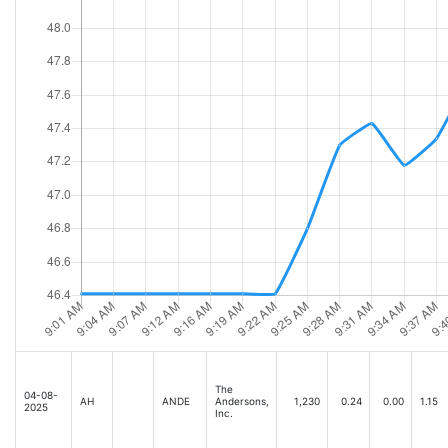
The
04-08-
AH
ANDE
Andersons,
1,230
0.24
0.00
1.15
2025
Inc.