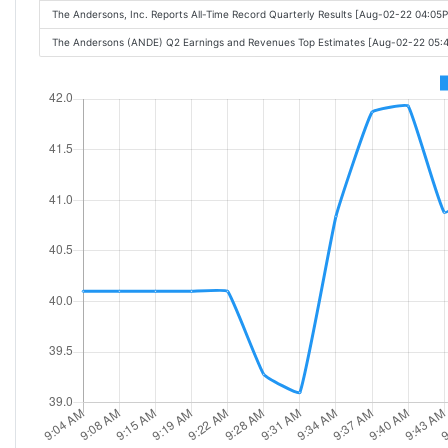
The Andersons, Inc. Reports All-Time Record Quarterly Results [Aug-02-22 04:05
The Andersons (ANDE) Q2 Earnings and Revenues Top Estimates [Aug-02-22 05: