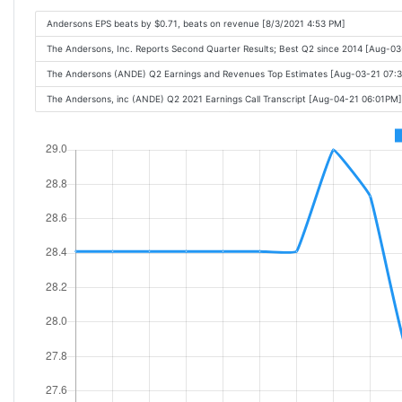
Andersons EPS beats by $0.71, beats on revenue [8/3/2021 4:53 PM]
The Andersons, Inc. Reports Second Quarter Results; Best Q2 since 2014 [Aug-0
The Andersons (ANDE) Q2 Earnings and Revenues Top Estimates [Aug-03-21 07:
The Andersons, inc (ANDE) Q2 2021 Earnings Call Transcript [Aug-04-21 06:01PM]