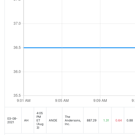
4:05
PM
The
03-08-
AH
ET
ANDE
Andersons,
887.29
1.31
0.64
0.88
2021
(Aug
Inc.
3)