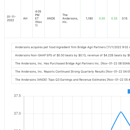
4:05
PM
The
01-11-
AH
ET
ANDE
Andersons,
1,180
0.50
0.33
0.15
2022
(Nov
Inc.
1)
Andersons acquires pet food ingredient firm Bridge Agri Partners [11/1/2022 9:02
Andersons Non-GAAP EPS of $0.50 beats by $0.13, revenue of $4.22B beats by $
The Andersons, Inc. Has Purchased Bridge Agri Partners Inc. [Nov-01-22 08:50A
The Andersons, Inc. Reports Continued Strong Quarterly Results [Nov-01-22 04:
The Andersons (ANDE) Tops Q3 Earnings and Revenue Estimates [Nov-01-22 05: