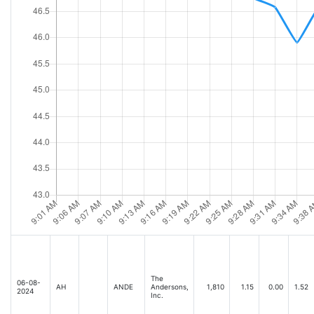
The
06-08-
AH
ANDE
Andersons,
1,810
1.15
0.00
1.52
2024
Inc.