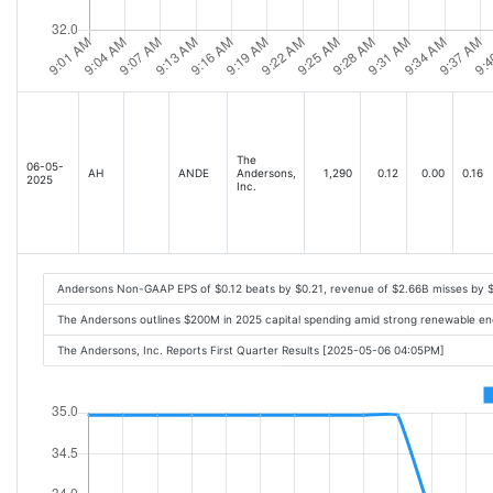
The
06-05-
AH
ANDE
Andersons,
1,290
0.12
0.00
0.16
2025
Inc.
Andersons Non-GAAP EPS of $0.12 beats by $0.21, revenue of $2.66B misses by 
The Andersons outlines $200M in 2025 capital spending amid strong renewable e
The Andersons, Inc. Reports First Quarter Results [2025-05-06 04:05PM]