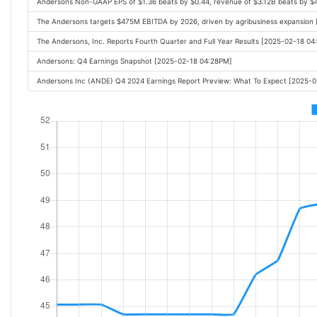
Andersons Non-GAAP EPS of $1.36 beats by $0.44, revenue of $3.12B beats by $
The Andersons targets $475M EBITDA by 2026, driven by agribusiness expansion 
The Andersons, Inc. Reports Fourth Quarter and Full Year Results [2025-02-18 0
Andersons: Q4 Earnings Snapshot [2025-02-18 04:28PM]
Andersons Inc (ANDE) Q4 2024 Earnings Report Preview: What To Expect [2025-