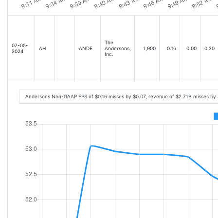
The
07-05-
AH
ANDE
Andersons,
1,900
0.16
0.00
0.20
2024
Inc.
Andersons Non-GAAP EPS of $0.16 misses by $0.07, revenue of $2.71B misses by