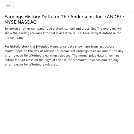
Earnings History Data for The Andersons, Inc. (ANDE) -
NYSE NASDAQ
To lookup another company type a stock symbol and press 'Go'. The overview will
show the earnings release info that is available in TheStockCatalyst database for
the company.
For historic stock the Extended Hours price data shown are from just before
market open on the day of release for premarket earnings releases and of the day
after release for afterhours earnings releases. The normal price data is from just
before market close on the days of release for premarket releases and the day
after release for afterhours releases.