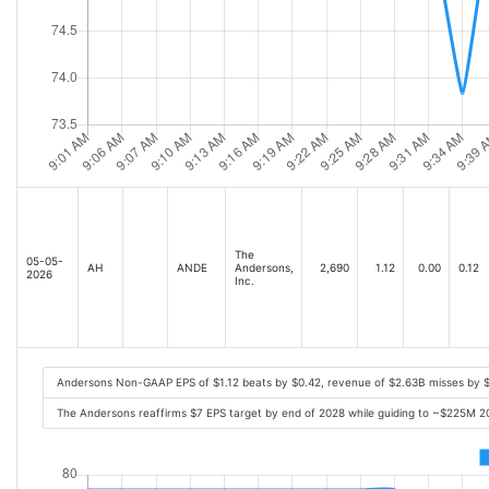
The
05-05-
AH
ANDE
Andersons,
2,690
1.12
0.00
0.12
2026
Inc.
Andersons Non-GAAP EPS of $1.12 beats by $0.42, revenue of $2.63B misses by 
The Andersons reaffirms $7 EPS target by end of 2028 while guiding to ~$225M 