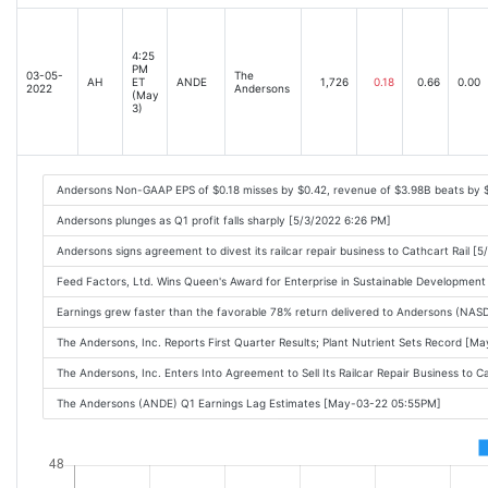
4:25
PM
03-05-
The
AH
ET
ANDE
1,726
0.18
0.66
0.00
2022
Andersons
(May
3)
Andersons Non-GAAP EPS of $0.18 misses by $0.42, revenue of $3.98B beats by $
Andersons plunges as Q1 profit falls sharply [5/3/2022 6:26 PM]
Andersons signs agreement to divest its railcar repair business to Cathcart Rail [
Feed Factors, Ltd. Wins Queen's Award for Enterprise in Sustainable Developme
Earnings grew faster than the favorable 78% return delivered to Andersons (NA
The Andersons, Inc. Reports First Quarter Results; Plant Nutrient Sets Record [
The Andersons, Inc. Enters Into Agreement to Sell Its Railcar Repair Business to
The Andersons (ANDE) Q1 Earnings Lag Estimates [May-03-22 05:55PM]