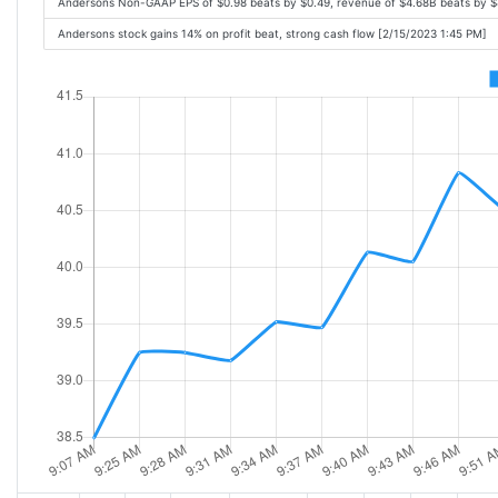
Andersons Non-GAAP EPS of $0.98 beats by $0.49, revenue of $4.68B beats by 
Andersons stock gains 14% on profit beat, strong cash flow [2/15/2023 1:45 PM]