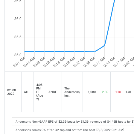
4:05
PM
The
02-08-
AH
ET
ANDE
Andersons,
1,080
2.39
1.10
1.31
2022
(Aug
Inc.
2)
Andersons Non-GAAP EPS of $2.39 beats by $1.36, revenue of $4.45B beats by 
Andersons scales 9% after Q2 top and bottom line beat [8/3/2022 9:21 AM]