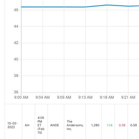
4:05
PM
The
15-02-
AH
ET
ANDE
Andersons,
1,280
1.14
0.58
0.59
2022
(Feb
Inc.
15)