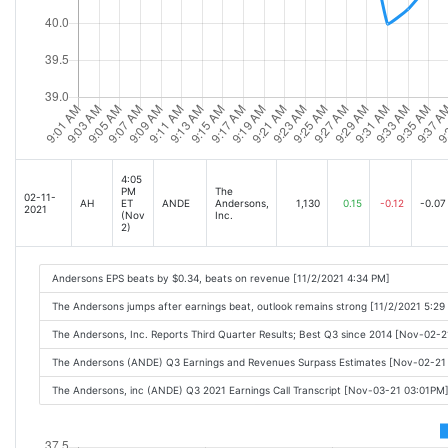
4:05
PM
The
02-11-
AH
ET
ANDE
Andersons,
1,130
0.15
-0.12
-0.07
2021
(Nov
Inc.
2)
Andersons EPS beats by $0.34, beats on revenue [11/2/2021 4:34 PM]
The Andersons jumps after earnings beat, outlook remains strong [11/2/2021 5:29
The Andersons, Inc. Reports Third Quarter Results; Best Q3 since 2014 [Nov-02-
The Andersons (ANDE) Q3 Earnings and Revenues Surpass Estimates [Nov-02-21
The Andersons, inc (ANDE) Q3 2021 Earnings Call Transcript [Nov-03-21 03:01PM