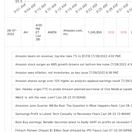
3 Top Growth Stocks That Could Soar by 40.3% to 62.1%, According to Wall Stree
Is Alphabet Stock a Buy Now? [Oct-27-22 05:18AM]
Got $5,000? 2 Beaten-Down Stocks to Buy Hand Over Fist. [Oct-27-22 05:10AM]
4:00
PM
28-07-
Amazon.com,
AH
ET
AMZN
1,245,850
0.10
0.15
Amazon Earnings Expected to Recover Even as Inflation Weighs on Demand [Oct
2022
Inc.
(Jul
28)
2 Explosive Growth Stocks to Buy in 2022 and Beyond [Oct-27-22 06:21AM]
Big tech stocks will be key for the current rally: Morning Brief [Oct-27-22 06:00A
Amazon beats on revenue, top line rises 7% to $121B [7/28/2022 4:02 PM]
Shopify Stock: Bear vs. Bull [Oct-27-22 06:30AM]
Amazon stock surges as AWS growth drowns out bottom line noise [7/28/2022 4:
Amazon.com, Inc.'s (NASDAQ:AMZN) Stock Has Shown Weakness Lately But Financ
Amazon sees inflation, not inventories, as key issue [7/28/2022 6:36 PM]
Did Nike Just Issue a Warning for Other Retail Stocks? [Oct-27-22 08:00AM]
Amazon shares surge over 10% higher as analysts applaud earnings result [7/29/
Down 75%, Is Alibaba Stock a Bear Market Buy? [Oct-27-22 08:45AM]
Sen. Hawley urges FTC to probe Amazon planned purchase of One Medical (updat
The 15 Best Last-Minute Halloween Costumes [Oct-27-22 09:55AM]
Web3: Is .eth the new .com? [Jul-28-22 01:00AM]
What to expect from Apple, Amazon earnings [Oct-27-22 11:18AM]
Amazons June Quarter Will Be Bad. The Question Is What Happens Next. [Jul-28
Big Tech Earnings Signal Disappointment Ahead for Amazon [Oct-27-22 09:36AM]
Samsungs Profit Is Latest Tech Casualty to Recession Fears [Jul-28-22 12:46AM]
Zacks Market Edge Highlights: Berkshire Hathaway, Microsoft, Amazon, Monster
Best Buy earnings: Retailer becomes latest to badly whiff on profits as recession 
Diamond Hill Capitals Top Contributor: Amazon.com (AMZN) [Oct-27-22 12:47PM]
Fintech Pioneer Chases $1 Billion Goal Unfazed by IPO Fiasco [Jul-27-22 05:00PM]
Amazon set to report earnings after disappointing reports from Big Tech [Oct-27