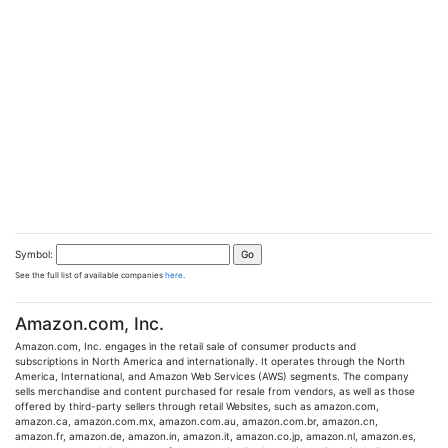
Symbol:
See the full list of available companies
here
.
Amazon.com, Inc.
Amazon.com, Inc. engages in the retail sale of consumer products and
subscriptions in North America and internationally. It operates through the North
America, International, and Amazon Web Services (AWS) segments. The company
sells merchandise and content purchased for resale from vendors, as well as those
offered by third-party sellers through retail Websites, such as amazon.com,
amazon.ca, amazon.com.mx, amazon.com.au, amazon.com.br, amazon.cn,
amazon.fr, amazon.de, amazon.in, amazon.it, amazon.co.jp, amazon.nl, amazon.es,