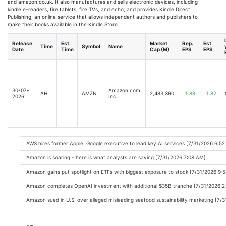
and amazon.co.uk. It also manufactures and sells electronic devices, including
kindle e-readers, fire tablets, fire TVs, and echo; and provides Kindle Direct
Publishing, an online service that allows independent authors and publishers to
make their books available in the Kindle Store.
Release
Est.
Market
Rep.
Est.
Time
Symbol
Name
Date
Time
Cap (M)
EPS
EPS
30-07-
Amazon.com,
AH
AMZN
2,483,390
1.88
1.82
2026
Inc.
AWS hires former Apple, Google executive to lead key AI services [7/31/2026 6:5
Amazon is soaring - here is what analysts are saying [7/31/2026 7:08 AM]
Amazon gains put spotlight on ETFs with biggest exposure to stock [7/31/2026 9:
Amazon completes OpenAI investment with additional $35B tranche [7/31/2026 2
Amazon sued in U.S. over alleged misleading seafood sustainability marketing [7/