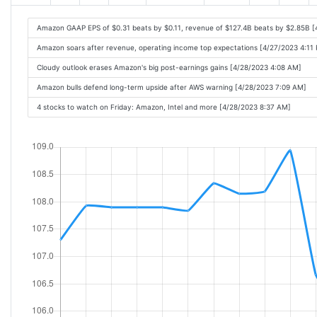
Amazon GAAP EPS of $0.31 beats by $0.11, revenue of $127.4B beats by $2.85B 
Amazon soars after revenue, operating income top expectations [4/27/2023 4:11
Cloudy outlook erases Amazon's big post-earnings gains [4/28/2023 4:08 AM]
Amazon bulls defend long-term upside after AWS warning [4/28/2023 7:09 AM]
4 stocks to watch on Friday: Amazon, Intel and more [4/28/2023 8:37 AM]