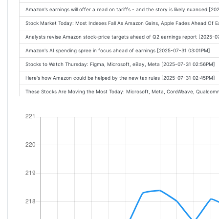
Nvidia is proof hyperscalers won't back off AI capex: Analyst [Oct-29-25 12:20PM
Amazon's earnings will offer a read on tariffs - and the story is likely nuanced [
How Confident Are the AI Giants? [Oct-29-25 12:15PM]
Stock Market Today: Most Indexes Fall As Amazon Gains, Apple Fades Ahead Of E
Amazon to report Q3 earnings as Wall Street looks for improved AI growth [Oct-
Analysts revise Amazon stock-price targets ahead of Q2 earnings report [2025-
Amazon Earnings Due Soon. Can AWS Answer Wall Street's AI Concerns? [Oct-29
Amazon's AI spending spree in focus ahead of earnings [2025-07-31 03:01PM]
Stock Market Today: Stocks Gyrate As Microsoft Azure Experiences Outage [Oct
Stocks to Watch Thursday: Figma, Microsoft, eBay, Meta [2025-07-31 02:56PM]
Stock Market Today: S&P 500 Hits 6,900 As Nvidia Hits $5 Trillion Market Cap [Oc
Here's how Amazon could be helped by the new tax rules [2025-07-31 02:45PM]
Amazon Completes AI Supercomputer with Anthropic. What It Means for the Stoc
These Stocks Are Moving the Most Today: Microsoft, Meta, CoreWeave, Qualcom
UPS, Postal Service to reunite for delivery of low-budget shipments [Oct-29-25 1
How Trump's 'One Big Beautiful Bill' may fuel Amazon's robotic rise [2025-07-31 
How AI Is Tearing Through The White-Collar Workforce [Oct-29-25 10:45AM]
Can Amazon accelerate its cloud growth soon? [2025-07-31 01:45PM]
Some people are spending $200 on Halloween candy - and others are skipping the h
Apple Rebound Looks Elusive as AI Woes Draw Investor Scrutiny [2025-07-31 01:
Americas New Normal for White-Collar Jobs [Oct-29-25 10:23AM]
Logistics Giant DSV Hits Pause on U.S.-Mexico Investments [2025-07-31 01:31PM]
Amazon says Anthropic will use 1 million of its custom AI chips [Oct-29-25 10:18A
UPS Stock Approaches Its Covid-Era Lows. Is it a Buy? [2025-07-31 01:29PM]
Apple Crushed by Other Tech Stocks [Oct-29-25 10:15AM]
Pressure is on for Amazon to deliver strong Q2 earnings results following big bea
Wall Street Analysts Love Palantir, Datadog and Amazon Stocks Today [Oct-29-2
Magnificent Seven's Combined Market Value Hits New Record [2025-07-31 01:23
The Magnificent Seven makes up one-third of the S&P 500 should investors be 
AI Data Center Buildout Fueling Growth At Vertiv, Applied Digital [2025-07-31 01:
The Fed is worried about the jobs market. It should be. [Oct-29-25 09:43AM]
Expectations for this Amazon profit metric are 'depressed.' Does that spell oppor