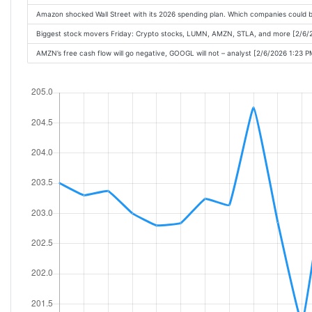
Amazon shocked Wall Street with its 2026 spending plan. Which companies could 
Biggest stock movers Friday: Crypto stocks, LUMN, AMZN, STLA, and more [2/6/
AMZN’s free cash flow will go negative, GOOGL will not – analyst [2/6/2026 1:23 P