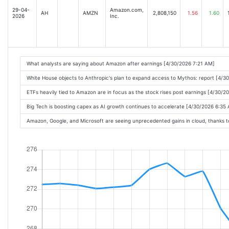
29-04-
Amazon.com,
AH
AMZN
2,808,150
1.56
1.60
2026
Inc.
What analysts are saying about Amazon after earnings [4/30/2026 7:21 AM]
White House objects to Anthropic's plan to expand access to Mythos: report [4/3
ETFs heavily tied to Amazon are in focus as the stock rises post earnings [4/30/2
Big Tech is boosting capex as AI growth continues to accelerate [4/30/2026 6:35
Amazon, Google, and Microsoft are seeing unprecedented gains in cloud, thanks 