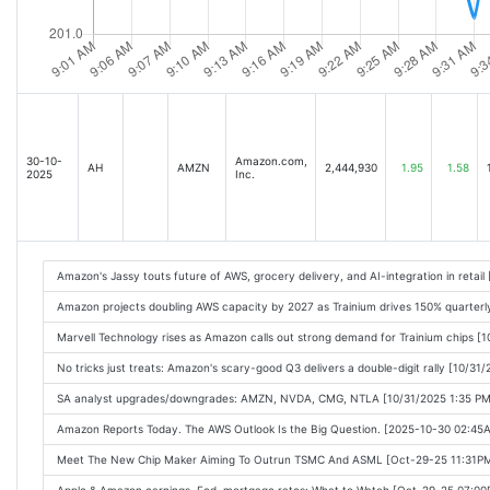
30-10-
Amazon.com,
AH
AMZN
2,444,930
1.95
1.58
2025
Inc.
Amazon's Jassy touts future of AWS, grocery delivery, and AI-integration in retai
Amazon projects doubling AWS capacity by 2027 as Trainium drives 150% quarter
Marvell Technology rises as Amazon calls out strong demand for Trainium chips [
No tricks just treats: Amazon's scary-good Q3 delivers a double-digit rally [10/31
SA analyst upgrades/downgrades: AMZN, NVDA, CMG, NTLA [10/31/2025 1:35 PM
Amazon Reports Today. The AWS Outlook Is the Big Question. [2025-10-30 02:45
Meet The New Chip Maker Aiming To Outrun TSMC And ASML [Oct-29-25 11:31P