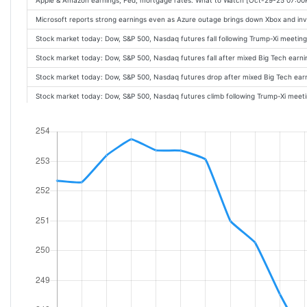
Apple & Amazon earnings, Fed, mortgage rates: What to Watch [Oct-29-25 07:0
Microsoft reports strong earnings even as Azure outage brings down Xbox and i
Stock market today: Dow, S&P 500, Nasdaq futures fall following Trump-Xi meetin
Stock market today: Dow, S&P 500, Nasdaq futures fall after mixed Big Tech ear
Stock market today: Dow, S&P 500, Nasdaq futures drop after mixed Big Tech ea
Stock market today: Dow, S&P 500, Nasdaq futures climb following Trump-Xi meet
Stock market today: Dow, S&P 500, Nasdaq futures climb after mixed Big Tech e
Earnings live: Meta stock tumbles, Microsoft slides, and Alphabet rises as Big Te
Meta's profit hit by about $16 billion one-time tax charge, shares fall [Oct-29-25
Meta stock sinks after tax hit weighs on earnings, company touts 'notably larger
Meta Q3 earnings miss on EPS, stock plummets more than 6% [Oct-29-25 04:10P
Microsoft's cloud surge lifts revenue above expectations [Oct-29-25 04:04PM]
Stock market today: Nasdaq clinches record, Dow, S&P 500 dip as Fed cuts rate
Fiserv's exec shakeup, Anthropic to use Amazon data center chips [Oct-29-25 0
Nvidia's Huang joins tech titans funding Trump's ballroom [Oct-29-25 03:53PM]
Microsoft's Azure reports cloud outage a week after Amazon's AWS disruption [