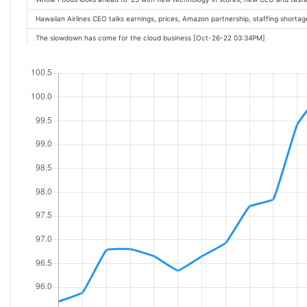
Hawaiian Airlines CEO talks earnings, prices, Amazon partnership, staffing short
The slowdown has come for the cloud business [Oct-26-22 03:34PM]
Secrets of an Amazing Stock Millionaire [Oct-26-22 03:24PM]
Why The Trade Desk, Meta Platforms, Amazon, and Other Digital Advertising Stoc
This Echo dot deal drops the price of Amazons smart speaker to £21.99 [Oct-26-
What to expect from Amazons Q3 earnings [Oct-26-22 12:03PM]
Microsoft Azures Slower Growth Shows Winter Is Here for the Cloud [Oct-26-22 
GDP Print, Apple Earnings, Amazon Outlook: 3 Things to Watch [Oct-26-22 11:43A
Down 41%, Is Kohl's a Buy? [Oct-26-22 09:37AM]
Amazon debuts nation's first zero-carbon distribution center in Sacramento [Oc
3 Signs Your Amazon Prime Membership Is a Waste of Money [Oct-26-22 07:00A
Warren Buffett Owns a Lot of Stocks: Here's the One I'm Most Excited About [O
A Hidden Risk for Amazon's Cloud Business [Oct-26-22 06:20AM]
2 Buffett Stocks to Buy More Of In October [Oct-26-22 06:00AM]
3 Beaten-Down Growth Stocks to Buy Right Now [Oct-26-22 05:55AM]
2 Leading Tech Stocks to Buy in 2022 and Beyond [Oct-26-22 05:40AM]