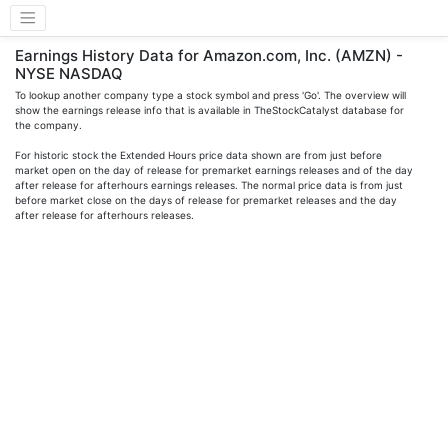
Earnings History Data for Amazon.com, Inc. (AMZN) -
NYSE NASDAQ
To lookup another company type a stock symbol and press 'Go'. The overview will
show the earnings release info that is available in TheStockCatalyst database for
the company.
For historic stock the Extended Hours price data shown are from just before
market open on the day of release for premarket earnings releases and of the day
after release for afterhours earnings releases. The normal price data is from just
before market close on the days of release for premarket releases and the day
after release for afterhours releases.