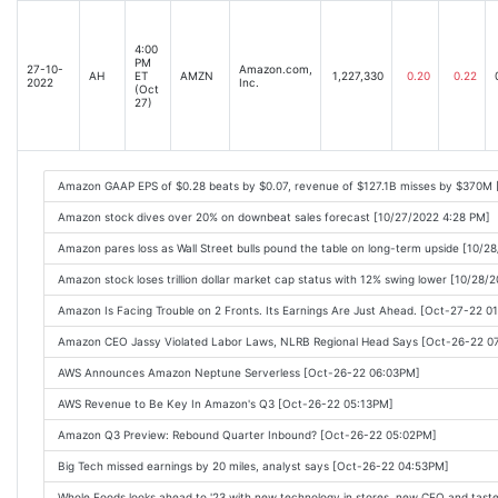
4:00
PM
27-10-
Amazon.com,
AH
ET
AMZN
1,227,330
0.20
0.22
2022
Inc.
(Oct
27)
Amazon GAAP EPS of $0.28 beats by $0.07, revenue of $127.1B misses by $370M 
Amazon stock dives over 20% on downbeat sales forecast [10/27/2022 4:28 PM]
Amazon pares loss as Wall Street bulls pound the table on long-term upside [10/2
Amazon stock loses trillion dollar market cap status with 12% swing lower [10/28/
Amazon Is Facing Trouble on 2 Fronts. Its Earnings Are Just Ahead. [Oct-27-22 0
Amazon CEO Jassy Violated Labor Laws, NLRB Regional Head Says [Oct-26-22 0
AWS Announces Amazon Neptune Serverless [Oct-26-22 06:03PM]
AWS Revenue to Be Key In Amazon's Q3 [Oct-26-22 05:13PM]
Amazon Q3 Preview: Rebound Quarter Inbound? [Oct-26-22 05:02PM]
Big Tech missed earnings by 20 miles, analyst says [Oct-26-22 04:53PM]
Whole Foods looks ahead to '23 with new technology in stores, new CEO and tast