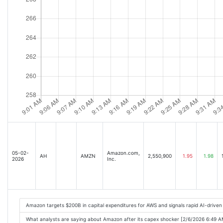
05-02-
Amazon.com,
AH
AMZN
2,550,900
1.95
1.98
2026
Inc.
Amazon targets $200B in capital expenditures for AWS and signals rapid AI-drive
What analysts are saying about Amazon after its capex shocker [2/6/2026 6:49 A