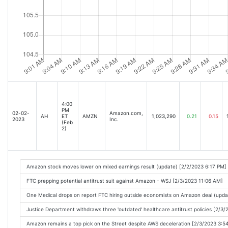
4:00
PM
02-02-
Amazon.com,
AH
ET
AMZN
1,023,290
0.21
0.15
2023
Inc.
(Feb
2)
Amazon stock moves lower on mixed earnings result (update) [2/2/2023 6:17 PM]
FTC prepping potential antitrust suit against Amazon - WSJ [2/3/2023 11:06 AM]
One Medical drops on report FTC hiring outside economists on Amazon deal (upda
Justice Department withdraws three 'outdated' healthcare antitrust policies [2/3
Amazon remains a top pick on the Street despite AWS deceleration [2/3/2023 3:5