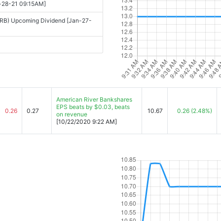
n-28-21 09:15AM]
RB) Upcoming Dividend [Jan-27-
American River Bankshares
EPS beats by $0.03, beats
0.26
0.27
10.67
0.26
(2.48%)
on revenue
[10/22/2020 9:22 AM]