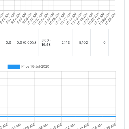
8.00 -
0.0
0.0
(0.00%)
2,113
5,102
0
16.43