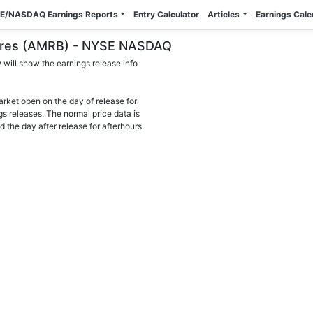
E/NASDAQ Earnings Reports
Entry Calculator
Articles
Earnings Cal
shares (AMRB) - NYSE NASDAQ
will show the earnings release info
arket open on the day of release for
gs releases. The normal price data is
d the day after release for afterhours