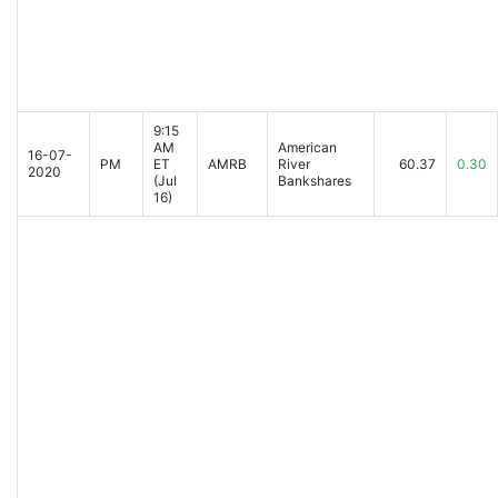
9:15
AM
American
16-07-
PM
ET
AMRB
River
60.37
0.30
2020
(Jul
Bankshares
16)