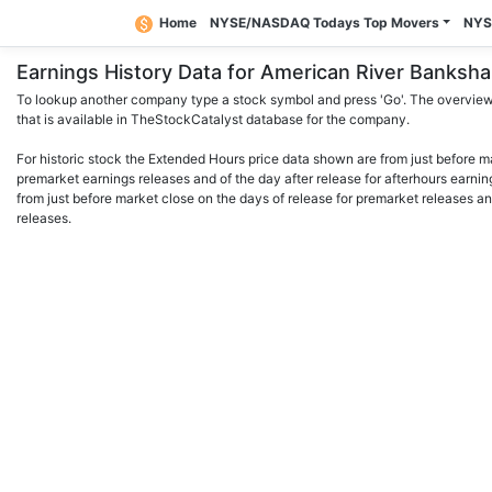
Home
NYSE/NASDAQ Todays Top Movers
NYS
Earnings History Data for American River Bank
To lookup another company type a stock symbol and press 'Go'. The overview 
that is available in TheStockCatalyst database for the company.
For historic stock the Extended Hours price data shown are from just before m
premarket earnings releases and of the day after release for afterhours earnin
from just before market close on the days of release for premarket releases an
releases.