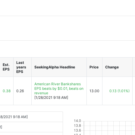
Last
Est.
years
SeekingAlpha Headline
Price
Change
EPS
EPS
American River Bankshares
EPS beats by $0.01, beats on
0.38
0.26
13.00
0.13
(1.01%)
revenue
[1/28/2021 9:18 AM]
28/2021 9:18 AM]
M]