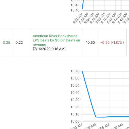
American River Bankshares
EPS beats by $0.07, beats on
0.25
0.22
10.50
-0.20
(-1.87%)
revenue
[7/16/2020 9:16 AM]