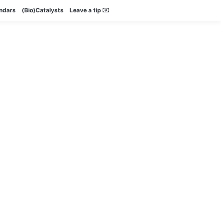
endars
(Bio)Catalysts
Leave a tip