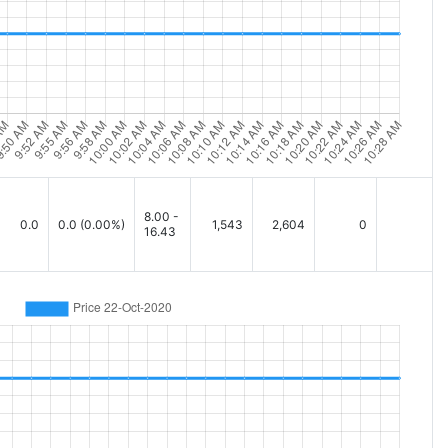
8.00 -
0.0
0.0
(0.00%)
1,543
2,604
0
16.43