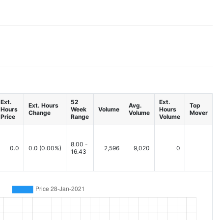
Ext.
52
Ext.
Ext. Hours
Avg.
Top
Hours
Week
Volume
Hours
Change
Volume
Mover
Price
Range
Volume
8.00 -
0.0
0.0
(0.00%)
2,596
9,020
0
16.43