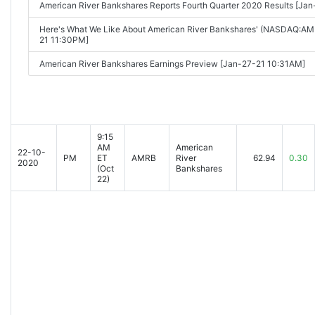
American River Bankshares Reports Fourth Quarter 2020 Results [Ja
Here's What We Like About American River Bankshares' (NASDAQ:AM
21 11:30PM]
American River Bankshares Earnings Preview [Jan-27-21 10:31AM]
9:15
AM
American
22-10-
PM
ET
AMRB
River
62.94
0.30
2020
(Oct
Bankshares
22)