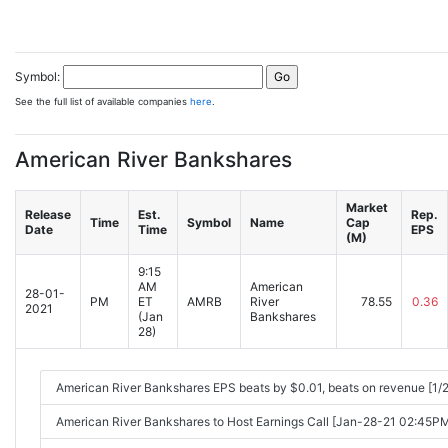
Symbol:
See the full list of available companies
here
.
American River Bankshares
Market
Release
Est.
Rep.
Time
Symbol
Name
Cap
Date
Time
EPS
(M)
9:15
AM
American
28-01-
PM
ET
AMRB
River
78.55
0.36
2021
(Jan
Bankshares
28)
American River Bankshares EPS beats by $0.01, beats on revenue [1/
American River Bankshares to Host Earnings Call [Jan-28-21 02:45P